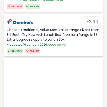
DELIVERY
PICK UP
+0
Choose Traditional, Value Max, Value Range Pizzas from
$15 Each. Try Now with Lunch Box. Premium Range is $3
Extra. Upgrades apply to Lunch Box.
Updated 16 January 2026, code works!
DELIVERY
PICK UP