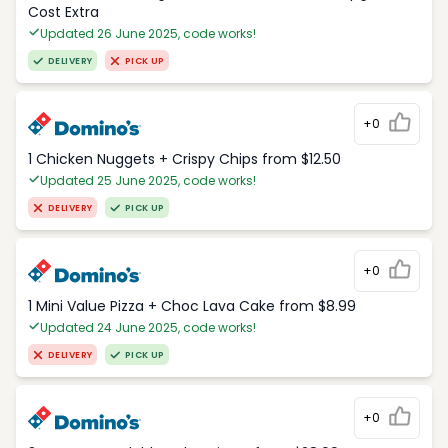
Cost Extra
Updated 26 June 2025, code works!
DELIVERY
PICK UP
+0
1 Chicken Nuggets + Crispy Chips from $12.50
Updated 25 June 2025, code works!
DELIVERY
PICK UP
+0
1 Mini Value Pizza + Choc Lava Cake from $8.99
Updated 24 June 2025, code works!
DELIVERY
PICK UP
+0