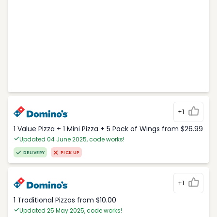
+1
1 Value Pizza + 1 Mini Pizza + 5 Pack of Wings from $26.99
Updated 04 June 2025, code works!
DELIVERY
PICK UP
+1
1 Traditional Pizzas from $10.00
Updated 25 May 2025, code works!