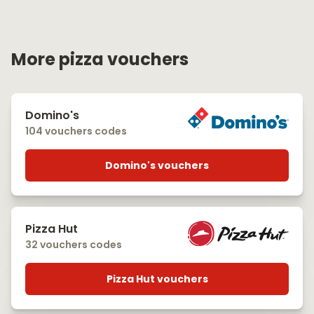
More pizza vouchers
Domino's
104 vouchers codes
Domino's vouchers
Pizza Hut
32 vouchers codes
Pizza Hut vouchers