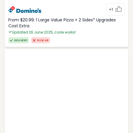
+1
From $20.99: 1 Large Value Pizza + 2 Sides* Upgrades
Cost Extra
Updated 26 June 2025, code works!
DELIVERY
PICK UP