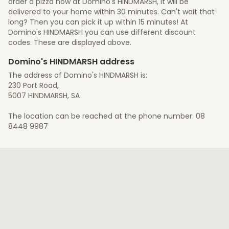
order a pizza now at Domino's HINDMARSH, it will be
delivered to your home within 30 minutes. Can't wait that
long? Then you can pick it up within 15 minutes! At
Domino's HINDMARSH you can use different discount
codes. These are displayed above.
Domino's HINDMARSH address
The address of Domino's HINDMARSH is:
230 Port Road,
5007 HINDMARSH, SA
The location can be reached at the phone number: 08
8448 9987