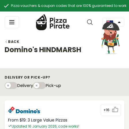
Pizza vouchers & coupon codes that are 100% guaranteed to work
BACK
Domino's HINDMARSH
DELIVERY OR PICK-UP?
Delivery
Pick-upy
Delivery
Pick-up
+16
From $19: 3 Large Value Pizzas
Updated 16 January 2026, code works!