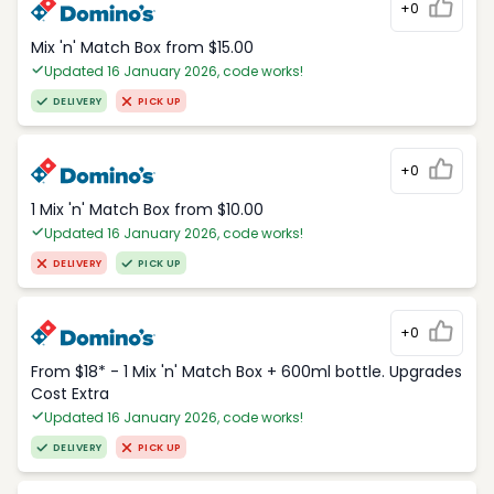
+0
Mix 'n' Match Box from $15.00
Updated 16 January 2026, code works!
DELIVERY
PICK UP
+0
1 Mix 'n' Match Box from $10.00
Updated 16 January 2026, code works!
DELIVERY
PICK UP
+0
From $18* - 1 Mix 'n' Match Box + 600ml bottle. Upgrades
Cost Extra
Updated 16 January 2026, code works!
DELIVERY
PICK UP