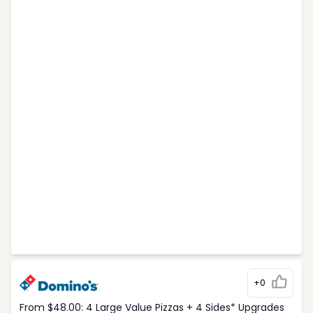
+0
From $48.00: 4 Large Value Pizzas + 4 Sides* Upgrades