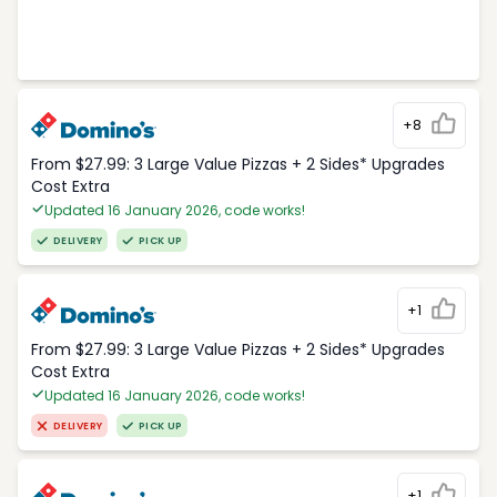
+8
From $27.99: 3 Large Value Pizzas + 2 Sides* Upgrades
Cost Extra
Updated 16 January 2026, code works!
DELIVERY
PICK UP
+1
From $27.99: 3 Large Value Pizzas + 2 Sides* Upgrades
Cost Extra
Updated 16 January 2026, code works!
DELIVERY
PICK UP
+1