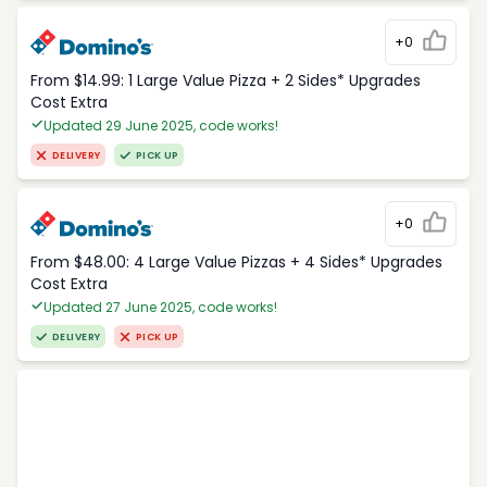
+0
From $14.99: 1 Large Value Pizza + 2 Sides* Upgrades
Cost Extra
Updated 29 June 2025, code works!
DELIVERY
PICK UP
+0
From $48.00: 4 Large Value Pizzas + 4 Sides* Upgrades
Cost Extra
Updated 27 June 2025, code works!
DELIVERY
PICK UP