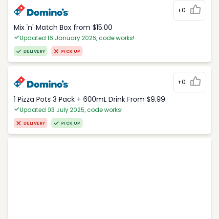
+0
Mix 'n' Match Box from $15.00
Updated 16 January 2026, code works!
DELIVERY
PICK UP
+0
1 Pizza Pots 3 Pack + 600mL Drink From $9.99
Updated 03 July 2025, code works!
DELIVERY
PICK UP