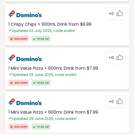
+0
1 Crispy Chips + 600mL Drink from $9.99
Updated 02 July 2025, code works!
DELIVERY
PICK UP
+0
1 Mini Value Pizza + 600mL Drink from $7.99
Updated 29 June 2025, code works!
DELIVERY
PICK UP
+0
1 Mini Value Pizza + 600mL Drink from $7.99
Updated 29 June 2025, code works!
DELIVERY
PICK UP