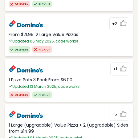
DELIVERY
PICK UP
+2
From $21.99: 2 Large Value Pizzas
Updated 06 May 2025, code works!
DELIVERY
PICK UP
+1
1 Pizza Pots 3 Pack From $6.00
Updated 13 March 2025, code works!
DELIVERY
PICK UP
+5
1 Large (upgradable) Value Pizza + 2 (upgradable) Sides
from $14.99
Updated 06 March 2025, code works!