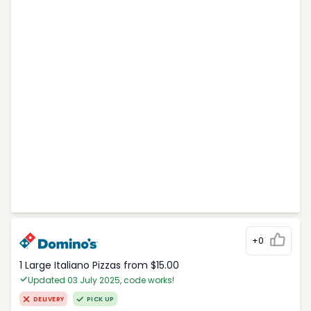
+0
1 Large Italiano Pizzas from $15.00
Updated 03 July 2025, code works!
DELIVERY
PICK UP