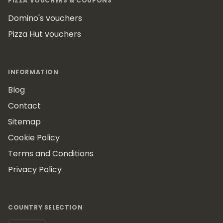
PIZZA VOUCHERS & COUPONS
Domino's vouchers
Pizza Hut vouchers
INFORMATION
Blog
Contact
Sitemap
Cookie Policy
Terms and Conditions
Privacy Policy
COUNTRY SELECTION