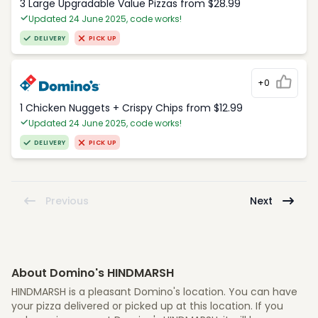
3 Large Upgradable Value Pizzas from $28.99
Updated 24 June 2025, code works!
DELIVERY
PICK UP
+0
1 Chicken Nuggets + Crispy Chips from $12.99
Updated 24 June 2025, code works!
DELIVERY
PICK UP
Previous
Next
About Domino's HINDMARSH
HINDMARSH is a pleasant Domino's location. You can have
your pizza delivered or picked up at this location. If you