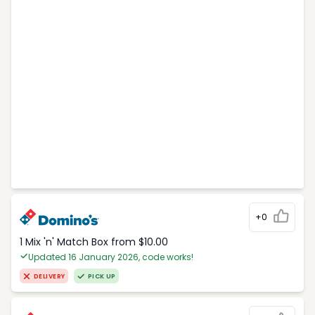
+0
1 Mix 'n' Match Box from $10.00
Updated 16 January 2026, code works!
DELIVERY
PICK UP