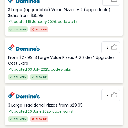
3 Large (upgradable) Value Pizzas + 2 (upgradable)
Sides from $35.99
Updated 16 January 2026, code works!
DELIVERY
PICK UP
+3
From $27.99: 3 Large Value Pizzas + 2 Sides* Upgrades
Cost Extra
Updated 03 July 2025, code works!
DELIVERY
PICK UP
+2
3 Large Traditional Pizzas from $29.95
Updated 26 June 2025, code works!
DELIVERY
PICK UP