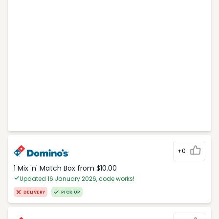
+0
1 Mix 'n' Match Box from $10.00
Updated 16 January 2026, code works!
DELIVERY
PICK UP