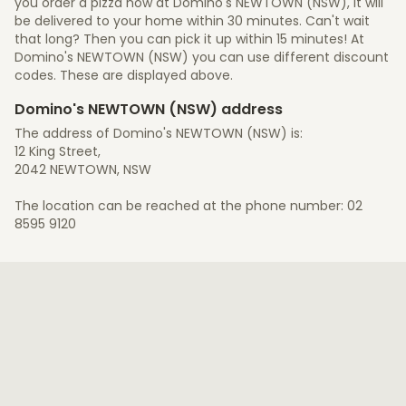
you order a pizza now at Domino's NEWTOWN (NSW), it will
be delivered to your home within 30 minutes. Can't wait
that long? Then you can pick it up within 15 minutes! At
Domino's NEWTOWN (NSW) you can use different discount
codes. These are displayed above.
Domino's NEWTOWN (NSW) address
The address of Domino's NEWTOWN (NSW) is:
12 King Street,
2042 NEWTOWN, NSW
The location can be reached at the phone number: 02
8595 9120