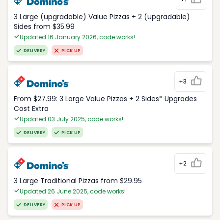
3 Large (upgradable) Value Pizzas + 2 (upgradable)
Sides from $35.99
Updated 16 January 2026, code works!
DELIVERY
PICK UP
+3
From $27.99: 3 Large Value Pizzas + 2 Sides* Upgrades
Cost Extra
Updated 03 July 2025, code works!
DELIVERY
PICK UP
+2
3 Large Traditional Pizzas from $29.95
Updated 26 June 2025, code works!
DELIVERY
PICK UP