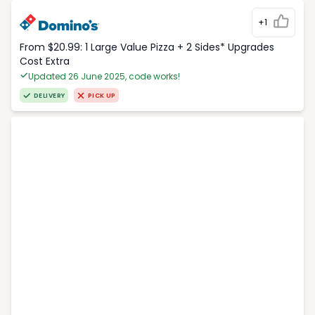
+1
From $20.99: 1 Large Value Pizza + 2 Sides* Upgrades
Cost Extra
Updated 26 June 2025, code works!
DELIVERY
PICK UP