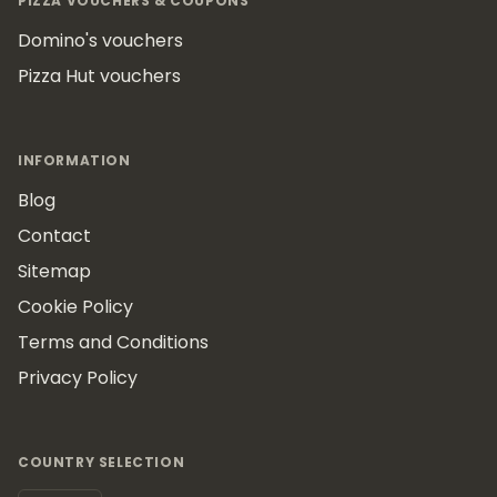
PIZZA VOUCHERS & COUPONS
Domino's vouchers
Pizza Hut vouchers
INFORMATION
Blog
Contact
Sitemap
Cookie Policy
Terms and Conditions
Privacy Policy
COUNTRY SELECTION