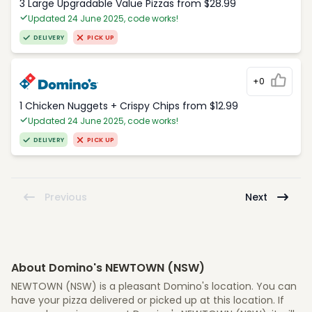
3 Large Upgradable Value Pizzas from $28.99
Updated 24 June 2025, code works!
DELIVERY
PICK UP
+0
1 Chicken Nuggets + Crispy Chips from $12.99
Updated 24 June 2025, code works!
DELIVERY
PICK UP
Previous
Next
About Domino's NEWTOWN (NSW)
NEWTOWN (NSW) is a pleasant Domino's location. You can
have your pizza delivered or picked up at this location. If