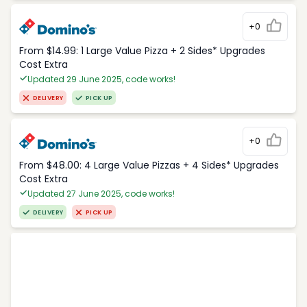
+0
From $14.99: 1 Large Value Pizza + 2 Sides* Upgrades
Cost Extra
Updated 29 June 2025, code works!
DELIVERY
PICK UP
+0
From $48.00: 4 Large Value Pizzas + 4 Sides* Upgrades
Cost Extra
Updated 27 June 2025, code works!
DELIVERY
PICK UP