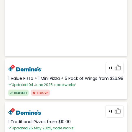
+1
1 Value Pizza + 1 Mini Pizza + 5 Pack of Wings from $26.99
Updated 04 June 2025, code works!
DELIVERY
PICK UP
+1
1 Traditional Pizzas from $10.00
Updated 25 May 2025, code works!