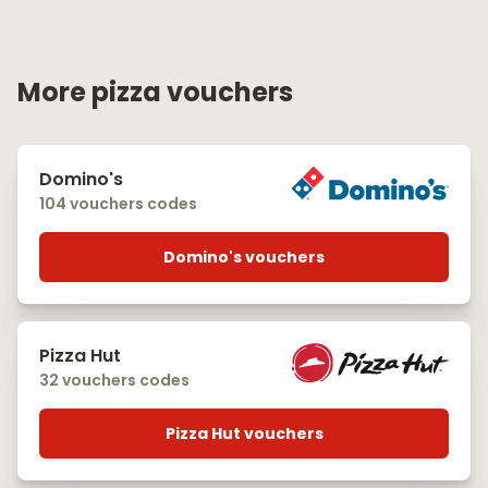
More pizza vouchers
Domino's
104 vouchers codes
Domino's vouchers
Pizza Hut
32 vouchers codes
Pizza Hut vouchers