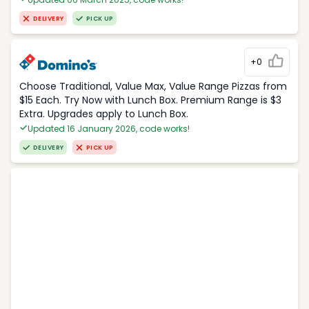
DELIVERY
PICK UP
+0
Choose Traditional, Value Max, Value Range Pizzas from
$15 Each. Try Now with Lunch Box. Premium Range is $3
Extra. Upgrades apply to Lunch Box.
Updated 16 January 2026, code works!
DELIVERY
PICK UP