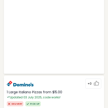
+0
1 Large Italiano Pizzas from $15.00
Updated 03 July 2025, code works!
DELIVERY
PICK UP