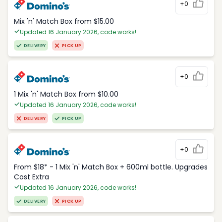
+0
Mix 'n' Match Box from $15.00
Updated 16 January 2026, code works!
DELIVERY
PICK UP
+0
1 Mix 'n' Match Box from $10.00
Updated 16 January 2026, code works!
DELIVERY
PICK UP
+0
From $18* - 1 Mix 'n' Match Box + 600ml bottle. Upgrades
Cost Extra
Updated 16 January 2026, code works!
DELIVERY
PICK UP