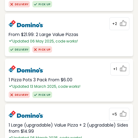
DELIVERY
PICK UP
+2
From $21.99: 2 Large Value Pizzas
Updated 06 May 2025, code works!
DELIVERY
PICK UP
+1
1 Pizza Pots 3 Pack From $6.00
Updated 13 March 2025, code works!
DELIVERY
PICK UP
+5
1 Large (upgradable) Value Pizza + 2 (upgradable) Sides
from $14.99
Updated 06 March 2025, code works!