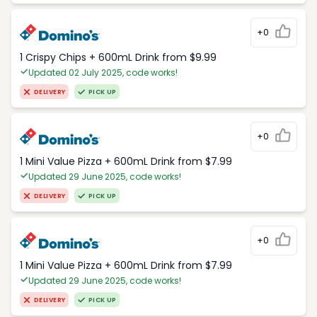
+0
1 Crispy Chips + 600mL Drink from $9.99
Updated 02 July 2025, code works!
DELIVERY
PICK UP
+0
1 Mini Value Pizza + 600mL Drink from $7.99
Updated 29 June 2025, code works!
DELIVERY
PICK UP
+0
1 Mini Value Pizza + 600mL Drink from $7.99
Updated 29 June 2025, code works!
DELIVERY
PICK UP