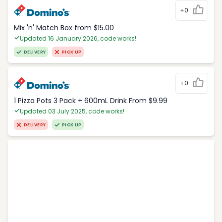
+0
Mix 'n' Match Box from $15.00
Updated 16 January 2026, code works!
DELIVERY
PICK UP
+0
1 Pizza Pots 3 Pack + 600mL Drink From $9.99
Updated 03 July 2025, code works!
DELIVERY
PICK UP