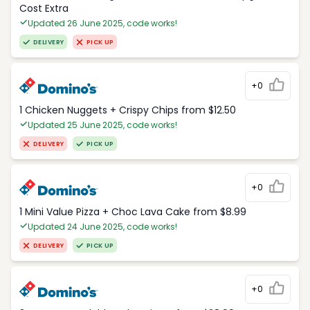
Cost Extra
Updated 26 June 2025, code works!
DELIVERY
PICK UP
+0
1 Chicken Nuggets + Crispy Chips from $12.50
Updated 25 June 2025, code works!
DELIVERY
PICK UP
+0
1 Mini Value Pizza + Choc Lava Cake from $8.99
Updated 24 June 2025, code works!
DELIVERY
PICK UP
+0