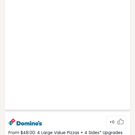
+0
From $48.00: 4 Large Value Pizzas + 4 Sides* Upgrades