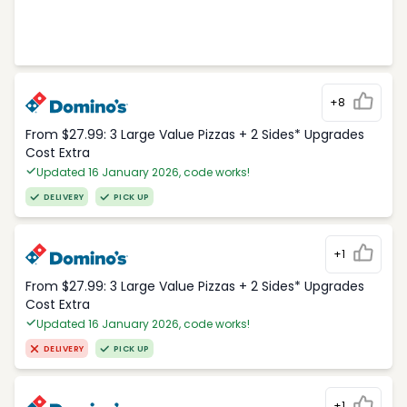
+8
From $27.99: 3 Large Value Pizzas + 2 Sides* Upgrades
Cost Extra
Updated 16 January 2026, code works!
DELIVERY
PICK UP
+1
From $27.99: 3 Large Value Pizzas + 2 Sides* Upgrades
Cost Extra
Updated 16 January 2026, code works!
DELIVERY
PICK UP
+1