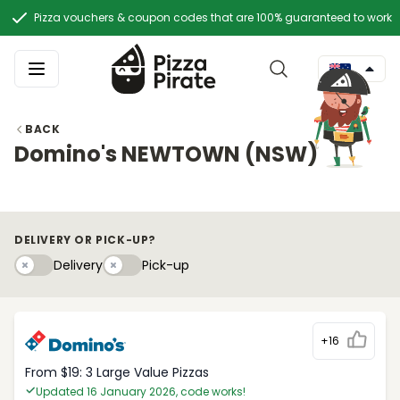
Pizza vouchers & coupon codes that are 100% guaranteed to work
BACK
Domino's NEWTOWN (NSW)
DELIVERY OR PICK-UP?
Delivery
Pick-upy
Delivery
Pick-up
+16
From $19: 3 Large Value Pizzas
Updated 16 January 2026, code works!