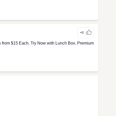
+0
s from $15 Each. Try Now with Lunch Box. Premium