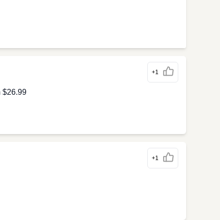
+1
m $26.99
+1