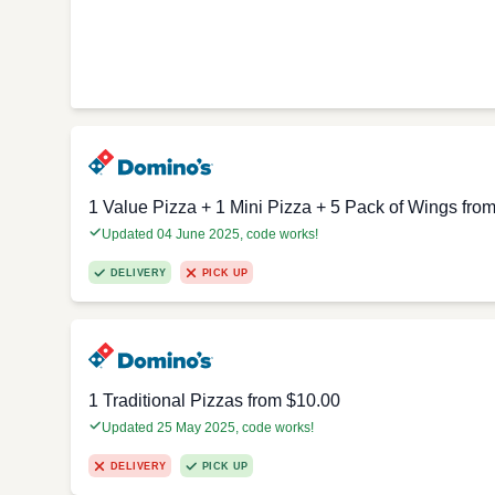
1 Value Pizza + 1 Mini Pizza + 5 Pack of Wings fro
Updated 04 June 2025, code works!
DELIVERY
PICK UP
1 Traditional Pizzas from $10.00
Updated 25 May 2025, code works!
DELIVERY
PICK UP