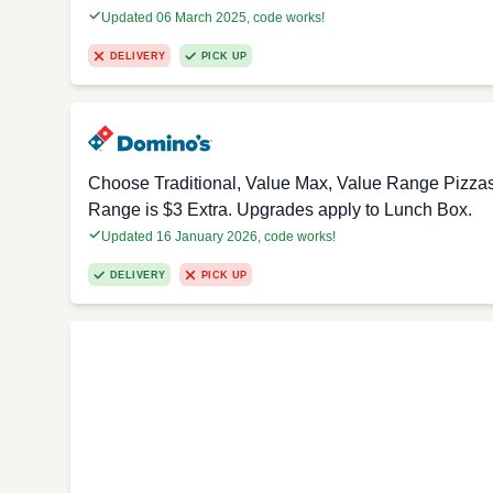
Updated 06 March 2025, code works!
DELIVERY
PICK UP
Choose Traditional, Value Max, Value Range Pizza
Range is $3 Extra. Upgrades apply to Lunch Box.
Updated 16 January 2026, code works!
DELIVERY
PICK UP