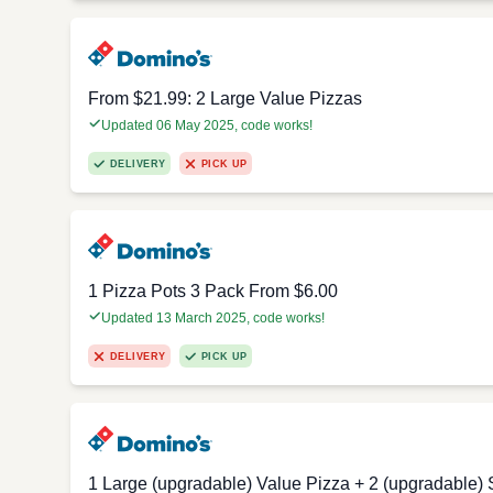
From $21.99: 2 Large Value Pizzas
Updated 06 May 2025, code works!
DELIVERY
PICK UP
1 Pizza Pots 3 Pack From $6.00
Updated 13 March 2025, code works!
DELIVERY
PICK UP
1 Large (upgradable) Value Pizza + 2 (upgradable) 