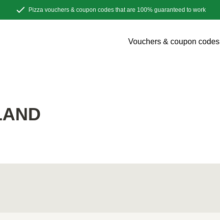
Pizza vouchers & coupon codes that are 100% guaranteed to work
Vouchers & coupon codes
LAND