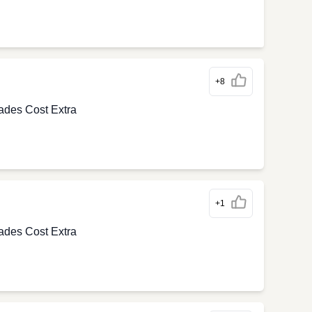
+8
ades Cost Extra
+1
ades Cost Extra