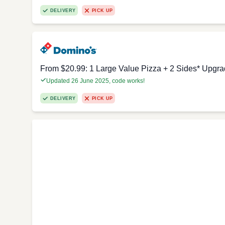
DELIVERY
PICK UP
From $20.99: 1 Large Value Pizza + 2 Sides* Upgra
Updated 26 June 2025, code works!
DELIVERY
PICK UP