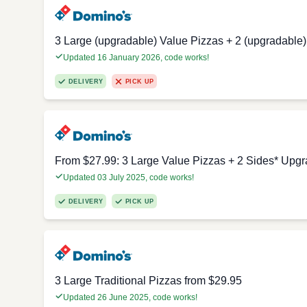
3 Large (upgradable) Value Pizzas + 2 (upgradable)
Updated 16 January 2026, code works!
DELIVERY
PICK UP
From $27.99: 3 Large Value Pizzas + 2 Sides* Upgr
Updated 03 July 2025, code works!
DELIVERY
PICK UP
3 Large Traditional Pizzas from $29.95
Updated 26 June 2025, code works!