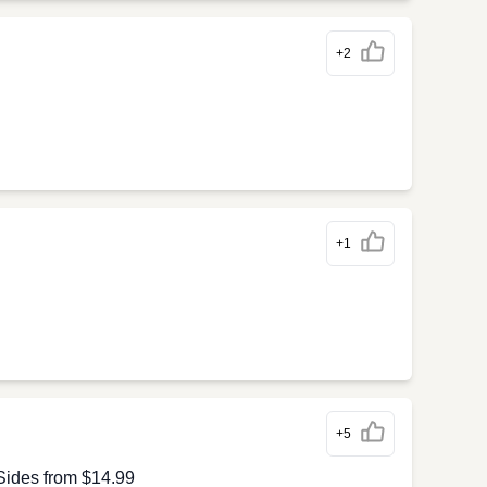
+2
+1
+5
Sides from $14.99