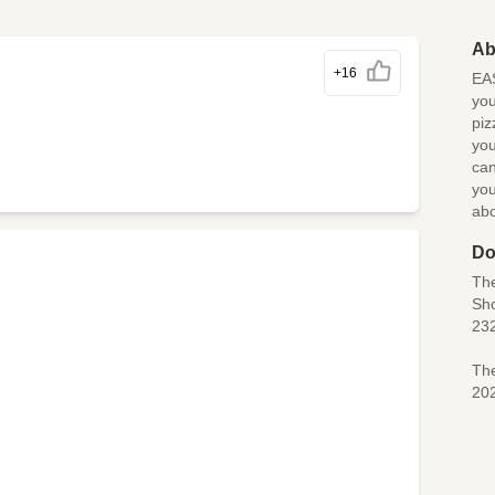
Ab
+16
EAS
you
piz
you
can
you
ab
Do
Th
Sho
23
The
20