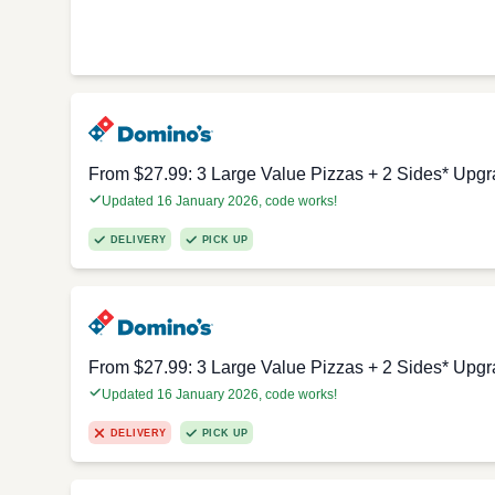
From $27.99: 3 Large Value Pizzas + 2 Sides* Upgr
Updated 16 January 2026, code works!
DELIVERY
PICK UP
From $27.99: 3 Large Value Pizzas + 2 Sides* Upgr
Updated 16 January 2026, code works!
DELIVERY
PICK UP