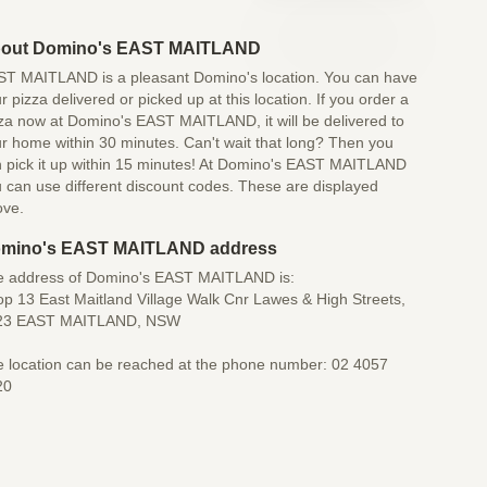
out Domino's EAST MAITLAND
T MAITLAND is a pleasant Domino's location. You can have
r pizza delivered or picked up at this location. If you order a
za now at Domino's EAST MAITLAND, it will be delivered to
r home within 30 minutes. Can't wait that long? Then you
 pick it up within 15 minutes! At Domino's EAST MAITLAND
 can use different discount codes. These are displayed
ove.
mino's EAST MAITLAND address
e address of Domino's EAST MAITLAND is:
p 13 East Maitland Village Walk Cnr Lawes & High Streets,
23 EAST MAITLAND, NSW
 location can be reached at the phone number: 02 4057
20