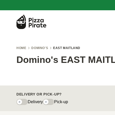
HOME
DOMINO'S
EAST MAITLAND
Domino's EAST MAIT
DELIVERY OR PICK-UP?
Delivery
Pick-up
Delivery
Pick-upy