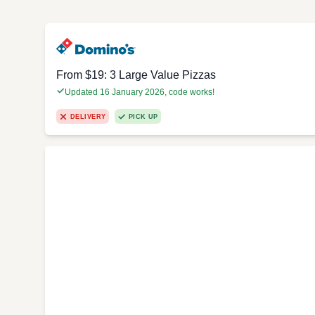
From $19: 3 Large Value Pizzas
Updated 16 January 2026, code works!
DELIVERY
PICK UP