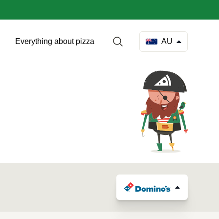
Everything about pizza
AU