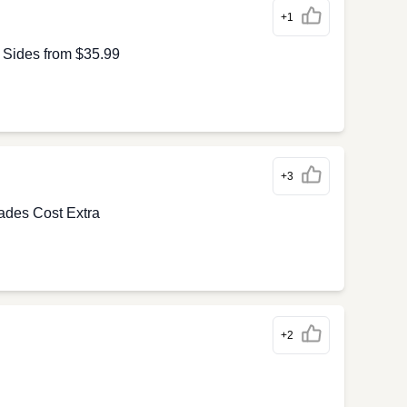
+1
 Sides from $35.99
+3
ades Cost Extra
+2