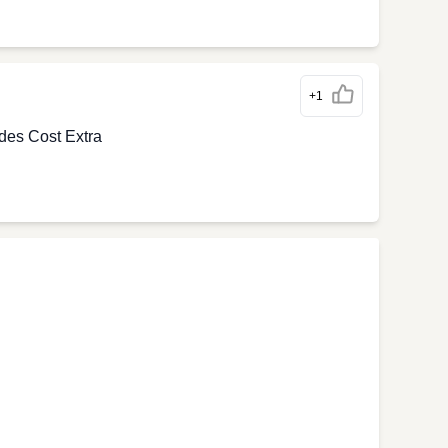
+1
des Cost Extra