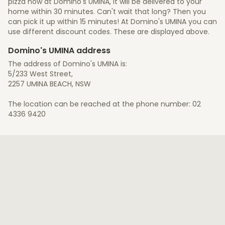
pizza now at Domino's UMINA, it will be delivered to your
home within 30 minutes. Can't wait that long? Then you
can pick it up within 15 minutes! At Domino's UMINA you can
use different discount codes. These are displayed above.
Domino's UMINA address
The address of Domino's UMINA is:
5/233 West Street,
2257 UMINA BEACH, NSW
The location can be reached at the phone number: 02
4336 9420