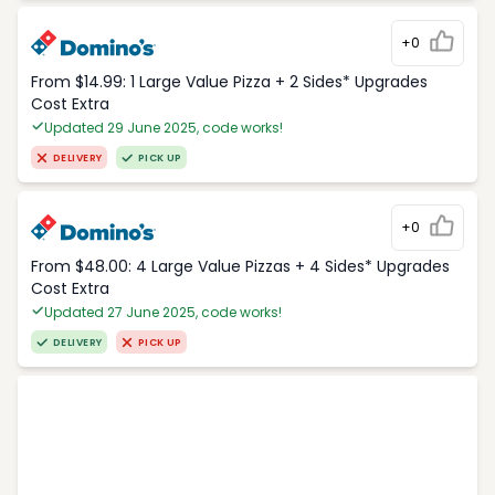
+0
From $14.99: 1 Large Value Pizza + 2 Sides* Upgrades
Cost Extra
Updated 29 June 2025, code works!
DELIVERY
PICK UP
+0
From $48.00: 4 Large Value Pizzas + 4 Sides* Upgrades
Cost Extra
Updated 27 June 2025, code works!
DELIVERY
PICK UP