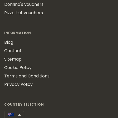
Domino's vouchers
Pizza Hut vouchers
INFORMATION
Blog
Contact
Sitemap
Cookie Policy
Terms and Conditions
Privacy Policy
COUNTRY SELECTION