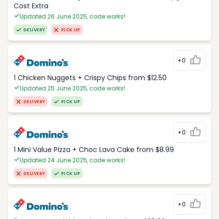
Cost Extra
Updated 26 June 2025, code works!
DELIVERY
PICK UP
+0
1 Chicken Nuggets + Crispy Chips from $12.50
Updated 25 June 2025, code works!
DELIVERY
PICK UP
+0
1 Mini Value Pizza + Choc Lava Cake from $8.99
Updated 24 June 2025, code works!
DELIVERY
PICK UP
+0