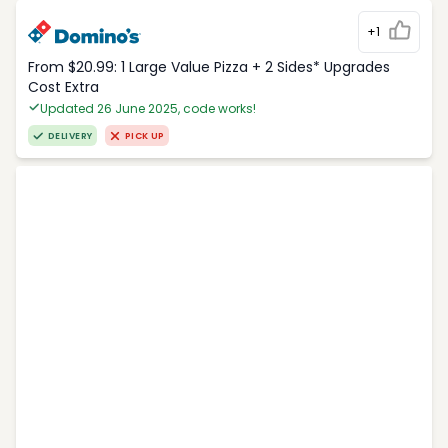
+1
From $20.99: 1 Large Value Pizza + 2 Sides* Upgrades
Cost Extra
Updated 26 June 2025, code works!
DELIVERY
PICK UP