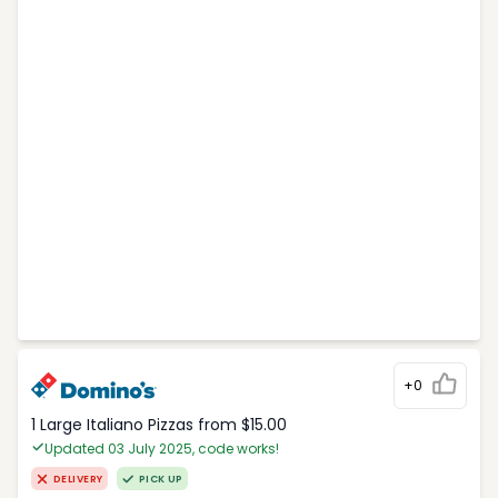
+0
1 Large Italiano Pizzas from $15.00
Updated 03 July 2025, code works!
DELIVERY
PICK UP