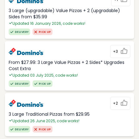
3 Large (upgradable) Value Pizzas + 2 (upgradable)
Sides from $35.99
Updated 16 January 2026, code works!
DELIVERY
PICK UP
+3
From $27.99: 3 Large Value Pizzas + 2 Sides* Upgrades
Cost Extra
Updated 03 July 2025, code works!
DELIVERY
PICK UP
+2
3 Large Traditional Pizzas from $29.95
Updated 26 June 2025, code works!
DELIVERY
PICK UP