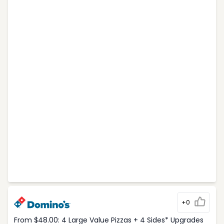
+0
From $48.00: 4 Large Value Pizzas + 4 Sides* Upgrades