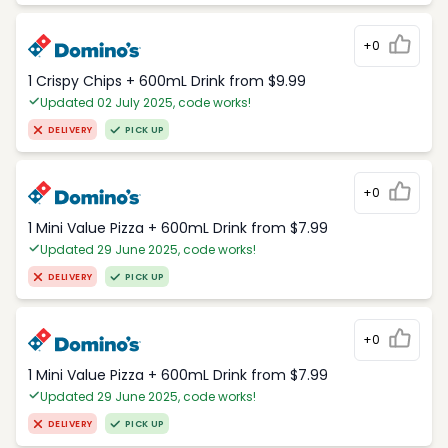
+0
1 Crispy Chips + 600mL Drink from $9.99
Updated 02 July 2025, code works!
DELIVERY
PICK UP
+0
1 Mini Value Pizza + 600mL Drink from $7.99
Updated 29 June 2025, code works!
DELIVERY
PICK UP
+0
1 Mini Value Pizza + 600mL Drink from $7.99
Updated 29 June 2025, code works!
DELIVERY
PICK UP