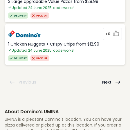
3 Large Upgradable Value Pizzas from $28.99
Updated 24 June 2025, code works!
DELIVERY
PICK UP
+0
1 Chicken Nuggets + Crispy Chips from $12.99
Updated 24 June 2025, code works!
DELIVERY
PICK UP
Previous
Next
About Domino's UMINA
UMINA is a pleasant Domino's location. You can have your
pizza delivered or picked up at this location. If you order a