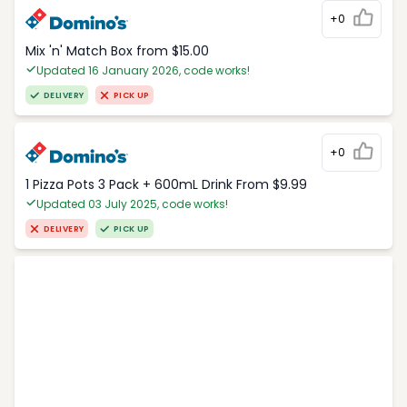
+0
Mix 'n' Match Box from $15.00
Updated 16 January 2026, code works!
DELIVERY
PICK UP
+0
1 Pizza Pots 3 Pack + 600mL Drink From $9.99
Updated 03 July 2025, code works!
DELIVERY
PICK UP