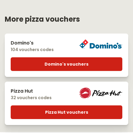
More pizza vouchers
Domino's
104 vouchers codes
Domino's vouchers
Pizza Hut
32 vouchers codes
Pizza Hut vouchers