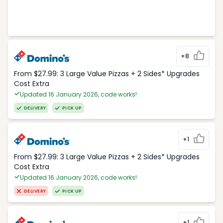
+8
From $27.99: 3 Large Value Pizzas + 2 Sides* Upgrades
Cost Extra
Updated 16 January 2026, code works!
DELIVERY
PICK UP
+1
From $27.99: 3 Large Value Pizzas + 2 Sides* Upgrades
Cost Extra
Updated 16 January 2026, code works!
DELIVERY
PICK UP
+1