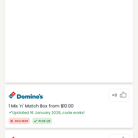
+0
1 Mix 'n' Match Box from $10.00
Updated 16 January 2026, code works!
DELIVERY
PICK UP