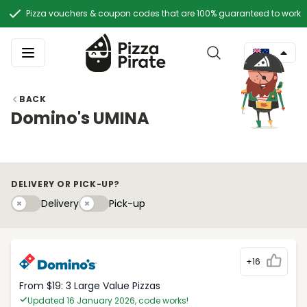
Pizza vouchers & coupon codes that are 100% guaranteed to work
BACK
Domino's UMINA
DELIVERY OR PICK-UP?
Delivery
Pick-upy
Delivery
Pick-up
+16
From $19: 3 Large Value Pizzas
Updated 16 January 2026, code works!