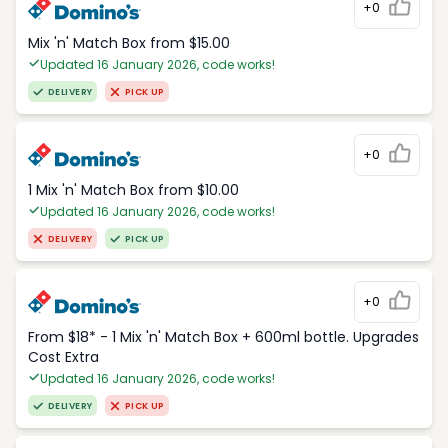
+0
Mix 'n' Match Box from $15.00
Updated 16 January 2026, code works!
DELIVERY
PICK UP
+0
1 Mix 'n' Match Box from $10.00
Updated 16 January 2026, code works!
DELIVERY
PICK UP
+0
From $18* - 1 Mix 'n' Match Box + 600ml bottle. Upgrades
Cost Extra
Updated 16 January 2026, code works!
DELIVERY
PICK UP