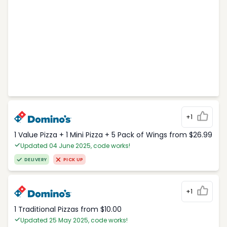
+1
1 Value Pizza + 1 Mini Pizza + 5 Pack of Wings from $26.99
Updated 04 June 2025, code works!
DELIVERY
PICK UP
+1
1 Traditional Pizzas from $10.00
Updated 25 May 2025, code works!