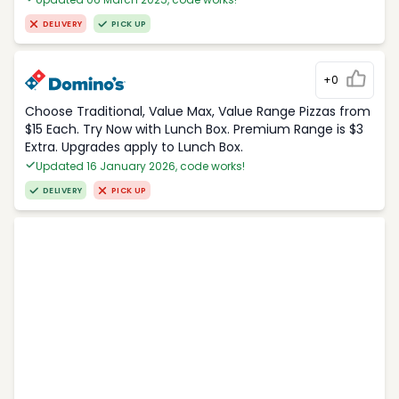
DELIVERY
PICK UP
+0
Choose Traditional, Value Max, Value Range Pizzas from
$15 Each. Try Now with Lunch Box. Premium Range is $3
Extra. Upgrades apply to Lunch Box.
Updated 16 January 2026, code works!
DELIVERY
PICK UP