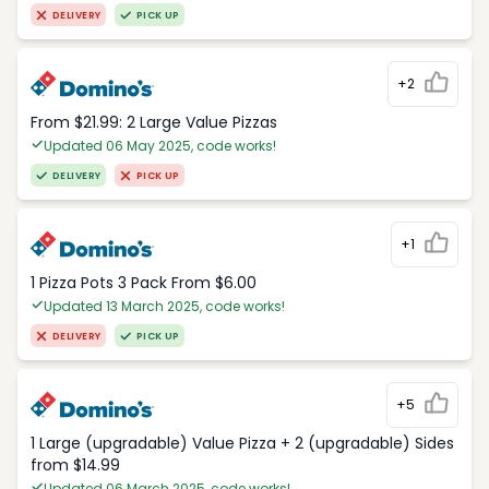
DELIVERY
PICK UP
+2
From $21.99: 2 Large Value Pizzas
Updated 06 May 2025, code works!
DELIVERY
PICK UP
+1
1 Pizza Pots 3 Pack From $6.00
Updated 13 March 2025, code works!
DELIVERY
PICK UP
+5
1 Large (upgradable) Value Pizza + 2 (upgradable) Sides
from $14.99
Updated 06 March 2025, code works!