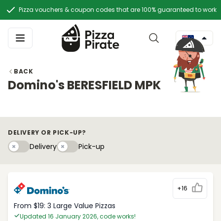
Pizza vouchers & coupon codes that are 100% guaranteed to work
BACK
Domino's BERESFIELD MPK
DELIVERY OR PICK-UP?
Delivery
Pick-upy
Delivery
Pick-up
+16
From $19: 3 Large Value Pizzas
Updated 16 January 2026, code works!