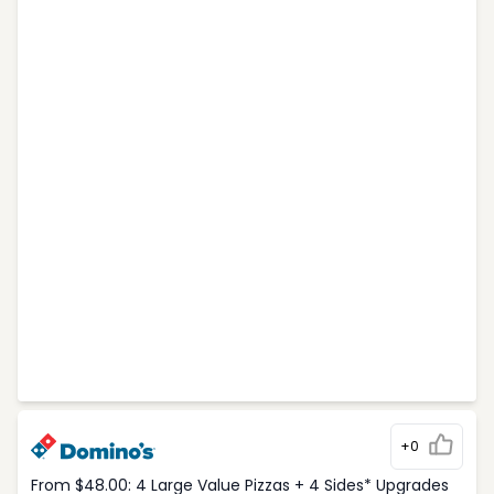
+0
From $48.00: 4 Large Value Pizzas + 4 Sides* Upgrades