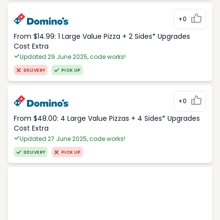
+0
From $14.99: 1 Large Value Pizza + 2 Sides* Upgrades
Cost Extra
Updated 29 June 2025, code works!
DELIVERY
PICK UP
+0
From $48.00: 4 Large Value Pizzas + 4 Sides* Upgrades
Cost Extra
Updated 27 June 2025, code works!
DELIVERY
PICK UP