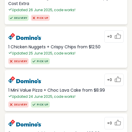
Cost Extra
Updated 26 June 2025, code works!
DELIVERY
PICK UP
+0
1 Chicken Nuggets + Crispy Chips from $12.50
Updated 25 June 2025, code works!
DELIVERY
PICK UP
+0
1 Mini Value Pizza + Choc Lava Cake from $8.99
Updated 24 June 2025, code works!
DELIVERY
PICK UP
+0