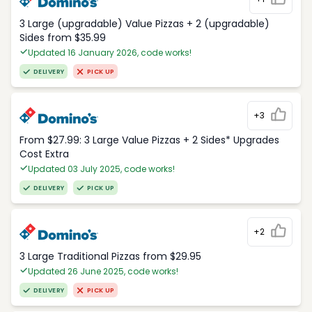
3 Large (upgradable) Value Pizzas + 2 (upgradable)
Sides from $35.99
Updated 16 January 2026, code works!
DELIVERY
PICK UP
+3
From $27.99: 3 Large Value Pizzas + 2 Sides* Upgrades
Cost Extra
Updated 03 July 2025, code works!
DELIVERY
PICK UP
+2
3 Large Traditional Pizzas from $29.95
Updated 26 June 2025, code works!
DELIVERY
PICK UP