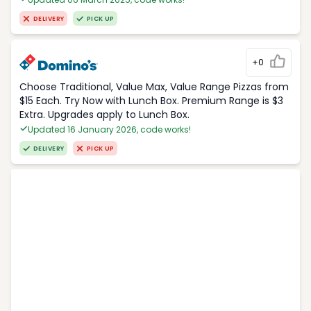
DELIVERY
PICK UP
+0
Choose Traditional, Value Max, Value Range Pizzas from
$15 Each. Try Now with Lunch Box. Premium Range is $3
Extra. Upgrades apply to Lunch Box.
Updated 16 January 2026, code works!
DELIVERY
PICK UP