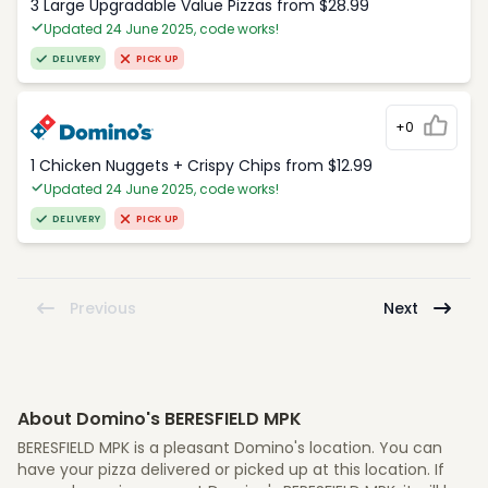
3 Large Upgradable Value Pizzas from $28.99
Updated 24 June 2025, code works!
DELIVERY
PICK UP
+0
1 Chicken Nuggets + Crispy Chips from $12.99
Updated 24 June 2025, code works!
DELIVERY
PICK UP
Previous
Next
About Domino's BERESFIELD MPK
BERESFIELD MPK is a pleasant Domino's location. You can
have your pizza delivered or picked up at this location. If