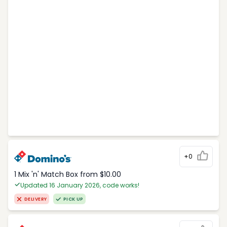
+0
1 Mix 'n' Match Box from $10.00
Updated 16 January 2026, code works!
DELIVERY
PICK UP