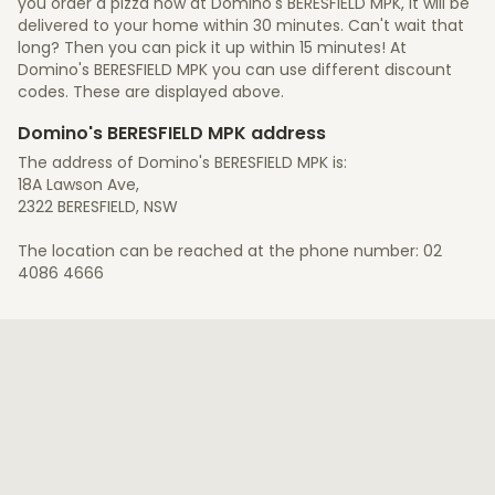
you order a pizza now at Domino's BERESFIELD MPK, it will be
delivered to your home within 30 minutes. Can't wait that
long? Then you can pick it up within 15 minutes! At
Domino's BERESFIELD MPK you can use different discount
codes. These are displayed above.
Domino's BERESFIELD MPK address
The address of Domino's BERESFIELD MPK is:
18A Lawson Ave,
2322 BERESFIELD, NSW
The location can be reached at the phone number: 02
4086 4666