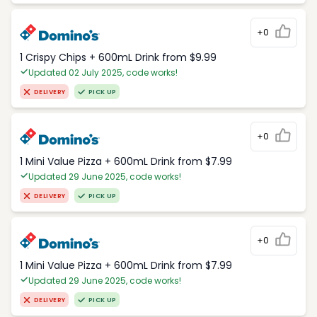
+0
1 Crispy Chips + 600mL Drink from $9.99
Updated 02 July 2025, code works!
DELIVERY
PICK UP
+0
1 Mini Value Pizza + 600mL Drink from $7.99
Updated 29 June 2025, code works!
DELIVERY
PICK UP
+0
1 Mini Value Pizza + 600mL Drink from $7.99
Updated 29 June 2025, code works!
DELIVERY
PICK UP