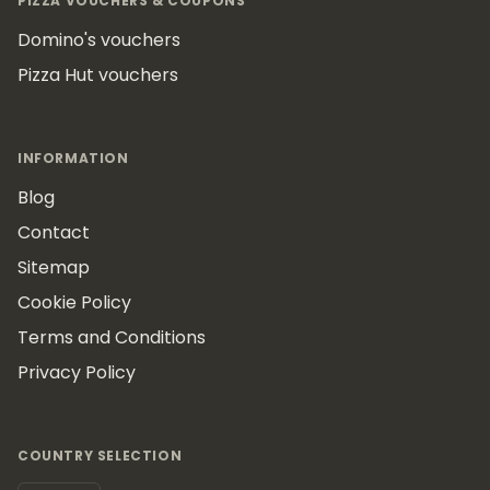
PIZZA VOUCHERS & COUPONS
Domino's vouchers
Pizza Hut vouchers
INFORMATION
Blog
Contact
Sitemap
Cookie Policy
Terms and Conditions
Privacy Policy
COUNTRY SELECTION