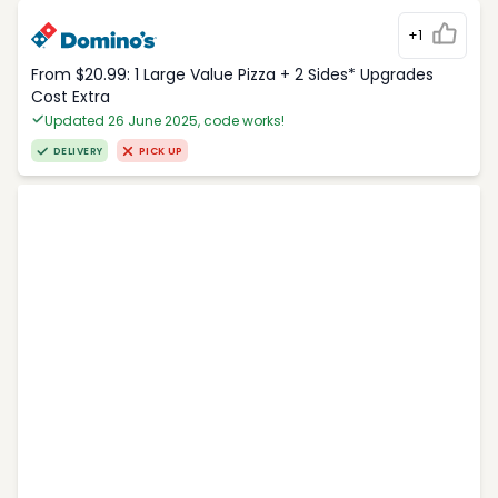
+1
From $20.99: 1 Large Value Pizza + 2 Sides* Upgrades
Cost Extra
Updated 26 June 2025, code works!
DELIVERY
PICK UP