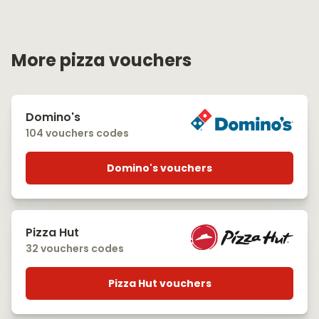
More pizza vouchers
Domino's
104 vouchers codes
Domino's vouchers
Pizza Hut
32 vouchers codes
Pizza Hut vouchers