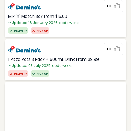
+0
Mix 'n' Match Box from $15.00
Updated 16 January 2026, code works!
DELIVERY
PICK UP
+0
1 Pizza Pots 3 Pack + 600mL Drink From $9.99
Updated 03 July 2025, code works!
DELIVERY
PICK UP