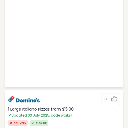
+0
1 Large Italiano Pizzas from $15.00
Updated 03 July 2025, code works!
DELIVERY
PICK UP