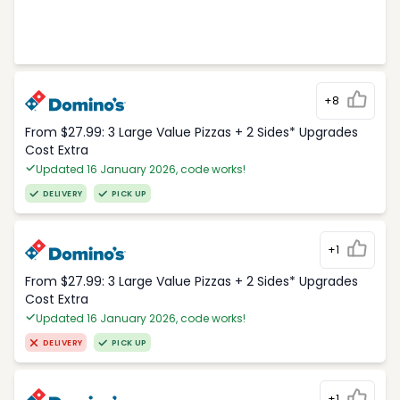
+8
From $27.99: 3 Large Value Pizzas + 2 Sides* Upgrades
Cost Extra
Updated 16 January 2026, code works!
DELIVERY
PICK UP
+1
From $27.99: 3 Large Value Pizzas + 2 Sides* Upgrades
Cost Extra
Updated 16 January 2026, code works!
DELIVERY
PICK UP
+1