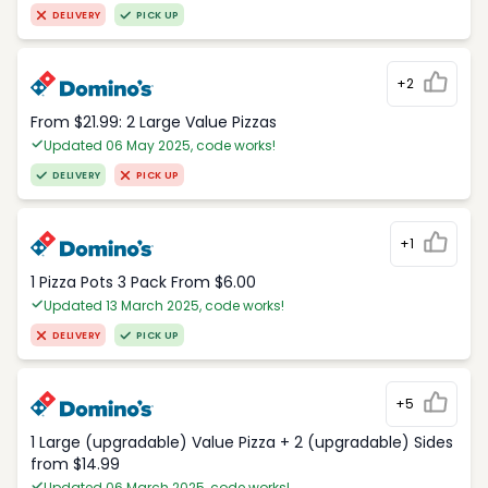
DELIVERY
PICK UP
+2
From $21.99: 2 Large Value Pizzas
Updated 06 May 2025, code works!
DELIVERY
PICK UP
+1
1 Pizza Pots 3 Pack From $6.00
Updated 13 March 2025, code works!
DELIVERY
PICK UP
+5
1 Large (upgradable) Value Pizza + 2 (upgradable) Sides
from $14.99
Updated 06 March 2025, code works!