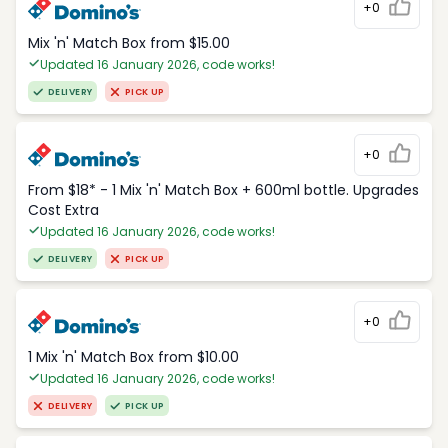
+0
Mix 'n' Match Box from $15.00
Updated 16 January 2026, code works!
DELIVERY
PICK UP
+0
From $18* - 1 Mix 'n' Match Box + 600ml bottle. Upgrades
Cost Extra
Updated 16 January 2026, code works!
DELIVERY
PICK UP
+0
1 Mix 'n' Match Box from $10.00
Updated 16 January 2026, code works!
DELIVERY
PICK UP