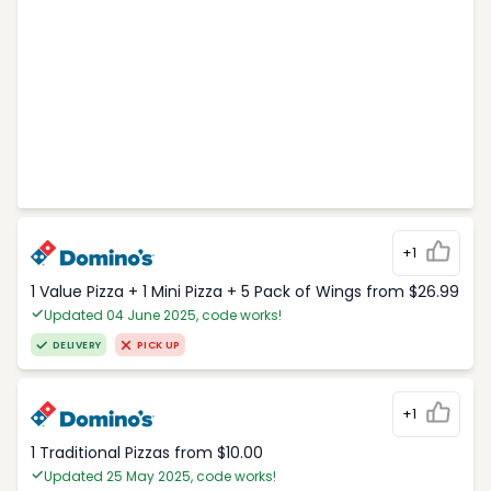
+1
1 Value Pizza + 1 Mini Pizza + 5 Pack of Wings from $26.99
Updated 04 June 2025, code works!
DELIVERY
PICK UP
+1
1 Traditional Pizzas from $10.00
Updated 25 May 2025, code works!