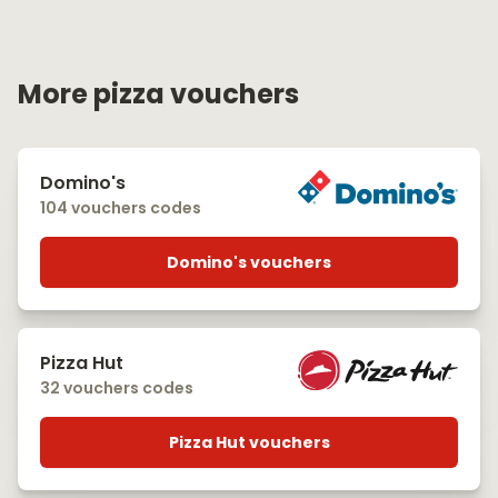
More pizza vouchers
Domino's
104 vouchers codes
Domino's vouchers
Pizza Hut
32 vouchers codes
Pizza Hut vouchers