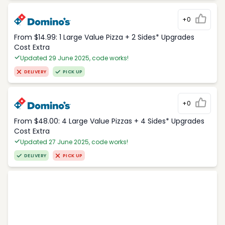
+0
From $14.99: 1 Large Value Pizza + 2 Sides* Upgrades
Cost Extra
Updated 29 June 2025, code works!
DELIVERY
PICK UP
+0
From $48.00: 4 Large Value Pizzas + 4 Sides* Upgrades
Cost Extra
Updated 27 June 2025, code works!
DELIVERY
PICK UP