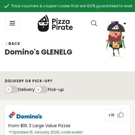
Pizza vouchers & coupon codes that are 100% guaranteed to work
BACK
Domino's GLENELG
DELIVERY OR PICK-UP?
Delivery
Pick-upy
Delivery
Pick-up
+16
From $19: 3 Large Value Pizzas
Updated 16 January 2026, code works!