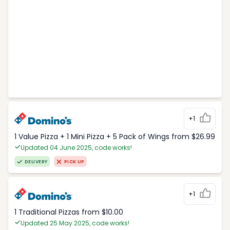
+1
1 Value Pizza + 1 Mini Pizza + 5 Pack of Wings from $26.99
Updated 04 June 2025, code works!
DELIVERY
PICK UP
+1
1 Traditional Pizzas from $10.00
Updated 25 May 2025, code works!