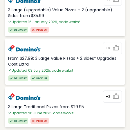
3 Large (upgradable) Value Pizzas + 2 (upgradable)
Sides from $35.99
Updated 16 January 2026, code works!
DELIVERY
PICK UP
+3
From $27.99: 3 Large Value Pizzas + 2 Sides* Upgrades
Cost Extra
Updated 03 July 2025, code works!
DELIVERY
PICK UP
+2
3 Large Traditional Pizzas from $29.95
Updated 26 June 2025, code works!
DELIVERY
PICK UP