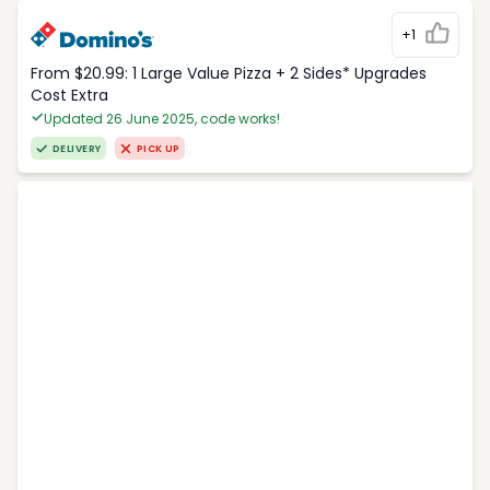
+1
From $20.99: 1 Large Value Pizza + 2 Sides* Upgrades
Cost Extra
Updated 26 June 2025, code works!
DELIVERY
PICK UP