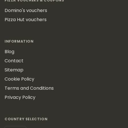
PIZZA VOUCHERS & COUPONS
Domino's vouchers
Pizza Hut vouchers
INFORMATION
Blog
Contact
Sitemap
Cookie Policy
Terms and Conditions
Privacy Policy
COUNTRY SELECTION