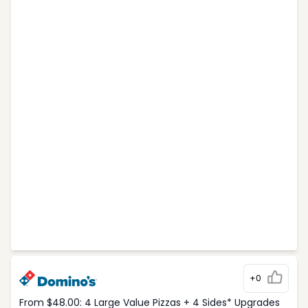
+0
From $48.00: 4 Large Value Pizzas + 4 Sides* Upgrades