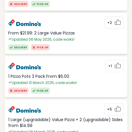
DELIVERY
PICK UP
+2
From $21.99: 2 Large Value Pizzas
Updated 06 May 2025, code works!
DELIVERY
PICK UP
+1
1 Pizza Pots 3 Pack From $6.00
Updated 13 March 2025, code works!
DELIVERY
PICK UP
+5
1 Large (upgradable) Value Pizza + 2 (upgradable) Sides
from $14.99
Updated 06 March 2025, code works!