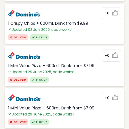
+0
1 Crispy Chips + 600mL Drink from $9.99
Updated 02 July 2025, code works!
DELIVERY
PICK UP
+0
1 Mini Value Pizza + 600mL Drink from $7.99
Updated 29 June 2025, code works!
DELIVERY
PICK UP
+0
1 Mini Value Pizza + 600mL Drink from $7.99
Updated 29 June 2025, code works!
DELIVERY
PICK UP