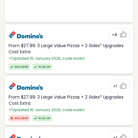
+8
From $27.99: 3 Large Value Pizzas + 2 Sides* Upgrades
Cost Extra
Updated 16 January 2026, code works!
DELIVERY
PICK UP
+1
From $27.99: 3 Large Value Pizzas + 2 Sides* Upgrades
Cost Extra
Updated 16 January 2026, code works!
DELIVERY
PICK UP
+1