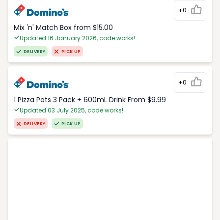
+0
Mix 'n' Match Box from $15.00
Updated 16 January 2026, code works!
DELIVERY
PICK UP
+0
1 Pizza Pots 3 Pack + 600mL Drink From $9.99
Updated 03 July 2025, code works!
DELIVERY
PICK UP