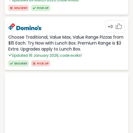
DELIVERY
PICK UP
+0
Choose Traditional, Value Max, Value Range Pizzas from
$15 Each. Try Now with Lunch Box. Premium Range is $3
Extra. Upgrades apply to Lunch Box.
Updated 16 January 2026, code works!
DELIVERY
PICK UP