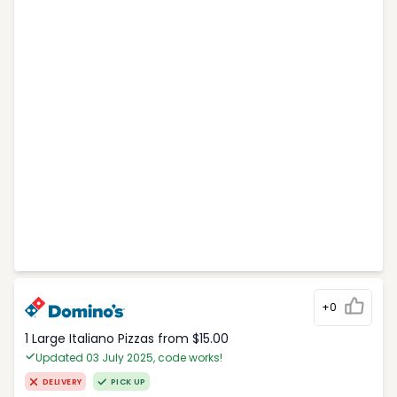
+0
1 Large Italiano Pizzas from $15.00
Updated 03 July 2025, code works!
DELIVERY
PICK UP