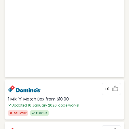
+0
1 Mix 'n' Match Box from $10.00
Updated 16 January 2026, code works!
DELIVERY
PICK UP