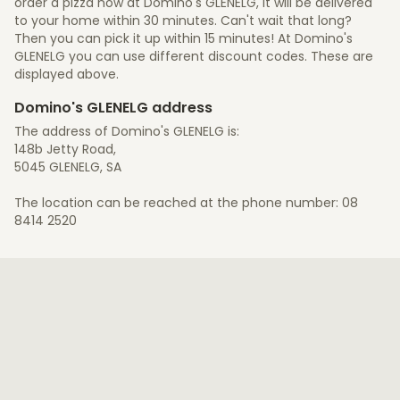
order a pizza now at Domino's GLENELG, it will be delivered
to your home within 30 minutes. Can't wait that long?
Then you can pick it up within 15 minutes! At Domino's
GLENELG you can use different discount codes. These are
displayed above.
Domino's GLENELG address
The address of Domino's GLENELG is:
148b Jetty Road,
5045 GLENELG, SA
The location can be reached at the phone number: 08
8414 2520