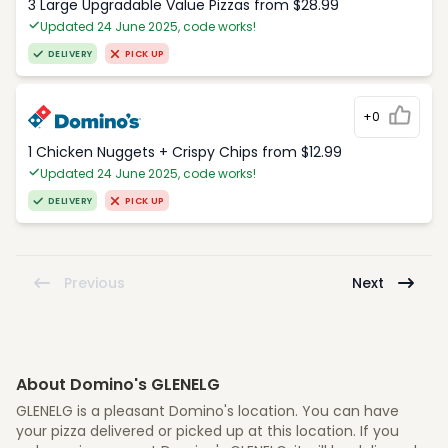
3 Large Upgradable Value Pizzas from $28.99
Updated 24 June 2025, code works!
DELIVERY
PICK UP
+0
1 Chicken Nuggets + Crispy Chips from $12.99
Updated 24 June 2025, code works!
DELIVERY
PICK UP
Previous
Next
About Domino's GLENELG
GLENELG is a pleasant Domino's location. You can have
your pizza delivered or picked up at this location. If you