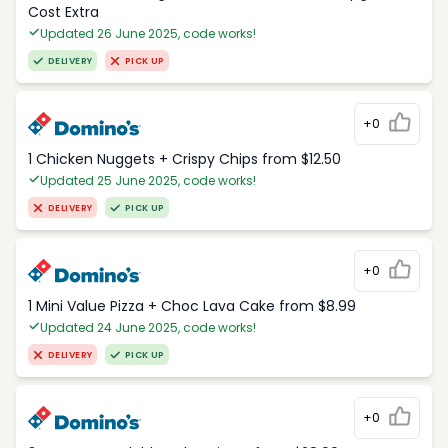
Cost Extra
Updated 26 June 2025, code works!
DELIVERY
PICK UP
+0
1 Chicken Nuggets + Crispy Chips from $12.50
Updated 25 June 2025, code works!
DELIVERY
PICK UP
+0
1 Mini Value Pizza + Choc Lava Cake from $8.99
Updated 24 June 2025, code works!
DELIVERY
PICK UP
+0