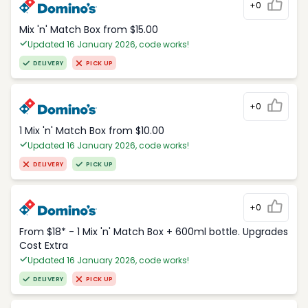
+0
Mix 'n' Match Box from $15.00
Updated 16 January 2026, code works!
DELIVERY
PICK UP
+0
1 Mix 'n' Match Box from $10.00
Updated 16 January 2026, code works!
DELIVERY
PICK UP
+0
From $18* - 1 Mix 'n' Match Box + 600ml bottle. Upgrades
Cost Extra
Updated 16 January 2026, code works!
DELIVERY
PICK UP