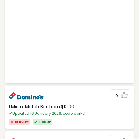
+0
1 Mix 'n' Match Box from $10.00
Updated 16 January 2026, code works!
DELIVERY
PICK UP