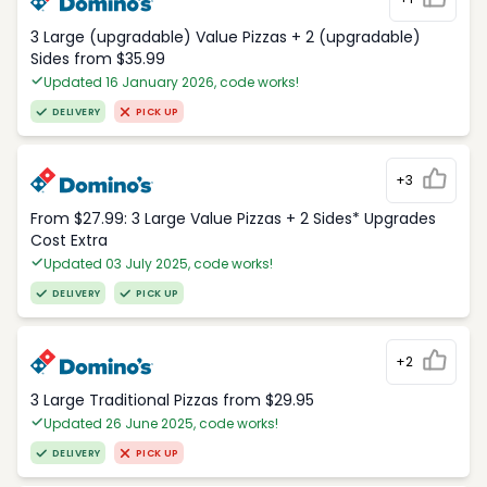
3 Large (upgradable) Value Pizzas + 2 (upgradable)
Sides from $35.99
Updated 16 January 2026, code works!
DELIVERY
PICK UP
+3
From $27.99: 3 Large Value Pizzas + 2 Sides* Upgrades
Cost Extra
Updated 03 July 2025, code works!
DELIVERY
PICK UP
+2
3 Large Traditional Pizzas from $29.95
Updated 26 June 2025, code works!
DELIVERY
PICK UP