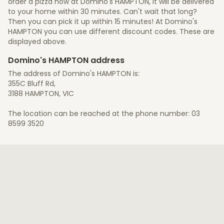
order a pizza now at Domino's HAMPTON, it will be delivered
to your home within 30 minutes. Can't wait that long?
Then you can pick it up within 15 minutes! At Domino's
HAMPTON you can use different discount codes. These are
displayed above.
Domino's HAMPTON address
The address of Domino's HAMPTON is:
355C Bluff Rd,
3188 HAMPTON, VIC
The location can be reached at the phone number: 03
8599 3520