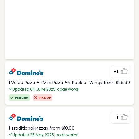
+1
1 Value Pizza + 1 Mini Pizza + 5 Pack of Wings from $26.99
Updated 04 June 2025, code works!
DELIVERY
PICK UP
+1
1 Traditional Pizzas from $10.00
Updated 25 May 2025, code works!