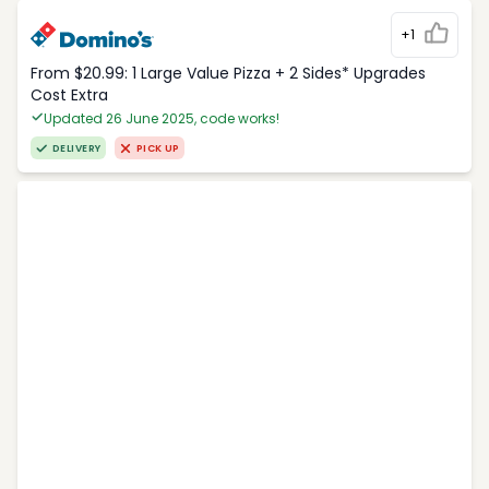
+1
From $20.99: 1 Large Value Pizza + 2 Sides* Upgrades
Cost Extra
Updated 26 June 2025, code works!
DELIVERY
PICK UP