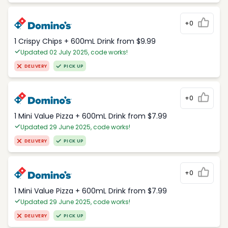
+0
1 Crispy Chips + 600mL Drink from $9.99
Updated 02 July 2025, code works!
DELIVERY
PICK UP
+0
1 Mini Value Pizza + 600mL Drink from $7.99
Updated 29 June 2025, code works!
DELIVERY
PICK UP
+0
1 Mini Value Pizza + 600mL Drink from $7.99
Updated 29 June 2025, code works!
DELIVERY
PICK UP