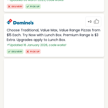
DELIVERY
PICK UP
+0
Choose Traditional, Value Max, Value Range Pizzas from
$15 Each. Try Now with Lunch Box. Premium Range is $3
Extra. Upgrades apply to Lunch Box.
Updated 16 January 2026, code works!
DELIVERY
PICK UP