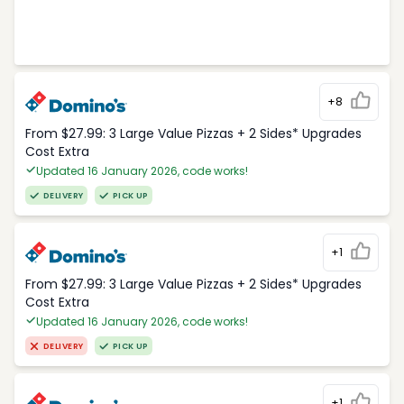
+8
From $27.99: 3 Large Value Pizzas + 2 Sides* Upgrades
Cost Extra
Updated 16 January 2026, code works!
DELIVERY
PICK UP
+1
From $27.99: 3 Large Value Pizzas + 2 Sides* Upgrades
Cost Extra
Updated 16 January 2026, code works!
DELIVERY
PICK UP
+1