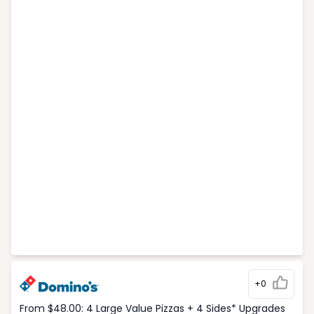
+0
From $48.00: 4 Large Value Pizzas + 4 Sides* Upgrades