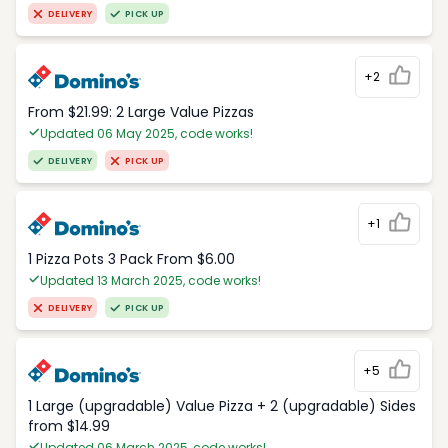
DELIVERY
PICK UP
+2
From $21.99: 2 Large Value Pizzas
Updated 06 May 2025, code works!
DELIVERY
PICK UP
+1
1 Pizza Pots 3 Pack From $6.00
Updated 13 March 2025, code works!
DELIVERY
PICK UP
+5
1 Large (upgradable) Value Pizza + 2 (upgradable) Sides
from $14.99
Updated 06 March 2025, code works!