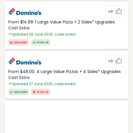
+0
From $14.99: 1 Large Value Pizza + 2 Sides* Upgrades
Cost Extra
Updated 29 June 2025, code works!
DELIVERY
PICK UP
+0
From $48.00: 4 Large Value Pizzas + 4 Sides* Upgrades
Cost Extra
Updated 27 June 2025, code works!
DELIVERY
PICK UP