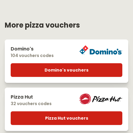
More pizza vouchers
Domino's
104 vouchers codes
Domino's vouchers
Pizza Hut
32 vouchers codes
Pizza Hut vouchers