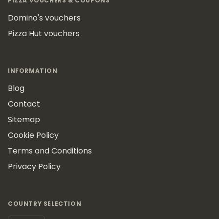
PIZZA VOUCHERS & COUPONS
Domino's vouchers
Pizza Hut vouchers
INFORMATION
Blog
Contact
Sitemap
Cookie Policy
Terms and Conditions
Privacy Policy
COUNTRY SELECTION