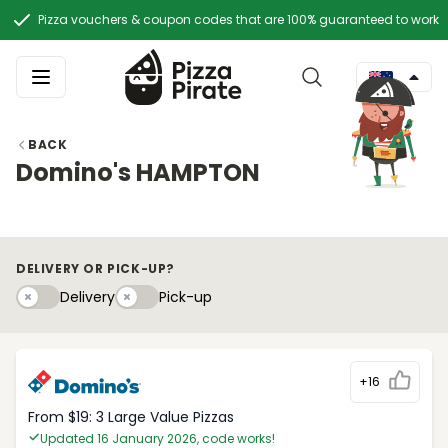
Pizza vouchers & coupon codes that are 100% guaranteed to work
BACK
Domino's HAMPTON
DELIVERY OR PICK-UP?
Delivery
Pick-upy
Delivery
Pick-up
+16
From $19: 3 Large Value Pizzas
Updated 16 January 2026, code works!