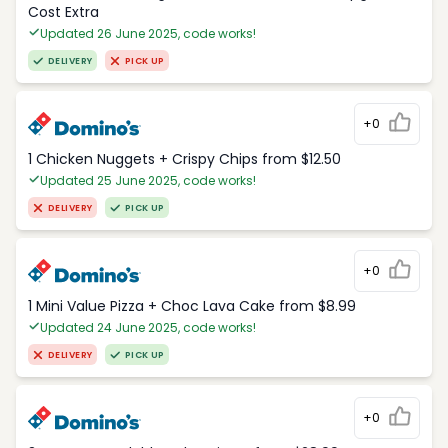
Cost Extra
Updated 26 June 2025, code works!
DELIVERY
PICK UP
+0
1 Chicken Nuggets + Crispy Chips from $12.50
Updated 25 June 2025, code works!
DELIVERY
PICK UP
+0
1 Mini Value Pizza + Choc Lava Cake from $8.99
Updated 24 June 2025, code works!
DELIVERY
PICK UP
+0