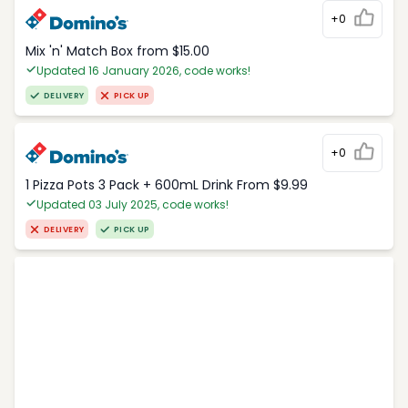
+0
Mix 'n' Match Box from $15.00
Updated 16 January 2026, code works!
DELIVERY
PICK UP
+0
1 Pizza Pots 3 Pack + 600mL Drink From $9.99
Updated 03 July 2025, code works!
DELIVERY
PICK UP