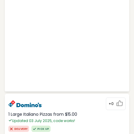
+0
1 Large Italiano Pizzas from $15.00
Updated 03 July 2025, code works!
DELIVERY
PICK UP