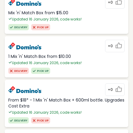
+0
Mix 'n' Match Box from $15.00
Updated 16 January 2026, code works!
DELIVERY
PICK UP
+0
1 Mix 'n' Match Box from $10.00
Updated 16 January 2026, code works!
DELIVERY
PICK UP
+0
From $18* - 1 Mix 'n' Match Box + 600ml bottle. Upgrades
Cost Extra
Updated 16 January 2026, code works!
DELIVERY
PICK UP