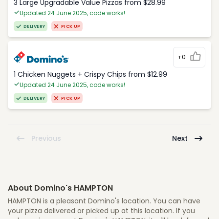
3 Large Upgradable Value Pizzas from $28.99
Updated 24 June 2025, code works!
DELIVERY
PICK UP
+0
1 Chicken Nuggets + Crispy Chips from $12.99
Updated 24 June 2025, code works!
DELIVERY
PICK UP
Previous
Next
About Domino's HAMPTON
HAMPTON is a pleasant Domino's location. You can have
your pizza delivered or picked up at this location. If you