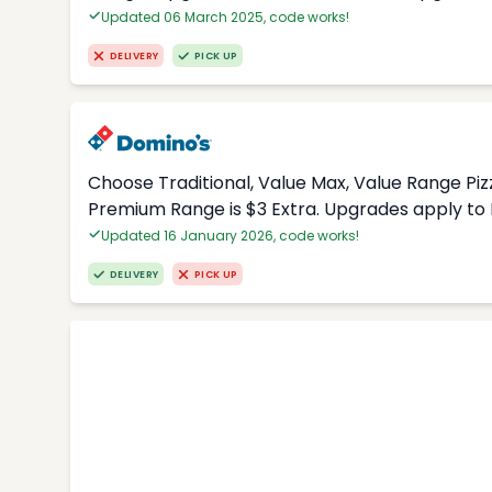
Updated 06 March 2025, code works!
DELIVERY
PICK UP
Choose Traditional, Value Max, Value Range Piz
Premium Range is $3 Extra. Upgrades apply to 
Updated 16 January 2026, code works!
DELIVERY
PICK UP