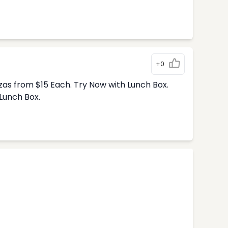
+0
zas from $15 Each. Try Now with Lunch Box.
Lunch Box.