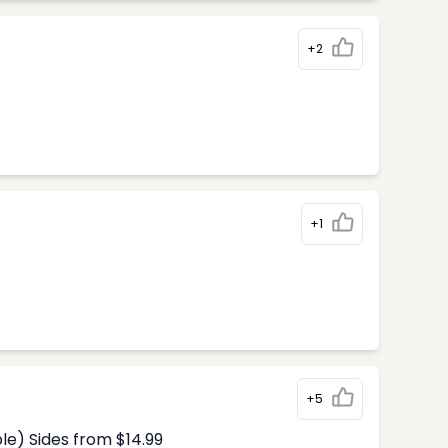
+2
+1
+5
le) Sides from $14.99