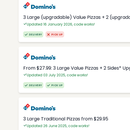
3 Large (upgradable) Value Pizzas + 2 (upgrad
Updated 16 January 2026, code works!
DELIVERY
PICK UP
From $27.99: 3 Large Value Pizzas + 2 Sides* U
Updated 03 July 2025, code works!
DELIVERY
PICK UP
3 Large Traditional Pizzas from $29.95
Updated 26 June 2025, code works!