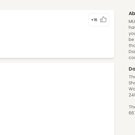
Ab
+16
MU
hav
you
be
tha
Do
co
Do
Th
Sh
Wo
24
Th
66