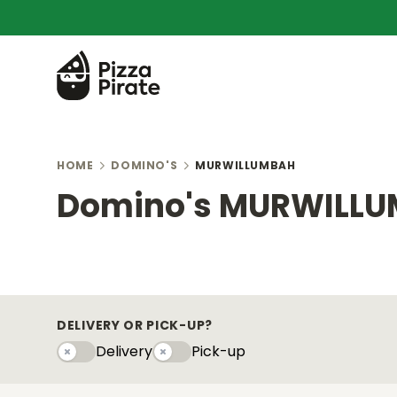
HOME
DOMINO'S
MURWILLUMBAH
Domino's MURWILL
DELIVERY OR PICK-UP?
Delivery
Pick-up
Delivery
Pick-upy