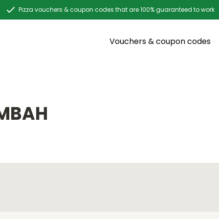
Pizza vouchers & coupon codes that are 100% guaranteed to work
Vouchers & coupon codes
UMBAH