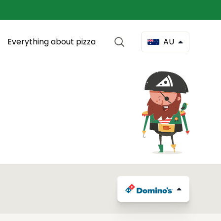
Everything about pizza
AU