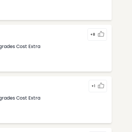
+8
pgrades Cost Extra
+1
pgrades Cost Extra