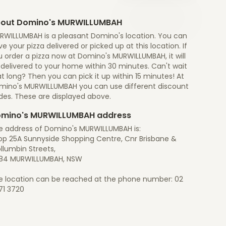
out Domino's MURWILLUMBAH
RWILLUMBAH is a pleasant Domino's location. You can
e your pizza delivered or picked up at this location. If
 order a pizza now at Domino's MURWILLUMBAH, it will
 delivered to your home within 30 minutes. Can't wait
t long? Then you can pick it up within 15 minutes! At
mino's MURWILLUMBAH you can use different discount
des. These are displayed above.
mino's MURWILLUMBAH address
e address of Domino's MURWILLUMBAH is:
op 25A Sunnyside Shopping Centre, Cnr Brisbane &
llumbin Streets,
84 MURWILLUMBAH, NSW
e location can be reached at the phone number: 02
71 3720