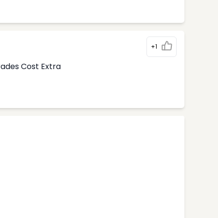
+1
rades Cost Extra