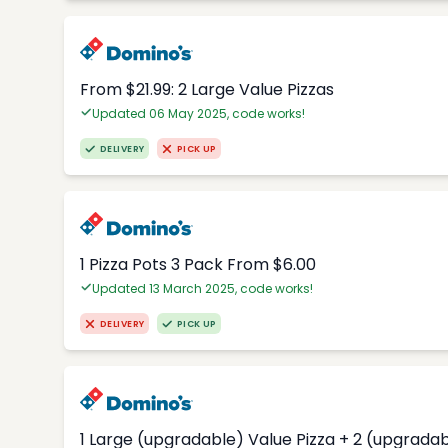
From $21.99: 2 Large Value Pizzas
Updated 06 May 2025, code works!
DELIVERY
PICK UP
1 Pizza Pots 3 Pack From $6.00
Updated 13 March 2025, code works!
DELIVERY
PICK UP
1 Large (upgradable) Value Pizza + 2 (upgradab