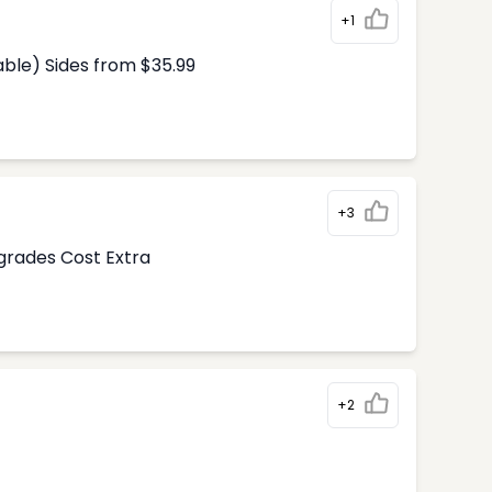
+1
able) Sides from $35.99
+3
pgrades Cost Extra
+2