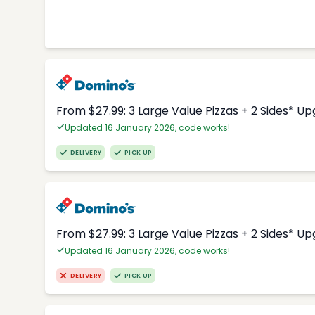
From $27.99: 3 Large Value Pizzas + 2 Sides* U
Updated 16 January 2026, code works!
DELIVERY
PICK UP
From $27.99: 3 Large Value Pizzas + 2 Sides* U
Updated 16 January 2026, code works!
DELIVERY
PICK UP