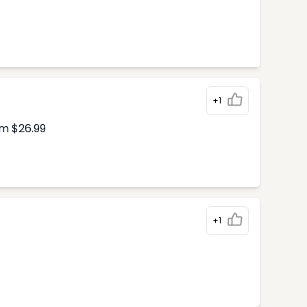
+1
om $26.99
+1