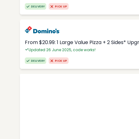
DELIVERY
PICK UP
From $20.99: 1 Large Value Pizza + 2 Sides* Upg
Updated 26 June 2025, code works!
DELIVERY
PICK UP