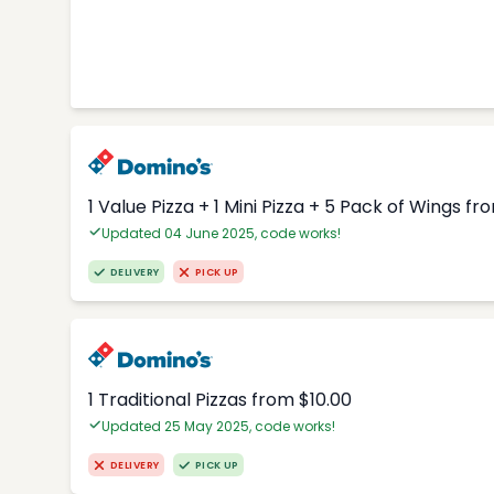
1 Value Pizza + 1 Mini Pizza + 5 Pack of Wings fr
Updated 04 June 2025, code works!
DELIVERY
PICK UP
1 Traditional Pizzas from $10.00
Updated 25 May 2025, code works!
DELIVERY
PICK UP