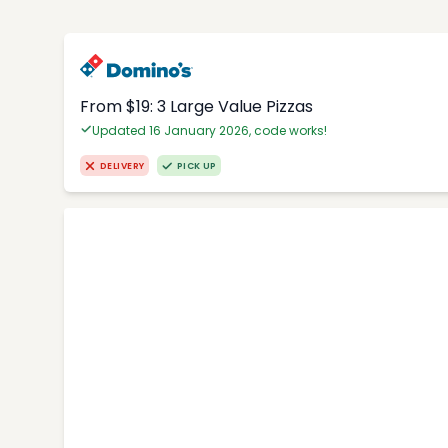
From $19: 3 Large Value Pizzas
Updated 16 January 2026, code works!
DELIVERY
PICK UP