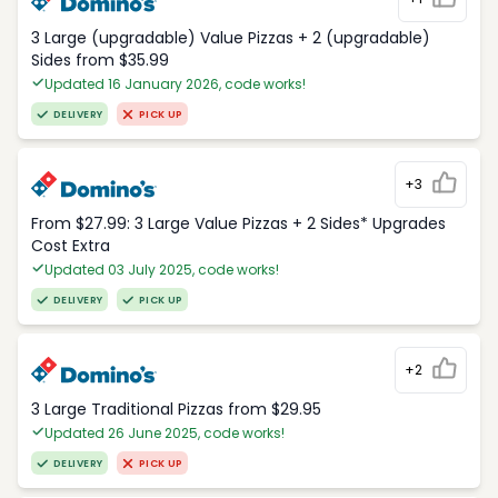
3 Large (upgradable) Value Pizzas + 2 (upgradable)
Sides from $35.99
Updated 16 January 2026, code works!
DELIVERY
PICK UP
+3
From $27.99: 3 Large Value Pizzas + 2 Sides* Upgrades
Cost Extra
Updated 03 July 2025, code works!
DELIVERY
PICK UP
+2
3 Large Traditional Pizzas from $29.95
Updated 26 June 2025, code works!
DELIVERY
PICK UP