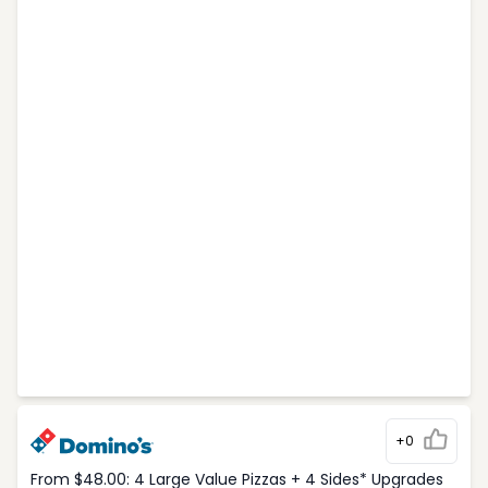
+0
From $48.00: 4 Large Value Pizzas + 4 Sides* Upgrades