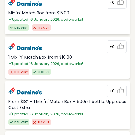
+0
Mix 'n' Match Box from $15.00
Updated 16 January 2026, code works!
DELIVERY
PICK UP
+0
1 Mix 'n' Match Box from $10.00
Updated 16 January 2026, code works!
DELIVERY
PICK UP
+0
From $18* - 1 Mix 'n' Match Box + 600ml bottle. Upgrades
Cost Extra
Updated 16 January 2026, code works!
DELIVERY
PICK UP