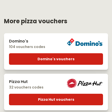
More pizza vouchers
Domino's
104 vouchers codes
Domino's vouchers
Pizza Hut
32 vouchers codes
Pizza Hut vouchers