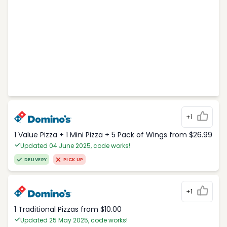
+1
1 Value Pizza + 1 Mini Pizza + 5 Pack of Wings from $26.99
Updated 04 June 2025, code works!
DELIVERY
PICK UP
+1
1 Traditional Pizzas from $10.00
Updated 25 May 2025, code works!