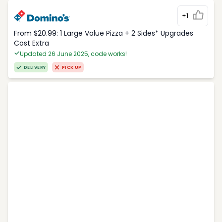
+1
From $20.99: 1 Large Value Pizza + 2 Sides* Upgrades
Cost Extra
Updated 26 June 2025, code works!
DELIVERY
PICK UP