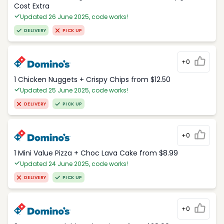
Cost Extra
Updated 26 June 2025, code works!
DELIVERY
PICK UP
+0
1 Chicken Nuggets + Crispy Chips from $12.50
Updated 25 June 2025, code works!
DELIVERY
PICK UP
+0
1 Mini Value Pizza + Choc Lava Cake from $8.99
Updated 24 June 2025, code works!
DELIVERY
PICK UP
+0