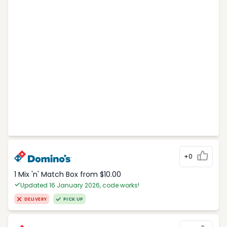
+0
1 Mix 'n' Match Box from $10.00
Updated 16 January 2026, code works!
DELIVERY
PICK UP