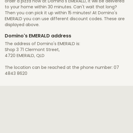
order a pizza now at Domino's EMERALD, it will be delivered
to your home within 30 minutes. Can't wait that long?
Then you can pick it up within 15 minutes! At Domino's
EMERALD you can use different discount codes. These are
displayed above.
Domino's EMERALD address
The address of Domino's EMERALD is:
Shop 3 71 Clermont Street,
4720 EMERALD, QLD
The location can be reached at the phone number: 07
4843 8620