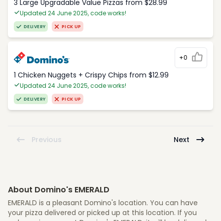
3 Large Upgradable Value Pizzas from $28.99
Updated 24 June 2025, code works!
DELIVERY
PICK UP
+0
1 Chicken Nuggets + Crispy Chips from $12.99
Updated 24 June 2025, code works!
DELIVERY
PICK UP
Previous
Next
About Domino's EMERALD
EMERALD is a pleasant Domino's location. You can have
your pizza delivered or picked up at this location. If you