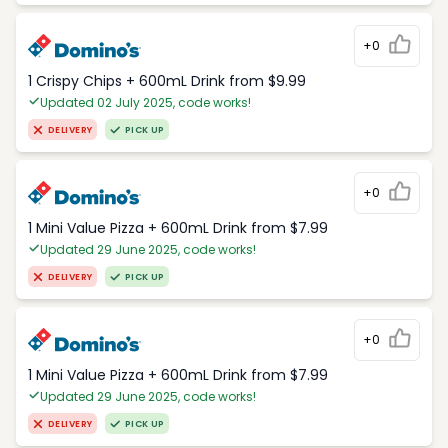
+0
1 Crispy Chips + 600mL Drink from $9.99
Updated 02 July 2025, code works!
DELIVERY
PICK UP
+0
1 Mini Value Pizza + 600mL Drink from $7.99
Updated 29 June 2025, code works!
DELIVERY
PICK UP
+0
1 Mini Value Pizza + 600mL Drink from $7.99
Updated 29 June 2025, code works!
DELIVERY
PICK UP