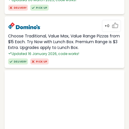
DELIVERY
PICK UP
+0
Choose Traditional, Value Max, Value Range Pizzas from
$15 Each. Try Now with Lunch Box. Premium Range is $3
Extra. Upgrades apply to Lunch Box.
Updated 16 January 2026, code works!
DELIVERY
PICK UP