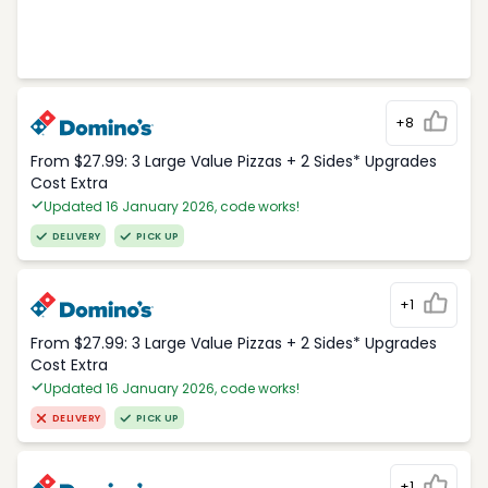
+8
From $27.99: 3 Large Value Pizzas + 2 Sides* Upgrades
Cost Extra
Updated 16 January 2026, code works!
DELIVERY
PICK UP
+1
From $27.99: 3 Large Value Pizzas + 2 Sides* Upgrades
Cost Extra
Updated 16 January 2026, code works!
DELIVERY
PICK UP
+1