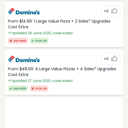
+0
From $14.99: 1 Large Value Pizza + 2 Sides* Upgrades
Cost Extra
Updated 29 June 2025, code works!
DELIVERY
PICK UP
+0
From $48.00: 4 Large Value Pizzas + 4 Sides* Upgrades
Cost Extra
Updated 27 June 2025, code works!
DELIVERY
PICK UP