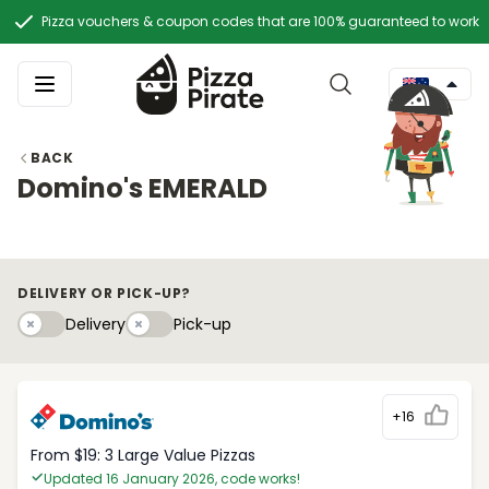
Pizza vouchers & coupon codes that are 100% guaranteed to work
BACK
Domino's EMERALD
DELIVERY OR PICK-UP?
Delivery
Pick-upy
Delivery
Pick-up
+16
From $19: 3 Large Value Pizzas
Updated 16 January 2026, code works!