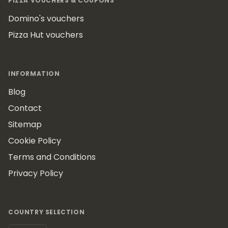
PIZZA VOUCHERS & COUPONS
Domino's vouchers
Pizza Hut vouchers
INFORMATION
Blog
Contact
Sitemap
Cookie Policy
Terms and Conditions
Privacy Policy
COUNTRY SELECTION