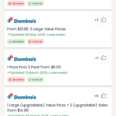
DELIVERY
PICK UP
+2
From $21.99: 2 Large Value Pizzas
Updated 06 May 2025, code works!
DELIVERY
PICK UP
+1
1 Pizza Pots 3 Pack From $6.00
Updated 13 March 2025, code works!
DELIVERY
PICK UP
+5
1 Large (upgradable) Value Pizza + 2 (upgradable) Sides
from $14.99
Updated 06 March 2025, code works!