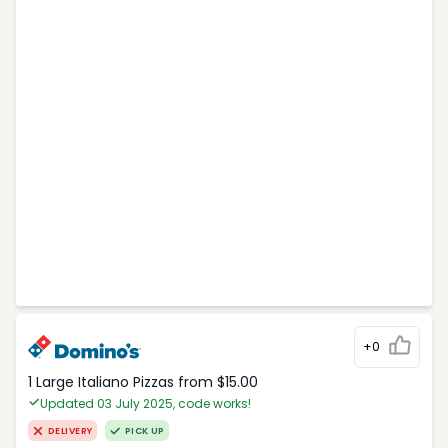
+0
1 Large Italiano Pizzas from $15.00
Updated 03 July 2025, code works!
DELIVERY
PICK UP