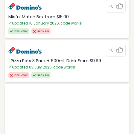
+0
Mix 'n' Match Box from $15.00
Updated 16 January 2026, code works!
DELIVERY
PICK UP
+0
1 Pizza Pots 3 Pack + 600mL Drink From $9.99
Updated 03 July 2025, code works!
DELIVERY
PICK UP