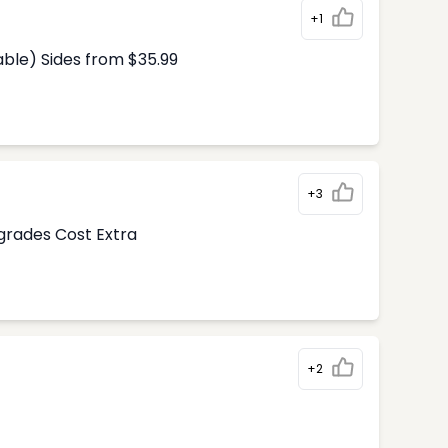
+1
able) Sides from $35.99
+3
pgrades Cost Extra
+2