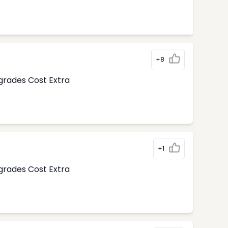
+8
pgrades Cost Extra
+1
pgrades Cost Extra