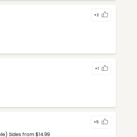
+2
+1
+5
le) Sides from $14.99