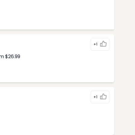
+1
om $26.99
+1