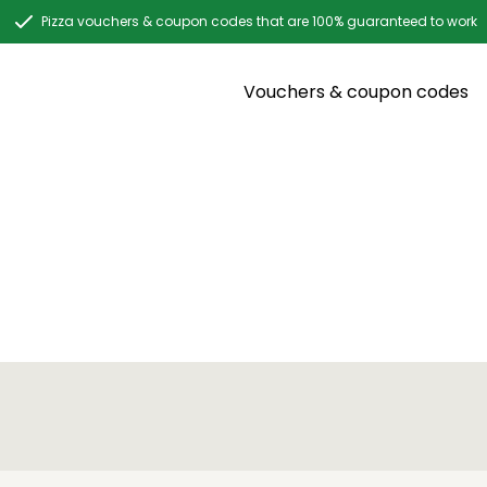
Pizza vouchers & coupon codes that are 100% guaranteed to work
Vouchers & coupon codes