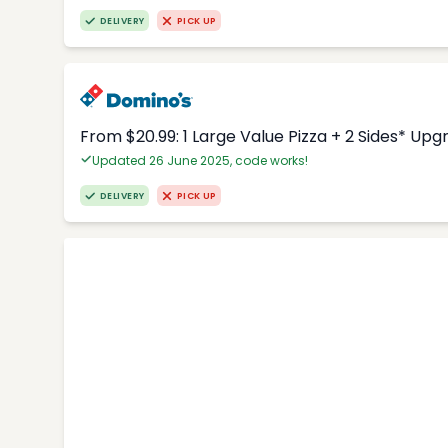
DELIVERY
PICK UP
From $20.99: 1 Large Value Pizza + 2 Sides* Upg
Updated 26 June 2025, code works!
DELIVERY
PICK UP