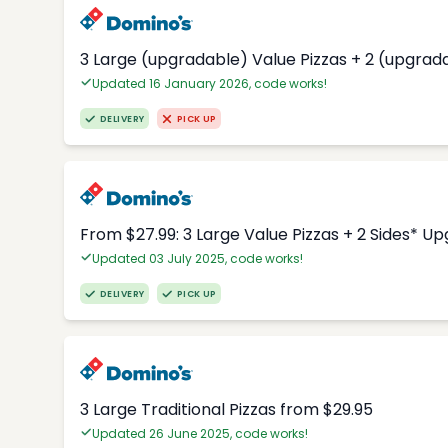
3 Large (upgradable) Value Pizzas + 2 (upgrad
Updated 16 January 2026, code works!
DELIVERY
PICK UP
From $27.99: 3 Large Value Pizzas + 2 Sides* U
Updated 03 July 2025, code works!
DELIVERY
PICK UP
3 Large Traditional Pizzas from $29.95
Updated 26 June 2025, code works!