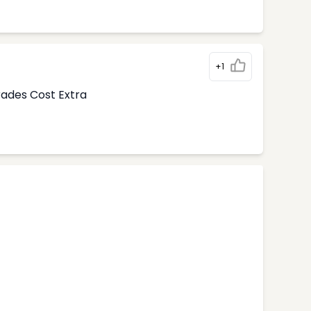
+1
rades Cost Extra