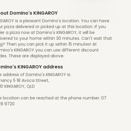
out Domino's KINGAROY
NGAROY is a pleasant Domino's location. You can have
r pizza delivered or picked up at this location. If you
er a pizza now at Domino's KINGAROY, it will be
ivered to your home within 30 minutes. Can't wait that
g? Then you can pick it up within 15 minutes! At
mino's KINGAROY you can use different discount
des. These are displayed above.
mino's KINGAROY address
e address of Domino's KINGAROY is:
nancy 5 18 Avoca Street,
10 KINGAROY, QLD
e location can be reached at the phone number: 07
89 9720