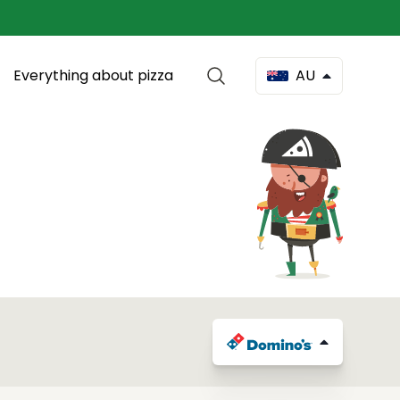
Everything about pizza
AU