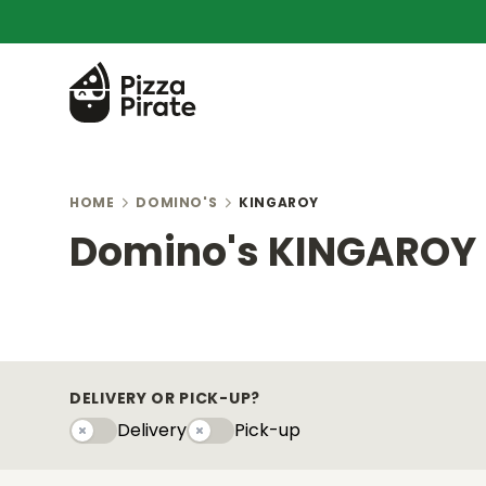
HOME
DOMINO'S
KINGAROY
Domino's KINGAROY
DELIVERY OR PICK-UP?
Delivery
Pick-up
Delivery
Pick-upy