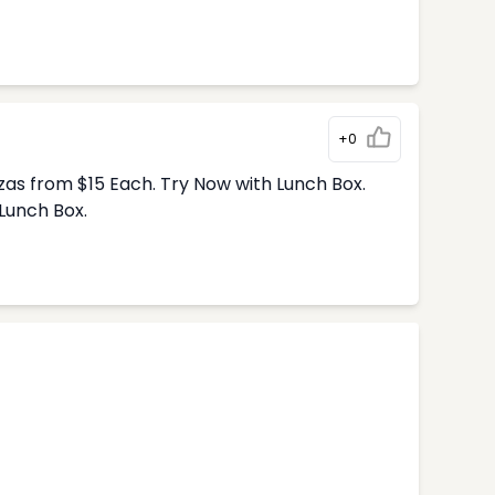
+0
zas from $15 Each. Try Now with Lunch Box.
Lunch Box.