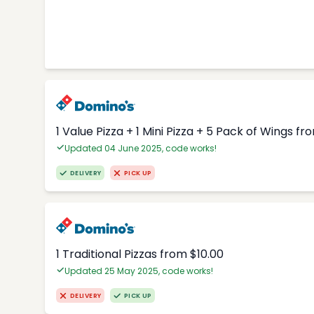
1 Value Pizza + 1 Mini Pizza + 5 Pack of Wings fr
Updated 04 June 2025, code works!
DELIVERY
PICK UP
1 Traditional Pizzas from $10.00
Updated 25 May 2025, code works!
DELIVERY
PICK UP