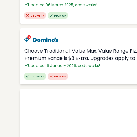
Updated 06 March 2025, code works!
DELIVERY
PICK UP
Choose Traditional, Value Max, Value Range Piz
Premium Range is $3 Extra. Upgrades apply to 
Updated 16 January 2026, code works!
DELIVERY
PICK UP