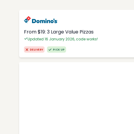
From $19: 3 Large Value Pizzas
Updated 16 January 2026, code works!
DELIVERY
PICK UP