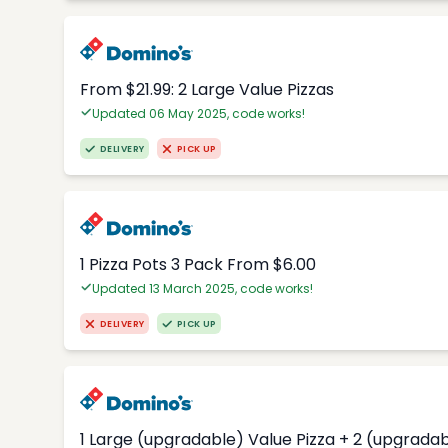
From $21.99: 2 Large Value Pizzas
Updated 06 May 2025, code works!
DELIVERY
PICK UP
1 Pizza Pots 3 Pack From $6.00
Updated 13 March 2025, code works!
DELIVERY
PICK UP
1 Large (upgradable) Value Pizza + 2 (upgradab