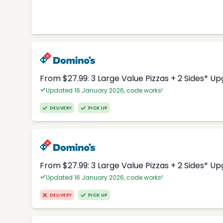
From $27.99: 3 Large Value Pizzas + 2 Sides* U
Updated 16 January 2026, code works!
DELIVERY
PICK UP
From $27.99: 3 Large Value Pizzas + 2 Sides* U
Updated 16 January 2026, code works!
DELIVERY
PICK UP