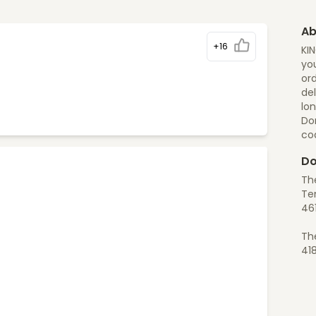
Ab
+16
KI
you
ord
del
lon
Do
co
Do
Th
Te
46
Th
41