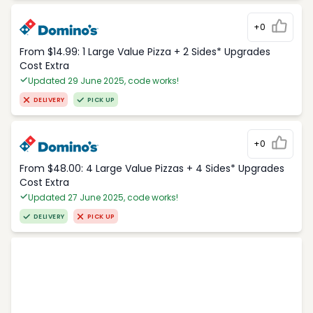
+0
From $14.99: 1 Large Value Pizza + 2 Sides* Upgrades
Cost Extra
Updated 29 June 2025, code works!
DELIVERY
PICK UP
+0
From $48.00: 4 Large Value Pizzas + 4 Sides* Upgrades
Cost Extra
Updated 27 June 2025, code works!
DELIVERY
PICK UP