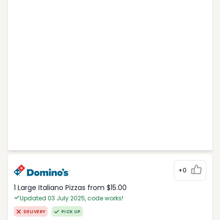
+0
1 Large Italiano Pizzas from $15.00
Updated 03 July 2025, code works!
DELIVERY
PICK UP