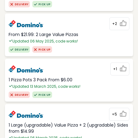
DELIVERY
PICK UP
+2
From $21.99: 2 Large Value Pizzas
Updated 06 May 2025, code works!
DELIVERY
PICK UP
+1
1 Pizza Pots 3 Pack From $6.00
Updated 13 March 2025, code works!
DELIVERY
PICK UP
+5
1 Large (upgradable) Value Pizza + 2 (upgradable) Sides
from $14.99
Updated 06 March 2025, code works!