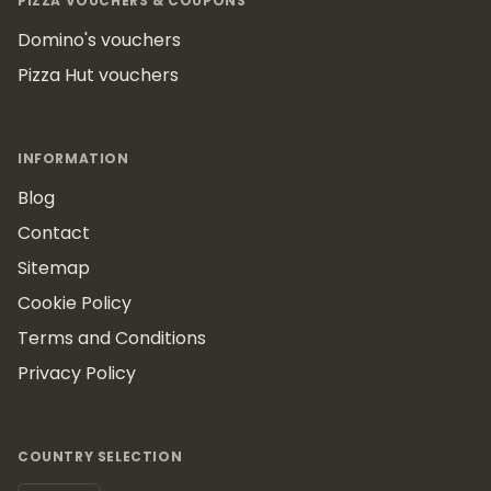
PIZZA VOUCHERS & COUPONS
Domino's vouchers
Pizza Hut vouchers
INFORMATION
Blog
Contact
Sitemap
Cookie Policy
Terms and Conditions
Privacy Policy
COUNTRY SELECTION