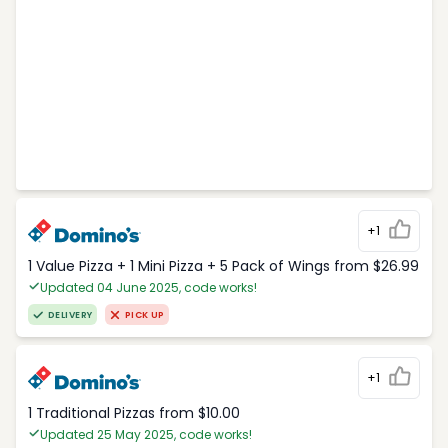
+1
1 Value Pizza + 1 Mini Pizza + 5 Pack of Wings from $26.99
Updated 04 June 2025, code works!
DELIVERY
PICK UP
+1
1 Traditional Pizzas from $10.00
Updated 25 May 2025, code works!