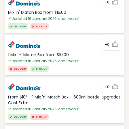
+0
Mix 'n' Match Box from $15.00
Updated 16 January 2026, code works!
DELIVERY
PICK UP
+0
1 Mix 'n' Match Box from $10.00
Updated 16 January 2026, code works!
DELIVERY
PICK UP
+0
From $18* - 1 Mix 'n' Match Box + 600ml bottle. Upgrades
Cost Extra
Updated 16 January 2026, code works!
DELIVERY
PICK UP