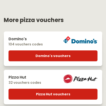
More pizza vouchers
Domino's
104 vouchers codes
Domino's vouchers
Pizza Hut
32 vouchers codes
Pizza Hut vouchers