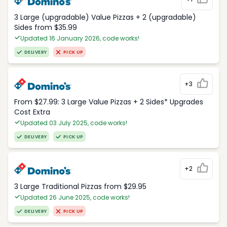
3 Large (upgradable) Value Pizzas + 2 (upgradable)
Sides from $35.99
Updated 16 January 2026, code works!
DELIVERY
PICK UP
+3
From $27.99: 3 Large Value Pizzas + 2 Sides* Upgrades
Cost Extra
Updated 03 July 2025, code works!
DELIVERY
PICK UP
+2
3 Large Traditional Pizzas from $29.95
Updated 26 June 2025, code works!
DELIVERY
PICK UP