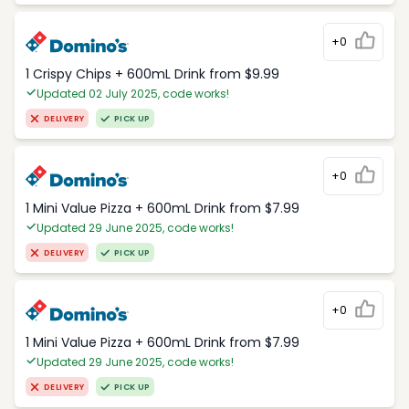
+0
1 Crispy Chips + 600mL Drink from $9.99
Updated 02 July 2025, code works!
DELIVERY
PICK UP
+0
1 Mini Value Pizza + 600mL Drink from $7.99
Updated 29 June 2025, code works!
DELIVERY
PICK UP
+0
1 Mini Value Pizza + 600mL Drink from $7.99
Updated 29 June 2025, code works!
DELIVERY
PICK UP