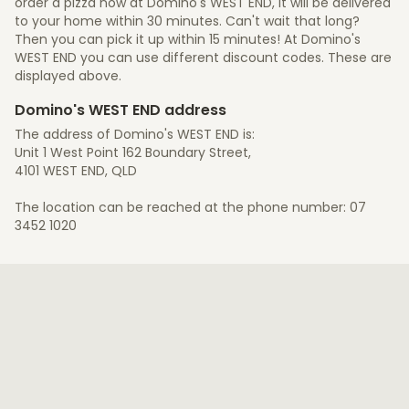
order a pizza now at Domino's WEST END, it will be delivered
to your home within 30 minutes. Can't wait that long?
Then you can pick it up within 15 minutes! At Domino's
WEST END you can use different discount codes. These are
displayed above.
Domino's WEST END address
The address of Domino's WEST END is:
Unit 1 West Point 162 Boundary Street,
4101 WEST END, QLD
The location can be reached at the phone number: 07
3452 1020