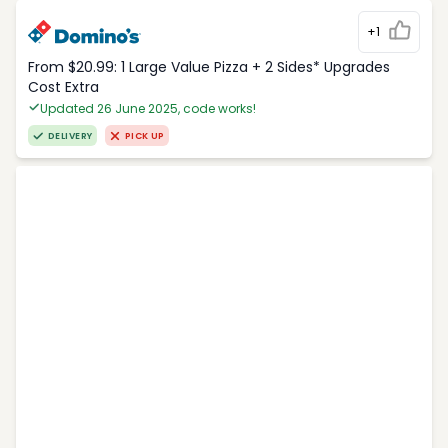
+1
From $20.99: 1 Large Value Pizza + 2 Sides* Upgrades
Cost Extra
Updated 26 June 2025, code works!
DELIVERY
PICK UP