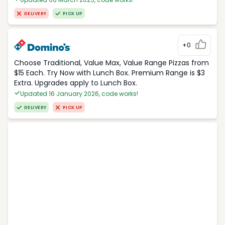
DELIVERY
PICK UP
+0
Choose Traditional, Value Max, Value Range Pizzas from
$15 Each. Try Now with Lunch Box. Premium Range is $3
Extra. Upgrades apply to Lunch Box.
Updated 16 January 2026, code works!
DELIVERY
PICK UP