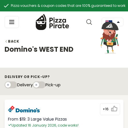
Pizza vouchers & coupon codes that are 100% guaranteed to work
BACK
Domino's WEST END
DELIVERY OR PICK-UP?
Delivery
Pick-upy
Delivery
Pick-up
+16
From $19: 3 Large Value Pizzas
Updated 16 January 2026, code works!