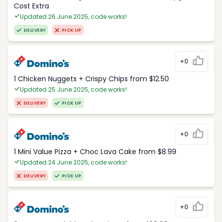
Cost Extra
Updated 26 June 2025, code works!
DELIVERY
PICK UP
+0
1 Chicken Nuggets + Crispy Chips from $12.50
Updated 25 June 2025, code works!
DELIVERY
PICK UP
+0
1 Mini Value Pizza + Choc Lava Cake from $8.99
Updated 24 June 2025, code works!
DELIVERY
PICK UP
+0