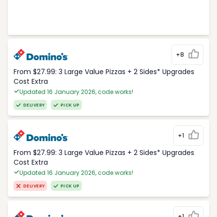
+8
From $27.99: 3 Large Value Pizzas + 2 Sides* Upgrades
Cost Extra
Updated 16 January 2026, code works!
DELIVERY
PICK UP
+1
From $27.99: 3 Large Value Pizzas + 2 Sides* Upgrades
Cost Extra
Updated 16 January 2026, code works!
DELIVERY
PICK UP
+1