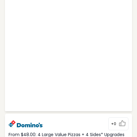
+0
From $48.00: 4 Large Value Pizzas + 4 Sides* Upgrades