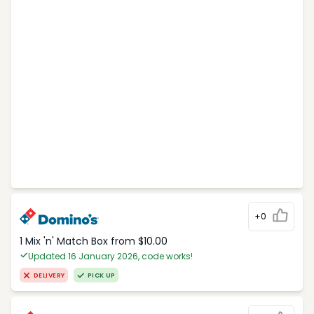
+0
1 Mix 'n' Match Box from $10.00
Updated 16 January 2026, code works!
DELIVERY
PICK UP