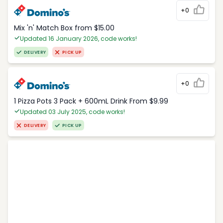
+0
Mix 'n' Match Box from $15.00
Updated 16 January 2026, code works!
DELIVERY
PICK UP
+0
1 Pizza Pots 3 Pack + 600mL Drink From $9.99
Updated 03 July 2025, code works!
DELIVERY
PICK UP