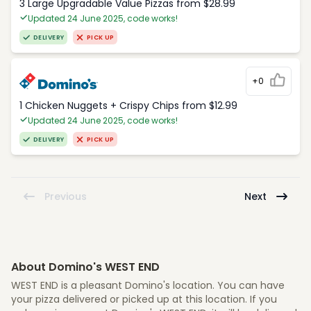
3 Large Upgradable Value Pizzas from $28.99
Updated 24 June 2025, code works!
DELIVERY
PICK UP
+0
1 Chicken Nuggets + Crispy Chips from $12.99
Updated 24 June 2025, code works!
DELIVERY
PICK UP
Previous
Next
About Domino's WEST END
WEST END is a pleasant Domino's location. You can have
your pizza delivered or picked up at this location. If you