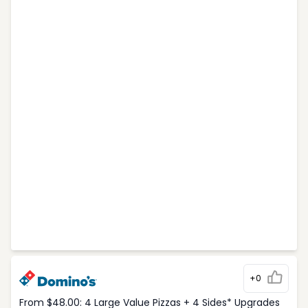
+0
From $48.00: 4 Large Value Pizzas + 4 Sides* Upgrades