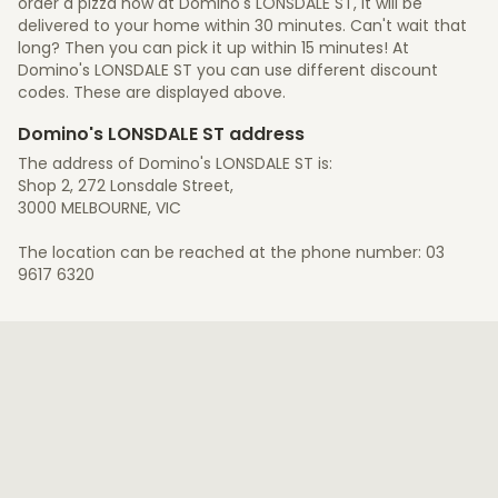
order a pizza now at Domino's LONSDALE ST, it will be
delivered to your home within 30 minutes. Can't wait that
long? Then you can pick it up within 15 minutes! At
Domino's LONSDALE ST you can use different discount
codes. These are displayed above.
Domino's LONSDALE ST address
The address of Domino's LONSDALE ST is:
Shop 2, 272 Lonsdale Street,
3000 MELBOURNE, VIC
The location can be reached at the phone number: 03
9617 6320