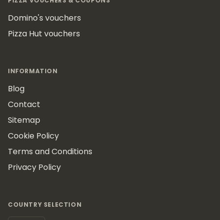
PIZZA VOUCHERS & COUPONS
Domino's vouchers
Pizza Hut vouchers
INFORMATION
Blog
Contact
Sitemap
Cookie Policy
Terms and Conditions
Privacy Policy
COUNTRY SELECTION