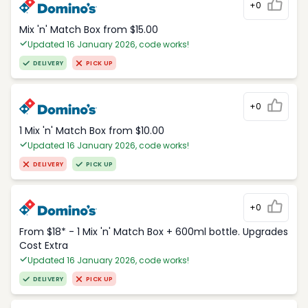
+0
Mix 'n' Match Box from $15.00
Updated 16 January 2026, code works!
DELIVERY
PICK UP
+0
1 Mix 'n' Match Box from $10.00
Updated 16 January 2026, code works!
DELIVERY
PICK UP
+0
From $18* - 1 Mix 'n' Match Box + 600ml bottle. Upgrades
Cost Extra
Updated 16 January 2026, code works!
DELIVERY
PICK UP