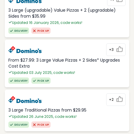
3 Large (upgradable) Value Pizzas + 2 (upgradable)
Sides from $35.99
Updated 16 January 2026, code works!
DELIVERY
PICK UP
+3
From $27.99: 3 Large Value Pizzas + 2 Sides* Upgrades
Cost Extra
Updated 03 July 2025, code works!
DELIVERY
PICK UP
+2
3 Large Traditional Pizzas from $29.95
Updated 26 June 2025, code works!
DELIVERY
PICK UP