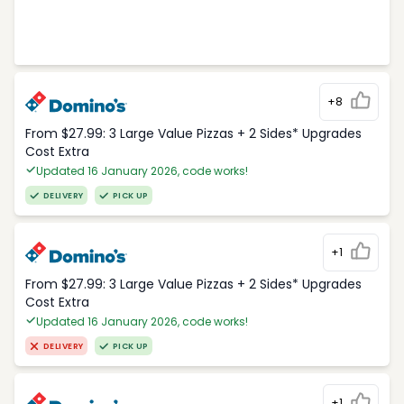
+8
From $27.99: 3 Large Value Pizzas + 2 Sides* Upgrades
Cost Extra
Updated 16 January 2026, code works!
DELIVERY
PICK UP
+1
From $27.99: 3 Large Value Pizzas + 2 Sides* Upgrades
Cost Extra
Updated 16 January 2026, code works!
DELIVERY
PICK UP
+1