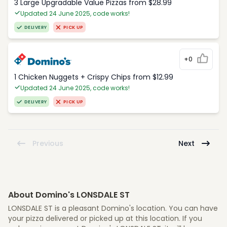
3 Large Upgradable Value Pizzas from $28.99
Updated 24 June 2025, code works!
DELIVERY
PICK UP
+0
1 Chicken Nuggets + Crispy Chips from $12.99
Updated 24 June 2025, code works!
DELIVERY
PICK UP
Previous
Next
About Domino's LONSDALE ST
LONSDALE ST is a pleasant Domino's location. You can have
your pizza delivered or picked up at this location. If you