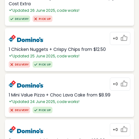
Cost Extra
Updated 26 June 2025, code works!
DELIVERY
PICK UP
+0
1 Chicken Nuggets + Crispy Chips from $12.50
Updated 25 June 2025, code works!
DELIVERY
PICK UP
+0
1 Mini Value Pizza + Choc Lava Cake from $8.99
Updated 24 June 2025, code works!
DELIVERY
PICK UP
+0