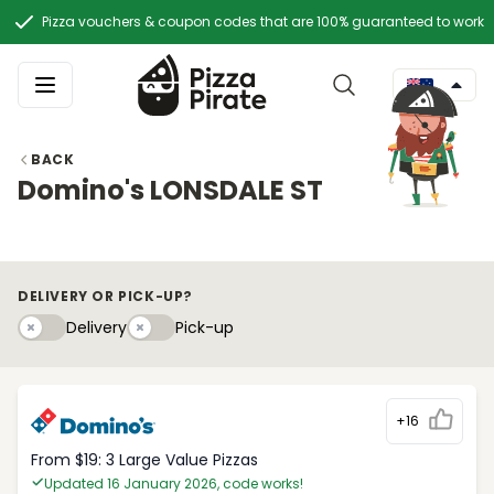
Pizza vouchers & coupon codes that are 100% guaranteed to work
BACK
Domino's LONSDALE ST
DELIVERY OR PICK-UP?
Delivery
Pick-upy
Delivery
Pick-up
+16
From $19: 3 Large Value Pizzas
Updated 16 January 2026, code works!