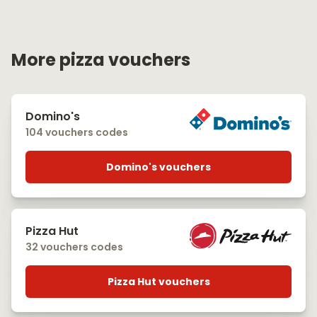
More pizza vouchers
Domino's
104 vouchers codes
Domino's vouchers
Pizza Hut
32 vouchers codes
Pizza Hut vouchers