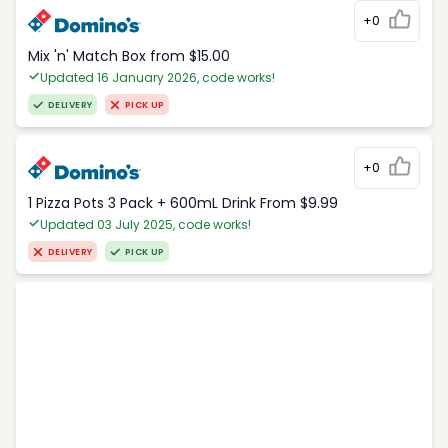
+0
Mix 'n' Match Box from $15.00
Updated 16 January 2026, code works!
DELIVERY
PICK UP
+0
1 Pizza Pots 3 Pack + 600mL Drink From $9.99
Updated 03 July 2025, code works!
DELIVERY
PICK UP