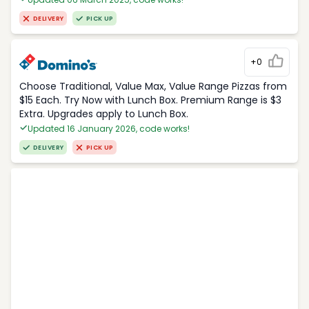
DELIVERY
PICK UP
+0
Choose Traditional, Value Max, Value Range Pizzas from
$15 Each. Try Now with Lunch Box. Premium Range is $3
Extra. Upgrades apply to Lunch Box.
Updated 16 January 2026, code works!
DELIVERY
PICK UP