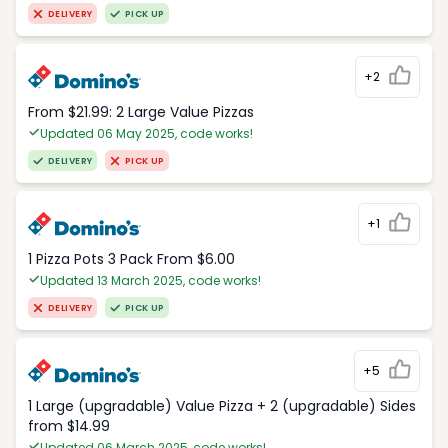
DELIVERY
PICK UP
+2
From $21.99: 2 Large Value Pizzas
Updated 06 May 2025, code works!
DELIVERY
PICK UP
+1
1 Pizza Pots 3 Pack From $6.00
Updated 13 March 2025, code works!
DELIVERY
PICK UP
+5
1 Large (upgradable) Value Pizza + 2 (upgradable) Sides
from $14.99
Updated 06 March 2025, code works!