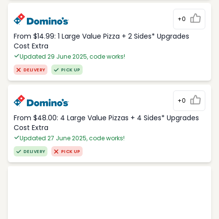
+0
From $14.99: 1 Large Value Pizza + 2 Sides* Upgrades
Cost Extra
Updated 29 June 2025, code works!
DELIVERY
PICK UP
+0
From $48.00: 4 Large Value Pizzas + 4 Sides* Upgrades
Cost Extra
Updated 27 June 2025, code works!
DELIVERY
PICK UP