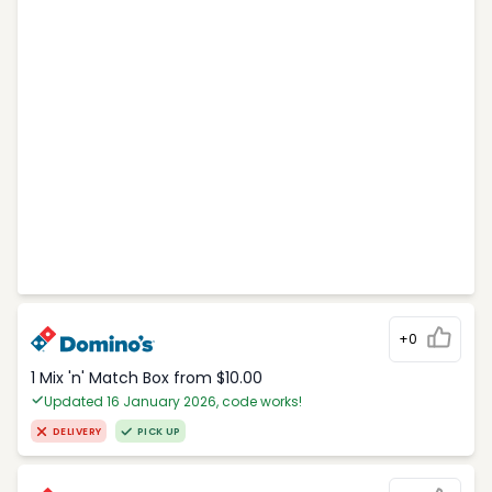
+0
1 Mix 'n' Match Box from $10.00
Updated 16 January 2026, code works!
DELIVERY
PICK UP