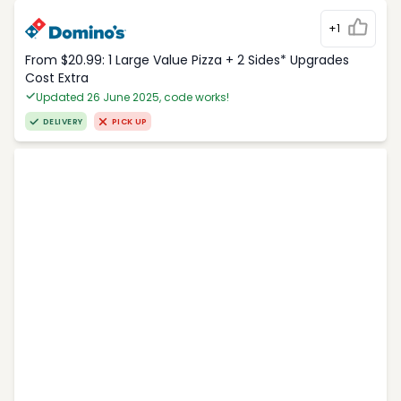
+1
From $20.99: 1 Large Value Pizza + 2 Sides* Upgrades
Cost Extra
Updated 26 June 2025, code works!
DELIVERY
PICK UP