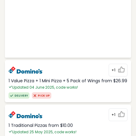
+1
1 Value Pizza + 1 Mini Pizza + 5 Pack of Wings from $26.99
Updated 04 June 2025, code works!
DELIVERY
PICK UP
+1
1 Traditional Pizzas from $10.00
Updated 25 May 2025, code works!