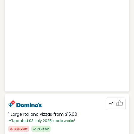
+0
1 Large Italiano Pizzas from $15.00
Updated 03 July 2025, code works!
DELIVERY
PICK UP