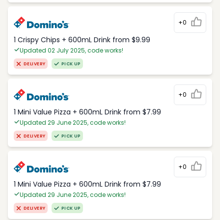
+0
1 Crispy Chips + 600mL Drink from $9.99
Updated 02 July 2025, code works!
DELIVERY
PICK UP
+0
1 Mini Value Pizza + 600mL Drink from $7.99
Updated 29 June 2025, code works!
DELIVERY
PICK UP
+0
1 Mini Value Pizza + 600mL Drink from $7.99
Updated 29 June 2025, code works!
DELIVERY
PICK UP