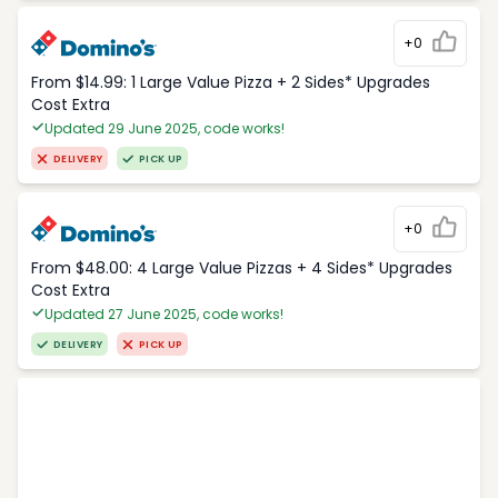
+0
From $14.99: 1 Large Value Pizza + 2 Sides* Upgrades
Cost Extra
Updated 29 June 2025, code works!
DELIVERY
PICK UP
+0
From $48.00: 4 Large Value Pizzas + 4 Sides* Upgrades
Cost Extra
Updated 27 June 2025, code works!
DELIVERY
PICK UP