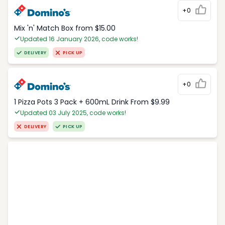
+0
Mix 'n' Match Box from $15.00
Updated 16 January 2026, code works!
DELIVERY
PICK UP
+0
1 Pizza Pots 3 Pack + 600mL Drink From $9.99
Updated 03 July 2025, code works!
DELIVERY
PICK UP