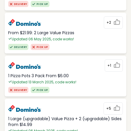
DELIVERY
PICK UP
+2
From $21.99: 2 Large Value Pizzas
Updated 06 May 2025, code works!
DELIVERY
PICK UP
+1
1 Pizza Pots 3 Pack From $6.00
Updated 13 March 2025, code works!
DELIVERY
PICK UP
+5
1 Large (upgradable) Value Pizza + 2 (upgradable) Sides
from $14.99
Updated 06 March 2025, code works!