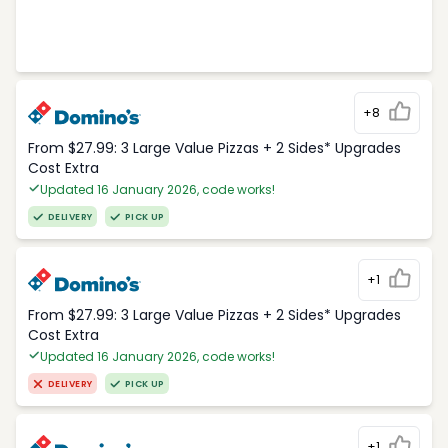
+8
From $27.99: 3 Large Value Pizzas + 2 Sides* Upgrades
Cost Extra
Updated 16 January 2026, code works!
DELIVERY
PICK UP
+1
From $27.99: 3 Large Value Pizzas + 2 Sides* Upgrades
Cost Extra
Updated 16 January 2026, code works!
DELIVERY
PICK UP
+1