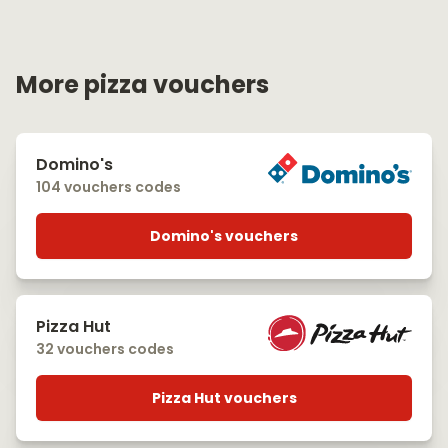
More pizza vouchers
Domino's
104 vouchers codes
Domino's vouchers
Pizza Hut
32 vouchers codes
Pizza Hut vouchers