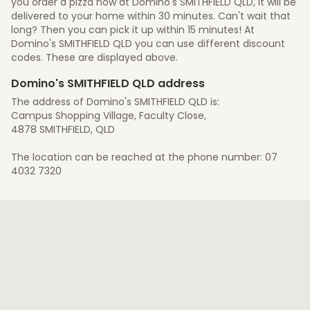
you order a pizza now at Domino's SMITHFIELD QLD, it will be
delivered to your home within 30 minutes. Can't wait that
long? Then you can pick it up within 15 minutes! At
Domino's SMITHFIELD QLD you can use different discount
codes. These are displayed above.
Domino's SMITHFIELD QLD address
The address of Domino's SMITHFIELD QLD is:
Campus Shopping Village, Faculty Close,
4878 SMITHFIELD, QLD
The location can be reached at the phone number: 07
4032 7320