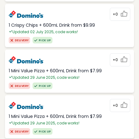
+0
1 Crispy Chips + 600mL Drink from $9.99
Updated 02 July 2025, code works!
DELIVERY
PICK UP
+0
1 Mini Value Pizza + 600mL Drink from $7.99
Updated 29 June 2025, code works!
DELIVERY
PICK UP
+0
1 Mini Value Pizza + 600mL Drink from $7.99
Updated 29 June 2025, code works!
DELIVERY
PICK UP