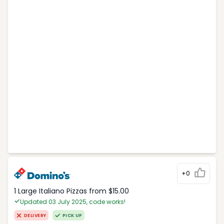
+0
1 Large Italiano Pizzas from $15.00
Updated 03 July 2025, code works!
DELIVERY
PICK UP