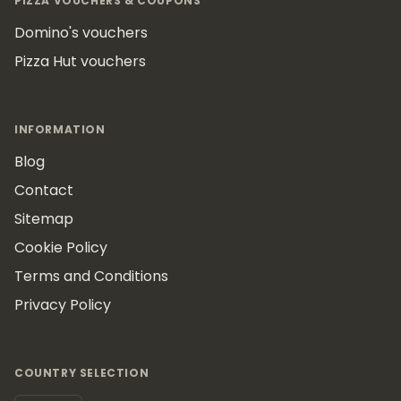
PIZZA VOUCHERS & COUPONS
Domino's vouchers
Pizza Hut vouchers
INFORMATION
Blog
Contact
Sitemap
Cookie Policy
Terms and Conditions
Privacy Policy
COUNTRY SELECTION