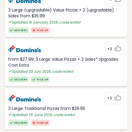
3 Large (upgradable) Value Pizzas + 2 (upgradable)
Sides from $35.99
Updated 16 January 2026, code works!
DELIVERY
PICK UP
+3
From $27.99: 3 Large Value Pizzas + 2 Sides* Upgrades
Cost Extra
Updated 03 July 2025, code works!
DELIVERY
PICK UP
+2
3 Large Traditional Pizzas from $29.95
Updated 26 June 2025, code works!
DELIVERY
PICK UP