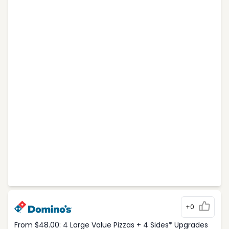
+0
From $48.00: 4 Large Value Pizzas + 4 Sides* Upgrades