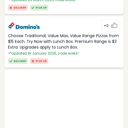
DELIVERY
PICK UP
+0
Choose Traditional, Value Max, Value Range Pizzas from
$15 Each. Try Now with Lunch Box. Premium Range is $3
Extra. Upgrades apply to Lunch Box.
Updated 16 January 2026, code works!
DELIVERY
PICK UP