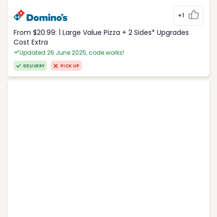
+1
From $20.99: 1 Large Value Pizza + 2 Sides* Upgrades
Cost Extra
Updated 26 June 2025, code works!
DELIVERY
PICK UP