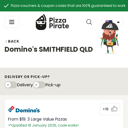
Pizza vouchers & coupon codes that are 100% guaranteed to work
BACK
Domino's SMITHFIELD QLD
DELIVERY OR PICK-UP?
Delivery
Pick-upy
Delivery
Pick-up
+16
From $19: 3 Large Value Pizzas
Updated 16 January 2026, code works!