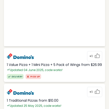
+1
1 Value Pizza + 1 Mini Pizza + 5 Pack of Wings from $26.99
Updated 04 June 2025, code works!
DELIVERY
PICK UP
+1
1 Traditional Pizzas from $10.00
Updated 25 May 2025, code works!