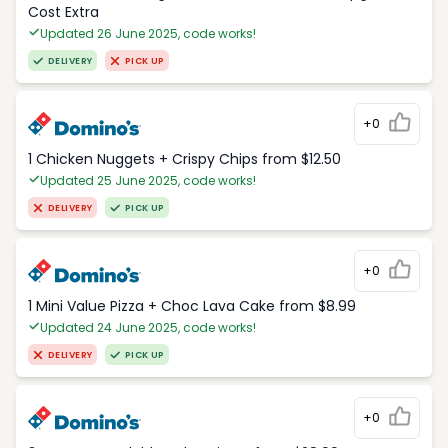
Cost Extra
Updated 26 June 2025, code works!
DELIVERY
PICK UP
+0
1 Chicken Nuggets + Crispy Chips from $12.50
Updated 25 June 2025, code works!
DELIVERY
PICK UP
+0
1 Mini Value Pizza + Choc Lava Cake from $8.99
Updated 24 June 2025, code works!
DELIVERY
PICK UP
+0