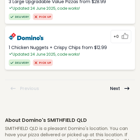
3 Large Upgradable Value Pizzas from $28.99
Updated 24 June 2025, code works!
DELIVERY
PICK UP
+0
1 Chicken Nuggets + Crispy Chips from $12.99
Updated 24 June 2025, code works!
DELIVERY
PICK UP
Previous
Next
About Domino's SMITHFIELD QLD
SMITHFIELD QLD is a pleasant Domino's location. You can
have your pizza delivered or picked up at this location. If