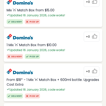
+0
Mix 'n' Match Box from $15.00
Updated 16 January 2026, code works!
DELIVERY
PICK UP
+0
1 Mix 'n' Match Box from $10.00
Updated 16 January 2026, code works!
DELIVERY
PICK UP
+0
From $18* - 1 Mix 'n' Match Box + 600ml bottle. Upgrades
Cost Extra
Updated 16 January 2026, code works!
DELIVERY
PICK UP