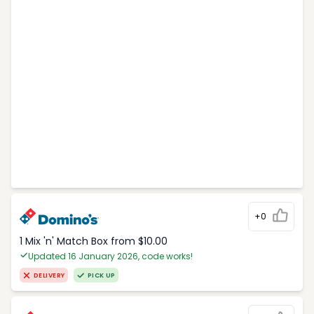
+0
1 Mix 'n' Match Box from $10.00
Updated 16 January 2026, code works!
DELIVERY
PICK UP