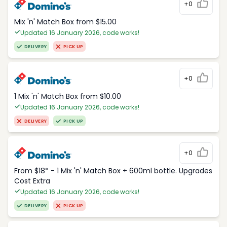
+0
Mix 'n' Match Box from $15.00
Updated 16 January 2026, code works!
DELIVERY
PICK UP
+0
1 Mix 'n' Match Box from $10.00
Updated 16 January 2026, code works!
DELIVERY
PICK UP
+0
From $18* - 1 Mix 'n' Match Box + 600ml bottle. Upgrades
Cost Extra
Updated 16 January 2026, code works!
DELIVERY
PICK UP