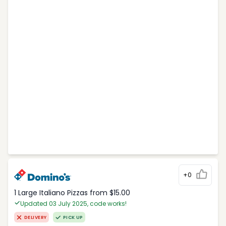
+0
1 Large Italiano Pizzas from $15.00
Updated 03 July 2025, code works!
DELIVERY
PICK UP