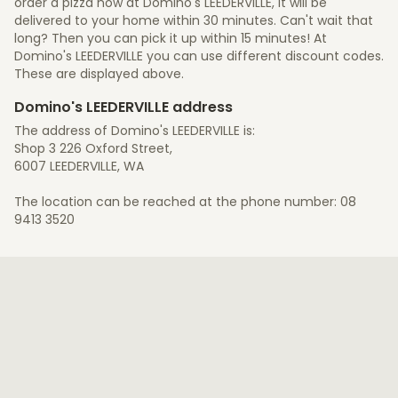
order a pizza now at Domino's LEEDERVILLE, it will be
delivered to your home within 30 minutes. Can't wait that
long? Then you can pick it up within 15 minutes! At
Domino's LEEDERVILLE you can use different discount codes.
These are displayed above.
Domino's LEEDERVILLE address
The address of Domino's LEEDERVILLE is:
Shop 3 226 Oxford Street,
6007 LEEDERVILLE, WA
The location can be reached at the phone number: 08
9413 3520