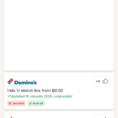
+0
1 Mix 'n' Match Box from $10.00
Updated 16 January 2026, code works!
DELIVERY
PICK UP