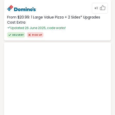
+1
From $20.99: 1 Large Value Pizza + 2 Sides* Upgrades
Cost Extra
Updated 26 June 2025, code works!
DELIVERY
PICK UP