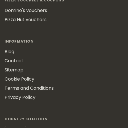
PIZZA VOUCHERS & COUPONS
Domino's vouchers
Pizza Hut vouchers
INFORMATION
Blog
Contact
Sitemap
Cookie Policy
Terms and Conditions
Privacy Policy
COUNTRY SELECTION