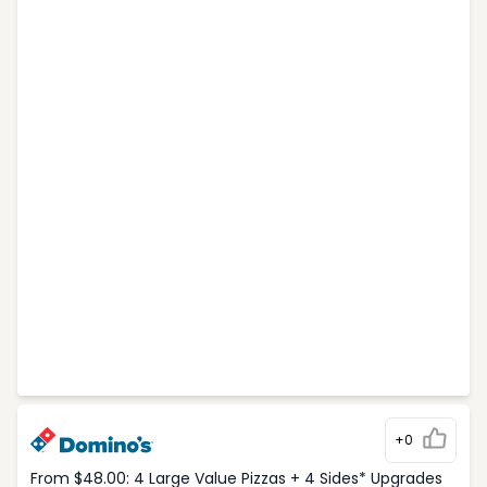
+0
From $48.00: 4 Large Value Pizzas + 4 Sides* Upgrades