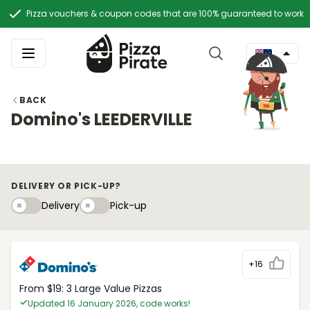
Pizza vouchers & coupon codes that are 100% guaranteed to work
BACK
Domino's LEEDERVILLE
DELIVERY OR PICK-UP?
Delivery
Pick-upy
Delivery
Pick-up
+16
From $19: 3 Large Value Pizzas
Updated 16 January 2026, code works!