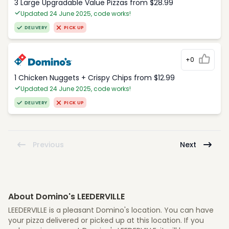
3 Large Upgradable Value Pizzas from $28.99
Updated 24 June 2025, code works!
DELIVERY
PICK UP
+0
1 Chicken Nuggets + Crispy Chips from $12.99
Updated 24 June 2025, code works!
DELIVERY
PICK UP
Previous
Next
About Domino's LEEDERVILLE
LEEDERVILLE is a pleasant Domino's location. You can have
your pizza delivered or picked up at this location. If you