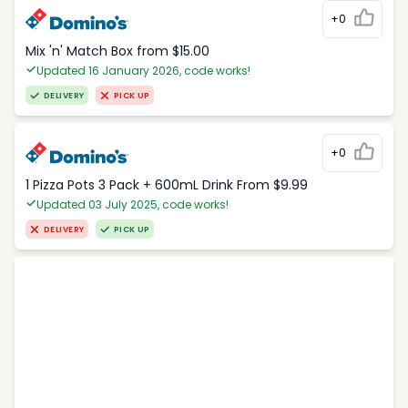
+0
Mix 'n' Match Box from $15.00
Updated 16 January 2026, code works!
DELIVERY
PICK UP
+0
1 Pizza Pots 3 Pack + 600mL Drink From $9.99
Updated 03 July 2025, code works!
DELIVERY
PICK UP