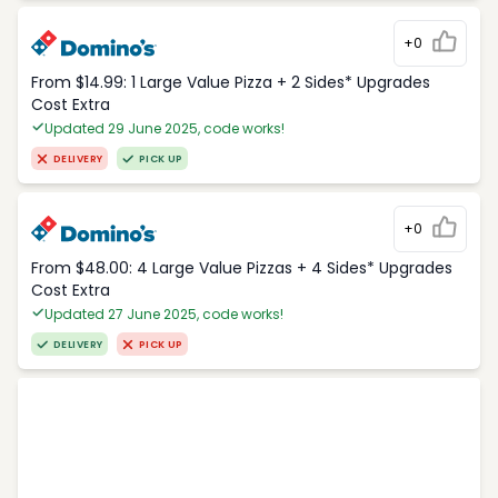
+0
From $14.99: 1 Large Value Pizza + 2 Sides* Upgrades
Cost Extra
Updated 29 June 2025, code works!
DELIVERY
PICK UP
+0
From $48.00: 4 Large Value Pizzas + 4 Sides* Upgrades
Cost Extra
Updated 27 June 2025, code works!
DELIVERY
PICK UP