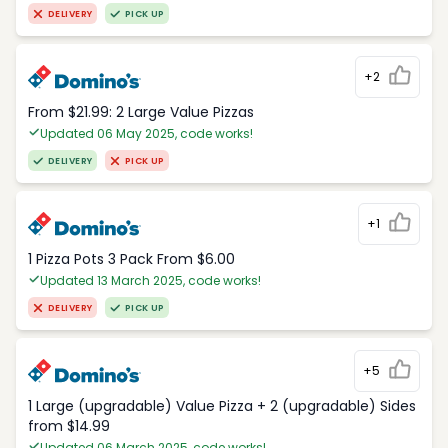
DELIVERY
PICK UP
+2
From $21.99: 2 Large Value Pizzas
Updated 06 May 2025, code works!
DELIVERY
PICK UP
+1
1 Pizza Pots 3 Pack From $6.00
Updated 13 March 2025, code works!
DELIVERY
PICK UP
+5
1 Large (upgradable) Value Pizza + 2 (upgradable) Sides
from $14.99
Updated 06 March 2025, code works!