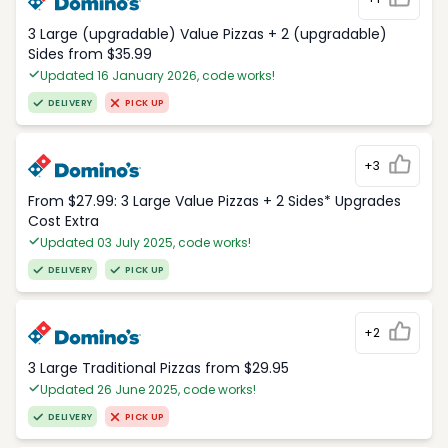
3 Large (upgradable) Value Pizzas + 2 (upgradable)
Sides from $35.99
Updated 16 January 2026, code works!
DELIVERY
PICK UP
+3
From $27.99: 3 Large Value Pizzas + 2 Sides* Upgrades
Cost Extra
Updated 03 July 2025, code works!
DELIVERY
PICK UP
+2
3 Large Traditional Pizzas from $29.95
Updated 26 June 2025, code works!
DELIVERY
PICK UP