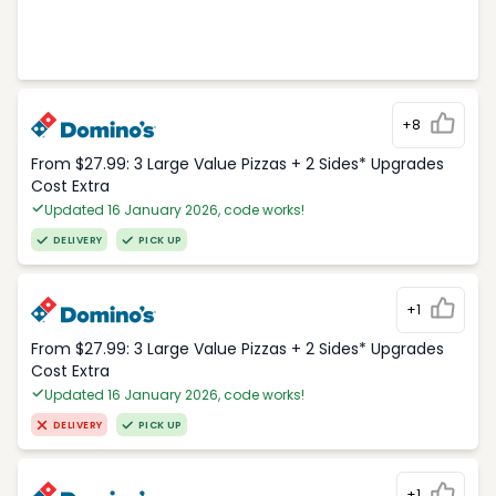
+8
From $27.99: 3 Large Value Pizzas + 2 Sides* Upgrades
Cost Extra
Updated 16 January 2026, code works!
DELIVERY
PICK UP
+1
From $27.99: 3 Large Value Pizzas + 2 Sides* Upgrades
Cost Extra
Updated 16 January 2026, code works!
DELIVERY
PICK UP
+1