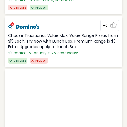
DELIVERY
PICK UP
+0
Choose Traditional, Value Max, Value Range Pizzas from
$15 Each. Try Now with Lunch Box. Premium Range is $3
Extra. Upgrades apply to Lunch Box.
Updated 16 January 2026, code works!
DELIVERY
PICK UP