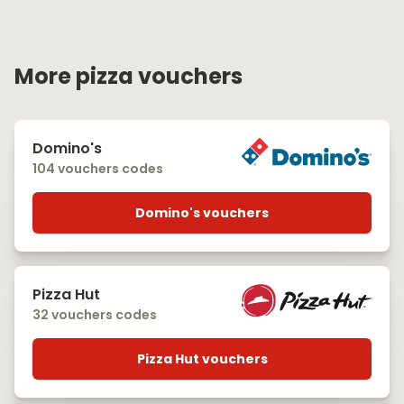
More pizza vouchers
Domino's
104 vouchers codes
Domino's vouchers
Pizza Hut
32 vouchers codes
Pizza Hut vouchers