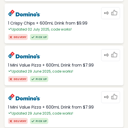
+0
1 Crispy Chips + 600mL Drink from $9.99
Updated 02 July 2025, code works!
DELIVERY
PICK UP
+0
1 Mini Value Pizza + 600mL Drink from $7.99
Updated 29 June 2025, code works!
DELIVERY
PICK UP
+0
1 Mini Value Pizza + 600mL Drink from $7.99
Updated 29 June 2025, code works!
DELIVERY
PICK UP