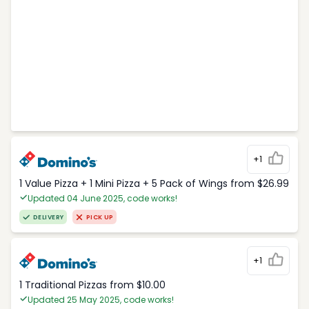
+1
1 Value Pizza + 1 Mini Pizza + 5 Pack of Wings from $26.99
Updated 04 June 2025, code works!
DELIVERY
PICK UP
+1
1 Traditional Pizzas from $10.00
Updated 25 May 2025, code works!