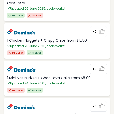
Cost Extra
Updated 26 June 2025, code works!
DELIVERY
PICK UP
+0
1 Chicken Nuggets + Crispy Chips from $12.50
Updated 25 June 2025, code works!
DELIVERY
PICK UP
+0
1 Mini Value Pizza + Choc Lava Cake from $8.99
Updated 24 June 2025, code works!
DELIVERY
PICK UP
+0