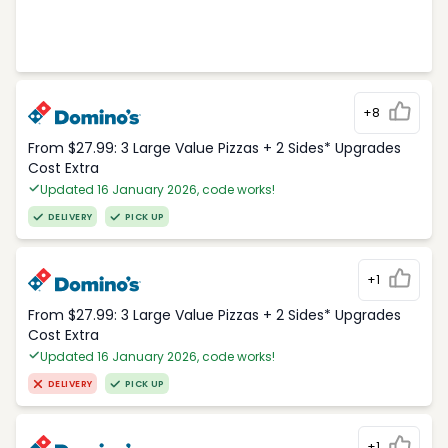
+8
From $27.99: 3 Large Value Pizzas + 2 Sides* Upgrades
Cost Extra
Updated 16 January 2026, code works!
DELIVERY
PICK UP
+1
From $27.99: 3 Large Value Pizzas + 2 Sides* Upgrades
Cost Extra
Updated 16 January 2026, code works!
DELIVERY
PICK UP
+1