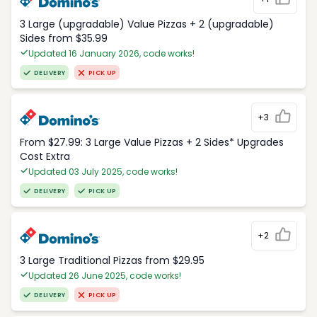
3 Large (upgradable) Value Pizzas + 2 (upgradable)
Sides from $35.99
Updated 16 January 2026, code works!
DELIVERY
PICK UP
+3
From $27.99: 3 Large Value Pizzas + 2 Sides* Upgrades
Cost Extra
Updated 03 July 2025, code works!
DELIVERY
PICK UP
+2
3 Large Traditional Pizzas from $29.95
Updated 26 June 2025, code works!
DELIVERY
PICK UP