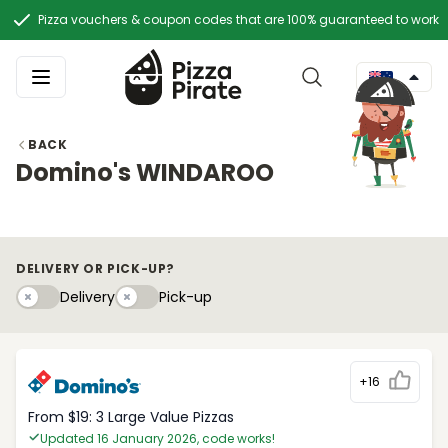
Pizza vouchers & coupon codes that are 100% guaranteed to work
BACK
Domino's WINDAROO
DELIVERY OR PICK-UP?
Delivery
Pick-upy
Delivery
Pick-up
+16
From $19: 3 Large Value Pizzas
Updated 16 January 2026, code works!