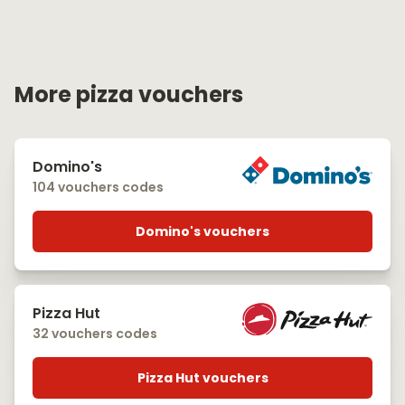
More pizza vouchers
Domino's
104 vouchers codes
Domino's vouchers
Pizza Hut
32 vouchers codes
Pizza Hut vouchers