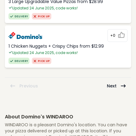
3 Large Upgradable Value Pizzas from $28.99
Updated 24 June 2025, code works!
DELIVERY
PICK UP
+0
1 Chicken Nuggets + Crispy Chips from $12.99
Updated 24 June 2025, code works!
DELIVERY
PICK UP
Previous
Next
About Domino's WINDAROO
WINDAROO is a pleasant Domino's location. You can have
your pizza delivered or picked up at this location. If you