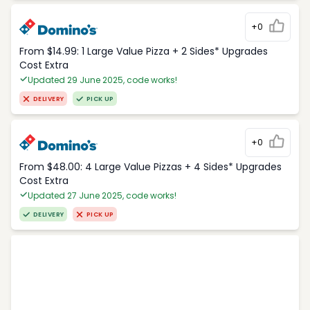
+0
From $14.99: 1 Large Value Pizza + 2 Sides* Upgrades
Cost Extra
Updated 29 June 2025, code works!
DELIVERY
PICK UP
+0
From $48.00: 4 Large Value Pizzas + 4 Sides* Upgrades
Cost Extra
Updated 27 June 2025, code works!
DELIVERY
PICK UP