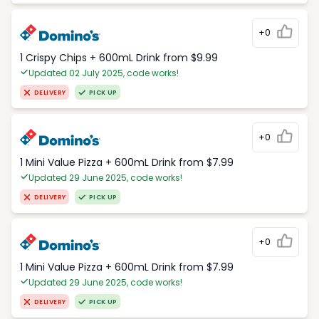
+0
1 Crispy Chips + 600mL Drink from $9.99
Updated 02 July 2025, code works!
DELIVERY
PICK UP
+0
1 Mini Value Pizza + 600mL Drink from $7.99
Updated 29 June 2025, code works!
DELIVERY
PICK UP
+0
1 Mini Value Pizza + 600mL Drink from $7.99
Updated 29 June 2025, code works!
DELIVERY
PICK UP