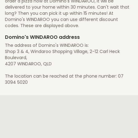
order a pizza now at Domino's WINDAROO, it will be
delivered to your home within 30 minutes. Can't wait that
long? Then you can pick it up within 15 minutes! At
Domino's WINDAROO you can use different discount
codes. These are displayed above.
Domino's WINDAROO address
The address of Domino's WINDAROO is:
Shop 3 & 4, Windaroo Shopping Village, 2-12 Carl Heck
Boulevard,
4207 WINDAROO, QLD
The location can be reached at the phone number: 07
3094 5020