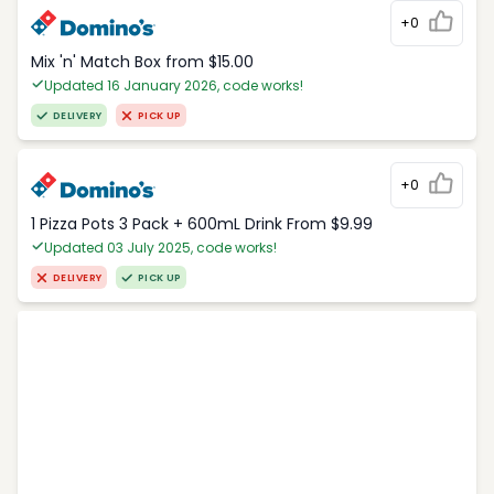
+0
Mix 'n' Match Box from $15.00
Updated 16 January 2026, code works!
DELIVERY
PICK UP
+0
1 Pizza Pots 3 Pack + 600mL Drink From $9.99
Updated 03 July 2025, code works!
DELIVERY
PICK UP