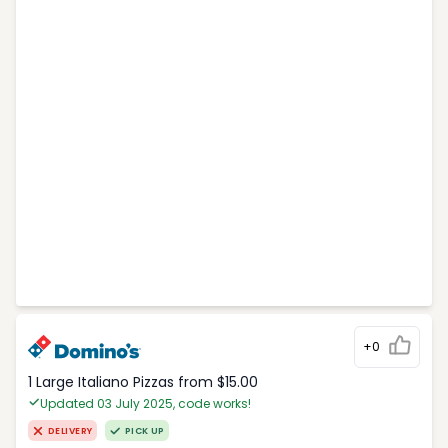
+0
1 Large Italiano Pizzas from $15.00
Updated 03 July 2025, code works!
DELIVERY
PICK UP