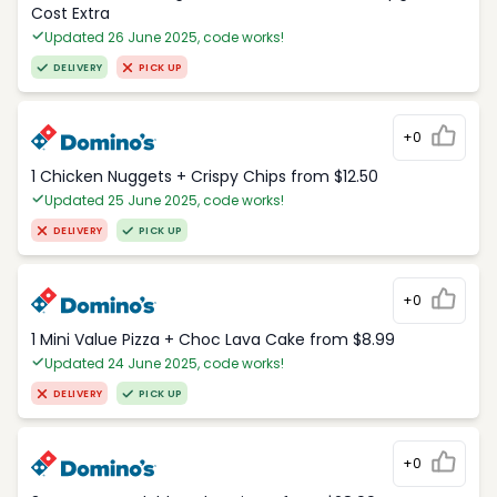
Cost Extra
Updated 26 June 2025, code works!
DELIVERY
PICK UP
+0
1 Chicken Nuggets + Crispy Chips from $12.50
Updated 25 June 2025, code works!
DELIVERY
PICK UP
+0
1 Mini Value Pizza + Choc Lava Cake from $8.99
Updated 24 June 2025, code works!
DELIVERY
PICK UP
+0