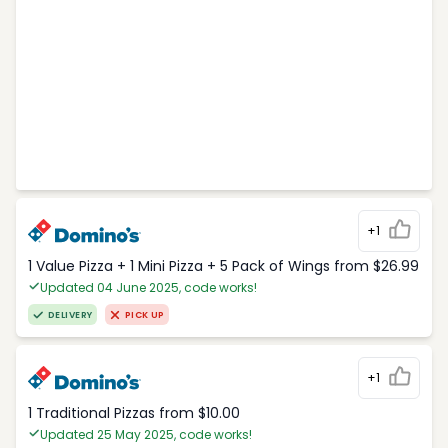
+1
1 Value Pizza + 1 Mini Pizza + 5 Pack of Wings from $26.99
Updated 04 June 2025, code works!
DELIVERY
PICK UP
+1
1 Traditional Pizzas from $10.00
Updated 25 May 2025, code works!