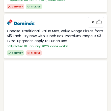
DELIVERY
PICK UP
+0
Choose Traditional, Value Max, Value Range Pizzas from
$15 Each. Try Now with Lunch Box. Premium Range is $3
Extra. Upgrades apply to Lunch Box.
Updated 16 January 2026, code works!
DELIVERY
PICK UP