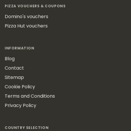
PIZZA VOUCHERS & COUPONS
Domino's vouchers
Pizza Hut vouchers
INFORMATION
Blog
Contact
Sitemap
Cookie Policy
Terms and Conditions
Privacy Policy
COUNTRY SELECTION