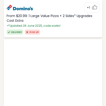
+1
From $20.99: 1 Large Value Pizza + 2 Sides* Upgrades
Cost Extra
Updated 26 June 2025, code works!
DELIVERY
PICK UP