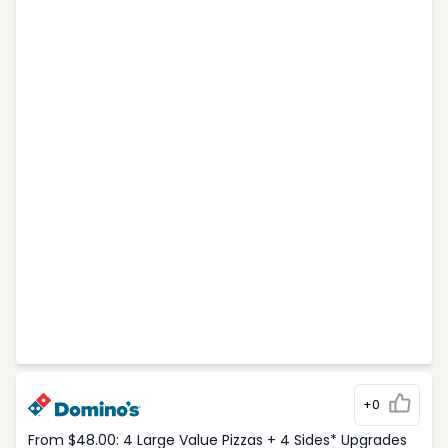
+0
From $48.00: 4 Large Value Pizzas + 4 Sides* Upgrades