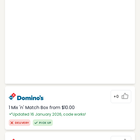
+0
1 Mix 'n' Match Box from $10.00
Updated 16 January 2026, code works!
DELIVERY
PICK UP