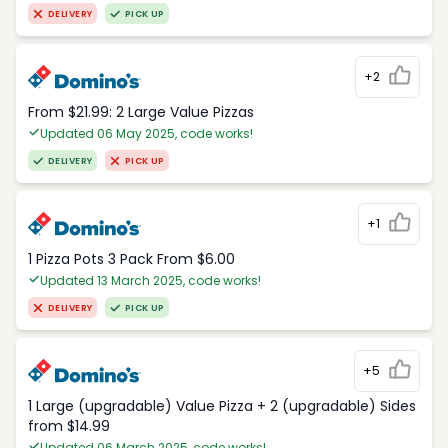
DELIVERY
PICK UP
+2
From $21.99: 2 Large Value Pizzas
Updated 06 May 2025, code works!
DELIVERY
PICK UP
+1
1 Pizza Pots 3 Pack From $6.00
Updated 13 March 2025, code works!
DELIVERY
PICK UP
+5
1 Large (upgradable) Value Pizza + 2 (upgradable) Sides
from $14.99
Updated 06 March 2025, code works!