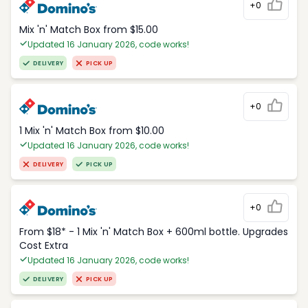
+0
Mix 'n' Match Box from $15.00
Updated 16 January 2026, code works!
DELIVERY
PICK UP
+0
1 Mix 'n' Match Box from $10.00
Updated 16 January 2026, code works!
DELIVERY
PICK UP
+0
From $18* - 1 Mix 'n' Match Box + 600ml bottle. Upgrades
Cost Extra
Updated 16 January 2026, code works!
DELIVERY
PICK UP