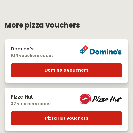
More pizza vouchers
Domino's
104 vouchers codes
Domino's vouchers
Pizza Hut
32 vouchers codes
Pizza Hut vouchers