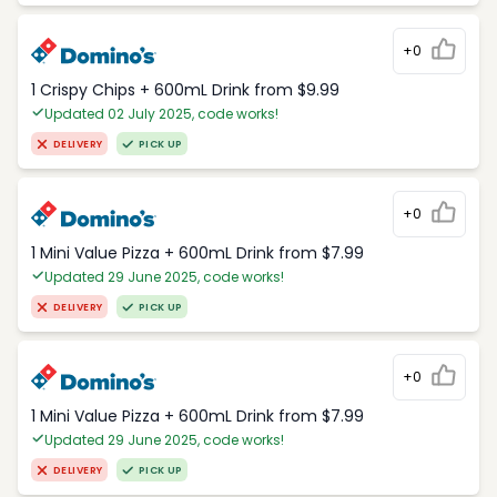
+0
1 Crispy Chips + 600mL Drink from $9.99
Updated 02 July 2025, code works!
DELIVERY
PICK UP
+0
1 Mini Value Pizza + 600mL Drink from $7.99
Updated 29 June 2025, code works!
DELIVERY
PICK UP
+0
1 Mini Value Pizza + 600mL Drink from $7.99
Updated 29 June 2025, code works!
DELIVERY
PICK UP