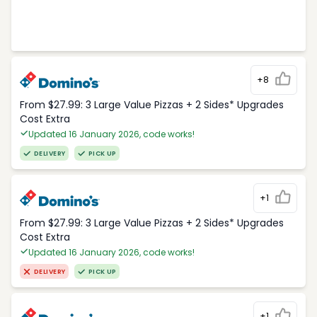
+8
From $27.99: 3 Large Value Pizzas + 2 Sides* Upgrades
Cost Extra
Updated 16 January 2026, code works!
DELIVERY
PICK UP
+1
From $27.99: 3 Large Value Pizzas + 2 Sides* Upgrades
Cost Extra
Updated 16 January 2026, code works!
DELIVERY
PICK UP
+1