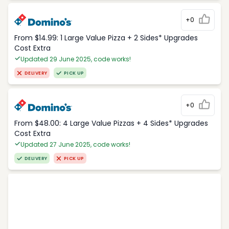
+0
From $14.99: 1 Large Value Pizza + 2 Sides* Upgrades
Cost Extra
Updated 29 June 2025, code works!
DELIVERY
PICK UP
+0
From $48.00: 4 Large Value Pizzas + 4 Sides* Upgrades
Cost Extra
Updated 27 June 2025, code works!
DELIVERY
PICK UP