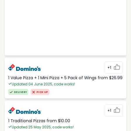
+1
1 Value Pizza + 1 Mini Pizza + 5 Pack of Wings from $26.99
Updated 04 June 2025, code works!
DELIVERY
PICK UP
+1
1 Traditional Pizzas from $10.00
Updated 25 May 2025, code works!