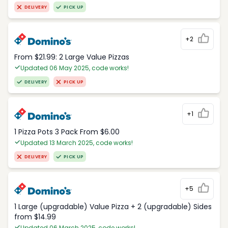
DELIVERY
PICK UP
+2
From $21.99: 2 Large Value Pizzas
Updated 06 May 2025, code works!
DELIVERY
PICK UP
+1
1 Pizza Pots 3 Pack From $6.00
Updated 13 March 2025, code works!
DELIVERY
PICK UP
+5
1 Large (upgradable) Value Pizza + 2 (upgradable) Sides
from $14.99
Updated 06 March 2025, code works!