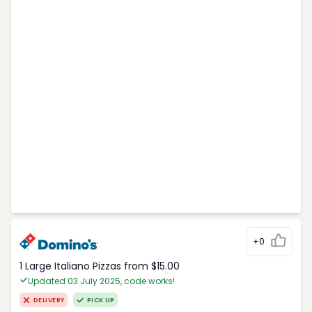
+0
1 Large Italiano Pizzas from $15.00
Updated 03 July 2025, code works!
DELIVERY
PICK UP