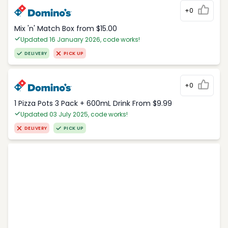
+0
Mix 'n' Match Box from $15.00
Updated 16 January 2026, code works!
DELIVERY
PICK UP
+0
1 Pizza Pots 3 Pack + 600mL Drink From $9.99
Updated 03 July 2025, code works!
DELIVERY
PICK UP