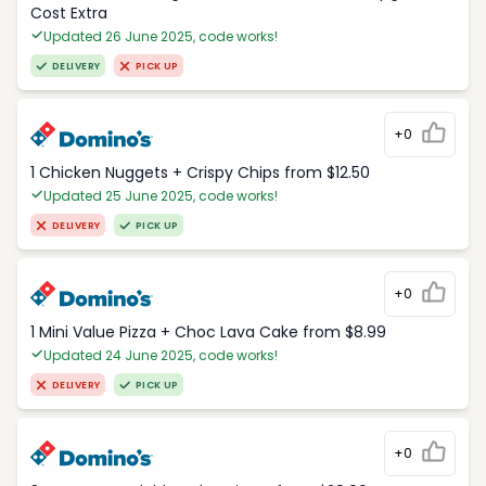
Cost Extra
Updated 26 June 2025, code works!
DELIVERY
PICK UP
+0
1 Chicken Nuggets + Crispy Chips from $12.50
Updated 25 June 2025, code works!
DELIVERY
PICK UP
+0
1 Mini Value Pizza + Choc Lava Cake from $8.99
Updated 24 June 2025, code works!
DELIVERY
PICK UP
+0