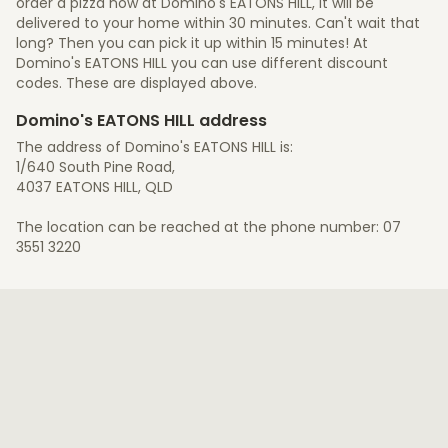
order a pizza now at Domino's EATONS HILL, it will be
delivered to your home within 30 minutes. Can't wait that
long? Then you can pick it up within 15 minutes! At
Domino's EATONS HILL you can use different discount
codes. These are displayed above.
Domino's EATONS HILL address
The address of Domino's EATONS HILL is:
1/640 South Pine Road,
4037 EATONS HILL, QLD
The location can be reached at the phone number: 07
3551 3220