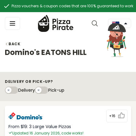
Pizza vouchers & coupon codes that are 100% guaranteed to work
BACK
Domino's EATONS HILL
DELIVERY OR PICK-UP?
Delivery
Pick-upy
Delivery
Pick-up
+16
From $19: 3 Large Value Pizzas
Updated 16 January 2026, code works!