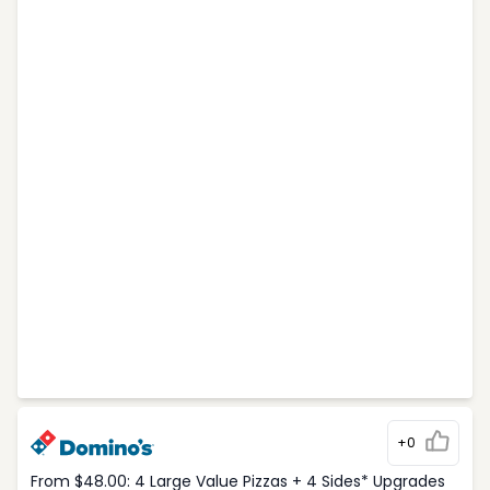
+0
From $48.00: 4 Large Value Pizzas + 4 Sides* Upgrades