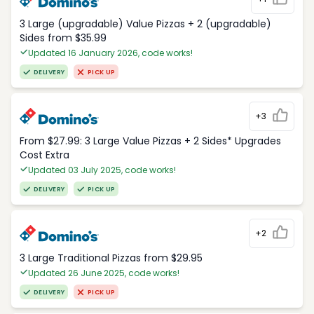
3 Large (upgradable) Value Pizzas + 2 (upgradable)
Sides from $35.99
Updated 16 January 2026, code works!
DELIVERY
PICK UP
+3
From $27.99: 3 Large Value Pizzas + 2 Sides* Upgrades
Cost Extra
Updated 03 July 2025, code works!
DELIVERY
PICK UP
+2
3 Large Traditional Pizzas from $29.95
Updated 26 June 2025, code works!
DELIVERY
PICK UP