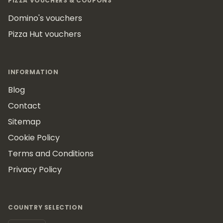
PIZZA VOUCHERS & COUPONS
Domino's vouchers
Pizza Hut vouchers
INFORMATION
Blog
Contact
Sitemap
Cookie Policy
Terms and Conditions
Privacy Policy
COUNTRY SELECTION