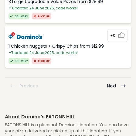
3 Large Upgradable Value Pizzas from $28.99
Updated 24 June 2025, code works!
DELIVERY
PICK UP
+0
1 Chicken Nuggets + Crispy Chips from $12.99
Updated 24 June 2025, code works!
DELIVERY
PICK UP
Previous
Next
About Domino's EATONS HILL
EATONS HILL is a pleasant Domino's location. You can have
your pizza delivered or picked up at this location. If you