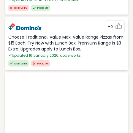
DELIVERY
PICK UP
+0
Choose Traditional, Value Max, Value Range Pizzas from
$15 Each. Try Now with Lunch Box. Premium Range is $3
Extra. Upgrades apply to Lunch Box.
Updated 16 January 2026, code works!
DELIVERY
PICK UP