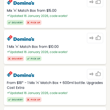
+0
Mix 'n' Match Box from $15.00
Updated 16 January 2026, code works!
DELIVERY
PICK UP
+0
1 Mix 'n' Match Box from $10.00
Updated 16 January 2026, code works!
DELIVERY
PICK UP
+0
From $18* - 1 Mix 'n' Match Box + 600ml bottle. Upgrades
Cost Extra
Updated 16 January 2026, code works!
DELIVERY
PICK UP