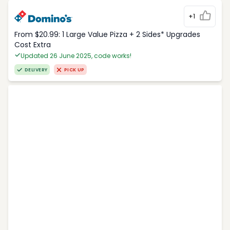
+1
From $20.99: 1 Large Value Pizza + 2 Sides* Upgrades
Cost Extra
Updated 26 June 2025, code works!
DELIVERY
PICK UP