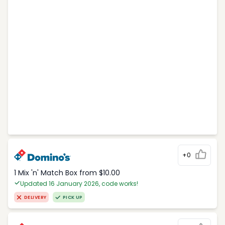
+0
1 Mix 'n' Match Box from $10.00
Updated 16 January 2026, code works!
DELIVERY
PICK UP