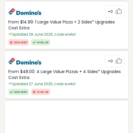
+0
From $14.99: 1 Large Value Pizza + 2 Sides* Upgrades
Cost Extra
Updated 29 June 2025, code works!
DELIVERY
PICK UP
+0
From $48.00: 4 Large Value Pizzas + 4 Sides* Upgrades
Cost Extra
Updated 27 June 2025, code works!
DELIVERY
PICK UP