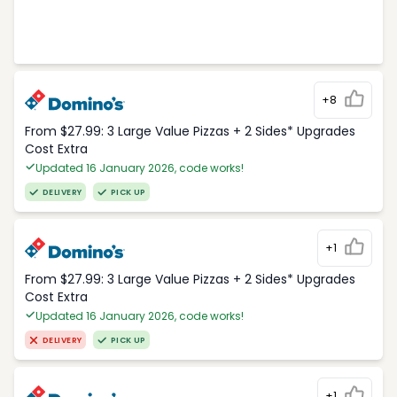
+8
From $27.99: 3 Large Value Pizzas + 2 Sides* Upgrades
Cost Extra
Updated 16 January 2026, code works!
DELIVERY
PICK UP
+1
From $27.99: 3 Large Value Pizzas + 2 Sides* Upgrades
Cost Extra
Updated 16 January 2026, code works!
DELIVERY
PICK UP
+1