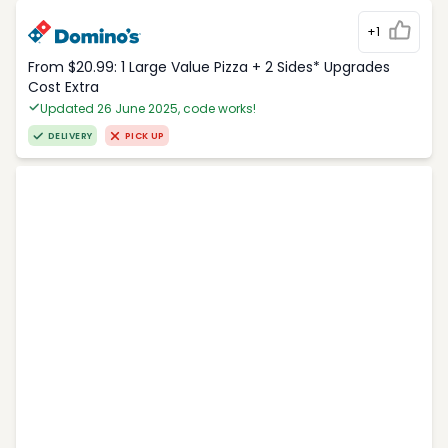
+1
From $20.99: 1 Large Value Pizza + 2 Sides* Upgrades
Cost Extra
Updated 26 June 2025, code works!
DELIVERY
PICK UP