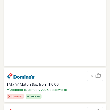
+0
1 Mix 'n' Match Box from $10.00
Updated 16 January 2026, code works!
DELIVERY
PICK UP