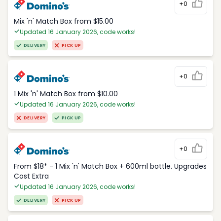
+0
Mix 'n' Match Box from $15.00
Updated 16 January 2026, code works!
DELIVERY
PICK UP
+0
1 Mix 'n' Match Box from $10.00
Updated 16 January 2026, code works!
DELIVERY
PICK UP
+0
From $18* - 1 Mix 'n' Match Box + 600ml bottle. Upgrades
Cost Extra
Updated 16 January 2026, code works!
DELIVERY
PICK UP