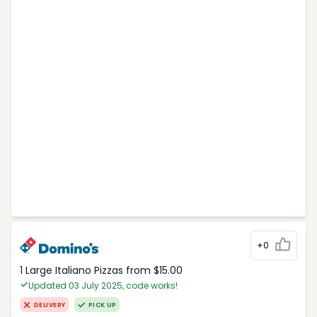
+0
1 Large Italiano Pizzas from $15.00
Updated 03 July 2025, code works!
DELIVERY
PICK UP