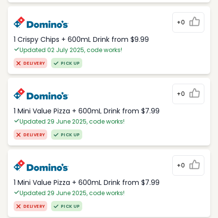
+0
1 Crispy Chips + 600mL Drink from $9.99
Updated 02 July 2025, code works!
DELIVERY
PICK UP
+0
1 Mini Value Pizza + 600mL Drink from $7.99
Updated 29 June 2025, code works!
DELIVERY
PICK UP
+0
1 Mini Value Pizza + 600mL Drink from $7.99
Updated 29 June 2025, code works!
DELIVERY
PICK UP