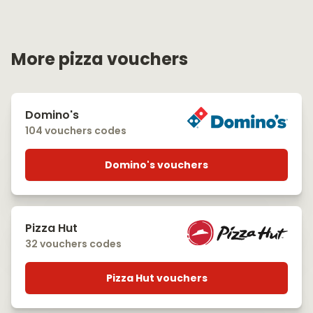
More pizza vouchers
Domino's
104 vouchers codes
Domino's vouchers
Pizza Hut
32 vouchers codes
Pizza Hut vouchers