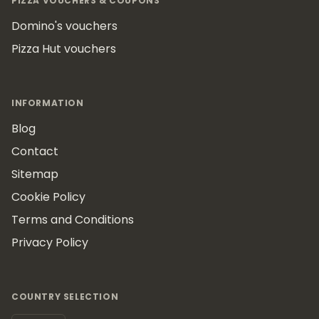
PIZZA VOUCHERS & COUPONS
Domino's vouchers
Pizza Hut vouchers
INFORMATION
Blog
Contact
Sitemap
Cookie Policy
Terms and Conditions
Privacy Policy
COUNTRY SELECTION