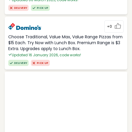
DELIVERY
PICK UP
+0
Choose Traditional, Value Max, Value Range Pizzas from
$15 Each. Try Now with Lunch Box. Premium Range is $3
Extra. Upgrades apply to Lunch Box.
Updated 16 January 2026, code works!
DELIVERY
PICK UP