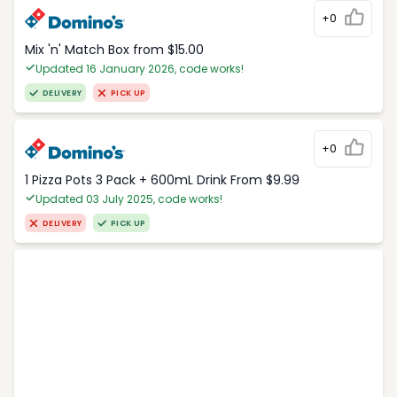
+0
Mix 'n' Match Box from $15.00
Updated 16 January 2026, code works!
DELIVERY
PICK UP
+0
1 Pizza Pots 3 Pack + 600mL Drink From $9.99
Updated 03 July 2025, code works!
DELIVERY
PICK UP