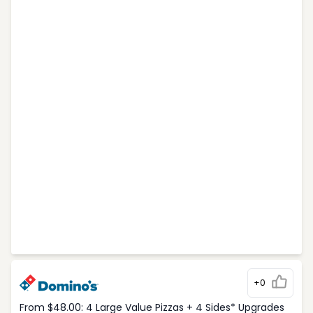
+0
From $48.00: 4 Large Value Pizzas + 4 Sides* Upgrades