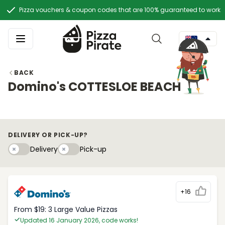
Pizza vouchers & coupon codes that are 100% guaranteed to work
BACK
Domino's COTTESLOE BEACH
DELIVERY OR PICK-UP?
Delivery
Pick-upy
Delivery
Pick-up
+16
From $19: 3 Large Value Pizzas
Updated 16 January 2026, code works!