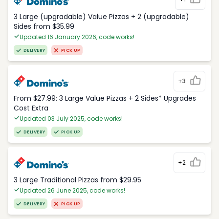
3 Large (upgradable) Value Pizzas + 2 (upgradable)
Sides from $35.99
Updated 16 January 2026, code works!
DELIVERY
PICK UP
+3
From $27.99: 3 Large Value Pizzas + 2 Sides* Upgrades
Cost Extra
Updated 03 July 2025, code works!
DELIVERY
PICK UP
+2
3 Large Traditional Pizzas from $29.95
Updated 26 June 2025, code works!
DELIVERY
PICK UP