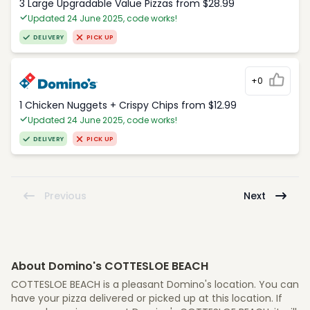
3 Large Upgradable Value Pizzas from $28.99
Updated 24 June 2025, code works!
DELIVERY
PICK UP
+0
1 Chicken Nuggets + Crispy Chips from $12.99
Updated 24 June 2025, code works!
DELIVERY
PICK UP
Previous
Next
About Domino's COTTESLOE BEACH
COTTESLOE BEACH is a pleasant Domino's location. You can
have your pizza delivered or picked up at this location. If