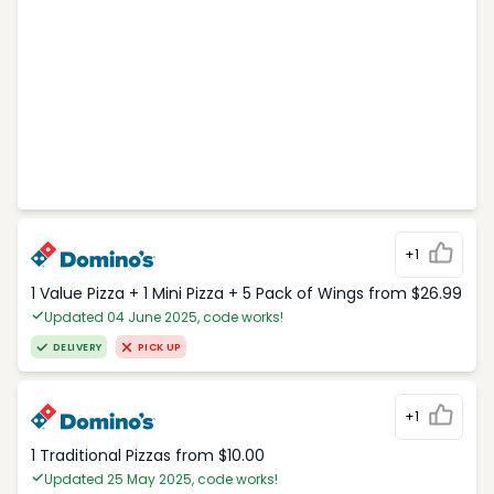
+1
1 Value Pizza + 1 Mini Pizza + 5 Pack of Wings from $26.99
Updated 04 June 2025, code works!
DELIVERY
PICK UP
+1
1 Traditional Pizzas from $10.00
Updated 25 May 2025, code works!