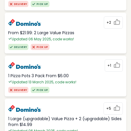
DELIVERY
PICK UP
+2
From $21.99: 2 Large Value Pizzas
Updated 06 May 2025, code works!
DELIVERY
PICK UP
+1
1 Pizza Pots 3 Pack From $6.00
Updated 13 March 2025, code works!
DELIVERY
PICK UP
+5
1 Large (upgradable) Value Pizza + 2 (upgradable) Sides
from $14.99
Updated 06 March 2025, code works!