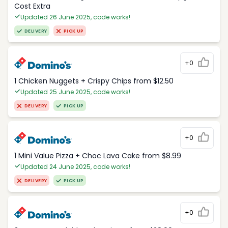
Cost Extra
Updated 26 June 2025, code works!
DELIVERY
PICK UP
+0
1 Chicken Nuggets + Crispy Chips from $12.50
Updated 25 June 2025, code works!
DELIVERY
PICK UP
+0
1 Mini Value Pizza + Choc Lava Cake from $8.99
Updated 24 June 2025, code works!
DELIVERY
PICK UP
+0