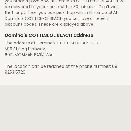
you order a pizza now at Domino's COTTESLOE BEACH, it will
be delivered to your home within 30 minutes. Can't wait
that long? Then you can pick it up within 15 minutes! At
Domino's COTTESLOE BEACH you can use different
discount codes. These are displayed above.
Domino's COTTESLOE BEACH address
The address of Domino's COTTESLOE BEACH is:
596 Stirling Highway,
6012 MOSMAN PARK, WA
The location can be reached at the phone number: 08
9253 5720