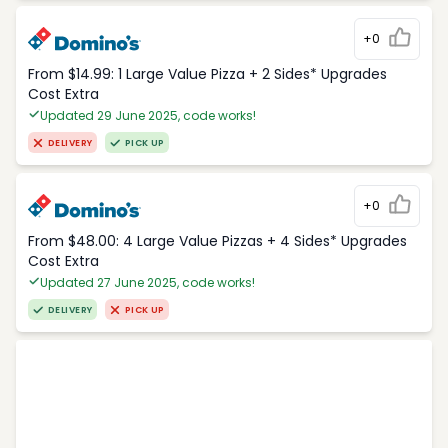
+0
From $14.99: 1 Large Value Pizza + 2 Sides* Upgrades
Cost Extra
Updated 29 June 2025, code works!
DELIVERY
PICK UP
+0
From $48.00: 4 Large Value Pizzas + 4 Sides* Upgrades
Cost Extra
Updated 27 June 2025, code works!
DELIVERY
PICK UP