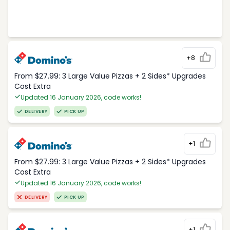
+8
From $27.99: 3 Large Value Pizzas + 2 Sides* Upgrades
Cost Extra
Updated 16 January 2026, code works!
DELIVERY
PICK UP
+1
From $27.99: 3 Large Value Pizzas + 2 Sides* Upgrades
Cost Extra
Updated 16 January 2026, code works!
DELIVERY
PICK UP
+1