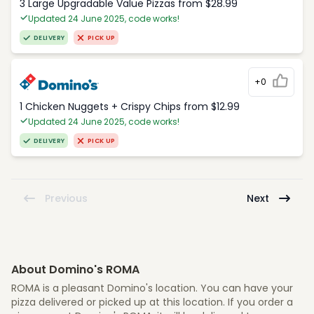
3 Large Upgradable Value Pizzas from $28.99
Updated 24 June 2025, code works!
DELIVERY
PICK UP
+0
1 Chicken Nuggets + Crispy Chips from $12.99
Updated 24 June 2025, code works!
DELIVERY
PICK UP
Previous
Next
About Domino's ROMA
ROMA is a pleasant Domino's location. You can have your
pizza delivered or picked up at this location. If you order a