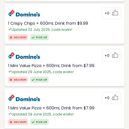
+0
1 Crispy Chips + 600mL Drink from $9.99
Updated 02 July 2025, code works!
DELIVERY
PICK UP
+0
1 Mini Value Pizza + 600mL Drink from $7.99
Updated 29 June 2025, code works!
DELIVERY
PICK UP
+0
1 Mini Value Pizza + 600mL Drink from $7.99
Updated 29 June 2025, code works!
DELIVERY
PICK UP