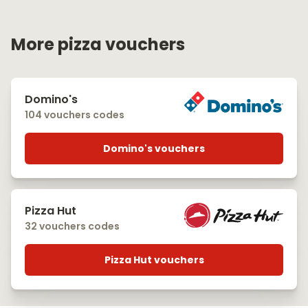
More pizza vouchers
Domino's
104 vouchers codes
Domino's vouchers
Pizza Hut
32 vouchers codes
Pizza Hut vouchers