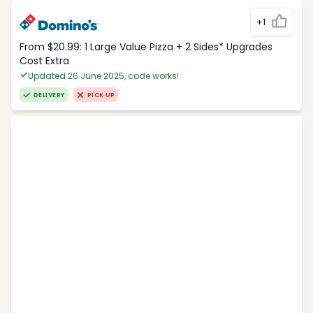
+1
From $20.99: 1 Large Value Pizza + 2 Sides* Upgrades
Cost Extra
Updated 26 June 2025, code works!
DELIVERY
PICK UP