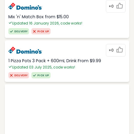
+0
Mix 'n' Match Box from $15.00
Updated 16 January 2026, code works!
DELIVERY
PICK UP
+0
1 Pizza Pots 3 Pack + 600mL Drink From $9.99
Updated 03 July 2025, code works!
DELIVERY
PICK UP