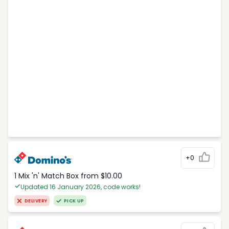
+0
1 Mix 'n' Match Box from $10.00
Updated 16 January 2026, code works!
DELIVERY
PICK UP