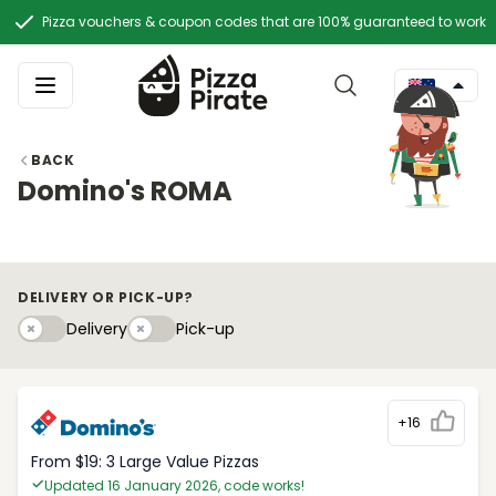
Pizza vouchers & coupon codes that are 100% guaranteed to work
BACK
Domino's ROMA
DELIVERY OR PICK-UP?
Delivery
Pick-upy
Delivery
Pick-up
+16
From $19: 3 Large Value Pizzas
Updated 16 January 2026, code works!