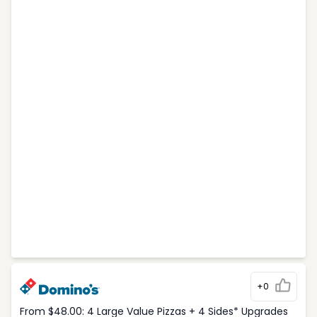
+0
From $48.00: 4 Large Value Pizzas + 4 Sides* Upgrades