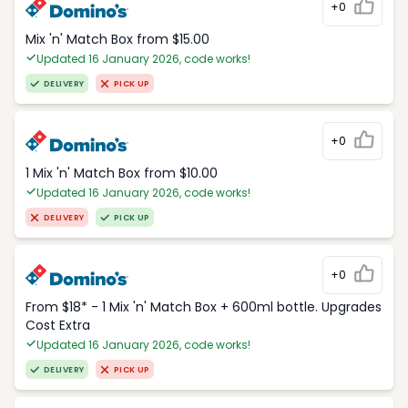
+0
Mix 'n' Match Box from $15.00
Updated 16 January 2026, code works!
DELIVERY
PICK UP
+0
1 Mix 'n' Match Box from $10.00
Updated 16 January 2026, code works!
DELIVERY
PICK UP
+0
From $18* - 1 Mix 'n' Match Box + 600ml bottle. Upgrades
Cost Extra
Updated 16 January 2026, code works!
DELIVERY
PICK UP