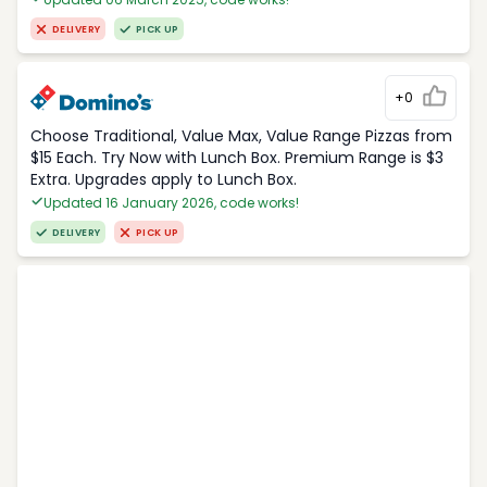
DELIVERY
PICK UP
+0
Choose Traditional, Value Max, Value Range Pizzas from
$15 Each. Try Now with Lunch Box. Premium Range is $3
Extra. Upgrades apply to Lunch Box.
Updated 16 January 2026, code works!
DELIVERY
PICK UP