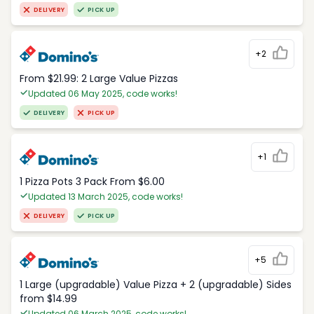
DELIVERY
PICK UP
+2
From $21.99: 2 Large Value Pizzas
Updated 06 May 2025, code works!
DELIVERY
PICK UP
+1
1 Pizza Pots 3 Pack From $6.00
Updated 13 March 2025, code works!
DELIVERY
PICK UP
+5
1 Large (upgradable) Value Pizza + 2 (upgradable) Sides
from $14.99
Updated 06 March 2025, code works!