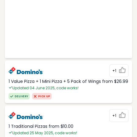
+1
1 Value Pizza + 1 Mini Pizza + 5 Pack of Wings from $26.99
Updated 04 June 2025, code works!
DELIVERY
PICK UP
+1
1 Traditional Pizzas from $10.00
Updated 25 May 2025, code works!