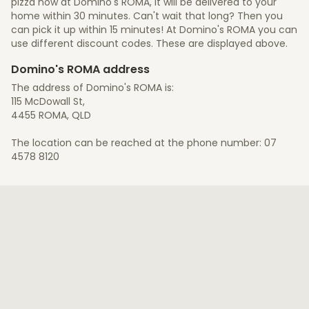
pizza now at Domino's ROMA, it will be delivered to your
home within 30 minutes. Can't wait that long? Then you
can pick it up within 15 minutes! At Domino's ROMA you can
use different discount codes. These are displayed above.
Domino's ROMA address
The address of Domino's ROMA is:
115 McDowall St,
4455 ROMA, QLD
The location can be reached at the phone number: 07
4578 8120