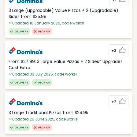
3 Large (upgradable) Value Pizzas + 2 (upgradable)
Sides from $35.99
Updated 16 January 2026, code works!
DELIVERY
PICK UP
+3
From $27.99: 3 Large Value Pizzas + 2 Sides* Upgrades
Cost Extra
Updated 03 July 2025, code works!
DELIVERY
PICK UP
+2
3 Large Traditional Pizzas from $29.95
Updated 26 June 2025, code works!
DELIVERY
PICK UP