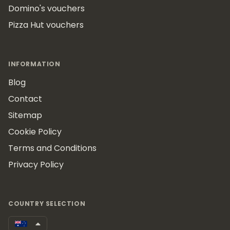
Domino's vouchers
Pizza Hut vouchers
INFORMATION
Blog
Contact
Sitemap
Cookie Policy
Terms and Conditions
Privacy Policy
COUNTRY SELECTION