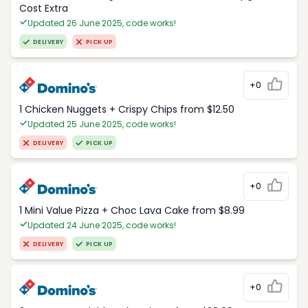
Cost Extra
Updated 26 June 2025, code works!
DELIVERY
PICK UP
+0
1 Chicken Nuggets + Crispy Chips from $12.50
Updated 25 June 2025, code works!
DELIVERY
PICK UP
+0
1 Mini Value Pizza + Choc Lava Cake from $8.99
Updated 24 June 2025, code works!
DELIVERY
PICK UP
+0