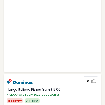
+0
1 Large Italiano Pizzas from $15.00
Updated 03 July 2025, code works!
DELIVERY
PICK UP