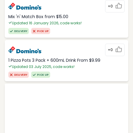
+0
Mix 'n' Match Box from $15.00
Updated 16 January 2026, code works!
DELIVERY
PICK UP
+0
1 Pizza Pots 3 Pack + 600mL Drink From $9.99
Updated 03 July 2025, code works!
DELIVERY
PICK UP