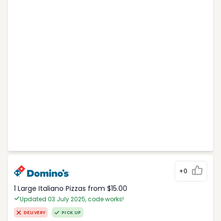
+0
1 Large Italiano Pizzas from $15.00
Updated 03 July 2025, code works!
DELIVERY
PICK UP