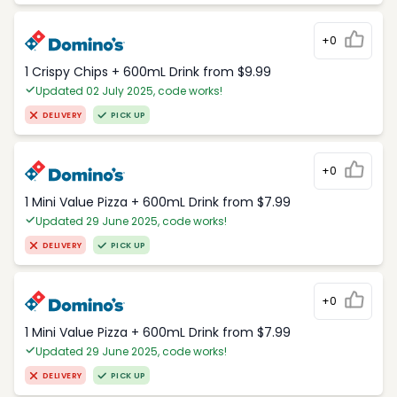
+0
1 Crispy Chips + 600mL Drink from $9.99
Updated 02 July 2025, code works!
DELIVERY
PICK UP
+0
1 Mini Value Pizza + 600mL Drink from $7.99
Updated 29 June 2025, code works!
DELIVERY
PICK UP
+0
1 Mini Value Pizza + 600mL Drink from $7.99
Updated 29 June 2025, code works!
DELIVERY
PICK UP