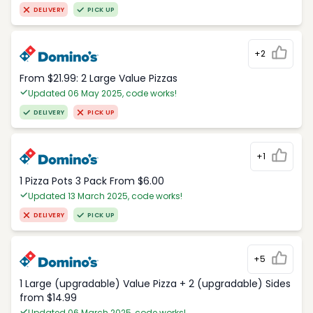
DELIVERY
PICK UP
+2
From $21.99: 2 Large Value Pizzas
Updated 06 May 2025, code works!
DELIVERY
PICK UP
+1
1 Pizza Pots 3 Pack From $6.00
Updated 13 March 2025, code works!
DELIVERY
PICK UP
+5
1 Large (upgradable) Value Pizza + 2 (upgradable) Sides
from $14.99
Updated 06 March 2025, code works!