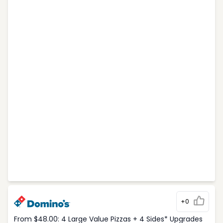
+0
From $48.00: 4 Large Value Pizzas + 4 Sides* Upgrades