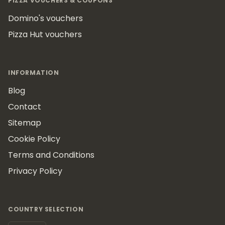
PIZZA VOUCHERS & COUPONS
Domino's vouchers
Pizza Hut vouchers
INFORMATION
Blog
Contact
Sitemap
Cookie Policy
Terms and Conditions
Privacy Policy
COUNTRY SELECTION