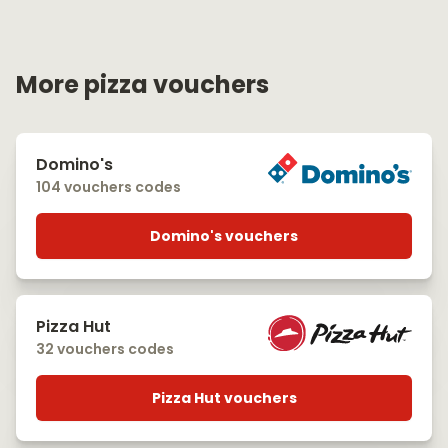
More pizza vouchers
Domino's
104 vouchers codes
Domino's vouchers
Pizza Hut
32 vouchers codes
Pizza Hut vouchers