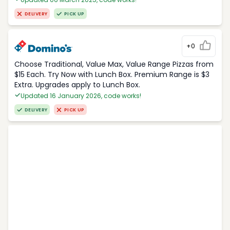
DELIVERY
PICK UP
+0
Choose Traditional, Value Max, Value Range Pizzas from
$15 Each. Try Now with Lunch Box. Premium Range is $3
Extra. Upgrades apply to Lunch Box.
Updated 16 January 2026, code works!
DELIVERY
PICK UP