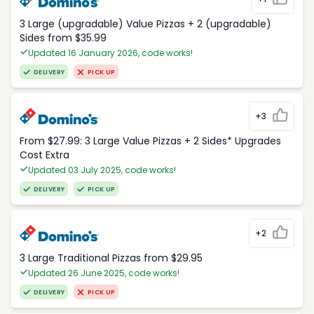
3 Large (upgradable) Value Pizzas + 2 (upgradable)
Sides from $35.99
Updated 16 January 2026, code works!
DELIVERY
PICK UP
+3
From $27.99: 3 Large Value Pizzas + 2 Sides* Upgrades
Cost Extra
Updated 03 July 2025, code works!
DELIVERY
PICK UP
+2
3 Large Traditional Pizzas from $29.95
Updated 26 June 2025, code works!
DELIVERY
PICK UP