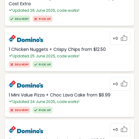
Cost Extra
Updated 26 June 2025, code works!
DELIVERY
PICK UP
+0
1 Chicken Nuggets + Crispy Chips from $12.50
Updated 25 June 2025, code works!
DELIVERY
PICK UP
+0
1 Mini Value Pizza + Choc Lava Cake from $8.99
Updated 24 June 2025, code works!
DELIVERY
PICK UP
+0