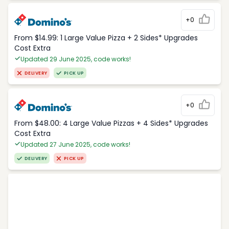
+0
From $14.99: 1 Large Value Pizza + 2 Sides* Upgrades
Cost Extra
Updated 29 June 2025, code works!
DELIVERY
PICK UP
+0
From $48.00: 4 Large Value Pizzas + 4 Sides* Upgrades
Cost Extra
Updated 27 June 2025, code works!
DELIVERY
PICK UP