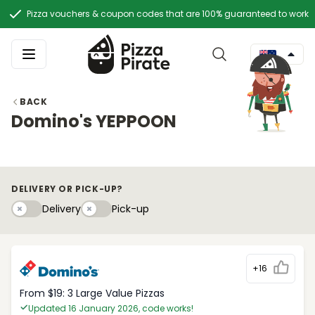
Pizza vouchers & coupon codes that are 100% guaranteed to work
BACK
Domino's YEPPOON
DELIVERY OR PICK-UP?
Delivery
Pick-upy
Delivery
Pick-up
+16
From $19: 3 Large Value Pizzas
Updated 16 January 2026, code works!