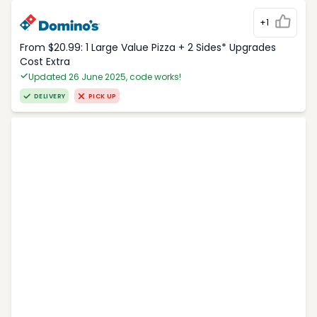
+1
From $20.99: 1 Large Value Pizza + 2 Sides* Upgrades
Cost Extra
Updated 26 June 2025, code works!
DELIVERY
PICK UP