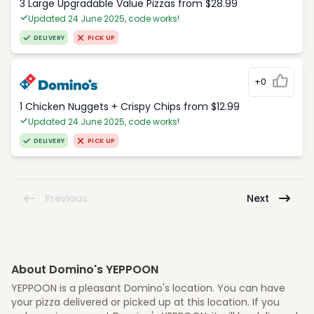
3 Large Upgradable Value Pizzas from $28.99
Updated 24 June 2025, code works!
DELIVERY
PICK UP
+0
1 Chicken Nuggets + Crispy Chips from $12.99
Updated 24 June 2025, code works!
DELIVERY
PICK UP
Previous
Next
About Domino's YEPPOON
YEPPOON is a pleasant Domino's location. You can have
your pizza delivered or picked up at this location. If you