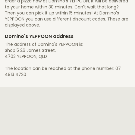
order a pizza now at Domino's YEPPOON, it will be delivered
to your home within 30 minutes. Can't wait that long?
Then you can pick it up within 15 minutes! At Domino's
YEPPOON you can use different discount codes. These are
displayed above.
Domino's YEPPOON address
The address of Domino's YEPPOON is:
Shop 5 26 James Street,
4703 YEPPOON, QLD
The location can be reached at the phone number: 07
4913 4720