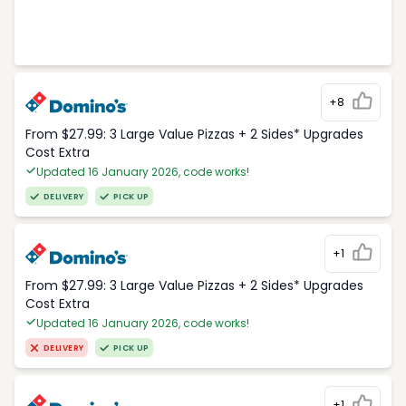
+8
From $27.99: 3 Large Value Pizzas + 2 Sides* Upgrades
Cost Extra
Updated 16 January 2026, code works!
DELIVERY
PICK UP
+1
From $27.99: 3 Large Value Pizzas + 2 Sides* Upgrades
Cost Extra
Updated 16 January 2026, code works!
DELIVERY
PICK UP
+1