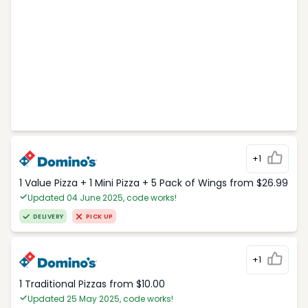
+1
1 Value Pizza + 1 Mini Pizza + 5 Pack of Wings from $26.99
Updated 04 June 2025, code works!
DELIVERY
PICK UP
+1
1 Traditional Pizzas from $10.00
Updated 25 May 2025, code works!