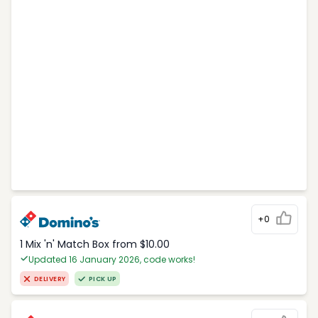
+0
1 Mix 'n' Match Box from $10.00
Updated 16 January 2026, code works!
DELIVERY
PICK UP