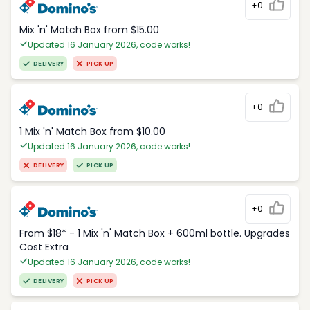
+0
Mix 'n' Match Box from $15.00
Updated 16 January 2026, code works!
DELIVERY
PICK UP
+0
1 Mix 'n' Match Box from $10.00
Updated 16 January 2026, code works!
DELIVERY
PICK UP
+0
From $18* - 1 Mix 'n' Match Box + 600ml bottle. Upgrades
Cost Extra
Updated 16 January 2026, code works!
DELIVERY
PICK UP