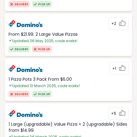
DELIVERY
PICK UP
+2
From $21.99: 2 Large Value Pizzas
Updated 06 May 2025, code works!
DELIVERY
PICK UP
+1
1 Pizza Pots 3 Pack From $6.00
Updated 13 March 2025, code works!
DELIVERY
PICK UP
+5
1 Large (upgradable) Value Pizza + 2 (upgradable) Sides
from $14.99
Updated 06 March 2025, code works!