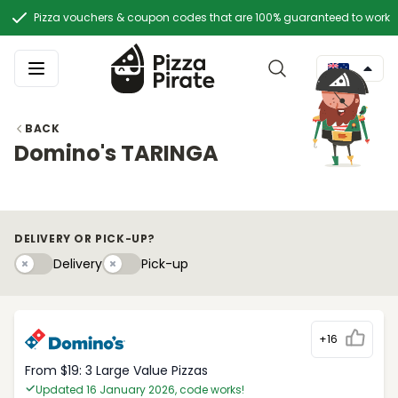
Pizza vouchers & coupon codes that are 100% guaranteed to work
BACK
Domino's TARINGA
DELIVERY OR PICK-UP?
Delivery
Pick-upy
Delivery
Pick-up
+16
From $19: 3 Large Value Pizzas
Updated 16 January 2026, code works!