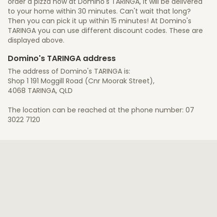
order a pizza now at Domino's TARINGA, it will be delivered
to your home within 30 minutes. Can't wait that long?
Then you can pick it up within 15 minutes! At Domino's
TARINGA you can use different discount codes. These are
displayed above.
Domino's TARINGA address
The address of Domino's TARINGA is:
Shop 1 191 Moggill Road (Cnr Moorak Street),
4068 TARINGA, QLD
The location can be reached at the phone number: 07
3022 7120