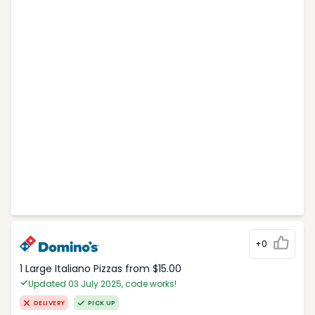
+0
1 Large Italiano Pizzas from $15.00
Updated 03 July 2025, code works!
DELIVERY
PICK UP