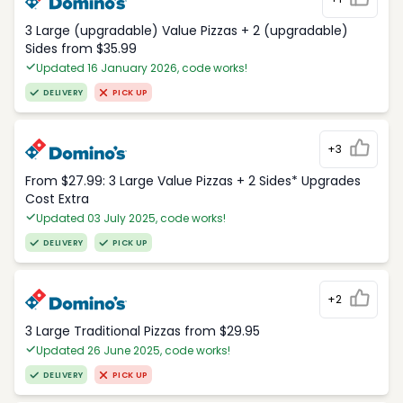
3 Large (upgradable) Value Pizzas + 2 (upgradable)
Sides from $35.99
Updated 16 January 2026, code works!
DELIVERY
PICK UP
+3
From $27.99: 3 Large Value Pizzas + 2 Sides* Upgrades
Cost Extra
Updated 03 July 2025, code works!
DELIVERY
PICK UP
+2
3 Large Traditional Pizzas from $29.95
Updated 26 June 2025, code works!
DELIVERY
PICK UP