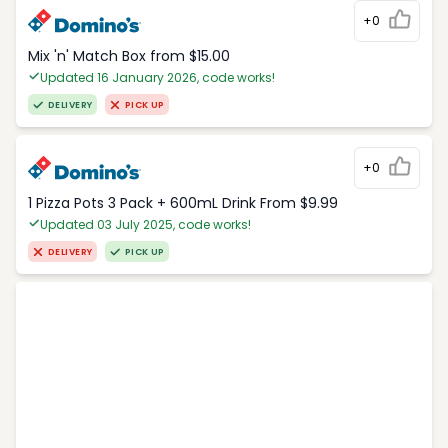
+0
Mix 'n' Match Box from $15.00
Updated 16 January 2026, code works!
DELIVERY
PICK UP
+0
1 Pizza Pots 3 Pack + 600mL Drink From $9.99
Updated 03 July 2025, code works!
DELIVERY
PICK UP