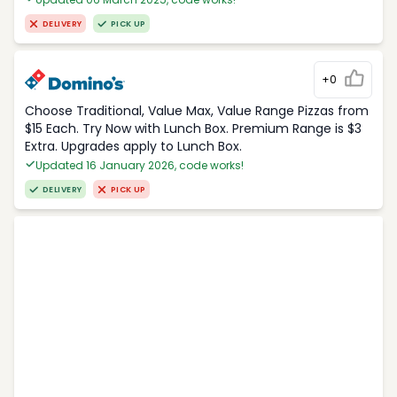
DELIVERY
PICK UP
+0
Choose Traditional, Value Max, Value Range Pizzas from
$15 Each. Try Now with Lunch Box. Premium Range is $3
Extra. Upgrades apply to Lunch Box.
Updated 16 January 2026, code works!
DELIVERY
PICK UP