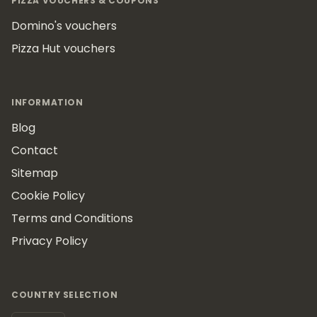
PIZZA VOUCHERS & COUPONS
Domino's vouchers
Pizza Hut vouchers
INFORMATION
Blog
Contact
Sitemap
Cookie Policy
Terms and Conditions
Privacy Policy
COUNTRY SELECTION