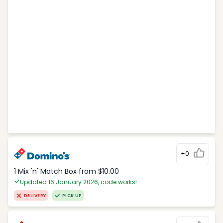
+0
1 Mix 'n' Match Box from $10.00
Updated 16 January 2026, code works!
DELIVERY
PICK UP