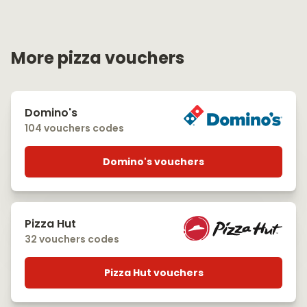
More pizza vouchers
Domino's
104 vouchers codes
Domino's vouchers
Pizza Hut
32 vouchers codes
Pizza Hut vouchers