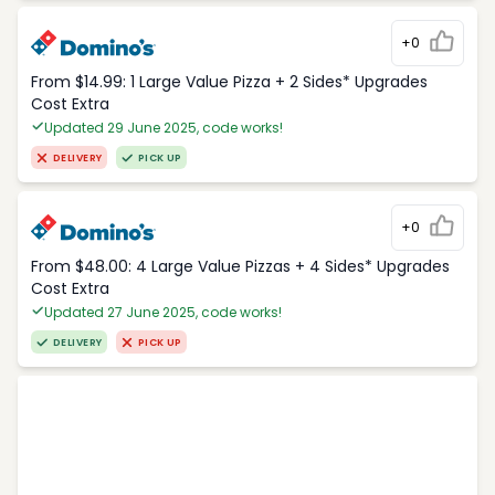
+0
From $14.99: 1 Large Value Pizza + 2 Sides* Upgrades
Cost Extra
Updated 29 June 2025, code works!
DELIVERY
PICK UP
+0
From $48.00: 4 Large Value Pizzas + 4 Sides* Upgrades
Cost Extra
Updated 27 June 2025, code works!
DELIVERY
PICK UP