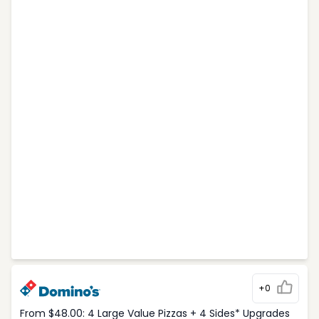
+0
From $48.00: 4 Large Value Pizzas + 4 Sides* Upgrades