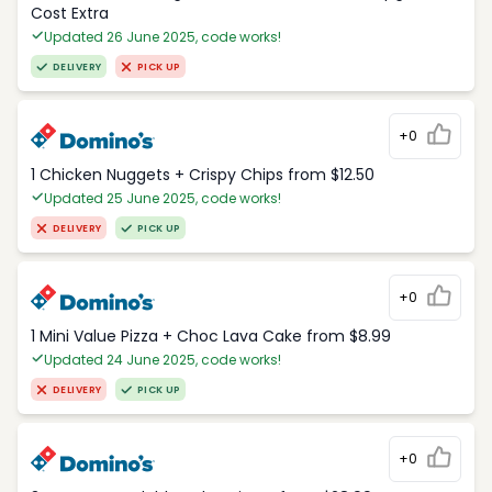
Cost Extra
Updated 26 June 2025, code works!
DELIVERY
PICK UP
+0
1 Chicken Nuggets + Crispy Chips from $12.50
Updated 25 June 2025, code works!
DELIVERY
PICK UP
+0
1 Mini Value Pizza + Choc Lava Cake from $8.99
Updated 24 June 2025, code works!
DELIVERY
PICK UP
+0