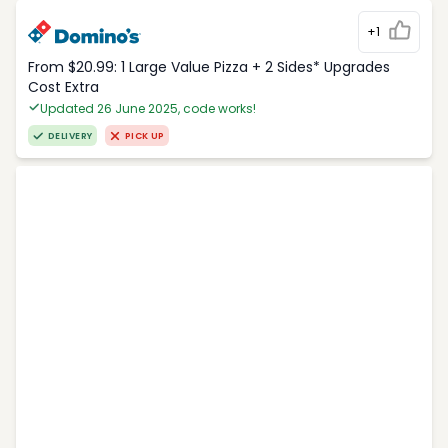
+1
From $20.99: 1 Large Value Pizza + 2 Sides* Upgrades
Cost Extra
Updated 26 June 2025, code works!
DELIVERY
PICK UP