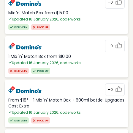
+0
Mix 'n' Match Box from $15.00
Updated 16 January 2026, code works!
DELIVERY
PICK UP
+0
1 Mix 'n' Match Box from $10.00
Updated 16 January 2026, code works!
DELIVERY
PICK UP
+0
From $18* - 1 Mix 'n' Match Box + 600ml bottle. Upgrades
Cost Extra
Updated 16 January 2026, code works!
DELIVERY
PICK UP