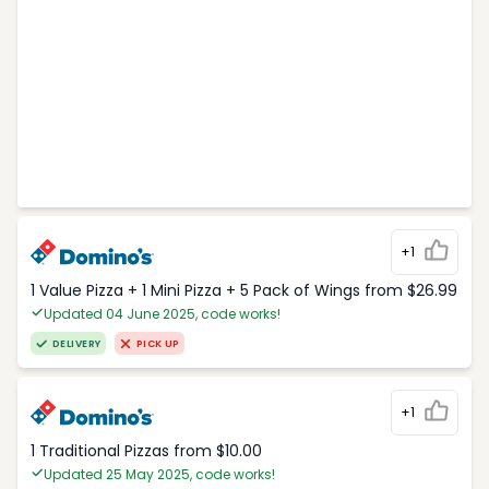
+1
1 Value Pizza + 1 Mini Pizza + 5 Pack of Wings from $26.99
Updated 04 June 2025, code works!
DELIVERY
PICK UP
+1
1 Traditional Pizzas from $10.00
Updated 25 May 2025, code works!