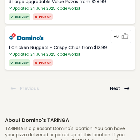
3 Large Upgradable Value Pizzas from $28.99
Updated 24 June 2025, code works!
DELIVERY
PICK UP
+0
1 Chicken Nuggets + Crispy Chips from $12.99
Updated 24 June 2025, code works!
DELIVERY
PICK UP
Previous
Next
About Domino's TARINGA
TARINGA is a pleasant Domino's location. You can have
your pizza delivered or picked up at this location. If you