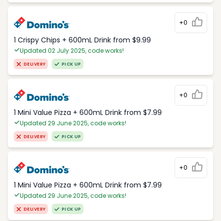
+0
1 Crispy Chips + 600mL Drink from $9.99
Updated 02 July 2025, code works!
DELIVERY
PICK UP
+0
1 Mini Value Pizza + 600mL Drink from $7.99
Updated 29 June 2025, code works!
DELIVERY
PICK UP
+0
1 Mini Value Pizza + 600mL Drink from $7.99
Updated 29 June 2025, code works!
DELIVERY
PICK UP