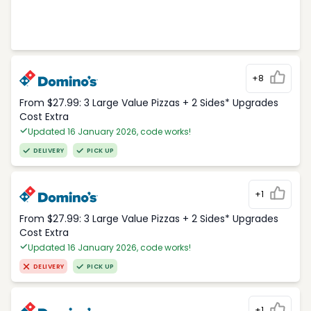
+8
From $27.99: 3 Large Value Pizzas + 2 Sides* Upgrades
Cost Extra
Updated 16 January 2026, code works!
DELIVERY
PICK UP
+1
From $27.99: 3 Large Value Pizzas + 2 Sides* Upgrades
Cost Extra
Updated 16 January 2026, code works!
DELIVERY
PICK UP
+1