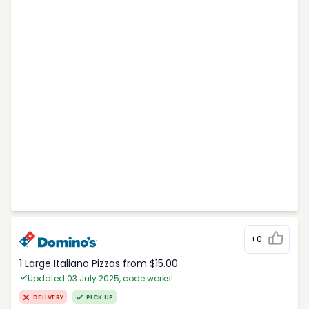
+0
1 Large Italiano Pizzas from $15.00
Updated 03 July 2025, code works!
DELIVERY
PICK UP