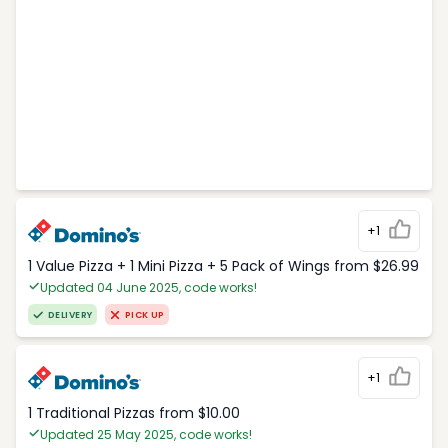
+1
1 Value Pizza + 1 Mini Pizza + 5 Pack of Wings from $26.99
Updated 04 June 2025, code works!
DELIVERY
PICK UP
+1
1 Traditional Pizzas from $10.00
Updated 25 May 2025, code works!