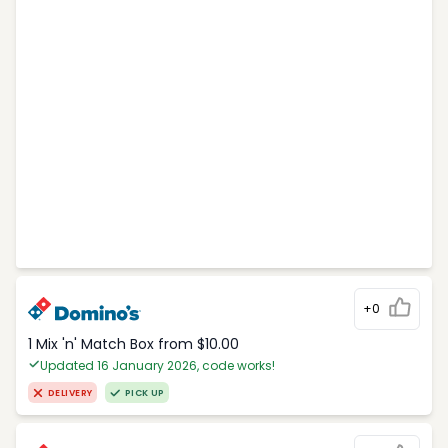
+0
1 Mix 'n' Match Box from $10.00
Updated 16 January 2026, code works!
DELIVERY
PICK UP