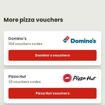
More pizza vouchers
Domino's
104 vouchers codes
Domino's vouchers
Pizza Hut
32 vouchers codes
Pizza Hut vouchers