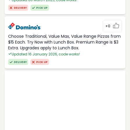
DELIVERY
PICK UP
+0
Choose Traditional, Value Max, Value Range Pizzas from
$15 Each. Try Now with Lunch Box. Premium Range is $3
Extra. Upgrades apply to Lunch Box.
Updated 16 January 2026, code works!
DELIVERY
PICK UP