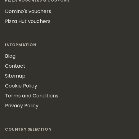
PIZZA VOUCHERS & COUPONS
Domino's vouchers
Pizza Hut vouchers
INFORMATION
Blog
Contact
Sitemap
Cookie Policy
Terms and Conditions
Privacy Policy
COUNTRY SELECTION