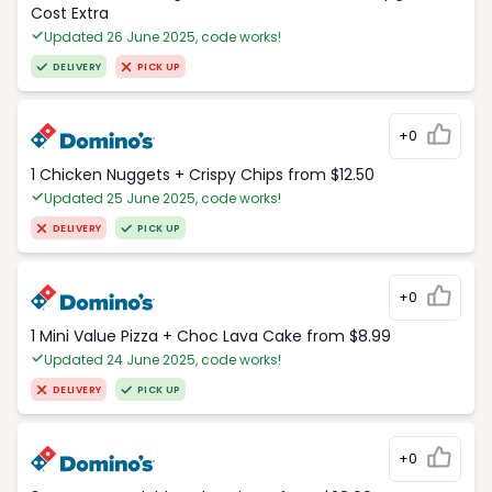
Cost Extra
Updated 26 June 2025, code works!
DELIVERY
PICK UP
+0
1 Chicken Nuggets + Crispy Chips from $12.50
Updated 25 June 2025, code works!
DELIVERY
PICK UP
+0
1 Mini Value Pizza + Choc Lava Cake from $8.99
Updated 24 June 2025, code works!
DELIVERY
PICK UP
+0