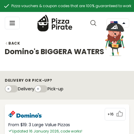
Pizza vouchers & coupon codes that are 100% guaranteed to work
BACK
Domino's BIGGERA WATERS
DELIVERY OR PICK-UP?
Delivery
Pick-upy
Delivery
Pick-up
+16
From $19: 3 Large Value Pizzas
Updated 16 January 2026, code works!