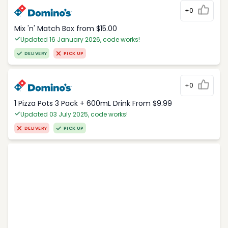
+0
Mix 'n' Match Box from $15.00
Updated 16 January 2026, code works!
DELIVERY
PICK UP
+0
1 Pizza Pots 3 Pack + 600mL Drink From $9.99
Updated 03 July 2025, code works!
DELIVERY
PICK UP