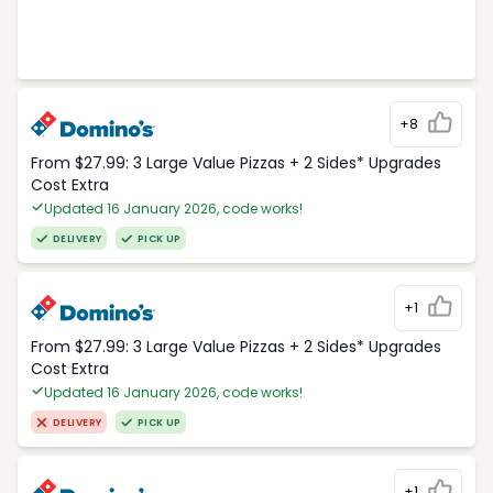
+8
From $27.99: 3 Large Value Pizzas + 2 Sides* Upgrades
Cost Extra
Updated 16 January 2026, code works!
DELIVERY
PICK UP
+1
From $27.99: 3 Large Value Pizzas + 2 Sides* Upgrades
Cost Extra
Updated 16 January 2026, code works!
DELIVERY
PICK UP
+1