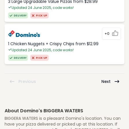
3 Large Upgradable Value Pizzas from $28.99
Updated 24 June 2025, code works!
DELIVERY
PICK UP
+0
1 Chicken Nuggets + Crispy Chips from $12.99
Updated 24 June 2025, code works!
DELIVERY
PICK UP
Previous
Next
About Domino's BIGGERA WATERS
BIGGERA WATERS is a pleasant Domino's location. You can
have your pizza delivered or picked up at this location. If