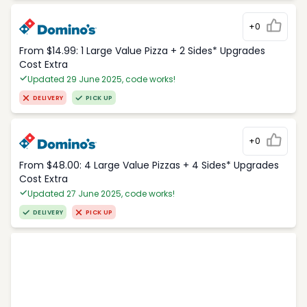
+0
From $14.99: 1 Large Value Pizza + 2 Sides* Upgrades
Cost Extra
Updated 29 June 2025, code works!
DELIVERY
PICK UP
+0
From $48.00: 4 Large Value Pizzas + 4 Sides* Upgrades
Cost Extra
Updated 27 June 2025, code works!
DELIVERY
PICK UP