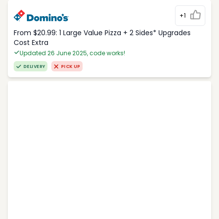
+1
From $20.99: 1 Large Value Pizza + 2 Sides* Upgrades
Cost Extra
Updated 26 June 2025, code works!
DELIVERY
PICK UP