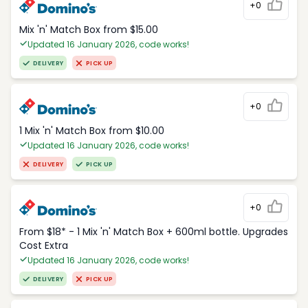
+0
Mix 'n' Match Box from $15.00
Updated 16 January 2026, code works!
DELIVERY
PICK UP
+0
1 Mix 'n' Match Box from $10.00
Updated 16 January 2026, code works!
DELIVERY
PICK UP
+0
From $18* - 1 Mix 'n' Match Box + 600ml bottle. Upgrades
Cost Extra
Updated 16 January 2026, code works!
DELIVERY
PICK UP