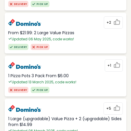
DELIVERY
PICK UP
+2
From $21.99: 2 Large Value Pizzas
Updated 06 May 2025, code works!
DELIVERY
PICK UP
+1
1 Pizza Pots 3 Pack From $6.00
Updated 13 March 2025, code works!
DELIVERY
PICK UP
+5
1 Large (upgradable) Value Pizza + 2 (upgradable) Sides
from $14.99
Updated 06 March 2025, code works!