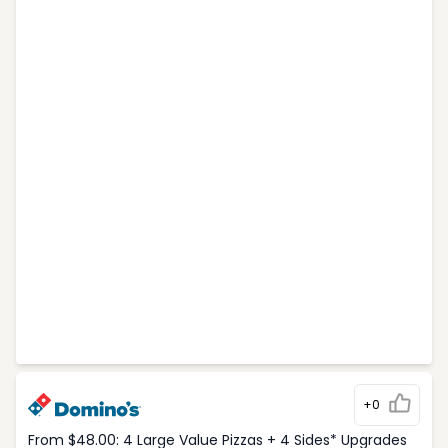
+0
From $48.00: 4 Large Value Pizzas + 4 Sides* Upgrades