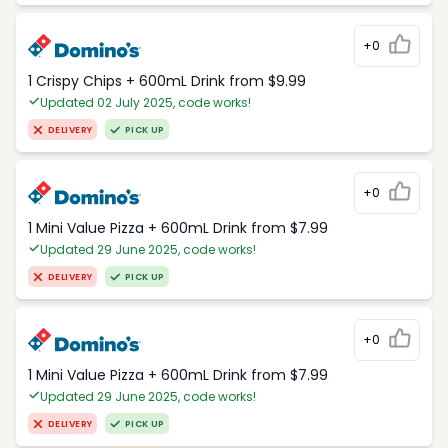
+0
1 Crispy Chips + 600mL Drink from $9.99
Updated 02 July 2025, code works!
DELIVERY
PICK UP
+0
1 Mini Value Pizza + 600mL Drink from $7.99
Updated 29 June 2025, code works!
DELIVERY
PICK UP
+0
1 Mini Value Pizza + 600mL Drink from $7.99
Updated 29 June 2025, code works!
DELIVERY
PICK UP