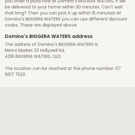
you order a pizza now at Domino's BIGGERA WATERS, it will
be delivered to your home within 30 minutes. Can't wait
that long? Then you can pick it up within 15 minutes! At
Domino's BIGGERA WATERS you can use different discount
codes. These are displayed above.
Domino's BIGGERA WATERS address
The address of Domino's BIGGERA WATERS is:
Metro Market 33 Hollywell Rd,
4216 BIGGERA WATERS, QLD
The location can be reached at the phone number: 07
5617 7520