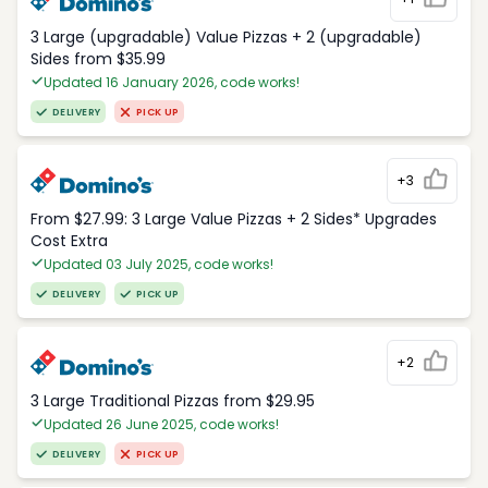
3 Large (upgradable) Value Pizzas + 2 (upgradable)
Sides from $35.99
Updated 16 January 2026, code works!
DELIVERY
PICK UP
+3
From $27.99: 3 Large Value Pizzas + 2 Sides* Upgrades
Cost Extra
Updated 03 July 2025, code works!
DELIVERY
PICK UP
+2
3 Large Traditional Pizzas from $29.95
Updated 26 June 2025, code works!
DELIVERY
PICK UP