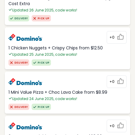
Cost Extra
Updated 26 June 2025, code works!
DELIVERY
PICK UP
+0
1 Chicken Nuggets + Crispy Chips from $12.50
Updated 25 June 2025, code works!
DELIVERY
PICK UP
+0
1 Mini Value Pizza + Choc Lava Cake from $8.99
Updated 24 June 2025, code works!
DELIVERY
PICK UP
+0