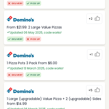
DELIVERY
PICK UP
+2
From $21.99: 2 Large Value Pizzas
Updated 06 May 2025, code works!
DELIVERY
PICK UP
+1
1 Pizza Pots 3 Pack From $6.00
Updated 13 March 2025, code works!
DELIVERY
PICK UP
+5
1 Large (upgradable) Value Pizza + 2 (upgradable) Sides
from $14.99
Updated 06 March 2025, code works!