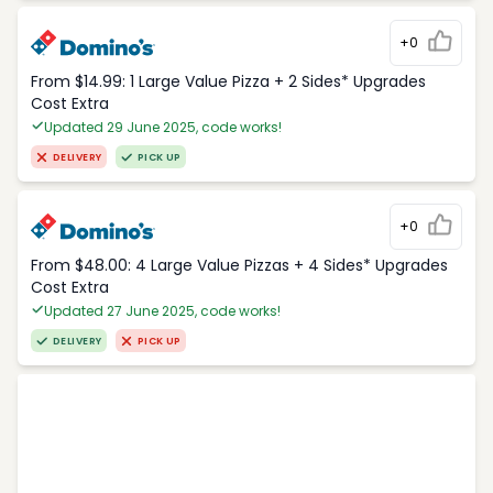
+0
From $14.99: 1 Large Value Pizza + 2 Sides* Upgrades
Cost Extra
Updated 29 June 2025, code works!
DELIVERY
PICK UP
+0
From $48.00: 4 Large Value Pizzas + 4 Sides* Upgrades
Cost Extra
Updated 27 June 2025, code works!
DELIVERY
PICK UP