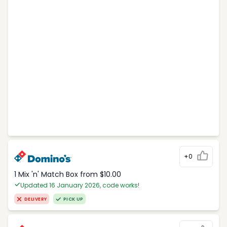
+0
1 Mix 'n' Match Box from $10.00
Updated 16 January 2026, code works!
DELIVERY
PICK UP