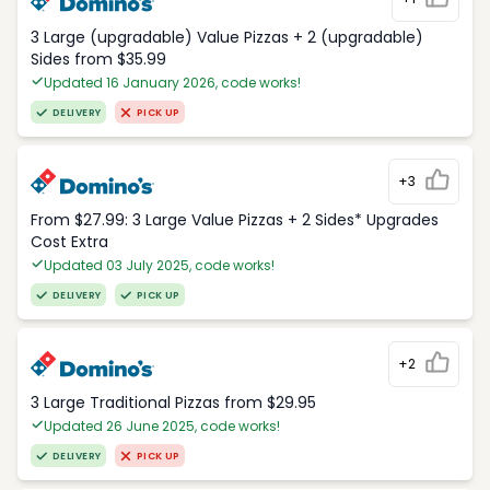
3 Large (upgradable) Value Pizzas + 2 (upgradable)
Sides from $35.99
Updated 16 January 2026, code works!
DELIVERY
PICK UP
+3
From $27.99: 3 Large Value Pizzas + 2 Sides* Upgrades
Cost Extra
Updated 03 July 2025, code works!
DELIVERY
PICK UP
+2
3 Large Traditional Pizzas from $29.95
Updated 26 June 2025, code works!
DELIVERY
PICK UP