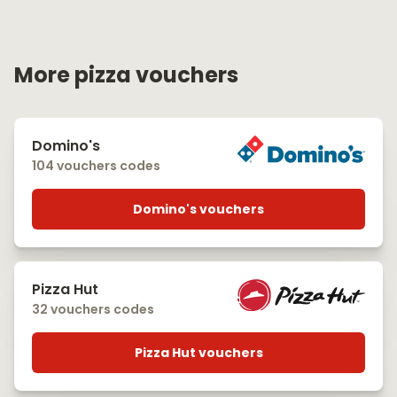
More pizza vouchers
Domino's
104 vouchers codes
Domino's vouchers
Pizza Hut
32 vouchers codes
Pizza Hut vouchers