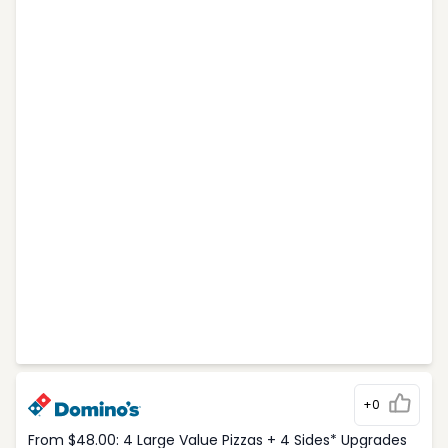
+0
From $48.00: 4 Large Value Pizzas + 4 Sides* Upgrades