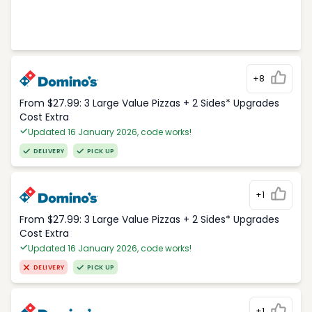
+8
From $27.99: 3 Large Value Pizzas + 2 Sides* Upgrades
Cost Extra
Updated 16 January 2026, code works!
DELIVERY
PICK UP
+1
From $27.99: 3 Large Value Pizzas + 2 Sides* Upgrades
Cost Extra
Updated 16 January 2026, code works!
DELIVERY
PICK UP
+1