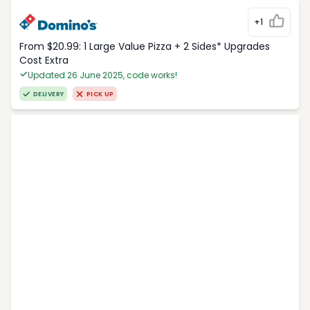
+1
From $20.99: 1 Large Value Pizza + 2 Sides* Upgrades
Cost Extra
Updated 26 June 2025, code works!
DELIVERY
PICK UP