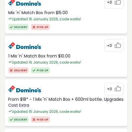
+0
Mix 'n' Match Box from $15.00
Updated 16 January 2026, code works!
DELIVERY
PICK UP
+0
1 Mix 'n' Match Box from $10.00
Updated 16 January 2026, code works!
DELIVERY
PICK UP
+0
From $18* - 1 Mix 'n' Match Box + 600ml bottle. Upgrades
Cost Extra
Updated 16 January 2026, code works!
DELIVERY
PICK UP