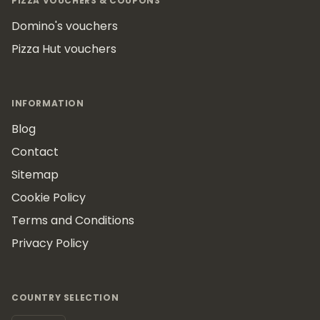
PIZZA VOUCHERS & COUPONS
Domino's vouchers
Pizza Hut vouchers
INFORMATION
Blog
Contact
Sitemap
Cookie Policy
Terms and Conditions
Privacy Policy
COUNTRY SELECTION