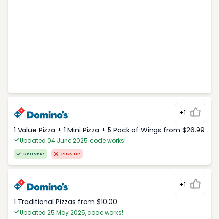
+1
1 Value Pizza + 1 Mini Pizza + 5 Pack of Wings from $26.99
Updated 04 June 2025, code works!
DELIVERY
PICK UP
+1
1 Traditional Pizzas from $10.00
Updated 25 May 2025, code works!