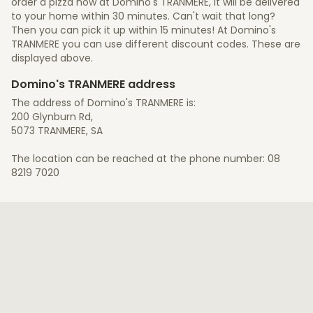
order a pizza now at Domino's TRANMERE, it will be delivered
to your home within 30 minutes. Can't wait that long?
Then you can pick it up within 15 minutes! At Domino's
TRANMERE you can use different discount codes. These are
displayed above.
Domino's TRANMERE address
The address of Domino's TRANMERE is:
200 Glynburn Rd,
5073 TRANMERE, SA
The location can be reached at the phone number: 08
8219 7020