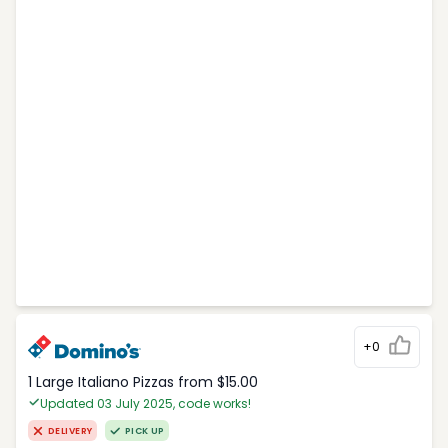
+0
1 Large Italiano Pizzas from $15.00
Updated 03 July 2025, code works!
DELIVERY
PICK UP