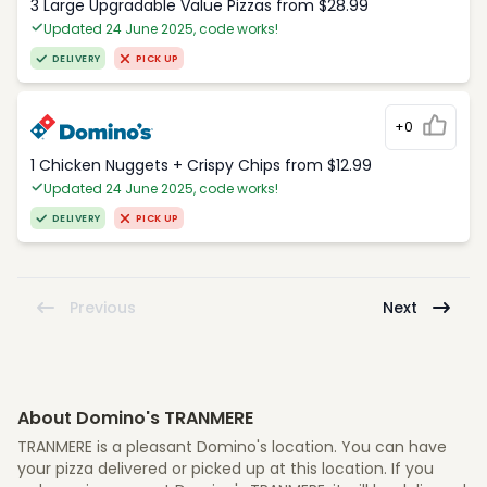
3 Large Upgradable Value Pizzas from $28.99
Updated 24 June 2025, code works!
DELIVERY
PICK UP
+0
1 Chicken Nuggets + Crispy Chips from $12.99
Updated 24 June 2025, code works!
DELIVERY
PICK UP
Previous
Next
About Domino's TRANMERE
TRANMERE is a pleasant Domino's location. You can have
your pizza delivered or picked up at this location. If you