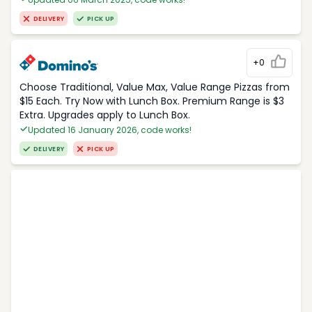
DELIVERY
PICK UP
+0
Choose Traditional, Value Max, Value Range Pizzas from
$15 Each. Try Now with Lunch Box. Premium Range is $3
Extra. Upgrades apply to Lunch Box.
Updated 16 January 2026, code works!
DELIVERY
PICK UP