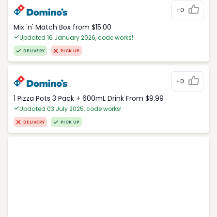
+0
Mix 'n' Match Box from $15.00
Updated 16 January 2026, code works!
DELIVERY
PICK UP
+0
1 Pizza Pots 3 Pack + 600mL Drink From $9.99
Updated 03 July 2025, code works!
DELIVERY
PICK UP