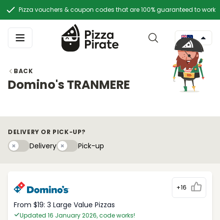
Pizza vouchers & coupon codes that are 100% guaranteed to work
BACK
Domino's TRANMERE
DELIVERY OR PICK-UP?
Delivery
Pick-upy
Delivery
Pick-up
+16
From $19: 3 Large Value Pizzas
Updated 16 January 2026, code works!