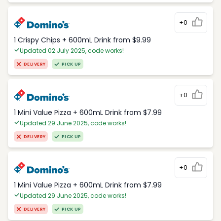
+0
1 Crispy Chips + 600mL Drink from $9.99
Updated 02 July 2025, code works!
DELIVERY
PICK UP
+0
1 Mini Value Pizza + 600mL Drink from $7.99
Updated 29 June 2025, code works!
DELIVERY
PICK UP
+0
1 Mini Value Pizza + 600mL Drink from $7.99
Updated 29 June 2025, code works!
DELIVERY
PICK UP