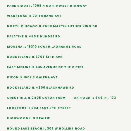
PARK RIDGE IL 1009 N NORTHWEST HIGHWAY
WAUKEGAN IL 2211 GRAND AVE.
NORTH CHICAGO IL 2600 MARTIN LUTHER KING DR.
PALATINE IL 450 E DUNDEE RD
MOKENA IL 19310 SOUTH LAGRANGE ROAD
ROCK ISLAND IL 3708 14TH AVE.
EAST MOLINE IL 435 AVENUE OF THE CITIES
DIXON IL 1602 S GALENA AVE
ROCK ISLAND IL 4200 BLACKHAWK RD
CREST HILL IL 2405 CATON FARM
ANTIOCH IL 646 RT. 173
LOCKPORT IL 604 EAST 9TH STREET
HIGHWOOD IL 9 PRAIRIE
ROUND LAKE BEACH IL 308 W ROLLINS ROAD