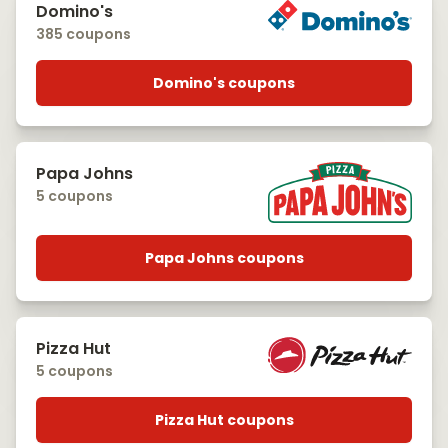
Domino's
385 coupons
Domino's coupons
Papa Johns
5 coupons
Papa Johns coupons
Pizza Hut
5 coupons
Pizza Hut coupons