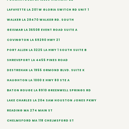
LAFAYETTE LA 201 W GLORIA SWITCH RD UNIT 1
WALKER LA 28470 WALKER RD. SOUTH
GEISMAR LA 36508 EVENT ROAD SUITE A
COVINGTON LA 69290 HWY 21
PORT ALLEN LA 3225 LA HWY 1 SOUTH SUITE B
SHREVEPORT LA 4455 PINES ROAD
DESTREHAN LA 1955 ORMOND BLVD. SUITE K
HAUGHTON LA 1000 E HWY 80 STE A
BATON ROUGE LA 8910 GREENWELL SPRINGS RD
LAKE CHARLES LA 204 SAM HOUSTON JONES PKWY
READING MA 274 MAIN ST
CHELMSFORD MA 118 CHELMSFORD ST