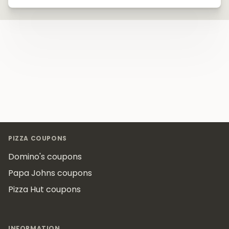
Footer
PIZZA COUPONS
Domino's coupons
Papa Johns coupons
Pizza Hut coupons
INFORMATION