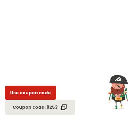
Use coupon code
Coupon code: 8253