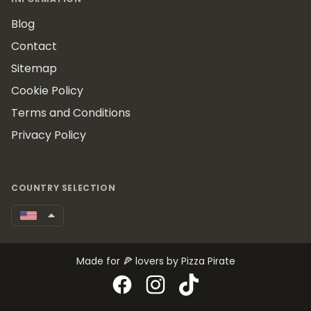
Blog
Contact
Sitemap
Cookie Policy
Terms and Conditions
Privacy Policy
COUNTRY SELECTION
Made for 🍕 lovers by Pizza Pirate
Facebook
Instagram
TikTok