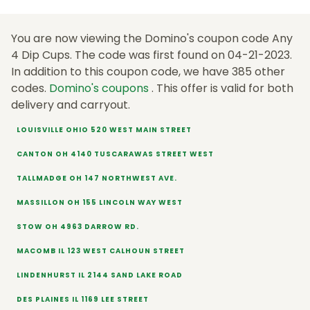
You are now viewing the Domino's coupon code Any
4 Dip Cups. The code was first found on 04-21-2023.
In addition to this coupon code, we have 385 other
codes.
Domino's coupons
. This offer is valid for both
delivery and carryout.
LOUISVILLE OHIO 520 WEST MAIN STREET
CANTON OH 4140 TUSCARAWAS STREET WEST
TALLMADGE OH 147 NORTHWEST AVE.
MASSILLON OH 155 LINCOLN WAY WEST
STOW OH 4963 DARROW RD.
MACOMB IL 123 WEST CALHOUN STREET
LINDENHURST IL 2144 SAND LAKE ROAD
DES PLAINES IL 1169 LEE STREET