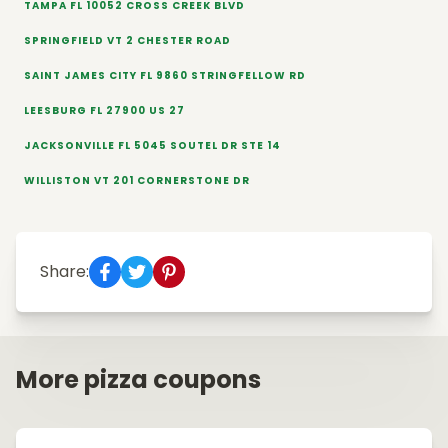
TAMPA FL 10052 CROSS CREEK BLVD
SPRINGFIELD VT 2 CHESTER ROAD
SAINT JAMES CITY FL 9860 STRINGFELLOW RD
LEESBURG FL 27900 US 27
JACKSONVILLE FL 5045 SOUTEL DR STE 14
WILLISTON VT 201 CORNERSTONE DR
Share:
More pizza coupons