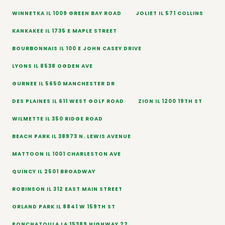
WINNETKA IL 1009 GREEN BAY ROAD
JOLIET IL 571 COLLINS
KANKAKEE IL 1735 E MAPLE STREET
BOURBONNAIS IL 100 E JOHN CASEY DRIVE
LYONS IL 8538 OGDEN AVE
GURNEE IL 5650 MANCHESTER DR
DES PLAINES IL 611 WEST GOLF ROAD
ZION IL 1200 19TH ST
WILMETTE IL 350 RIDGE ROAD
BEACH PARK IL 38973 N. LEWIS AVENUE
MATTOON IL 1001 CHARLESTON AVE
QUINCY IL 2501 BROADWAY
ROBINSON IL 312 EAST MAIN STREET
ORLAND PARK IL 8841 W 159TH ST
PONCHATOULA LA 15389 HIGHWAY 22