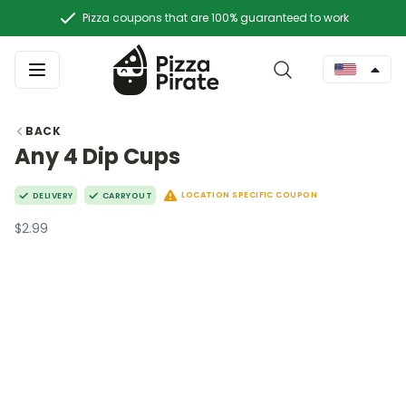
Pizza coupons that are 100% guaranteed to work
BACK
Any 4 Dip Cups
LOCATION SPECIFIC COUPON
DELIVERY
CARRYOUT
$2.99