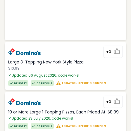
+0
Large 3-Topping New York Style Pizza
$10.99
Updated 06 August 2026, code works!
LOCATION SPECIFIC COUPON
DELIVERY
CARRYOUT
+0
10 or More Large 1 Topping Pizzas, Each Priced At: $8.99
Updated 23 July 2026, code works!
LOCATION SPECIFIC COUPON
DELIVERY
CARRYOUT