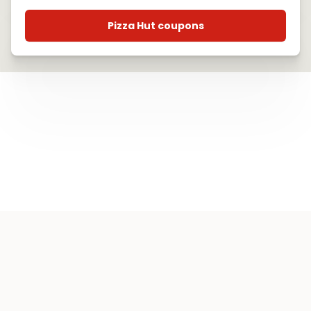
Pizza Hut coupons