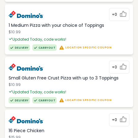
+0
1 Medium Pizza with your choice of Toppings
$10.99
Updated Today, code works!
LOCATION SPECIFIC COUPON
DELIVERY
CARRYOUT
+0
Small Gluten Free Crust Pizza with up to 3 Toppings
$10.99
Updated Today, code works!
LOCATION SPECIFIC COUPON
DELIVERY
CARRYOUT
+0
16 Piece Chicken
$15.99