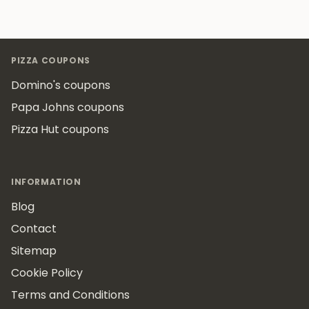
Footer
PIZZA COUPONS
Domino's coupons
Papa Johns coupons
Pizza Hut coupons
INFORMATION
Blog
Contact
Sitemap
Cookie Policy
Terms and Conditions