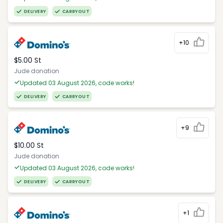
DELIVERY
CARRYOUT
+10
$5.00 St
Jude donation
Updated 03 August 2026, code works!
DELIVERY
CARRYOUT
+9
$10.00 St
Jude donation
Updated 03 August 2026, code works!
DELIVERY
CARRYOUT
+1