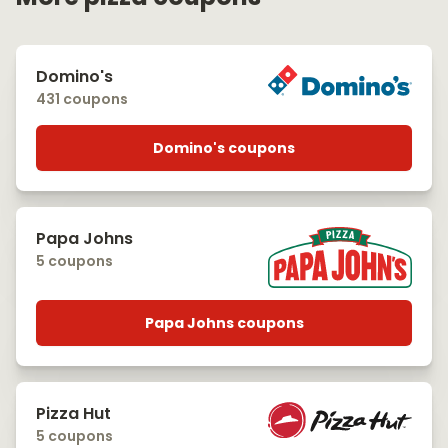
Domino's
431 coupons
Domino's coupons
Papa Johns
5 coupons
Papa Johns coupons
Pizza Hut
5 coupons