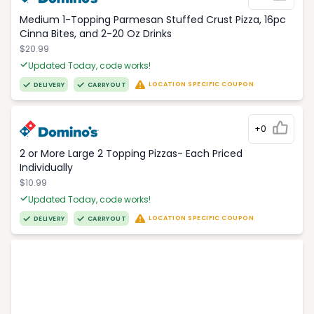
Medium 1-Topping Parmesan Stuffed Crust Pizza, 16pc
Cinna Bites, and 2-20 Oz Drinks
$20.99
Updated Today, code works!
LOCATION SPECIFIC COUPON
DELIVERY
CARRYOUT
+0
2 or More Large 2 Topping Pizzas- Each Priced
Individually
$10.99
Updated Today, code works!
LOCATION SPECIFIC COUPON
DELIVERY
CARRYOUT