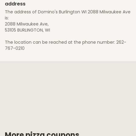
address
The address of Domino's Burlington WI 2088 Milwaukee Ave
is:
2088 Milwaukee Ave,
53105 BURLINGTON, WI
The location can be reached at the phone number: 262-
767-0210
More pizza coupons