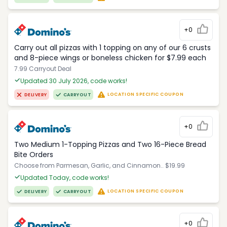
+0
Carry out all pizzas with 1 topping on any of our 6 crusts
and 8-piece wings or boneless chicken for $7.99 each
7.99 Carryout Deal
Updated 30 July 2026, code works!
LOCATION SPECIFIC COUPON
DELIVERY
CARRYOUT
+0
Two Medium 1-Topping Pizzas and Two 16-Piece Bread
Bite Orders
Choose from Parmesan, Garlic, and Cinnamon.. $19.99
Updated Today, code works!
LOCATION SPECIFIC COUPON
DELIVERY
CARRYOUT
+0