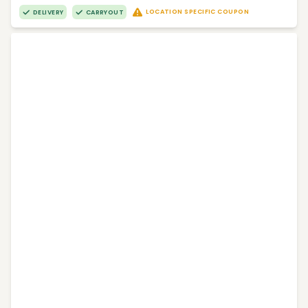
LOCATION SPECIFIC COUPON
DELIVERY
CARRYOUT