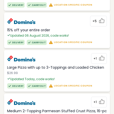
LOCATION SPECIFIC COUPON
DELIVERY
CARRYOUT
+5
15% off your entire order
Updated 06 August 2026, code works!
LOCATION SPECIFIC COUPON
DELIVERY
CARRYOUT
+1
Large Pizza with up to 3-Toppings and Loaded Chicken
$26.99
Updated Today, code works!
LOCATION SPECIFIC COUPON
DELIVERY
CARRYOUT
+1
Medium 2-Topping Parmesan Stuffed Crust Pizza, 16-pc