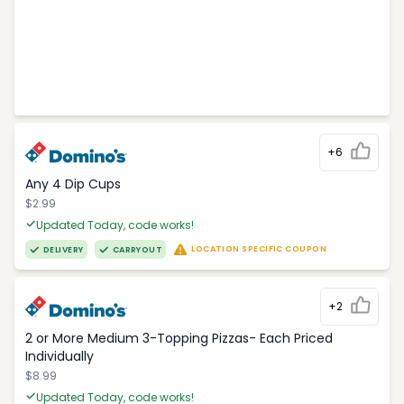
+6
Any 4 Dip Cups
$2.99
Updated Today, code works!
LOCATION SPECIFIC COUPON
DELIVERY
CARRYOUT
+2
2 or More Medium 3-Topping Pizzas- Each Priced
Individually
$8.99
Updated Today, code works!