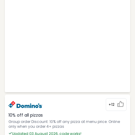
+12
10% off all pizzas
Group order Discount: 10% off any pizza at menu price. Online
only when you order 4+ pizzas
Updated 03 August 2026, code works!