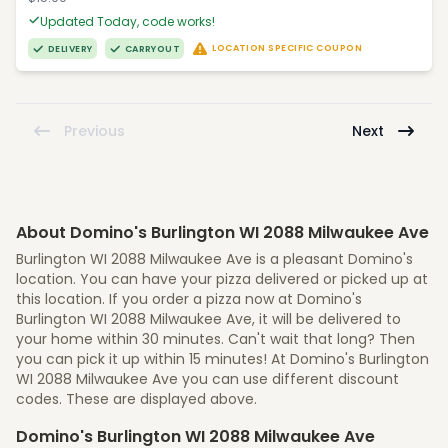
Updated Today, code works!
LOCATION SPECIFIC COUPON
DELIVERY
CARRYOUT
Previous
Next
About Domino's Burlington WI 2088 Milwaukee Ave
Burlington WI 2088 Milwaukee Ave is a pleasant Domino's
location. You can have your pizza delivered or picked up at
this location. If you order a pizza now at Domino's
Burlington WI 2088 Milwaukee Ave, it will be delivered to
your home within 30 minutes. Can't wait that long? Then
you can pick it up within 15 minutes! At Domino's Burlington
WI 2088 Milwaukee Ave you can use different discount
codes. These are displayed above.
Domino's Burlington WI 2088 Milwaukee Ave