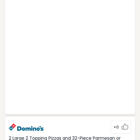
+0
2 Large 2 Topping Pizzas and 32-Piece Parmesan or