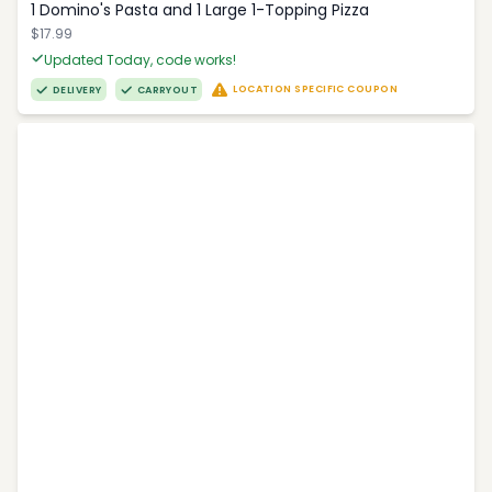
1 Domino's Pasta and 1 Large 1-Topping Pizza
$17.99
Updated Today, code works!
LOCATION SPECIFIC COUPON
DELIVERY
CARRYOUT