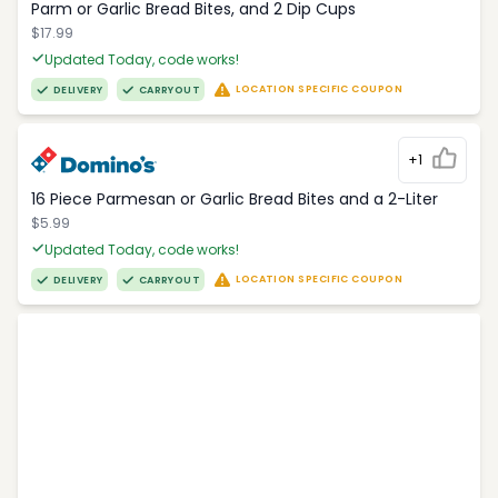
Parm or Garlic Bread Bites, and 2 Dip Cups
$17.99
Updated Today, code works!
LOCATION SPECIFIC COUPON
DELIVERY
CARRYOUT
+1
16 Piece Parmesan or Garlic Bread Bites and a 2-Liter
$5.99
Updated Today, code works!
LOCATION SPECIFIC COUPON
DELIVERY
CARRYOUT