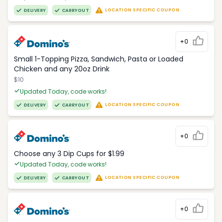
LOCATION SPECIFIC COUPON
DELIVERY
CARRYOUT
+0
Small 1-Topping Pizza, Sandwich, Pasta or Loaded
Chicken and any 20oz Drink
$10
Updated Today, code works!
LOCATION SPECIFIC COUPON
DELIVERY
CARRYOUT
+0
Choose any 3 Dip Cups for $1.99
Updated Today, code works!
LOCATION SPECIFIC COUPON
DELIVERY
CARRYOUT
+0