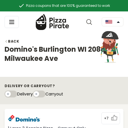
Pizza coupons that are 100% guaranteed to work
BACK
Domino's Burlington WI 2088
Milwaukee Ave
DELIVERY OR CARRYOUT?
Delivery
Carryouty
Delivery
Carryout
+7