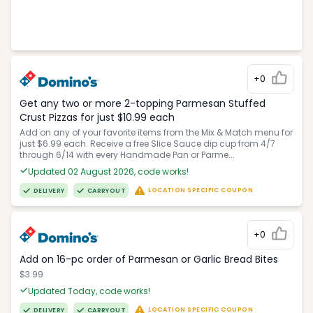
+0
Get any two or more 2-topping Parmesan Stuffed
Crust Pizzas for just $10.99 each
Add on any of your favorite items from the Mix & Match menu for
just $6.99 each. Receive a free Slice Sauce dip cup from 4/7
through 6/14 with every Handmade Pan or Parme...
Updated 02 August 2026, code works!
LOCATION SPECIFIC COUPON
DELIVERY
CARRYOUT
+0
Add on 16-pc order of Parmesan or Garlic Bread Bites
$3.99
Updated Today, code works!
LOCATION SPECIFIC COUPON
DELIVERY
CARRYOUT