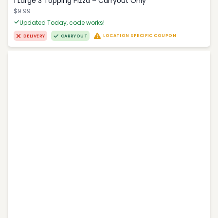
1 Large 3 Topping Pizza – Carryout Only
$9.99
Updated Today, code works!
LOCATION SPECIFIC COUPON
DELIVERY
CARRYOUT