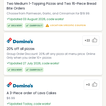
Two Medium 1-Topping Pizzas and Two 16-Piece Bread
Bite Orders
Choose from Parmesan, Garlic, and Cinnamon for $19.99.
Updated 03 August 2026, code works!
LOCATION SPECIFIC COUPON
DELIVERY
CARRYOUT
+22
20% off all pizzas
Group Order Discount: 20% off any pizza at menu price. Online
Only when you order 10+ pizzas
Updated 27 July 2026, code works!
DELIVERY
CARRYOUT
+0
A 3-Piece order of Lava Cakes
$6.99
Updated Today, code works!