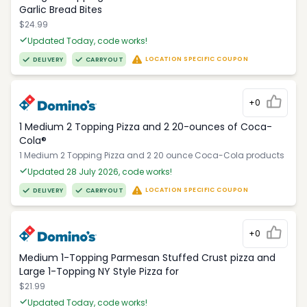
Garlic Bread Bites
$24.99
Updated Today, code works!
LOCATION SPECIFIC COUPON
DELIVERY
CARRYOUT
+0
1 Medium 2 Topping Pizza and 2 20-ounces of Coca-
Cola®
1 Medium 2 Topping Pizza and 2 20 ounce Coca-Cola products
Updated 28 July 2026, code works!
LOCATION SPECIFIC COUPON
DELIVERY
CARRYOUT
+0
Medium 1-Topping Parmesan Stuffed Crust pizza and
Large 1-Topping NY Style Pizza for
$21.99
Updated Today, code works!