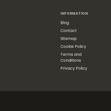
INFORMATION
Blog
Contact
Sitemap
Cookie Policy
Terms and
Conditions
Privacy Policy