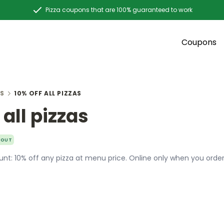
Pizza coupons that are 100% guaranteed to work
Coupons
S
10% OFF ALL PIZZAS
 all pizzas
YOUT
nt: 10% off any pizza at menu price. Online only when you order