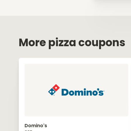
More pizza coupons
Domino's