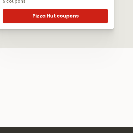
5 coupons
Pizza Hut coupons