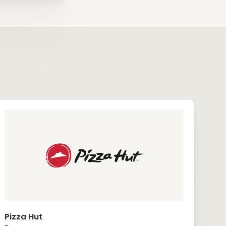
Pizza Hut