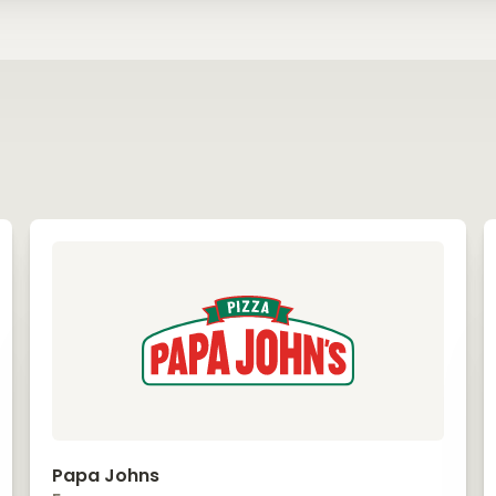
Papa Johns