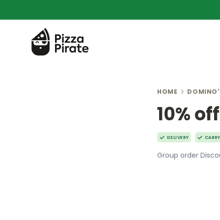
HOME
DOMINO'
10% off
DELIVERY
CARR
Group order Discou