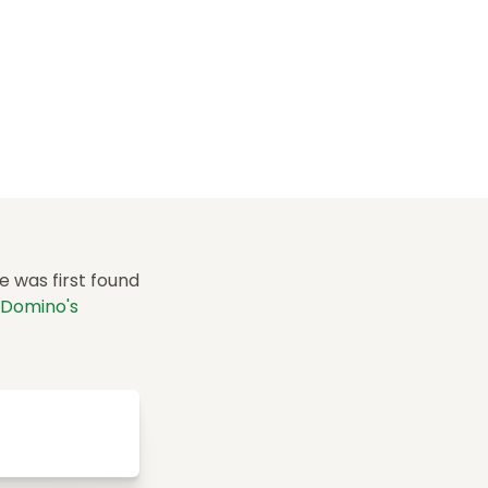
e was first found
Domino's