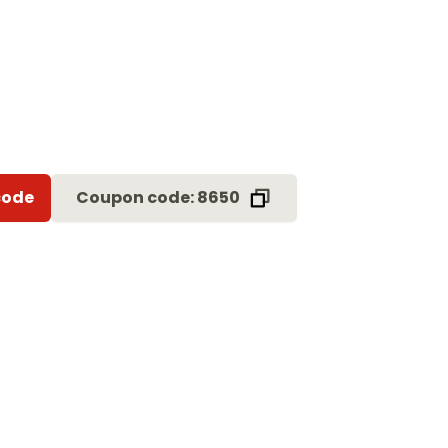
code
Coupon code: 8650