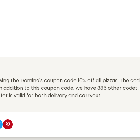
ing the Domino's coupon code 10% off all pizzas. The cod
n addition to this coupon code, we have 385 other codes.
offer is valid for both delivery and carryout.