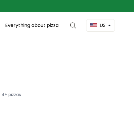
Everything about pizza
US
 4+ pizzas