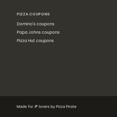
PIZZA COUPONS
Domino's coupons
Papa Johns coupons
Pizza Hut coupons
Made for 🍕 lovers by Pizza Pirate