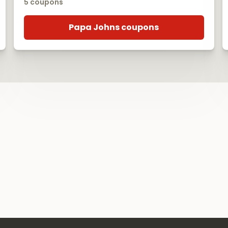
5 coupons
Papa Johns coupons