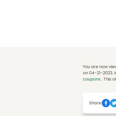
You are now view
on 04-21-2023. I
coupons
. This 
Share: