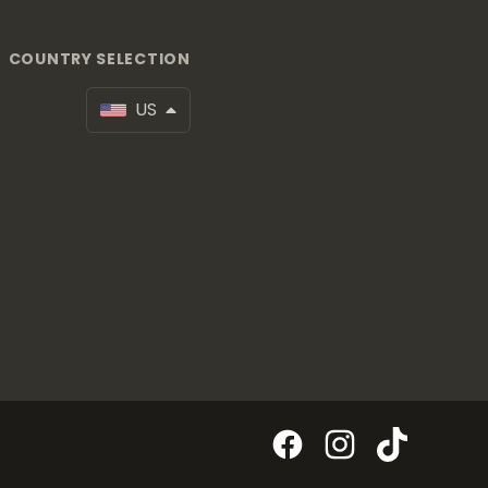
COUNTRY SELECTION
US
Facebook
Instagram
TikTok