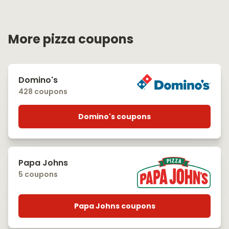
More pizza coupons
Domino's
428 coupons
Domino's coupons
Papa Johns
5 coupons
Papa Johns coupons