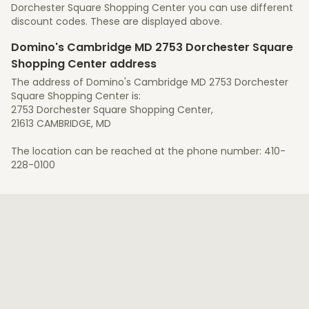
Dorchester Square Shopping Center you can use different
discount codes. These are displayed above.
Domino's Cambridge MD 2753 Dorchester Square
Shopping Center address
The address of Domino's Cambridge MD 2753 Dorchester
Square Shopping Center is:
2753 Dorchester Square Shopping Center,
21613 CAMBRIDGE, MD
The location can be reached at the phone number: 410-
228-0100