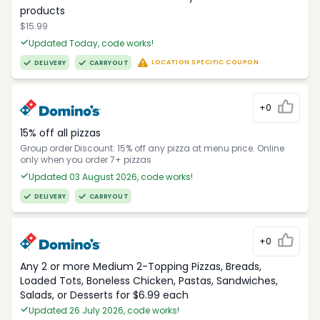
products
$15.99
Updated Today, code works!
LOCATION SPECIFIC COUPON
DELIVERY
CARRYOUT
+0
15% off all pizzas
Group order Discount: 15% off any pizza at menu price. Online
only when you order 7+ pizzas
Updated 03 August 2026, code works!
DELIVERY
CARRYOUT
+0
Any 2 or more Medium 2-Topping Pizzas, Breads,
Loaded Tots, Boneless Chicken, Pastas, Sandwiches,
Salads, or Desserts for $6.99 each
Updated 26 July 2026, code works!