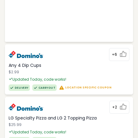
+6
Any 4 Dip Cups
$2.99
Updated Today, code works!
LOCATION SPECIFIC COUPON
DELIVERY
CARRYOUT
+2
LG Specialty Pizza and LG 2 Topping Pizza
$25.99
Updated Today, code works!