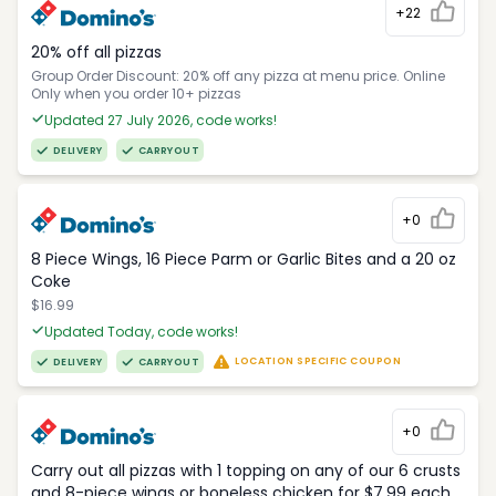
+22
20% off all pizzas
Group Order Discount: 20% off any pizza at menu price. Online
Only when you order 10+ pizzas
Updated 27 July 2026, code works!
DELIVERY
CARRYOUT
+0
8 Piece Wings, 16 Piece Parm or Garlic Bites and a 20 oz
Coke
$16.99
Updated Today, code works!
LOCATION SPECIFIC COUPON
DELIVERY
CARRYOUT
+0
Carry out all pizzas with 1 topping on any of our 6 crusts
and 8-piece wings or boneless chicken for $7.99 each