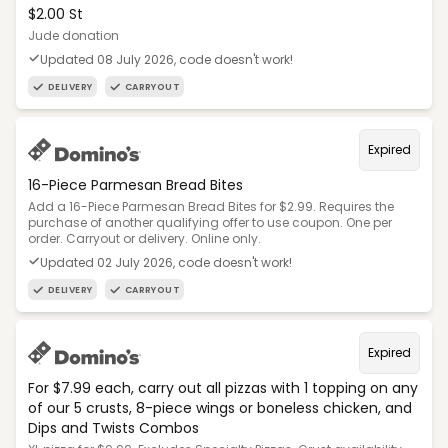
$2.00 St
Jude donation
Updated 08 July 2026, code doesn't work!
DELIVERY
CARRYOUT
Expired
16-Piece Parmesan Bread Bites
Add a 16-Piece Parmesan Bread Bites for $2.99. Requires the
purchase of another qualifying offer to use coupon. One per
order. Carryout or delivery. Online only.
Updated 02 July 2026, code doesn't work!
DELIVERY
CARRYOUT
Expired
For $7.99 each, carry out all pizzas with 1 topping on any
of our 5 crusts, 8-piece wings or boneless chicken, and
Dips and Twists Combos