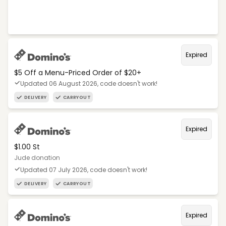
Expired
$5 Off a Menu-Priced Order of $20+​
Updated 06 August 2026, code doesn't work!
DELIVERY
CARRYOUT
Expired
$1.00 St
Jude donation
Updated 07 July 2026, code doesn't work!
DELIVERY
CARRYOUT
Expired