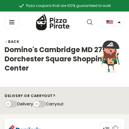
Pizza coupons that are 100% guaranteed to work
BACK
Domino's Cambridge MD 2753
Dorchester Square Shopping
Center
DELIVERY OR CARRYOUT?
Delivery
Carryouty
Delivery
Carryout
+36