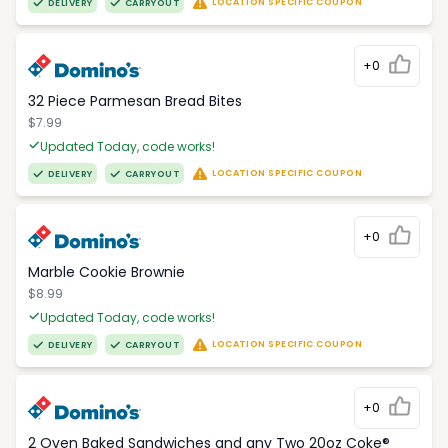
LOCATION SPECIFIC COUPON
DELIVERY
CARRYOUT
+0
32 Piece Parmesan Bread Bites
$7.99
Updated Today, code works!
LOCATION SPECIFIC COUPON
DELIVERY
CARRYOUT
+0
Marble Cookie Brownie
$8.99
Updated Today, code works!
LOCATION SPECIFIC COUPON
DELIVERY
CARRYOUT
+0
2 Oven Baked Sandwiches and any Two 20oz Coke®