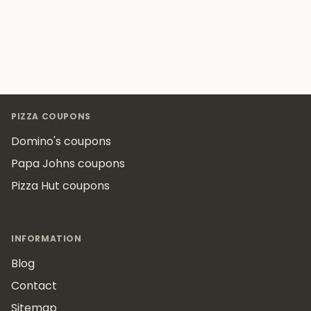
Footer
PIZZA COUPONS
Domino's coupons
Papa Johns coupons
Pizza Hut coupons
INFORMATION
Blog
Contact
Sitemap