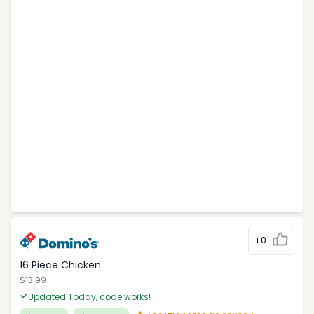
+0
16 Piece Chicken
$13.99
Updated Today, code works!