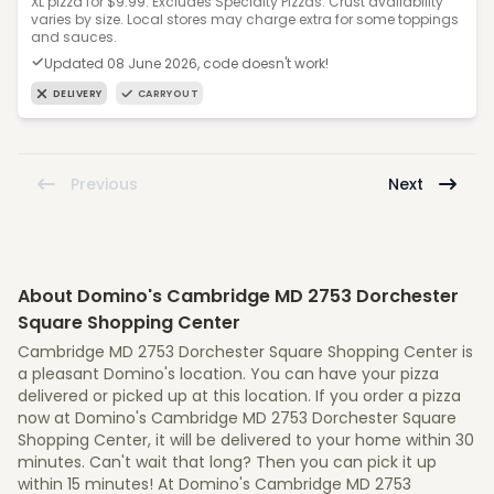
XL pizza for $9.99. Excludes Specialty Pizzas. Crust availability
varies by size. Local stores may charge extra for some toppings
and sauces.
Updated 08 June 2026, code doesn't work!
DELIVERY
CARRYOUT
Previous
Next
About Domino's Cambridge MD 2753 Dorchester
Square Shopping Center
Cambridge MD 2753 Dorchester Square Shopping Center is
a pleasant Domino's location. You can have your pizza
delivered or picked up at this location. If you order a pizza
now at Domino's Cambridge MD 2753 Dorchester Square
Shopping Center, it will be delivered to your home within 30
minutes. Can't wait that long? Then you can pick it up
within 15 minutes! At Domino's Cambridge MD 2753