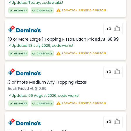
Updated Today, code works!
LOCATION SPECIFIC COUPON
DELIVERY
CARRYOUT
+0
10 or More Large 1 Topping Pizzas, Each Priced At: $8.99
Updated 23 July 2026, code works!
LOCATION SPECIFIC COUPON
DELIVERY
CARRYOUT
+0
3 or more Medium Any-Topping Pizzas
Each Priced At: $10.99
Updated 06 August 2026, code works!
LOCATION SPECIFIC COUPON
DELIVERY
CARRYOUT
+0