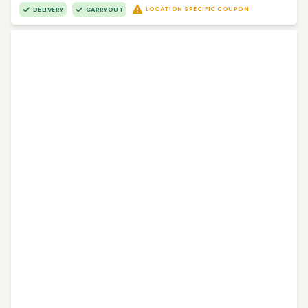
LOCATION SPECIFIC COUPON
DELIVERY
CARRYOUT