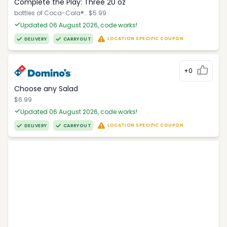
Complete the Play: Three 20 oz
bottles of Coca-Cola®.. $5.99
Updated 06 August 2026, code works!
LOCATION SPECIFIC COUPON
DELIVERY
CARRYOUT
+0
Choose any Salad
$6.99
Updated 06 August 2026, code works!
LOCATION SPECIFIC COUPON
DELIVERY
CARRYOUT