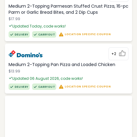
Medium 2-Topping Parmesan Stuffed Crust Pizza, 16-pc
Parm or Garlic Bread Bites, and 2 Dip Cups
$17.99
Updated Today, code works!
LOCATION SPECIFIC COUPON
DELIVERY
CARRYOUT
+2
Medium 2-Topping Pan Pizza and Loaded Chicken
$13.99
Updated 06 August 2026, code works!
LOCATION SPECIFIC COUPON
DELIVERY
CARRYOUT