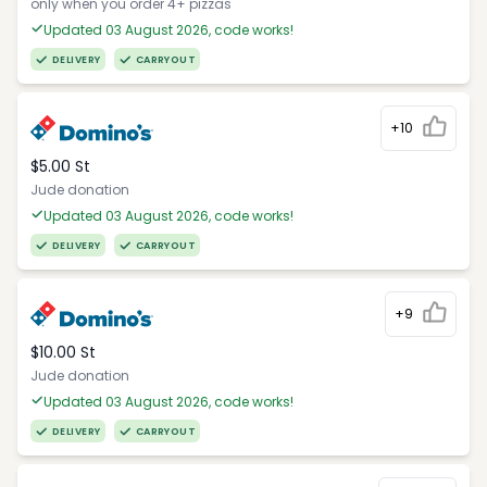
only when you order 4+ pizzas
Updated 03 August 2026, code works!
DELIVERY
CARRYOUT
+10
$5.00 St
Jude donation
Updated 03 August 2026, code works!
DELIVERY
CARRYOUT
+9
$10.00 St
Jude donation
Updated 03 August 2026, code works!
DELIVERY
CARRYOUT