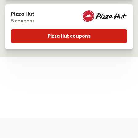
Pizza Hut
5 coupons
Pizza Hut coupons