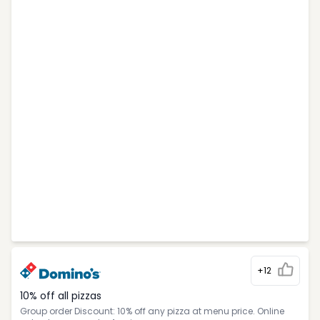
+12
10% off all pizzas
Group order Discount: 10% off any pizza at menu price. Online