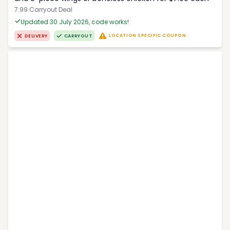
7.99 Carryout Deal
Updated 30 July 2026, code works!
LOCATION SPECIFIC COUPON
DELIVERY
CARRYOUT