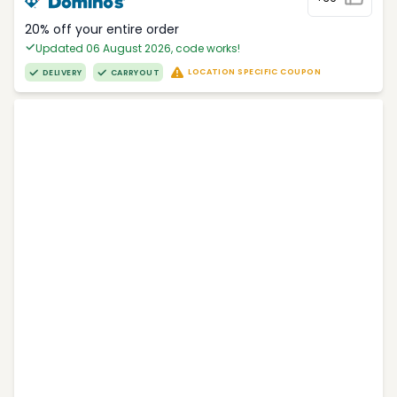
20% off your entire order
Updated 06 August 2026, code works!
LOCATION SPECIFIC COUPON
DELIVERY
CARRYOUT