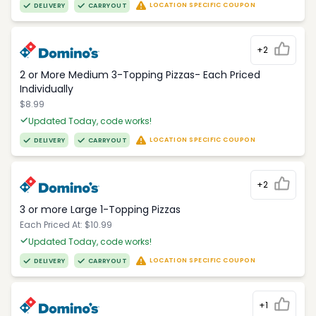
LOCATION SPECIFIC COUPON
DELIVERY
CARRYOUT
+2
2 or More Medium 3-Topping Pizzas- Each Priced
Individually
$8.99
Updated Today, code works!
LOCATION SPECIFIC COUPON
DELIVERY
CARRYOUT
+2
3 or more Large 1-Topping Pizzas
Each Priced At: $10.99
Updated Today, code works!
LOCATION SPECIFIC COUPON
DELIVERY
CARRYOUT
+1