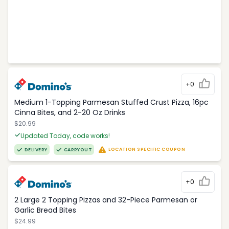
+0
Medium 1-Topping Parmesan Stuffed Crust Pizza, 16pc
Cinna Bites, and 2-20 Oz Drinks
$20.99
Updated Today, code works!
LOCATION SPECIFIC COUPON
DELIVERY
CARRYOUT
+0
2 Large 2 Topping Pizzas and 32-Piece Parmesan or
Garlic Bread Bites
$24.99