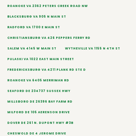
ROANOKE VA 2362 PETERS CREEK ROAD NW
BLACKSBURG VA 905 N MAIN ST
RADFORD VA 1700 E MAIN ST
CHRISTIANSBURG VA 426 PEPPERS FERRY RD
SALEM VA 4145 W MAIN ST
WYTHEVILLE VA 1155 N 4TH ST
PULASKI VA 1022 EAST MAIN STREET
FREDERICKSBURG VA 4211 PLANK RD STE D
ROANOKE VA 6405 MERRIMAN RD
SEAFORD DE 234737 SUSSEX HWY
MILLSBORO DE 26396 BAY FARM RD
MILFORD DE 105 AERENSON DRIVE
DOVER DE 261 N. DUPONT HWY #3B
CHESWOLD DE 4 JEROME DRIVE