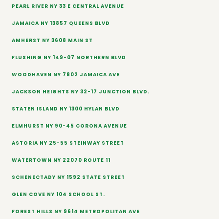
PEARL RIVER NY 33 E CENTRAL AVENUE
JAMAICA NY 13857 QUEENS BLVD
AMHERST NY 3608 MAIN ST
FLUSHING NY 149-07 NORTHERN BLVD
WOODHAVEN NY 7802 JAMAICA AVE
JACKSON HEIGHTS NY 32-17 JUNCTION BLVD.
STATEN ISLAND NY 1300 HYLAN BLVD
ELMHURST NY 90-45 CORONA AVENUE
ASTORIA NY 25-55 STEINWAY STREET
WATERTOWN NY 22070 ROUTE 11
SCHENECTADY NY 1592 STATE STREET
GLEN COVE NY 104 SCHOOL ST.
FOREST HILLS NY 9614 METROPOLITAN AVE