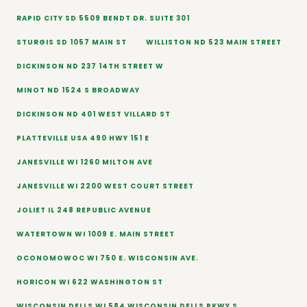
RAPID CITY SD 5509 BENDT DR. SUITE 301
STURGIS SD 1057 MAIN ST
WILLISTON ND 523 MAIN STREET
DICKINSON ND 237 14TH STREET W
MINOT ND 1524 S BROADWAY
DICKINSON ND 401 WEST VILLARD ST
PLATTEVILLE USA 490 HWY 151 E
JANESVILLE WI 1260 MILTON AVE
JANESVILLE WI 2200 WEST COURT STREET
JOLIET IL 248 REPUBLIC AVENUE
WATERTOWN WI 1009 E. MAIN STREET
OCONOMOWOC WI 750 E. WISCONSIN AVE.
HORICON WI 622 WASHINGTON ST
WISCONSIN DELLS WI 584 WISCONSIN DELLS PKWY S