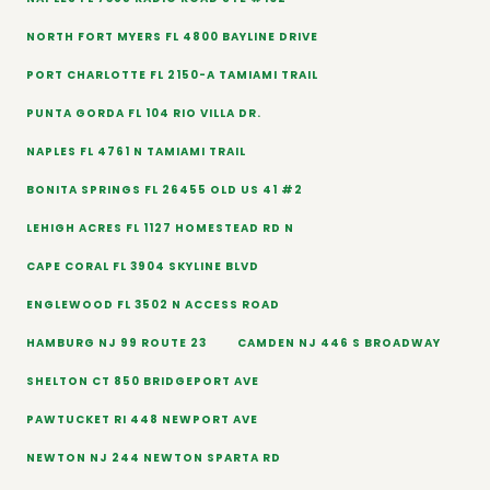
NORTH FORT MYERS FL 4800 BAYLINE DRIVE
PORT CHARLOTTE FL 2150-A TAMIAMI TRAIL
PUNTA GORDA FL 104 RIO VILLA DR.
NAPLES FL 4761 N TAMIAMI TRAIL
BONITA SPRINGS FL 26455 OLD US 41 #2
LEHIGH ACRES FL 1127 HOMESTEAD RD N
CAPE CORAL FL 3904 SKYLINE BLVD
ENGLEWOOD FL 3502 N ACCESS ROAD
HAMBURG NJ 99 ROUTE 23
CAMDEN NJ 446 S BROADWAY
SHELTON CT 850 BRIDGEPORT AVE
PAWTUCKET RI 448 NEWPORT AVE
NEWTON NJ 244 NEWTON SPARTA RD