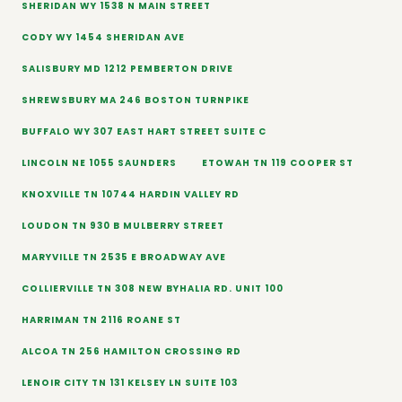
SHERIDAN WY 1538 N MAIN STREET
CODY WY 1454 SHERIDAN AVE
SALISBURY MD 1212 PEMBERTON DRIVE
SHREWSBURY MA 246 BOSTON TURNPIKE
BUFFALO WY 307 EAST HART STREET SUITE C
LINCOLN NE 1055 SAUNDERS
ETOWAH TN 119 COOPER ST
KNOXVILLE TN 10744 HARDIN VALLEY RD
LOUDON TN 930 B MULBERRY STREET
MARYVILLE TN 2535 E BROADWAY AVE
COLLIERVILLE TN 308 NEW BYHALIA RD. UNIT 100
HARRIMAN TN 2116 ROANE ST
ALCOA TN 256 HAMILTON CROSSING RD
LENOIR CITY TN 131 KELSEY LN SUITE 103