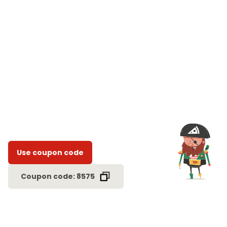
Use coupon code
Coupon code: 8575