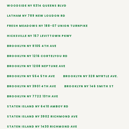
WOODSIDE NY 6314 QUEENS BLVD
LATHAM NY 789 NEW LOUDON RD
FRESH MEADOWS NY 188-07 UNION TURNPIKE
HICKSVILLE NY 157 LEVITTOWN PKWY
BROOKLYN NY 9105 4TH AVE
BROOKLYN NY 1216 CORTELYOU RD
BROOKLYN NY 1208 NEPTUNE AVE
BROOKLYN NY 554 5TH AVE
BROOKLYN NY 328 MYRTLE AVE.
BROOKLYN NY 3901 4TH AVE
BROOKLYN NY 146 SMITH ST
BROOKLYN NY 7722 13TH AVE
STATEN ISLAND NY 6410 AMBOY RD
STATEN ISLAND NY 3902 RICHMOND AVE
STATEN ISLAND NY 1430 RICHMOND AVE