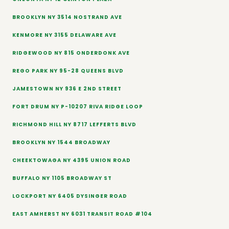
BROOKLYN NY 3514 NOSTRAND AVE
KENMORE NY 3155 DELAWARE AVE
RIDGEWOOD NY 815 ONDERDONK AVE
REGO PARK NY 95-28 QUEENS BLVD
JAMESTOWN NY 936 E 2ND STREET
FORT DRUM NY P-10207 RIVA RIDGE LOOP
RICHMOND HILL NY 8717 LEFFERTS BLVD
BROOKLYN NY 1544 BROADWAY
CHEEKTOWAGA NY 4395 UNION ROAD
BUFFALO NY 1105 BROADWAY ST
LOCKPORT NY 6405 DYSINGER ROAD
EAST AMHERST NY 6031 TRANSIT ROAD #104