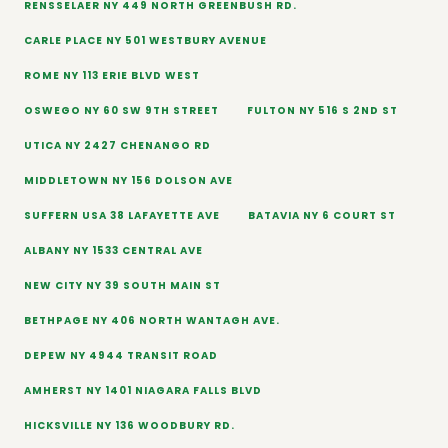
RENSSELAER NY 449 NORTH GREENBUSH RD.
CARLE PLACE NY 501 WESTBURY AVENUE
ROME NY 113 ERIE BLVD WEST
OSWEGO NY 60 SW 9TH STREET
FULTON NY 516 S 2ND ST
UTICA NY 2427 CHENANGO RD
MIDDLETOWN NY 156 DOLSON AVE
SUFFERN USA 38 LAFAYETTE AVE
BATAVIA NY 6 COURT ST
ALBANY NY 1533 CENTRAL AVE
NEW CITY NY 39 SOUTH MAIN ST
BETHPAGE NY 406 NORTH WANTAGH AVE.
DEPEW NY 4944 TRANSIT ROAD
AMHERST NY 1401 NIAGARA FALLS BLVD
HICKSVILLE NY 136 WOODBURY RD.