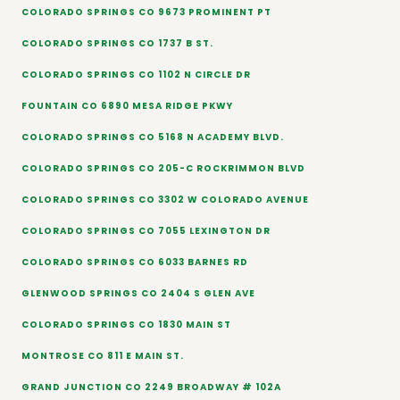
COLORADO SPRINGS CO 9673 PROMINENT PT
COLORADO SPRINGS CO 1737 B ST.
COLORADO SPRINGS CO 1102 N CIRCLE DR
FOUNTAIN CO 6890 MESA RIDGE PKWY
COLORADO SPRINGS CO 5168 N ACADEMY BLVD.
COLORADO SPRINGS CO 205-C ROCKRIMMON BLVD
COLORADO SPRINGS CO 3302 W COLORADO AVENUE
COLORADO SPRINGS CO 7055 LEXINGTON DR
COLORADO SPRINGS CO 6033 BARNES RD
GLENWOOD SPRINGS CO 2404 S GLEN AVE
COLORADO SPRINGS CO 1830 MAIN ST
MONTROSE CO 811 E MAIN ST.
GRAND JUNCTION CO 2249 BROADWAY # 102A