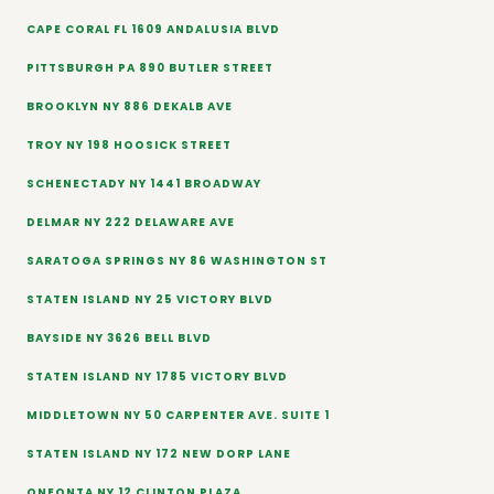
CAPE CORAL FL 1609 ANDALUSIA BLVD
PITTSBURGH PA 890 BUTLER STREET
BROOKLYN NY 886 DEKALB AVE
TROY NY 198 HOOSICK STREET
SCHENECTADY NY 1441 BROADWAY
DELMAR NY 222 DELAWARE AVE
SARATOGA SPRINGS NY 86 WASHINGTON ST
STATEN ISLAND NY 25 VICTORY BLVD
BAYSIDE NY 3626 BELL BLVD
STATEN ISLAND NY 1785 VICTORY BLVD
MIDDLETOWN NY 50 CARPENTER AVE. SUITE 1
STATEN ISLAND NY 172 NEW DORP LANE
ONEONTA NY 12 CLINTON PLAZA