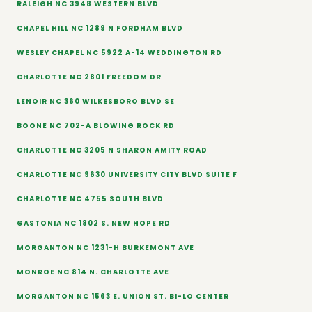
RALEIGH NC 3948 WESTERN BLVD
CHAPEL HILL NC 1289 N FORDHAM BLVD
WESLEY CHAPEL NC 5922 A-14 WEDDINGTON RD
CHARLOTTE NC 2801 FREEDOM DR
LENOIR NC 360 WILKESBORO BLVD SE
BOONE NC 702-A BLOWING ROCK RD
CHARLOTTE NC 3205 N SHARON AMITY ROAD
CHARLOTTE NC 9630 UNIVERSITY CITY BLVD SUITE F
CHARLOTTE NC 4755 SOUTH BLVD
GASTONIA NC 1802 S. NEW HOPE RD
MORGANTON NC 1231-H BURKEMONT AVE
MONROE NC 814 N. CHARLOTTE AVE
MORGANTON NC 1563 E. UNION ST. BI-LO CENTER