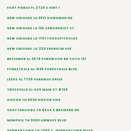
FORT PIERCE FL 2729 S HWY 1
NEW ORLEANS LA 3931 DOWNMAN RD
NEW ORLEANS LA 135 CARONDELET ST
NEW ORLEANS LA 1701 TCHOUPITOULAS
NEW ORLEANS LA 1120 FRANKLIN AVE
BESSEMER AL 3979 PARKWOOD RD SUITE 101
FORESTDALE AL 1535 FORESTDALE BLVD
LEEDS AL 7709 PARKWAY DRIVE
TRUSSVILLE AL 445 MAIN ST #109
HIXSON TN 8530 HIXSON PIKE
CHATTANOOGA TN 8644 E BRAINERD RD
MEMPHIS TN 3000 AIRWAYS BLVD
GERMANTOWN TN 2086 S. GERMANTOWN ROAD