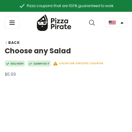
Pizza coupons that are 100% guaranteed to work
BACK
Choose any Salad
LOCATION SPECIFIC COUPON
DELIVERY
CARRYOUT
$6.99