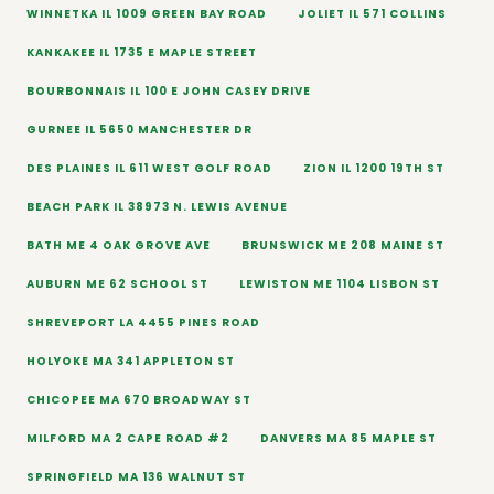
WINNETKA IL 1009 GREEN BAY ROAD
JOLIET IL 571 COLLINS
KANKAKEE IL 1735 E MAPLE STREET
BOURBONNAIS IL 100 E JOHN CASEY DRIVE
GURNEE IL 5650 MANCHESTER DR
DES PLAINES IL 611 WEST GOLF ROAD
ZION IL 1200 19TH ST
BEACH PARK IL 38973 N. LEWIS AVENUE
BATH ME 4 OAK GROVE AVE
BRUNSWICK ME 208 MAINE ST
AUBURN ME 62 SCHOOL ST
LEWISTON ME 1104 LISBON ST
SHREVEPORT LA 4455 PINES ROAD
HOLYOKE MA 341 APPLETON ST
CHICOPEE MA 670 BROADWAY ST
MILFORD MA 2 CAPE ROAD #2
DANVERS MA 85 MAPLE ST
SPRINGFIELD MA 136 WALNUT ST