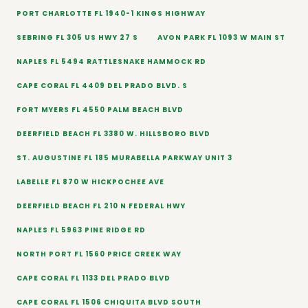
PORT CHARLOTTE FL 1940-1 KINGS HIGHWAY
SEBRING FL 305 US HWY 27 S
AVON PARK FL 1093 W MAIN ST
NAPLES FL 5494 RATTLESNAKE HAMMOCK RD
CAPE CORAL FL 4409 DEL PRADO BLVD. S
FORT MYERS FL 4550 PALM BEACH BLVD
DEERFIELD BEACH FL 3380 W. HILLSBORO BLVD
ST. AUGUSTINE FL 185 MURABELLA PARKWAY UNIT 3
LABELLE FL 870 W HICKPOCHEE AVE
DEERFIELD BEACH FL 210 N FEDERAL HWY
NAPLES FL 5963 PINE RIDGE RD
NORTH PORT FL 1560 PRICE CREEK WAY
CAPE CORAL FL 1133 DEL PRADO BLVD
CAPE CORAL FL 1506 CHIQUITA BLVD SOUTH