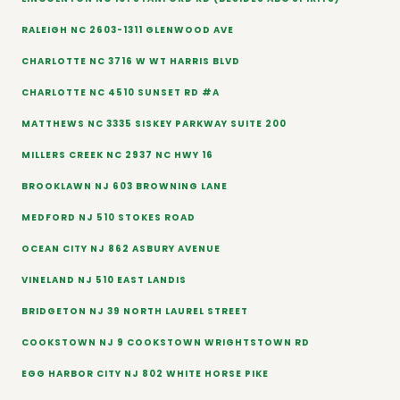
RALEIGH NC 2603-1311 GLENWOOD AVE
CHARLOTTE NC 3716 W WT HARRIS BLVD
CHARLOTTE NC 4510 SUNSET RD #A
MATTHEWS NC 3335 SISKEY PARKWAY SUITE 200
MILLERS CREEK NC 2937 NC HWY 16
BROOKLAWN NJ 603 BROWNING LANE
MEDFORD NJ 510 STOKES ROAD
OCEAN CITY NJ 862 ASBURY AVENUE
VINELAND NJ 510 EAST LANDIS
BRIDGETON NJ 39 NORTH LAUREL STREET
COOKSTOWN NJ 9 COOKSTOWN WRIGHTSTOWN RD
EGG HARBOR CITY NJ 802 WHITE HORSE PIKE