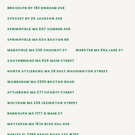
BROOKLYN NY 183 GRAHAM AVE
SYOSSET NY 29 JACKSON AVE
SPRINGFIELD MA 907 SUMNER AVE
SPRINGFIELD MA 624 BOSTON RD
MANSFIELD MA 235 CHAUNCY ST
WEBSTER MA 55A LAKE ST
SOUTHBRIDGE MA 825 MAIN STREET
NORTH ATTLEBORO MA 28 EAST WASHINGTON STREET
WILBRAHAM MA 2030 BOSTON ROAD
ATTLEBORO MA 271 COUNTY STREET
WALTHAM MA 205 LEXINGTON STREET
RANDOLPH MA 1177 N MAIN ST
MATTAPAN MA 1514 BLUE HILL AVE.
NAPLES FL 7385 RADIO ROAD STE #102