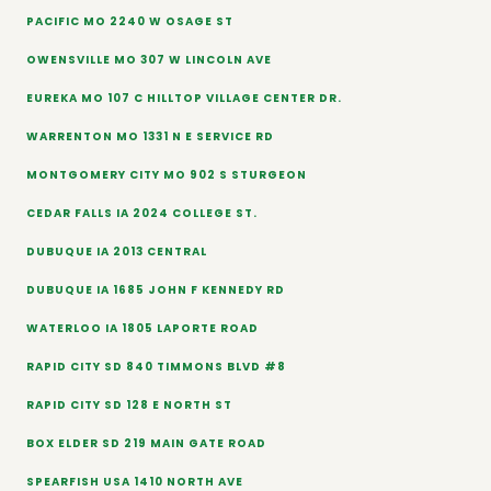
PACIFIC MO 2240 W OSAGE ST
OWENSVILLE MO 307 W LINCOLN AVE
EUREKA MO 107 C HILLTOP VILLAGE CENTER DR.
WARRENTON MO 1331 N E SERVICE RD
MONTGOMERY CITY MO 902 S STURGEON
CEDAR FALLS IA 2024 COLLEGE ST.
DUBUQUE IA 2013 CENTRAL
DUBUQUE IA 1685 JOHN F KENNEDY RD
WATERLOO IA 1805 LAPORTE ROAD
RAPID CITY SD 840 TIMMONS BLVD #8
RAPID CITY SD 128 E NORTH ST
BOX ELDER SD 219 MAIN GATE ROAD
SPEARFISH USA 1410 NORTH AVE