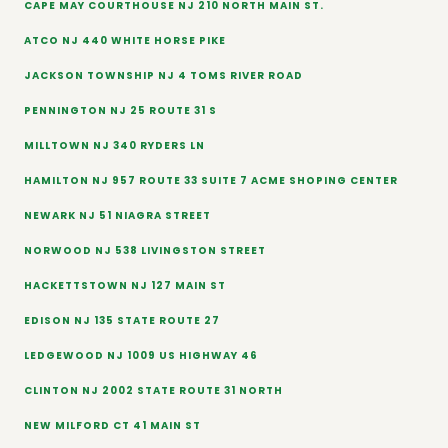
CAPE MAY COURTHOUSE NJ 210 NORTH MAIN ST.
ATCO NJ 440 WHITE HORSE PIKE
JACKSON TOWNSHIP NJ 4 TOMS RIVER ROAD
PENNINGTON NJ 25 ROUTE 31 S
MILLTOWN NJ 340 RYDERS LN
HAMILTON NJ 957 ROUTE 33 SUITE 7 ACME SHOPING CENTER
NEWARK NJ 51 NIAGRA STREET
NORWOOD NJ 538 LIVINGSTON STREET
HACKETTSTOWN NJ 127 MAIN ST
EDISON NJ 135 STATE ROUTE 27
LEDGEWOOD NJ 1009 US HIGHWAY 46
CLINTON NJ 2002 STATE ROUTE 31 NORTH
NEW MILFORD CT 41 MAIN ST