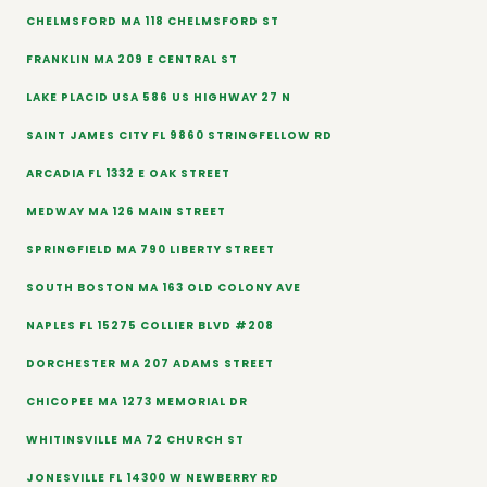
CHELMSFORD MA 118 CHELMSFORD ST
FRANKLIN MA 209 E CENTRAL ST
LAKE PLACID USA 586 US HIGHWAY 27 N
SAINT JAMES CITY FL 9860 STRINGFELLOW RD
ARCADIA FL 1332 E OAK STREET
MEDWAY MA 126 MAIN STREET
SPRINGFIELD MA 790 LIBERTY STREET
SOUTH BOSTON MA 163 OLD COLONY AVE
NAPLES FL 15275 COLLIER BLVD #208
DORCHESTER MA 207 ADAMS STREET
CHICOPEE MA 1273 MEMORIAL DR
WHITINSVILLE MA 72 CHURCH ST
JONESVILLE FL 14300 W NEWBERRY RD