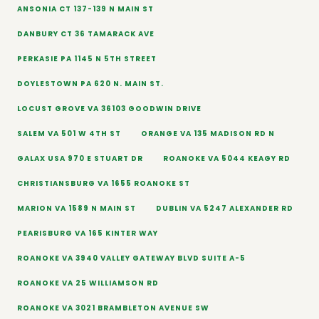
ANSONIA CT 137-139 N MAIN ST
DANBURY CT 36 TAMARACK AVE
PERKASIE PA 1145 N 5TH STREET
DOYLESTOWN PA 620 N. MAIN ST.
LOCUST GROVE VA 36103 GOODWIN DRIVE
SALEM VA 501 W 4TH ST
ORANGE VA 135 MADISON RD N
GALAX USA 970 E STUART DR
ROANOKE VA 5044 KEAGY RD
CHRISTIANSBURG VA 1655 ROANOKE ST
MARION VA 1589 N MAIN ST
DUBLIN VA 5247 ALEXANDER RD
PEARISBURG VA 165 KINTER WAY
ROANOKE VA 3940 VALLEY GATEWAY BLVD SUITE A-5
ROANOKE VA 25 WILLIAMSON RD
ROANOKE VA 3021 BRAMBLETON AVENUE SW