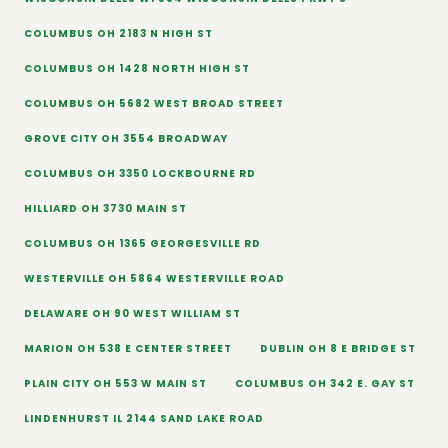
COLUMBUS OH 2183 N HIGH ST
COLUMBUS OH 1428 NORTH HIGH ST
COLUMBUS OH 5682 WEST BROAD STREET
GROVE CITY OH 3554 BROADWAY
COLUMBUS OH 3350 LOCKBOURNE RD
HILLIARD OH 3730 MAIN ST
COLUMBUS OH 1365 GEORGESVILLE RD
WESTERVILLE OH 5864 WESTERVILLE ROAD
DELAWARE OH 90 WEST WILLIAM ST
MARION OH 538 E CENTER STREET
DUBLIN OH 8 E BRIDGE ST
PLAIN CITY OH 553 W MAIN ST
COLUMBUS OH 342 E. GAY ST
LINDENHURST IL 2144 SAND LAKE ROAD