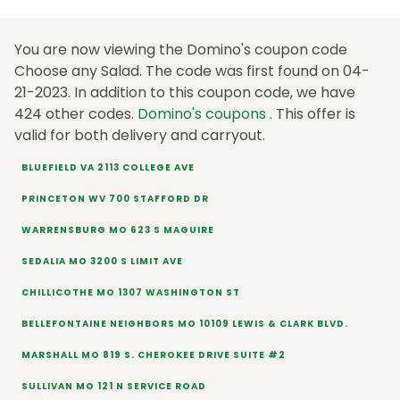
You are now viewing the Domino's coupon code
Choose any Salad. The code was first found on 04-
21-2023. In addition to this coupon code, we have
424 other codes.
Domino's coupons
. This offer is
valid for both delivery and carryout.
BLUEFIELD VA 2113 COLLEGE AVE
PRINCETON WV 700 STAFFORD DR
WARRENSBURG MO 623 S MAGUIRE
SEDALIA MO 3200 S LIMIT AVE
CHILLICOTHE MO 1307 WASHINGTON ST
BELLEFONTAINE NEIGHBORS MO 10109 LEWIS & CLARK BLVD.
MARSHALL MO 819 S. CHEROKEE DRIVE SUITE #2
SULLIVAN MO 121 N SERVICE ROAD