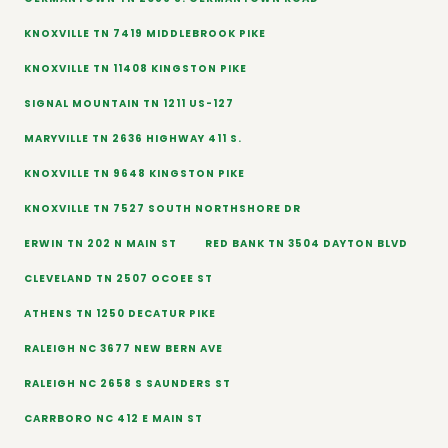
KNOXVILLE TN 7419 MIDDLEBROOK PIKE
KNOXVILLE TN 11408 KINGSTON PIKE
SIGNAL MOUNTAIN TN 1211 US-127
MARYVILLE TN 2636 HIGHWAY 411 S.
KNOXVILLE TN 9648 KINGSTON PIKE
KNOXVILLE TN 7527 SOUTH NORTHSHORE DR
ERWIN TN 202 N MAIN ST
RED BANK TN 3504 DAYTON BLVD
CLEVELAND TN 2507 OCOEE ST
ATHENS TN 1250 DECATUR PIKE
RALEIGH NC 3677 NEW BERN AVE
RALEIGH NC 2658 S SAUNDERS ST
CARRBORO NC 412 E MAIN ST