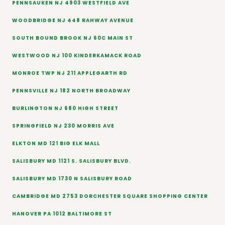
PENNSAUKEN NJ 4903 WESTFIELD AVE
WOODBRIDGE NJ 448 RAHWAY AVENUE
SOUTH BOUND BROOK NJ 60C MAIN ST
WESTWOOD NJ 100 KINDERKAMACK ROAD
MONROE TWP NJ 211 APPLEGARTH RD
PENNSVILLE NJ 182 NORTH BROADWAY
BURLINGTON NJ 680 HIGH STREET
SPRINGFIELD NJ 230 MORRIS AVE
ELKTON MD 121 BIG ELK MALL
SALISBURY MD 1121 S. SALISBURY BLVD.
SALISBURY MD 1730 N SALISBURY ROAD
CAMBRIDGE MD 2753 DORCHESTER SQUARE SHOPPING CENTER
HANOVER PA 1012 BALTIMORE ST