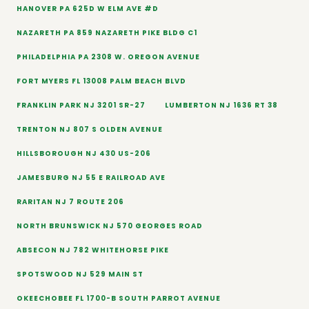
HANOVER PA 625D W ELM AVE #D
NAZARETH PA 859 NAZARETH PIKE BLDG C1
PHILADELPHIA PA 2308 W. OREGON AVENUE
FORT MYERS FL 13008 PALM BEACH BLVD
FRANKLIN PARK NJ 3201 SR-27
LUMBERTON NJ 1636 RT 38
TRENTON NJ 807 S OLDEN AVENUE
HILLSBOROUGH NJ 430 US-206
JAMESBURG NJ 55 E RAILROAD AVE
RARITAN NJ 7 ROUTE 206
NORTH BRUNSWICK NJ 570 GEORGES ROAD
ABSECON NJ 782 WHITEHORSE PIKE
SPOTSWOOD NJ 529 MAIN ST
OKEECHOBEE FL 1700-B SOUTH PARROT AVENUE