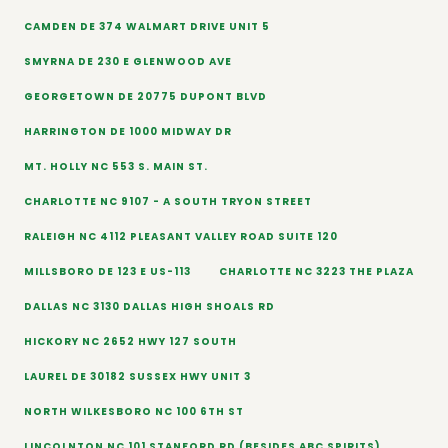
CAMDEN DE 374 WALMART DRIVE UNIT 5
SMYRNA DE 230 E GLENWOOD AVE
GEORGETOWN DE 20775 DUPONT BLVD
HARRINGTON DE 1000 MIDWAY DR
MT. HOLLY NC 553 S. MAIN ST.
CHARLOTTE NC 9107 - A SOUTH TRYON STREET
RALEIGH NC 4112 PLEASANT VALLEY ROAD SUITE 120
MILLSBORO DE 123 E US-113
CHARLOTTE NC 3223 THE PLAZA
DALLAS NC 3130 DALLAS HIGH SHOALS RD
HICKORY NC 2652 HWY 127 SOUTH
LAUREL DE 30182 SUSSEX HWY UNIT 3
NORTH WILKESBORO NC 100 6TH ST
LINCOLNTON NC 101 STANFORD RD (BESIDES ABC SPIRITS)