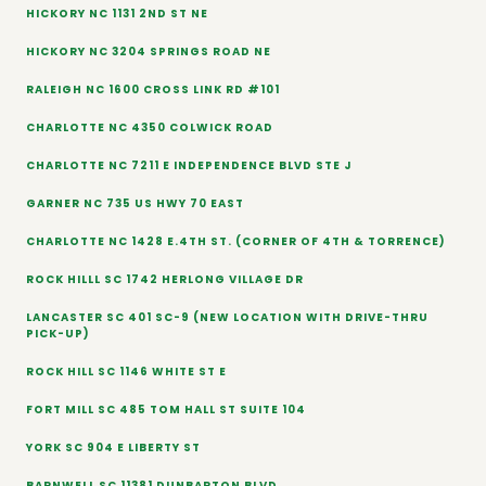
HICKORY NC 1131 2ND ST NE
HICKORY NC 3204 SPRINGS ROAD NE
RALEIGH NC 1600 CROSS LINK RD #101
CHARLOTTE NC 4350 COLWICK ROAD
CHARLOTTE NC 7211 E INDEPENDENCE BLVD STE J
GARNER NC 735 US HWY 70 EAST
CHARLOTTE NC 1428 E.4TH ST. (CORNER OF 4TH & TORRENCE)
ROCK HILLL SC 1742 HERLONG VILLAGE DR
LANCASTER SC 401 SC-9 (NEW LOCATION WITH DRIVE-THRU
PICK-UP)
ROCK HILL SC 1146 WHITE ST E
FORT MILL SC 485 TOM HALL ST SUITE 104
YORK SC 904 E LIBERTY ST
BARNWELL SC 11381 DUNBARTON BLVD