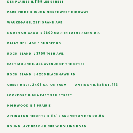
DES PLAINES IL 1169 LEE STREET
PARK RIDGE IL 1009 N NORTHWEST HIGHWAY
WAUKEGAN IL 2211 GRAND AVE.
NORTH CHICAGO IL 2600 MARTIN LUTHER KING DR.
PALATINE IL 450 E DUNDEE RD
ROCK ISLAND IL 3708 14TH AVE.
EAST MOLINE IL 435 AVENUE OF THE CITIES
ROCK ISLAND IL 4200 BLACKHAWK RD
CREST HILL IL 2405 CATON FARM
ANTIOCH IL 646 RT. 173
LOCKPORT IL 604 EAST 9TH STREET
HIGHWOOD IL 9 PRAIRIE
ARLINGTON HEIGHTS IL 1141 S ARLINGTON HTS RD #A
ROUND LAKE BEACH IL 308 W ROLLINS ROAD