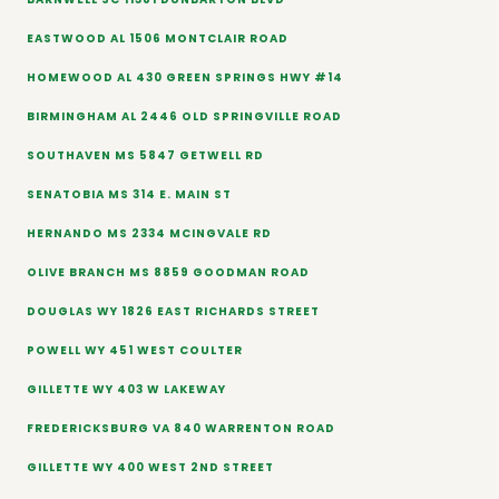
EASTWOOD AL 1506 MONTCLAIR ROAD
HOMEWOOD AL 430 GREEN SPRINGS HWY #14
BIRMINGHAM AL 2446 OLD SPRINGVILLE ROAD
SOUTHAVEN MS 5847 GETWELL RD
SENATOBIA MS 314 E. MAIN ST
HERNANDO MS 2334 MCINGVALE RD
OLIVE BRANCH MS 8859 GOODMAN ROAD
DOUGLAS WY 1826 EAST RICHARDS STREET
POWELL WY 451 WEST COULTER
GILLETTE WY 403 W LAKEWAY
FREDERICKSBURG VA 840 WARRENTON ROAD
GILLETTE WY 400 WEST 2ND STREET