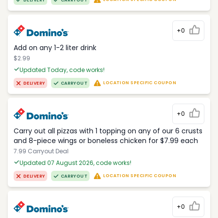
DELIVERY
CARRYOUT
+0
Add on any 1-2 liter drink
$2.99
Updated Today, code works!
LOCATION SPECIFIC COUPON
DELIVERY
CARRYOUT
+0
Carry out all pizzas with 1 topping on any of our 6 crusts
and 8-piece wings or boneless chicken for $7.99 each
7.99 Carryout Deal
Updated 07 August 2026, code works!
LOCATION SPECIFIC COUPON
DELIVERY
CARRYOUT
+0