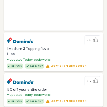
+4
1 Medium 3 Topping Pizza
$11.99
Updated Today, code works!
LOCATION SPECIFIC COUPON
DELIVERY
CARRYOUT
+5
15% off your entire order
Updated Today, code works!
LOCATION SPECIFIC COUPON
DELIVERY
CARRYOUT