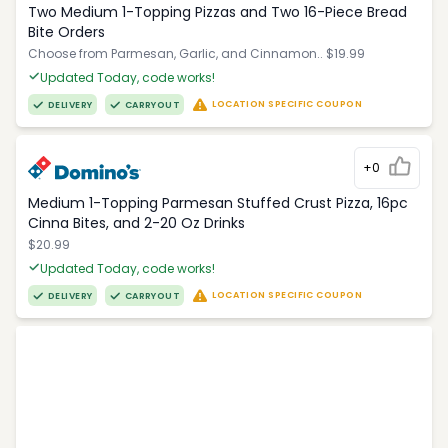
Two Medium 1-Topping Pizzas and Two 16-Piece Bread
Bite Orders
Choose from Parmesan, Garlic, and Cinnamon.. $19.99
Updated Today, code works!
LOCATION SPECIFIC COUPON
DELIVERY
CARRYOUT
+0
Medium 1-Topping Parmesan Stuffed Crust Pizza, 16pc
Cinna Bites, and 2-20 Oz Drinks
$20.99
Updated Today, code works!
LOCATION SPECIFIC COUPON
DELIVERY
CARRYOUT