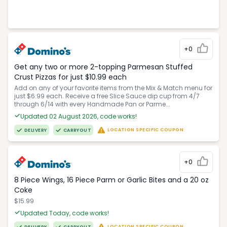
+0
Get any two or more 2-topping Parmesan Stuffed
Crust Pizzas for just $10.99 each
Add on any of your favorite items from the Mix & Match menu for
just $6.99 each. Receive a free Slice Sauce dip cup from 4/7
through 6/14 with every Handmade Pan or Parme...
Updated 02 August 2026, code works!
LOCATION SPECIFIC COUPON
DELIVERY
CARRYOUT
+0
8 Piece Wings, 16 Piece Parm or Garlic Bites and a 20 oz
Coke
$15.99
Updated Today, code works!
LOCATION SPECIFIC COUPON