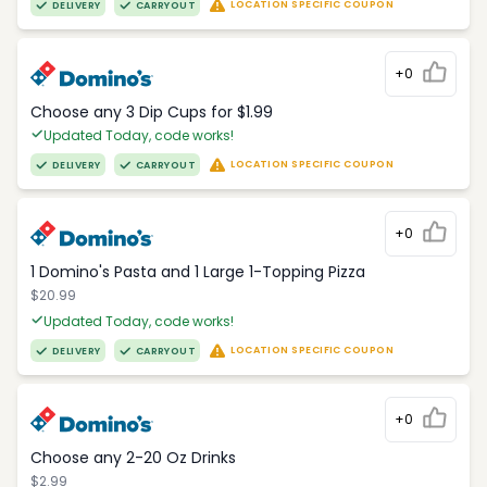
LOCATION SPECIFIC COUPON
DELIVERY
CARRYOUT
+0
Choose any 3 Dip Cups for $1.99
Updated Today, code works!
LOCATION SPECIFIC COUPON
DELIVERY
CARRYOUT
+0
1 Domino's Pasta and 1 Large 1-Topping Pizza
$20.99
Updated Today, code works!
LOCATION SPECIFIC COUPON
DELIVERY
CARRYOUT
+0
Choose any 2-20 Oz Drinks
$2.99