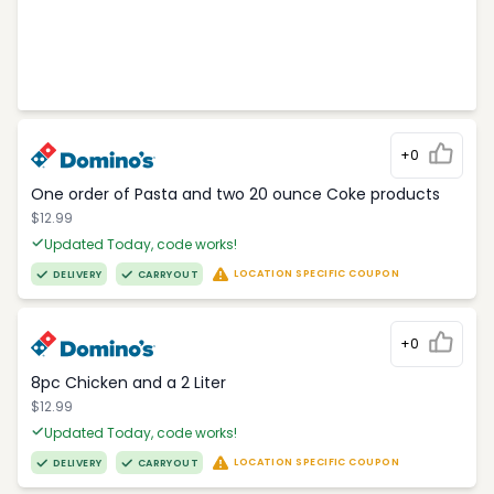
+0
One order of Pasta and two 20 ounce Coke products
$12.99
Updated Today, code works!
LOCATION SPECIFIC COUPON
DELIVERY
CARRYOUT
+0
8pc Chicken and a 2 Liter
$12.99
Updated Today, code works!
LOCATION SPECIFIC COUPON
DELIVERY
CARRYOUT