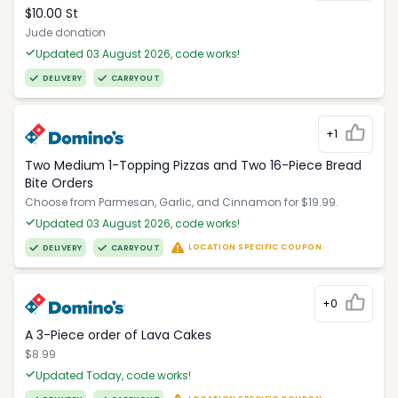
$10.00 St
Jude donation
Updated 03 August 2026, code works!
DELIVERY
CARRYOUT
+1
Two Medium 1-Topping Pizzas and Two 16-Piece Bread
Bite Orders
Choose from Parmesan, Garlic, and Cinnamon for $19.99.
Updated 03 August 2026, code works!
LOCATION SPECIFIC COUPON
DELIVERY
CARRYOUT
+0
A 3-Piece order of Lava Cakes
$8.99
Updated Today, code works!