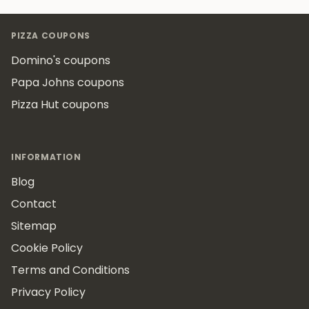
Footer
PIZZA COUPONS
Domino's coupons
Papa Johns coupons
Pizza Hut coupons
INFORMATION
Blog
Contact
Sitemap
Cookie Policy
Terms and Conditions
Privacy Policy