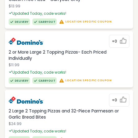
$13.99
Updated Today, code works!
LOCATION SPECIFIC COUPON
DELIVERY
CARRYOUT
+0
2 or More Large 2 Topping Pizzas- Each Priced
Individually
$11.99
Updated Today, code works!
LOCATION SPECIFIC COUPON
DELIVERY
CARRYOUT
+0
2 Large 2 Topping Pizzas and 32-Piece Parmesan or
Garlic Bread Bites
$24.99
Updated Today, code works!