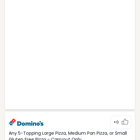
+0
Any 5-Topping Large Pizza, Medium Pan Pizza, or Small
Gluten Free Pizza - Carryout Only