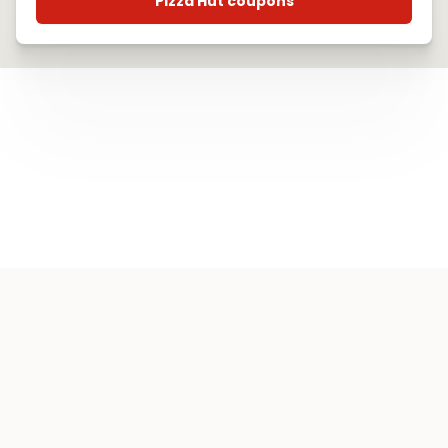
Pizza Hut coupons