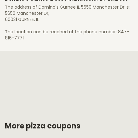
The address of Domino's Gurnee IL 5650 Manchester Dr is:
5650 Manchester Dr,
60031 GURNEE, IL
The location can be reached at the phone number: 847-
816-7771
More pizza coupons