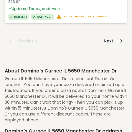
$26.99
Updated Today, code works!
LOCATION SPECIFIC COUPON
DELIVERY
CARRYOUT
Previous
Next
About Domino's Gurnee IL 5650 Manchester Dr
Gurnee IL 5650 Manchester Dr is a pleasant Domino's
location. You can have your pizza delivered or picked up at
this location. If you order a pizza now at Domino's Gurnee IL
5650 Manchester Dr, it will be delivered to your home within
30 minutes. Can't wait that long? Then you can pick it up
within 15 minutes! At Domino's Gurnee IL 5650 Manchester
Dr you can use different discount codes. These are
displayed above.
Domino's Gurnee IL 5650 Manchester Dr address