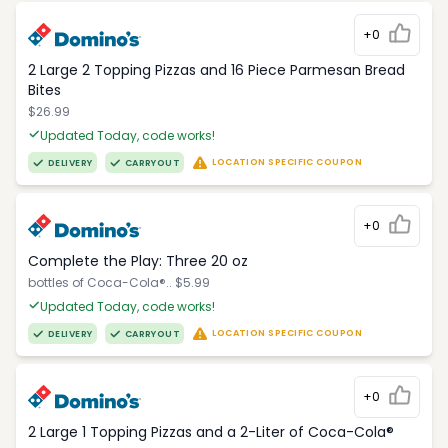
+0
2 Large 2 Topping Pizzas and 16 Piece Parmesan Bread
Bites
$26.99
Updated Today, code works!
LOCATION SPECIFIC COUPON
DELIVERY
CARRYOUT
+0
Complete the Play: Three 20 oz
bottles of Coca-Cola®.. $5.99
Updated Today, code works!
LOCATION SPECIFIC COUPON
DELIVERY
CARRYOUT
+0
2 Large 1 Topping Pizzas and a 2-Liter of Coca-Cola®