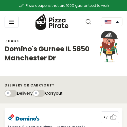
Pizza coupons that are 100% guaranteed to work
BACK
Domino's Gurnee IL 5650
Manchester Dr
DELIVERY OR CARRYOUT?
Delivery
Carryouty
Delivery
Carryout
+7