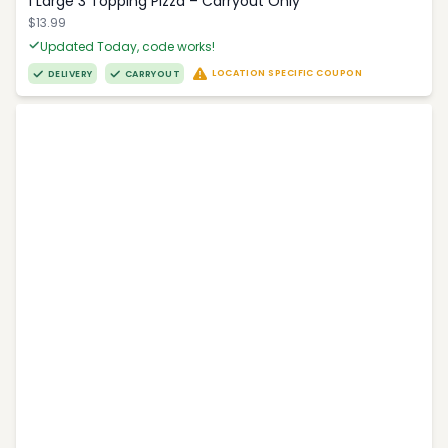
1 Large 3 Topping Pizza – Carryout Only
$13.99
Updated Today, code works!
LOCATION SPECIFIC COUPON
DELIVERY
CARRYOUT