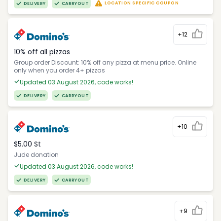
LOCATION SPECIFIC COUPON
DELIVERY
CARRYOUT
+12
10% off all pizzas
Group order Discount: 10% off any pizza at menu price. Online
only when you order 4+ pizzas
Updated 03 August 2026, code works!
DELIVERY
CARRYOUT
+10
$5.00 St
Jude donation
Updated 03 August 2026, code works!
DELIVERY
CARRYOUT
+9