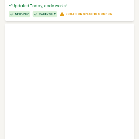
Updated Today, code works!
LOCATION SPECIFIC COUPON
DELIVERY
CARRYOUT