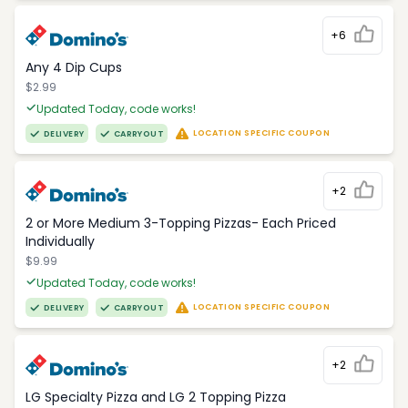
+6
Any 4 Dip Cups
$2.99
Updated Today, code works!
LOCATION SPECIFIC COUPON
DELIVERY
CARRYOUT
+2
2 or More Medium 3-Topping Pizzas- Each Priced
Individually
$9.99
Updated Today, code works!
LOCATION SPECIFIC COUPON
DELIVERY
CARRYOUT
+2
LG Specialty Pizza and LG 2 Topping Pizza