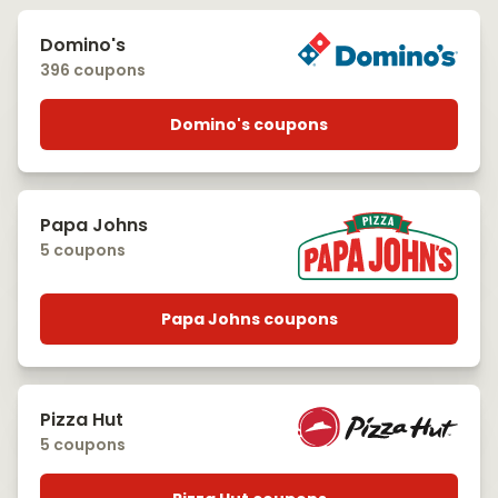
Domino's
396 coupons
Domino's coupons
Papa Johns
5 coupons
Papa Johns coupons
Pizza Hut
5 coupons