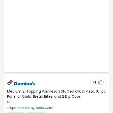
+1
Medium 2-Topping Parmesan Stuffed Crust Pizza, 16-pc
Parm or Garlic Bread Bites, and 2 Dip Cups
$17.99
Updated Today, code works!