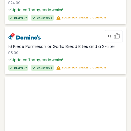
$24.99
Updated Today, code works!
LOCATION SPECIFIC COUPON
DELIVERY
CARRYOUT
+1
16 Piece Parmesan or Garlic Bread Bites and a 2-Liter
$5.99
Updated Today, code works!
LOCATION SPECIFIC COUPON
DELIVERY
CARRYOUT