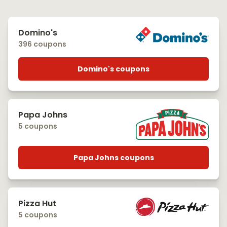
Domino's
396 coupons
Domino's coupons
Papa Johns
5 coupons
Papa Johns coupons
Pizza Hut
5 coupons