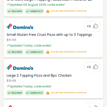
Updated 04 August 2026, code works!
LOCATION SPECIFIC COUPON
DELIVERY
CARRYOUT
+0
Small Gluten Free Crust Pizza with up to 3 Toppings
$10.99
Updated Today, code works!
LOCATION SPECIFIC COUPON
DELIVERY
CARRYOUT
+0
Large 2 Topping Pizza and 8pc Chicken
$19.99
Updated Today, code works!
LOCATION SPECIFIC COUPON
DELIVERY
CARRYOUT