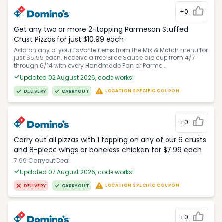
+0
Get any two or more 2-topping Parmesan Stuffed
Crust Pizzas for just $10.99 each
Add on any of your favorite items from the Mix & Match menu for
just $6.99 each. Receive a free Slice Sauce dip cup from 4/7
through 6/14 with every Handmade Pan or Parme...
Updated 02 August 2026, code works!
LOCATION SPECIFIC COUPON
DELIVERY
CARRYOUT
+0
Carry out all pizzas with 1 topping on any of our 6 crusts
and 8-piece wings or boneless chicken for $7.99 each
7.99 Carryout Deal
Updated 07 August 2026, code works!
LOCATION SPECIFIC COUPON
DELIVERY
CARRYOUT
+0