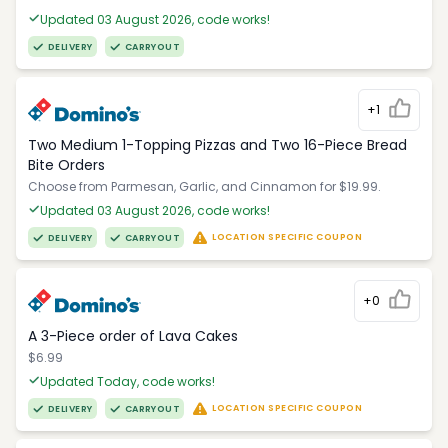
Updated 03 August 2026, code works!
DELIVERY
CARRYOUT
+1
Two Medium 1-Topping Pizzas and Two 16-Piece Bread
Bite Orders
Choose from Parmesan, Garlic, and Cinnamon for $19.99.
Updated 03 August 2026, code works!
LOCATION SPECIFIC COUPON
DELIVERY
CARRYOUT
+0
A 3-Piece order of Lava Cakes
$6.99
Updated Today, code works!
LOCATION SPECIFIC COUPON
DELIVERY
CARRYOUT