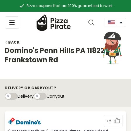
Pizza coupons that are 100% guaranteed to work
BACK
Domino's Penn Hills PA 11822
Frankstown Rd
DELIVERY OR CARRYOUT?
Delivery
Carryouty
Delivery
Carryout
+2