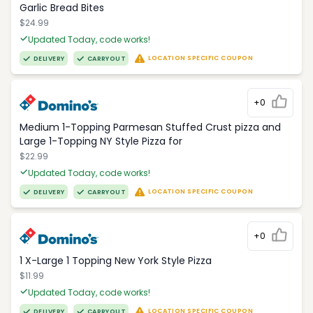
Garlic Bread Bites
$24.99
Updated Today, code works!
LOCATION SPECIFIC COUPON
DELIVERY
CARRYOUT
+0
Medium 1-Topping Parmesan Stuffed Crust pizza and
Large 1-Topping NY Style Pizza for
$22.99
Updated Today, code works!
LOCATION SPECIFIC COUPON
DELIVERY
CARRYOUT
+0
1 X-Large 1 Topping New York Style Pizza
$11.99
Updated Today, code works!
LOCATION SPECIFIC COUPON
DELIVERY
CARRYOUT