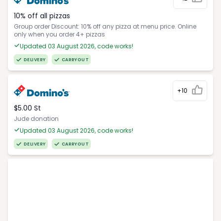
10% off all pizzas
Group order Discount: 10% off any pizza at menu price. Online
only when you order 4+ pizzas
Updated 03 August 2026, code works!
DELIVERY
CARRYOUT
+10
$5.00 St
Jude donation
Updated 03 August 2026, code works!
DELIVERY
CARRYOUT