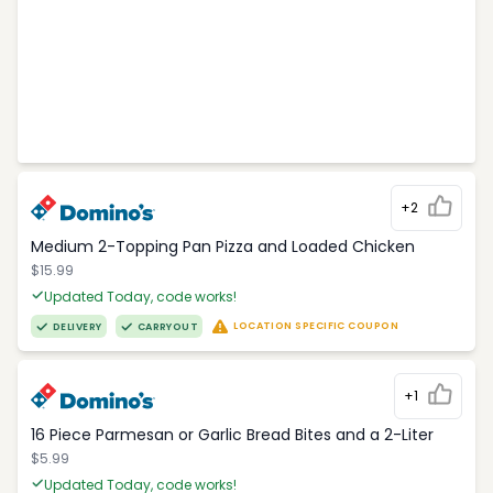
+2
Medium 2-Topping Pan Pizza and Loaded Chicken
$15.99
Updated Today, code works!
LOCATION SPECIFIC COUPON
DELIVERY
CARRYOUT
+1
16 Piece Parmesan or Garlic Bread Bites and a 2-Liter
$5.99
Updated Today, code works!