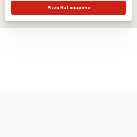
Pizza Hut coupons