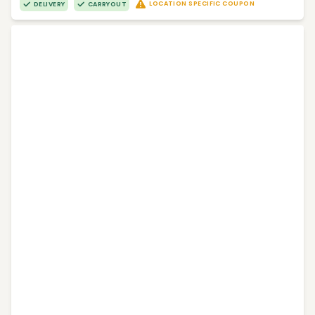
LOCATION SPECIFIC COUPON
DELIVERY
CARRYOUT