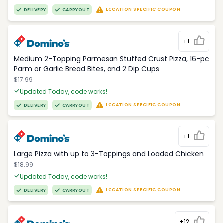
LOCATION SPECIFIC COUPON
DELIVERY
CARRYOUT
+1
Medium 2-Topping Parmesan Stuffed Crust Pizza, 16-pc
Parm or Garlic Bread Bites, and 2 Dip Cups
$17.99
Updated Today, code works!
LOCATION SPECIFIC COUPON
DELIVERY
CARRYOUT
+1
Large Pizza with up to 3-Toppings and Loaded Chicken
$18.99
Updated Today, code works!
LOCATION SPECIFIC COUPON
DELIVERY
CARRYOUT
+12