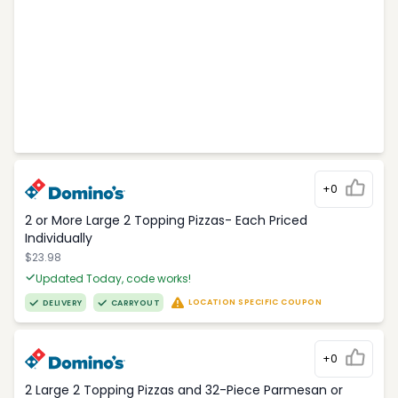
+0
2 or More Large 2 Topping Pizzas- Each Priced
Individually
$23.98
Updated Today, code works!
LOCATION SPECIFIC COUPON
DELIVERY
CARRYOUT
+0
2 Large 2 Topping Pizzas and 32-Piece Parmesan or