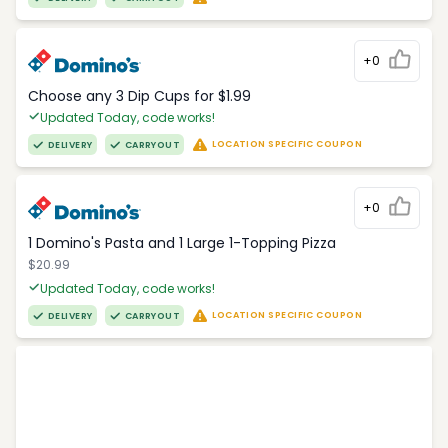
+0
Choose any 3 Dip Cups for $1.99
Updated Today, code works!
LOCATION SPECIFIC COUPON
DELIVERY
CARRYOUT
+0
1 Domino's Pasta and 1 Large 1-Topping Pizza
$20.99
Updated Today, code works!
LOCATION SPECIFIC COUPON
DELIVERY
CARRYOUT