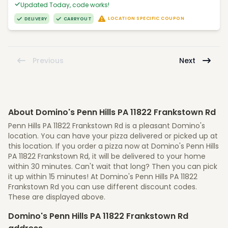
Updated Today, code works!
LOCATION SPECIFIC COUPON
DELIVERY
CARRYOUT
Previous
Next
About Domino's Penn Hills PA 11822 Frankstown Rd
Penn Hills PA 11822 Frankstown Rd is a pleasant Domino's
location. You can have your pizza delivered or picked up at
this location. If you order a pizza now at Domino's Penn Hills
PA 11822 Frankstown Rd, it will be delivered to your home
within 30 minutes. Can't wait that long? Then you can pick
it up within 15 minutes! At Domino's Penn Hills PA 11822
Frankstown Rd you can use different discount codes.
These are displayed above.
Domino's Penn Hills PA 11822 Frankstown Rd