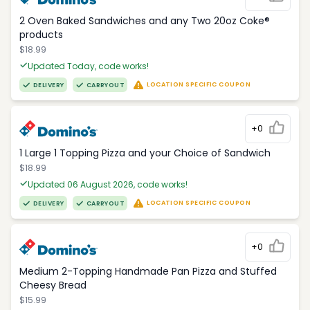
2 Oven Baked Sandwiches and any Two 20oz Coke®
products
$18.99
Updated Today, code works!
LOCATION SPECIFIC COUPON
DELIVERY
CARRYOUT
+0
1 Large 1 Topping Pizza and your Choice of Sandwich
$18.99
Updated 06 August 2026, code works!
LOCATION SPECIFIC COUPON
DELIVERY
CARRYOUT
+0
Medium 2-Topping Handmade Pan Pizza and Stuffed
Cheesy Bread
$15.99