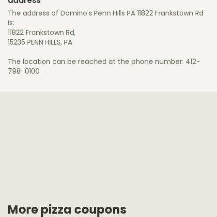
address
The address of Domino's Penn Hills PA 11822 Frankstown Rd
is:
11822 Frankstown Rd,
15235 PENN HILLS, PA
The location can be reached at the phone number: 412-
798-0100
More pizza coupons