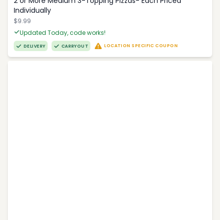
2 or More Medium 3-Topping Pizzas- Each Priced
Individually
$9.99
Updated Today, code works!
LOCATION SPECIFIC COUPON
DELIVERY
CARRYOUT