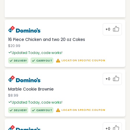
+0
16 Piece Chicken and two 20 oz Cokes
$20.99
Updated Today, code works!
LOCATION SPECIFIC COUPON
DELIVERY
CARRYOUT
+0
Marble Cookie Brownie
$8.99
Updated Today, code works!
LOCATION SPECIFIC COUPON
DELIVERY
CARRYOUT
+0