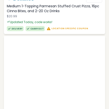
Medium 1-Topping Parmesan Stuffed Crust Pizza, 16pc
Cinna Bites, and 2-20 Oz Drinks
$20.99
Updated Today, code works!
LOCATION SPECIFIC COUPON
DELIVERY
CARRYOUT