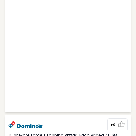
+0
10 or More Large 1 Topping Pizzas, Each Priced At: $8