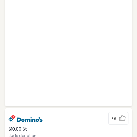
+9
$10.00 St
Jude donation