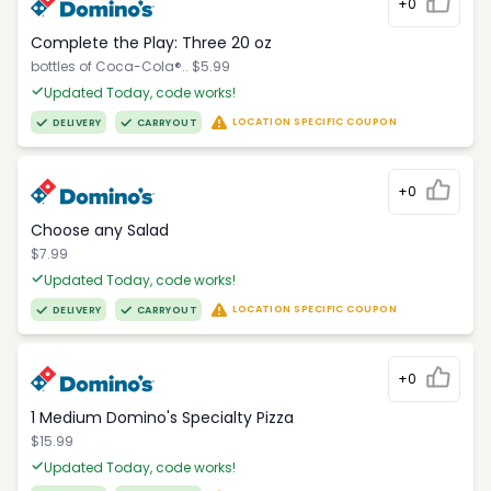
+0
Complete the Play: Three 20 oz
bottles of Coca-Cola®.. $5.99
Updated Today, code works!
LOCATION SPECIFIC COUPON
DELIVERY
CARRYOUT
+0
Choose any Salad
$7.99
Updated Today, code works!
LOCATION SPECIFIC COUPON
DELIVERY
CARRYOUT
+0
1 Medium Domino's Specialty Pizza
$15.99
Updated Today, code works!