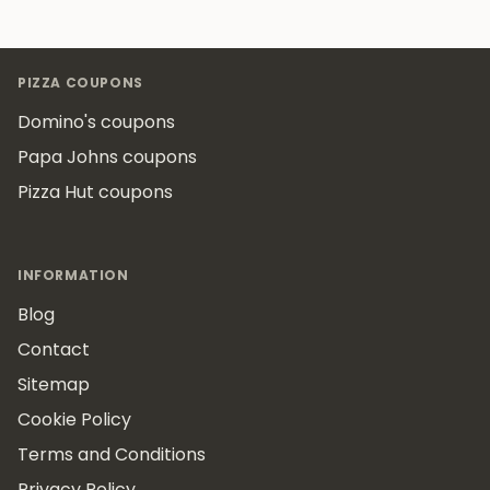
Footer
PIZZA COUPONS
Domino's coupons
Papa Johns coupons
Pizza Hut coupons
INFORMATION
Blog
Contact
Sitemap
Cookie Policy
Terms and Conditions
Privacy Policy