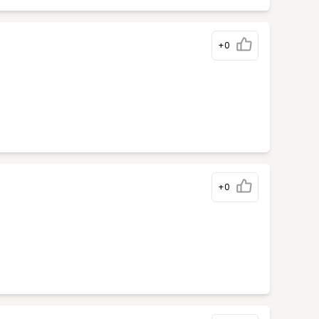
+0
+0