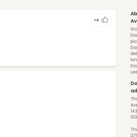
Ab
+4
Av
St
Dom
pic
Dom
del
lon
Do
us
Do
ad
Th
Ave
14
10
Th
37