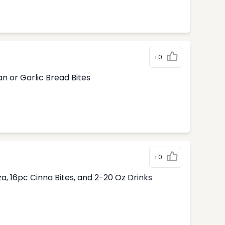
+0
n or Garlic Bread Bites
+0
, 16pc Cinna Bites, and 2-20 Oz Drinks