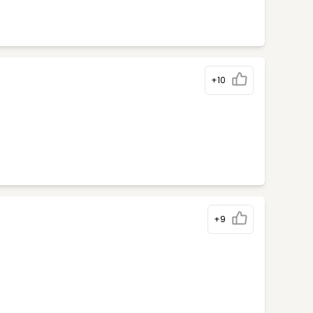
+10
+9