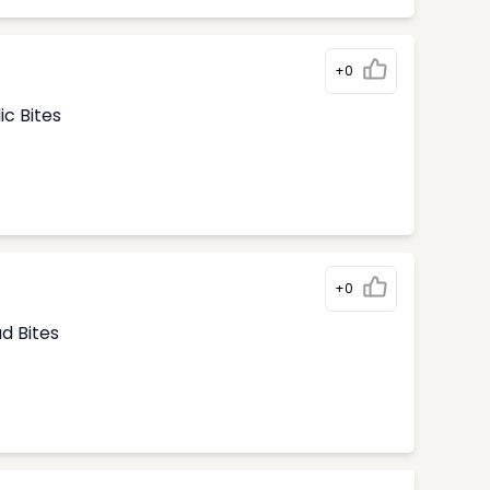
+0
ic Bites
+0
d Bites