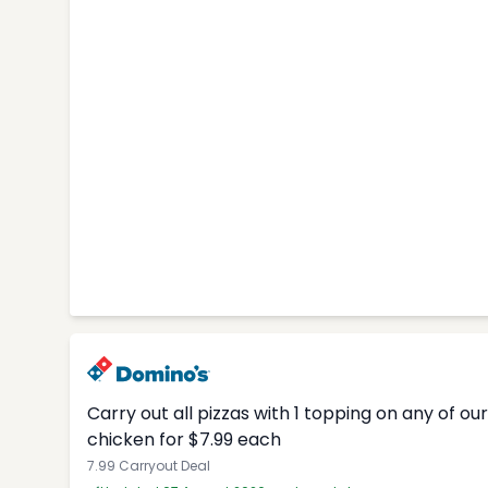
Carry out all pizzas with 1 topping on any of o
chicken for $7.99 each
7.99 Carryout Deal