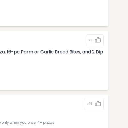
+1
, 16-pc Parm or Garlic Bread Bites, and 2 Dip
+12
e only when you order 4+ pizzas