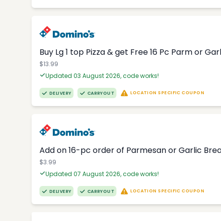
Buy Lg 1 top Pizza & get Free 16 Pc Parm or Garl
$13.99
Updated 03 August 2026, code works!
LOCATION SPECIFIC COUPON
DELIVERY
CARRYOUT
Add on 16-pc order of Parmesan or Garlic Brea
$3.99
Updated 07 August 2026, code works!
LOCATION SPECIFIC COUPON
DELIVERY
CARRYOUT