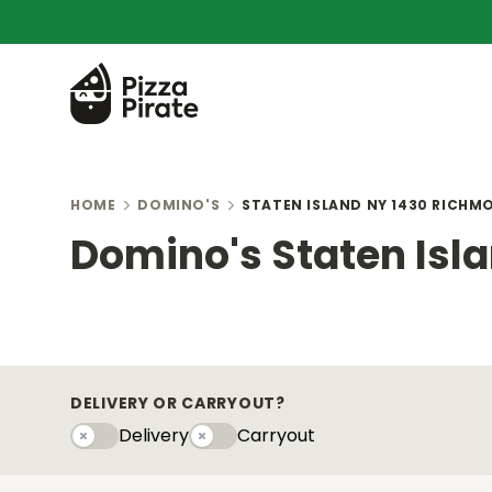
HOME
DOMINO'S
STATEN ISLAND NY 1430 RICHM
Domino's Staten Isl
DELIVERY OR CARRYOUT?
Delivery
Carryout
Delivery
Carryouty