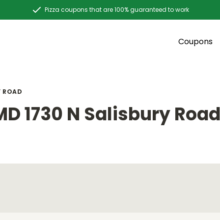
Pizza coupons that are 100% guaranteed to work
Coupons
Y ROAD
MD 1730 N Salisbury Roa