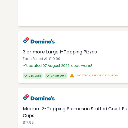
3 or more Large 1-Topping Pizzas
Each Priced At: $10.99
Updated 07 August 2026, code works!
LOCATION SPECIFIC COUPON
DELIVERY
CARRYOUT
Medium 2-Topping Parmesan Stuffed Crust Pizza
Cups
$17.99