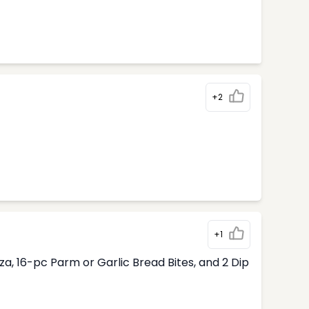
+2
+1
, 16-pc Parm or Garlic Bread Bites, and 2 Dip