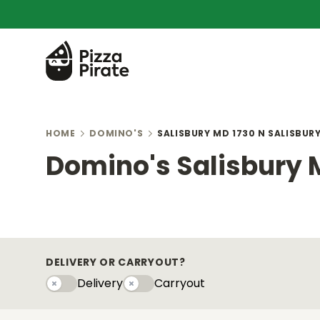
HOME
DOMINO'S
SALISBURY MD 1730 N SALISBUR
Domino's Salisbury 
DELIVERY OR CARRYOUT?
Delivery
Carryout
Delivery
Carryouty