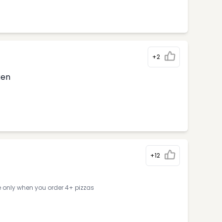
+2
ken
+12
e only when you order 4+ pizzas