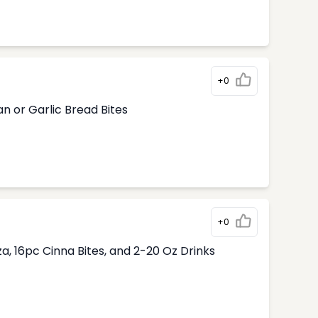
+0
n or Garlic Bread Bites
+0
, 16pc Cinna Bites, and 2-20 Oz Drinks