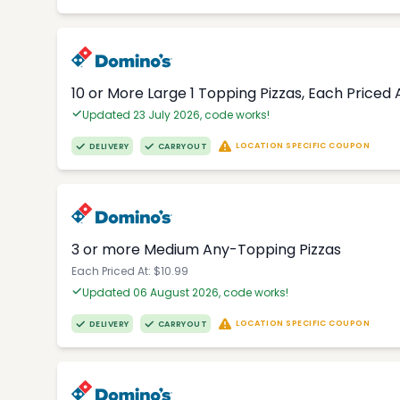
10 or More Large 1 Topping Pizzas, Each Priced A
Updated 23 July 2026, code works!
LOCATION SPECIFIC COUPON
DELIVERY
CARRYOUT
3 or more Medium Any-Topping Pizzas
Each Priced At: $10.99
Updated 06 August 2026, code works!
LOCATION SPECIFIC COUPON
DELIVERY
CARRYOUT