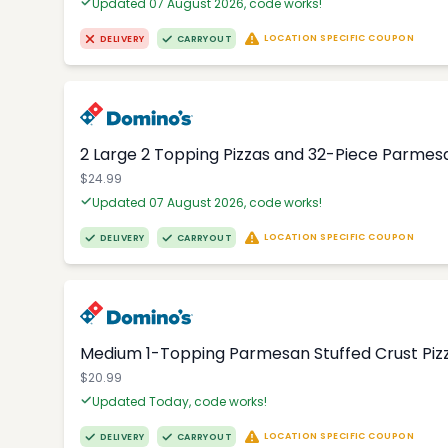
Updated 07 August 2026, code works!
LOCATION SPECIFIC COUPON
DELIVERY
CARRYOUT
2 Large 2 Topping Pizzas and 32-Piece Parmesa
$24.99
Updated 07 August 2026, code works!
LOCATION SPECIFIC COUPON
DELIVERY
CARRYOUT
Medium 1-Topping Parmesan Stuffed Crust Pizza
$20.99
Updated Today, code works!
LOCATION SPECIFIC COUPON
DELIVERY
CARRYOUT