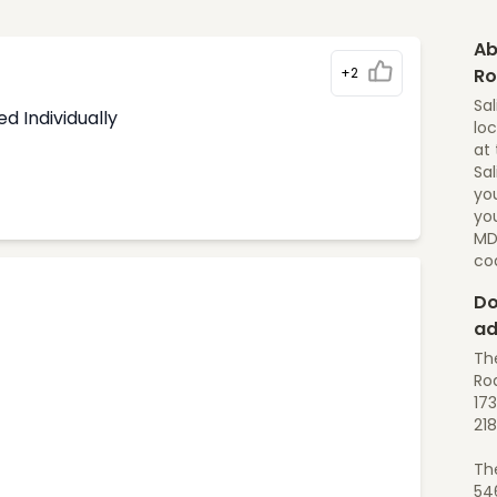
Ab
+2
R
Sal
d Individually
loc
at 
Sal
yo
you
MD
co
Do
ad
The
Roa
173
218
Th
54