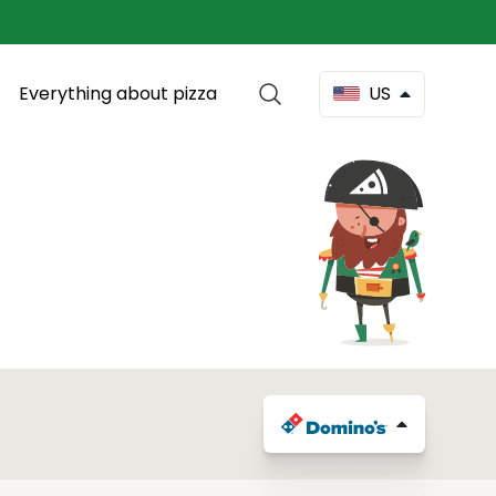
Everything about pizza
US
d