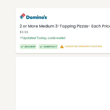
2 or More Medium 3-Topping Pizzas- Each Price
$9.99
Updated Today, code works!
LOCATION SPECIFIC COUPON
DELIVERY
CARRYOUT