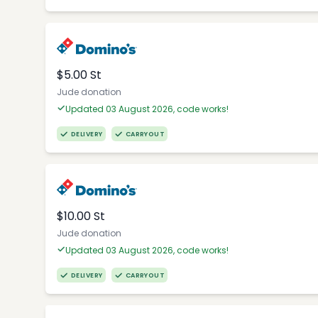
$5.00 St
Jude donation
Updated 03 August 2026, code works!
DELIVERY
CARRYOUT
$10.00 St
Jude donation
Updated 03 August 2026, code works!
DELIVERY
CARRYOUT