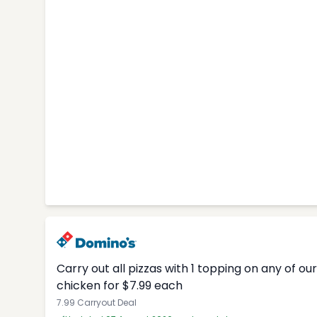
Carry out all pizzas with 1 topping on any of o
chicken for $7.99 each
7.99 Carryout Deal