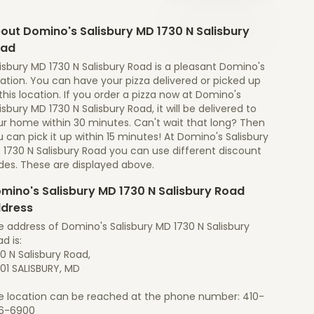
out Domino's Salisbury MD 1730 N Salisbury
oad
isbury MD 1730 N Salisbury Road is a pleasant Domino's
ation. You can have your pizza delivered or picked up
this location. If you order a pizza now at Domino's
isbury MD 1730 N Salisbury Road, it will be delivered to
ur home within 30 minutes. Can't wait that long? Then
 can pick it up within 15 minutes! At Domino's Salisbury
 1730 N Salisbury Road you can use different discount
des. These are displayed above.
mino's Salisbury MD 1730 N Salisbury Road
dress
 address of Domino's Salisbury MD 1730 N Salisbury
d is:
0 N Salisbury Road,
01 SALISBURY, MD
e location can be reached at the phone number: 410-
6-6900