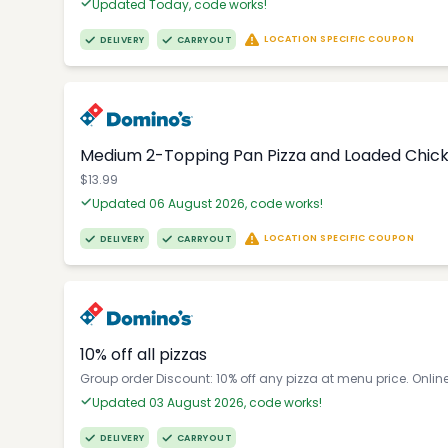
Updated Today, code works!
LOCATION SPECIFIC COUPON
DELIVERY
CARRYOUT
Medium 2-Topping Pan Pizza and Loaded Chic
$13.99
Updated 06 August 2026, code works!
LOCATION SPECIFIC COUPON
DELIVERY
CARRYOUT
10% off all pizzas
Group order Discount: 10% off any pizza at menu price. Onlin
Updated 03 August 2026, code works!
DELIVERY
CARRYOUT