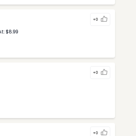
+0
t: $8.99
+0
+0