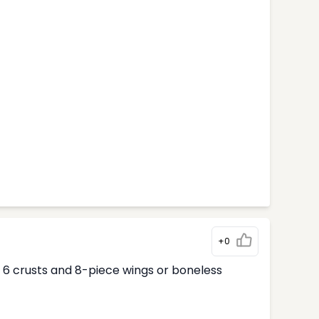
+0
ur 6 crusts and 8-piece wings or boneless