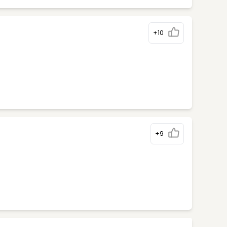
+10
+9