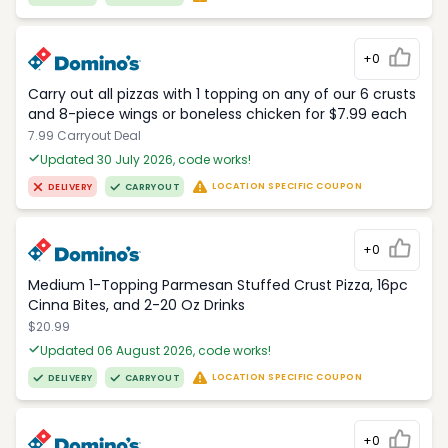
+0
Carry out all pizzas with 1 topping on any of our 6 crusts
and 8-piece wings or boneless chicken for $7.99 each
7.99 Carryout Deal
Updated 30 July 2026, code works!
LOCATION SPECIFIC COUPON
DELIVERY
CARRYOUT
+0
Medium 1-Topping Parmesan Stuffed Crust Pizza, 16pc
Cinna Bites, and 2-20 Oz Drinks
$20.99
Updated 06 August 2026, code works!
LOCATION SPECIFIC COUPON
DELIVERY
CARRYOUT
+0