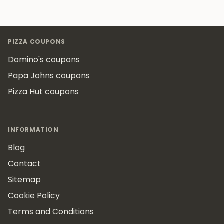
Footer
PIZZA COUPONS
Domino's coupons
Papa Johns coupons
Pizza Hut coupons
INFORMATION
Blog
Contact
Sitemap
Cookie Policy
Terms and Conditions