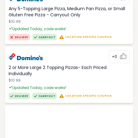
Any 5-Topping Large Pizza, Medium Pan Pizza, or Small
Gluten Free Pizza - Carryout Only
$10.49
Updated Today, code works!
LOCATION SPECIFIC COUPON
DELIVERY
CARRYOUT
+0
2 or More Large 2 Topping Pizzas- Each Priced
Individually
$10.99
Updated Today, code works!
LOCATION SPECIFIC COUPON
DELIVERY
CARRYOUT