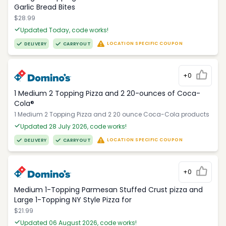
Garlic Bread Bites
$28.99
Updated Today, code works!
LOCATION SPECIFIC COUPON
DELIVERY
CARRYOUT
+0
1 Medium 2 Topping Pizza and 2 20-ounces of Coca-
Cola®
1 Medium 2 Topping Pizza and 2 20 ounce Coca-Cola products
Updated 28 July 2026, code works!
LOCATION SPECIFIC COUPON
DELIVERY
CARRYOUT
+0
Medium 1-Topping Parmesan Stuffed Crust pizza and
Large 1-Topping NY Style Pizza for
$21.99
Updated 06 August 2026, code works!