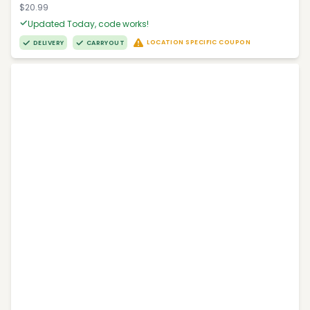
$20.99
Updated Today, code works!
LOCATION SPECIFIC COUPON
DELIVERY
CARRYOUT