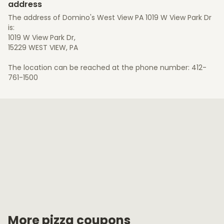
address
The address of Domino's West View PA 1019 W View Park Dr
is:
1019 W View Park Dr,
15229 WEST VIEW, PA
The location can be reached at the phone number: 412-
761-1500
More pizza coupons