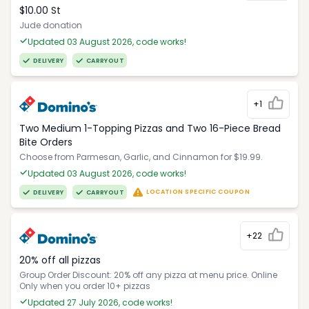
$10.00 St
Jude donation
Updated 03 August 2026, code works!
DELIVERY
CARRYOUT
+1
Two Medium 1-Topping Pizzas and Two 16-Piece Bread
Bite Orders
Choose from Parmesan, Garlic, and Cinnamon for $19.99.
Updated 03 August 2026, code works!
LOCATION SPECIFIC COUPON
DELIVERY
CARRYOUT
+22
20% off all pizzas
Group Order Discount: 20% off any pizza at menu price. Online
Only when you order 10+ pizzas
Updated 27 July 2026, code works!