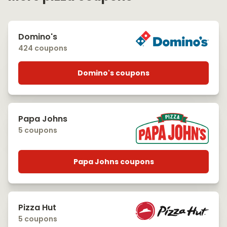
Domino's
424 coupons
Domino's coupons
Papa Johns
5 coupons
Papa Johns coupons
Pizza Hut
5 coupons