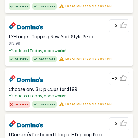
LOCATION SPECIFIC COUPON
DELIVERY
CARRYOUT
+0
1 X-Large 1 Topping New York Style Pizza
$13.99
Updated Today, code works!
LOCATION SPECIFIC COUPON
DELIVERY
CARRYOUT
+0
Choose any 3 Dip Cups for $1.99
Updated Today, code works!
LOCATION SPECIFIC COUPON
DELIVERY
CARRYOUT
+0
1 Domino's Pasta and 1 Large 1-Topping Pizza