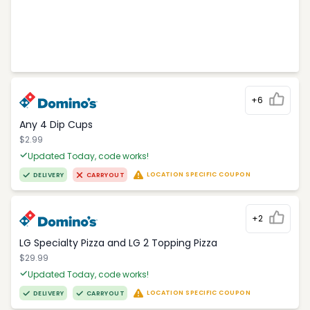
+6
Any 4 Dip Cups
$2.99
Updated Today, code works!
LOCATION SPECIFIC COUPON
DELIVERY
CARRYOUT
+2
LG Specialty Pizza and LG 2 Topping Pizza
$29.99
Updated Today, code works!
LOCATION SPECIFIC COUPON
DELIVERY
CARRYOUT