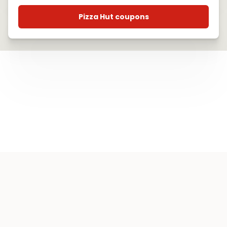
Pizza Hut coupons