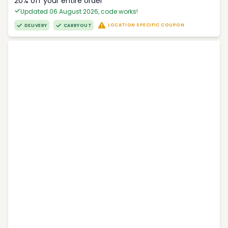
20% off your entire order
Updated 06 August 2026, code works!
LOCATION SPECIFIC COUPON
DELIVERY
CARRYOUT