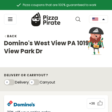
Pizza coupons that are 100% guaranteed to work
BACK
Domino's West View PA 1019 W
View Park Dr
DELIVERY OR CARRYOUT?
Delivery
Carryouty
Delivery
Carryout
+36