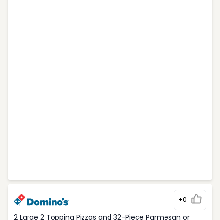
+0
2 Large 2 Topping Pizzas and 32-Piece Parmesan or