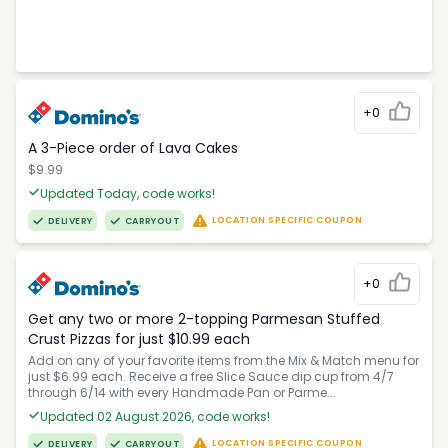
+0
A 3-Piece order of Lava Cakes
$9.99
Updated Today, code works!
LOCATION SPECIFIC COUPON
DELIVERY
CARRYOUT
+0
Get any two or more 2-topping Parmesan Stuffed
Crust Pizzas for just $10.99 each
Add on any of your favorite items from the Mix & Match menu for
just $6.99 each. Receive a free Slice Sauce dip cup from 4/7
through 6/14 with every Handmade Pan or Parme...
Updated 02 August 2026, code works!
LOCATION SPECIFIC COUPON
DELIVERY
CARRYOUT