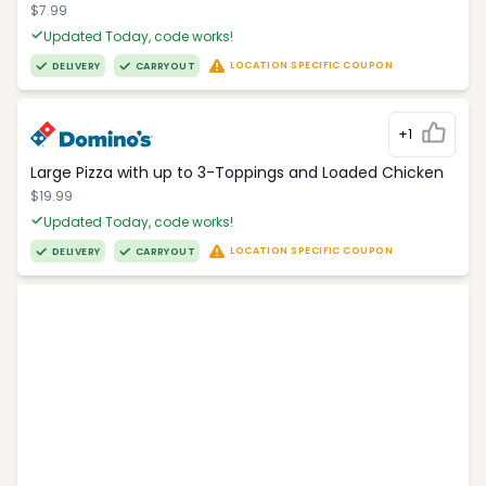
$7.99
Updated Today, code works!
LOCATION SPECIFIC COUPON
DELIVERY
CARRYOUT
+1
Large Pizza with up to 3-Toppings and Loaded Chicken
$19.99
Updated Today, code works!
LOCATION SPECIFIC COUPON
DELIVERY
CARRYOUT