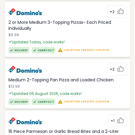
+2
2 or More Medium 3-Topping Pizzas- Each Priced
Individually
$8.99
Updated Today, code works!
LOCATION SPECIFIC COUPON
DELIVERY
CARRYOUT
+2
Medium 2-Topping Pan Pizza and Loaded Chicken
$13.99
Updated 06 August 2026, code works!
LOCATION SPECIFIC COUPON
DELIVERY
CARRYOUT
+1
16 Piece Parmesan or Garlic Bread Bites and a 2-Liter