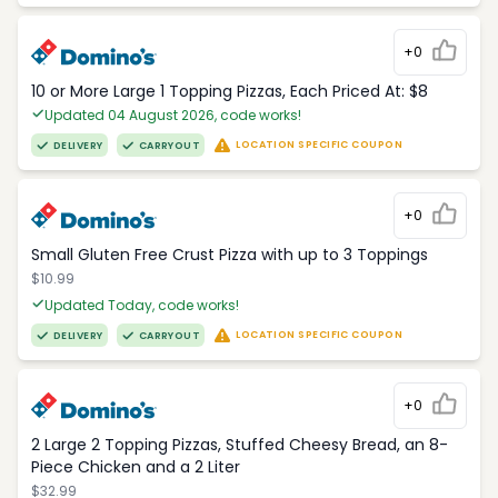
+0
10 or More Large 1 Topping Pizzas, Each Priced At: $8
Updated 04 August 2026, code works!
LOCATION SPECIFIC COUPON
DELIVERY
CARRYOUT
+0
Small Gluten Free Crust Pizza with up to 3 Toppings
$10.99
Updated Today, code works!
LOCATION SPECIFIC COUPON
DELIVERY
CARRYOUT
+0
2 Large 2 Topping Pizzas, Stuffed Cheesy Bread, an 8-
Piece Chicken and a 2 Liter
$32.99