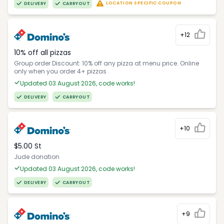
LOCATION SPECIFIC COUPON
DELIVERY
CARRYOUT
+12
10% off all pizzas
Group order Discount: 10% off any pizza at menu price. Online
only when you order 4+ pizzas
Updated 03 August 2026, code works!
DELIVERY
CARRYOUT
+10
$5.00 St
Jude donation
Updated 03 August 2026, code works!
DELIVERY
CARRYOUT
+9