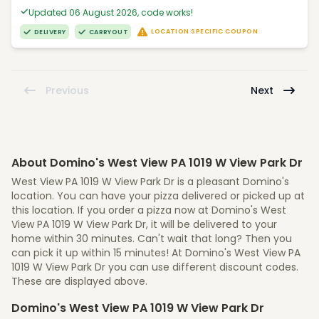
Updated 06 August 2026, code works!
LOCATION SPECIFIC COUPON
DELIVERY
CARRYOUT
Previous
Next
About Domino's West View PA 1019 W View Park Dr
West View PA 1019 W View Park Dr is a pleasant Domino's
location. You can have your pizza delivered or picked up at
this location. If you order a pizza now at Domino's West
View PA 1019 W View Park Dr, it will be delivered to your
home within 30 minutes. Can't wait that long? Then you
can pick it up within 15 minutes! At Domino's West View PA
1019 W View Park Dr you can use different discount codes.
These are displayed above.
Domino's West View PA 1019 W View Park Dr