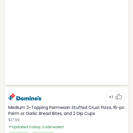
+1
Medium 2-Topping Parmesan Stuffed Crust Pizza, 16-pc
Parm or Garlic Bread Bites, and 2 Dip Cups
$17.99
Updated Today, code works!