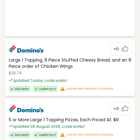
+0
Large 1 Topping, 8 Piece Stuffed Cheesy Bread, and an 8
Piece order of Chicken Wings
$25.74
Updated Today, code works!
LOCATION SPECIFIC COUPON
DELIVERY
CARRYOUT
+0
5 or More Large 1 Topping Pizzas, Each Priced At: $9
Updated 06 August 2026, code works!
LOCATION SPECIFIC COUPON
DELIVERY
CARRYOUT