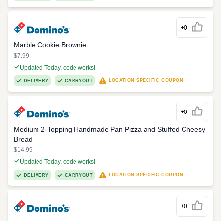
+0
Marble Cookie Brownie
$7.99
Updated Today, code works!
LOCATION SPECIFIC COUPON
DELIVERY
CARRYOUT
+0
Medium 2-Topping Handmade Pan Pizza and Stuffed Cheesy
Bread
$14.99
Updated Today, code works!
LOCATION SPECIFIC COUPON
DELIVERY
CARRYOUT
+0