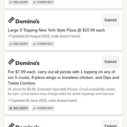
DELIVERY
CARRYOUT
Expired
Large 3-Topping New York Style Pizza @ $10.99 each
Updated 03 August 2026, code doesn't work!
DELIVERY
CARRYOUT
Expired
For $7.99 each, carry out all pizzas with 1 topping on any of
our 5 crusts, 8-piece wings or boneless chicken, and Dips and
Twists Combos
XL pizza for $9.99. Excludes Specialty Pizzas. Crust availability varies
by size. Local stores may charge extra for some toppings and sauces.
Updated 08 June 2026, code doesn't work!
DELIVERY
CARRYOUT
Expired