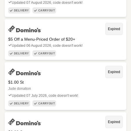
Updated 07 August 2026, code doesn't work!
DELIVERY
CARRYOUT
Expired
$5 Off a Menu-Priced Order of $20+​
Updated 06 August 2026, code doesn't work!
DELIVERY
CARRYOUT
Expired
$1.00 St
Jude donation
Updated 07 July 2026, code doesn't work!
DELIVERY
CARRYOUT
Expired