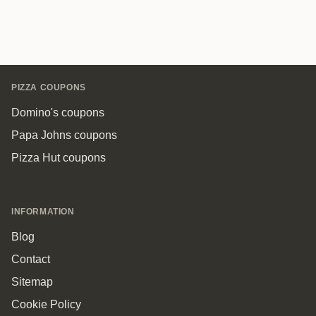
Footer
PIZZA COUPONS
Domino's coupons
Papa Johns coupons
Pizza Hut coupons
INFORMATION
Blog
Contact
Sitemap
Cookie Policy