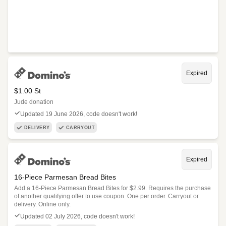
Expired
$1.00 St
Jude donation
Updated 19 June 2026, code doesn't work!
DELIVERY
CARRYOUT
Expired
16-Piece Parmesan Bread Bites
Add a 16-Piece Parmesan Bread Bites for $2.99. Requires the purchase
of another qualifying offer to use coupon. One per order. Carryout or
delivery. Online only.
Updated 02 July 2026, code doesn't work!