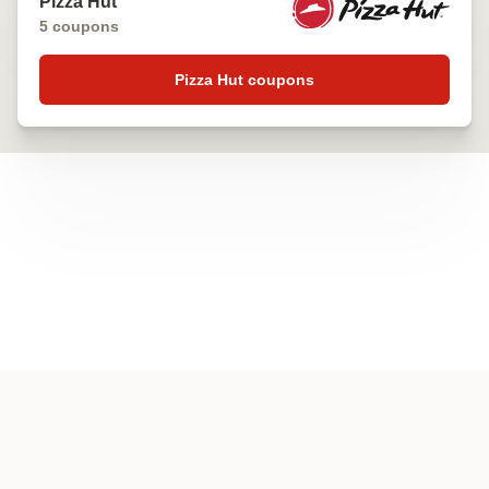
Pizza Hut
5 coupons
Pizza Hut coupons