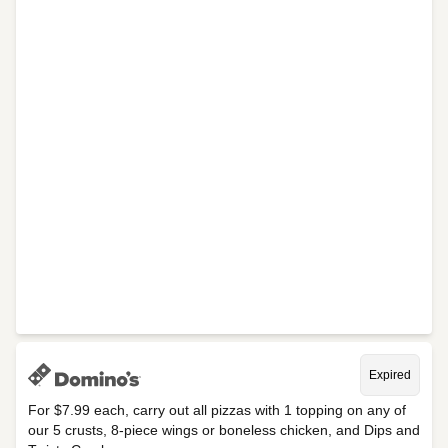
Expired
For $7.99 each, carry out all pizzas with 1 topping on any of
our 5 crusts, 8-piece wings or boneless chicken, and Dips and