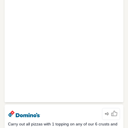
+0
Carry out all pizzas with 1 topping on any of our 6 crusts and