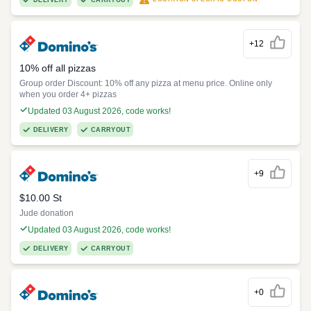
DELIVERY
CARRYOUT
+12
10% off all pizzas
Group order Discount: 10% off any pizza at menu price. Online only
when you order 4+ pizzas
Updated 03 August 2026, code works!
DELIVERY
CARRYOUT
+9
$10.00 St
Jude donation
Updated 03 August 2026, code works!
DELIVERY
CARRYOUT
+0