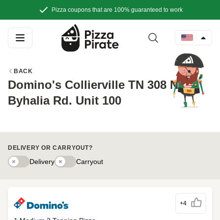
Pizza coupons that are 100% guaranteed to work
BACK
Domino's Collierville TN 308 New
Byhalia Rd. Unit 100
DELIVERY OR CARRYOUT?
Delivery
Delivery
Carryouty
Carryout
+4