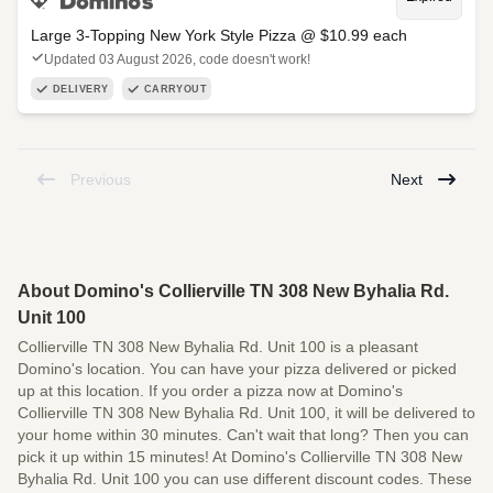
Large 3-Topping New York Style Pizza @ $10.99 each
Updated 03 August 2026, code doesn't work!
DELIVERY
CARRYOUT
Previous
Next
About Domino's Collierville TN 308 New Byhalia Rd.
Unit 100
Collierville TN 308 New Byhalia Rd. Unit 100 is a pleasant
Domino's location. You can have your pizza delivered or picked
up at this location. If you order a pizza now at Domino's
Collierville TN 308 New Byhalia Rd. Unit 100, it will be delivered to
your home within 30 minutes. Can't wait that long? Then you can
pick it up within 15 minutes! At Domino's Collierville TN 308 New
Byhalia Rd. Unit 100 you can use different discount codes. These