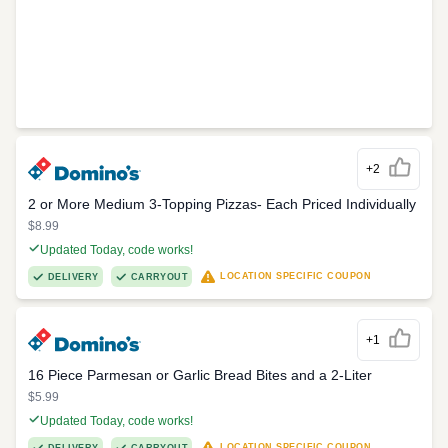
+2
2 or More Medium 3-Topping Pizzas- Each Priced Individually
$8.99
Updated Today, code works!
LOCATION SPECIFIC COUPON
DELIVERY
CARRYOUT
+1
16 Piece Parmesan or Garlic Bread Bites and a 2-Liter
$5.99
Updated Today, code works!
LOCATION SPECIFIC COUPON