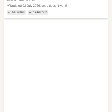
Updated 02 July 2026, code doesn't work!
DELIVERY
CARRYOUT