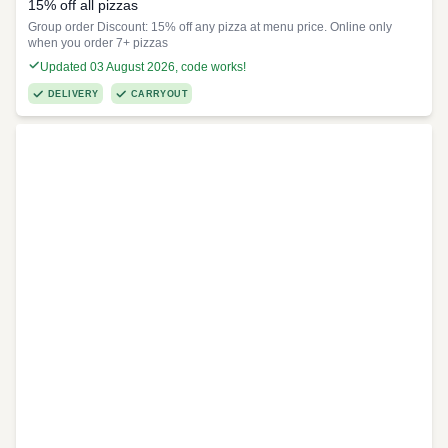
15% off all pizzas
Group order Discount: 15% off any pizza at menu price. Online only
when you order 7+ pizzas
Updated 03 August 2026, code works!
DELIVERY
CARRYOUT