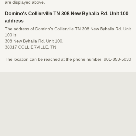
are displayed above.
Domino's Collierville TN 308 New Byhalia Rd. Unit 100
address
The address of Domino's Collierville TN 308 New Byhalia Rd. Unit
100 is:
308 New Byhalia Rd. Unit 100,
38017 COLLIERVILLE, TN
The location can be reached at the phone number: 901-853-5030