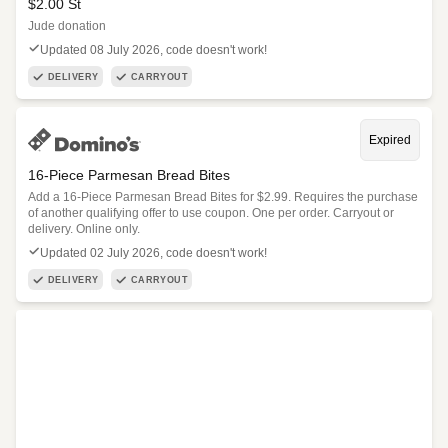
$2.00 St
Jude donation
Updated 08 July 2026, code doesn't work!
DELIVERY
CARRYOUT
Expired
16-Piece Parmesan Bread Bites
Add a 16-Piece Parmesan Bread Bites for $2.99. Requires the purchase
of another qualifying offer to use coupon. One per order. Carryout or
delivery. Online only.
Updated 02 July 2026, code doesn't work!
DELIVERY
CARRYOUT