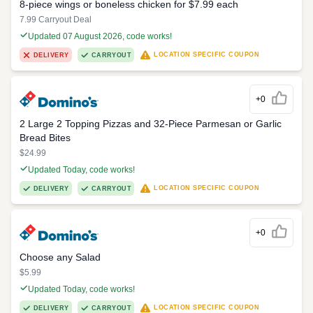
8-piece wings or boneless chicken for $7.99 each
7.99 Carryout Deal
Updated 07 August 2026, code works!
LOCATION SPECIFIC COUPON
DELIVERY
CARRYOUT
+0
2 Large 2 Topping Pizzas and 32-Piece Parmesan or Garlic
Bread Bites
$24.99
Updated Today, code works!
LOCATION SPECIFIC COUPON
DELIVERY
CARRYOUT
+0
Choose any Salad
$5.99
Updated Today, code works!
LOCATION SPECIFIC COUPON
DELIVERY
CARRYOUT