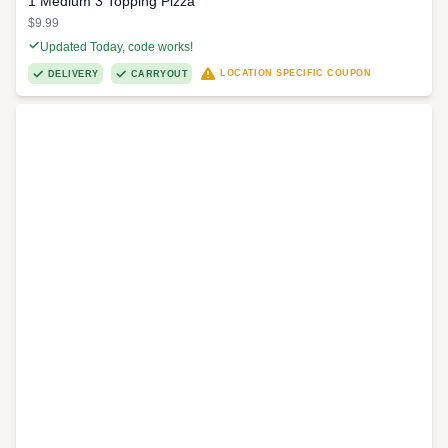
1 Medium 3 Topping Pizza
$9.99
Updated Today, code works!
LOCATION SPECIFIC COUPON
DELIVERY
CARRYOUT