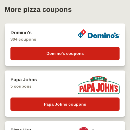
More pizza coupons
Domino's
394 coupons
Domino's coupons
Papa Johns
5 coupons
Papa Johns coupons