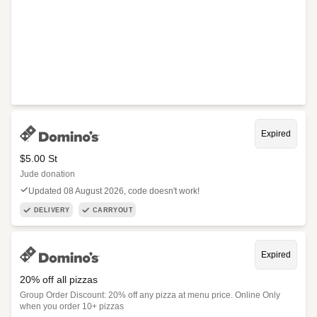
Expired
$5.00 St
Jude donation
Updated 08 August 2026, code doesn't work!
DELIVERY
CARRYOUT
Expired
20% off all pizzas
Group Order Discount: 20% off any pizza at menu price. Online Only
when you order 10+ pizzas