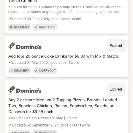
Twists Combos
XL pizza for $9.99. Excludes Specialty Pizzas. Crust availability varies
by size. Local stores may charge extra for some toppings and sauces.
Updated 08 June 2026, code doesn't work!
DELIVERY
CARRYOUT
Expired
Add four 20 ounce Coke Drinks for $6.99 with Mix & Match.
Updated 04 May 2026, code doesn't work!
DELIVERY
CARRYOUT
Expired
Any 2 or more Medium 2-Topping Pizzas, Breads, Loaded
Tots, Boneless Chicken, Pastas, Sandwiches, Salads, or
Desserts for $6.99 each
Medium Specialty Pizzas are only $3 more.
Updated 02 September 2024, code doesn't work!