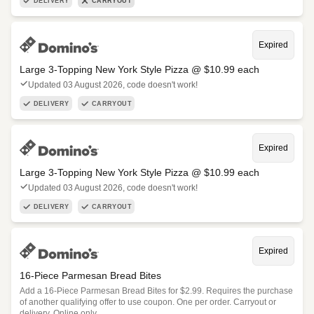
DELIVERY
CARRYOUT
Expired
Large 3-Topping New York Style Pizza @ $10.99 each
Updated 03 August 2026, code doesn't work!
DELIVERY
CARRYOUT
Expired
Large 3-Topping New York Style Pizza @ $10.99 each
Updated 03 August 2026, code doesn't work!
DELIVERY
CARRYOUT
Expired
16-Piece Parmesan Bread Bites
Add a 16-Piece Parmesan Bread Bites for $2.99. Requires the purchase
of another qualifying offer to use coupon. One per order. Carryout or
delivery. Online only.