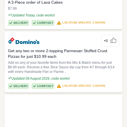
A 3-Piece order of Lava Cakes
$7.99
Updated Today, code works!
LOCATION SPECIFIC COUPON
DELIVERY
CARRYOUT
+0
Get any two or more 2-topping Parmesan Stuffed Crust
Pizzas for just $10.99 each
Add on any of your favorite items from the Mix & Match menu for just
$6.99 each. Receive a free Slice Sauce dip cup from 4/7 through 6/14
with every Handmade Pan or Parme...
Updated 08 August 2026, code works!
LOCATION SPECIFIC COUPON
DELIVERY
CARRYOUT