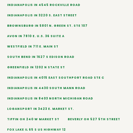
INDIANAPOLIS IN 4545 ROCKVILLE ROAD
INDIANAPOLIS IN 3220 S. EAST STREET
BROWNSBURG IN 5801 N. GREEN ST. STE 107
AVON IN 7810 E. U.S. 36 SUITE A
WESTFIELD IN 711 E. MAIN ST
SOUTH BEND IN 1627 S EDISON ROAD
GREENFIELD IN 1202 N STATE ST
INDIANAPOLIS IN 4015 EAST SOUTHPORT ROAD STE C
INDIANAPOLIS IN 4430 SOUTH MANN ROAD
INDIANAPOLIS IN 8403 NORTH MICHIGAN ROAD
LOGANSPORT IN 3423 E. MARKET ST.
TIFFIN OH 240 W MARKET ST
BEVERLY OH 527 5TH STREET
FOX LAKE IL 65 S US HIGHWAY 12