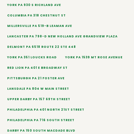
YORK PA 930 S RICHLAND AVE
COLUMBIA PA 318 CHESTNUT ST
MILLERSVILLE PA 519-B LEAMAN AVE
LANCASTER PA 798-D NEW HOLLAND AVE GRANDVIEW PLAZA
DELMONT PA 6518 ROUTE 22 STE 448
YORK PA 351 LOUCKS ROAD
YORK PA 1539 MT ROSE AVENUE
RED LION PA 401 E BROADWAY ST
PITTSBURGH PA 21 FOSTER AVE
LANSDALE PA 804 W MAIN STREET
UPPER DARBY PA 157 69TH STREET
PHILADELPHIA PA 401 NORTH 21ST STREET
PHILADELPHIA PA 716 SOUTH STREET
DARBY PA 150 SOUTH MACDADE BLVD