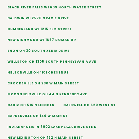
BLACK RIVER FALLS WI 609 NORTH WATER STREET
BALDWIN WI 2570 GRACIE DRIVE
CUMBERLAND WI 1215 ELM STREET
NEW RICHMOND WI 1657 DOMAN DR
ENON OH 30 SOUTH XENIA DRIVE
WELLSTON OH 1305 SOUTH PENNSYLVANIA AVE
NELSONVILLE OH 1101 CHESTNUT
CROOKSVILLE OH 230 W MAIN STREET
MCCONNELSVILLE OH 44 N KENNEBEC AVE
CADIZ OH 516 N LINCOLN
CALDWELL OH 520 WEST ST
BARNESVILLE OH 146 W MAIN ST
INDIANAPOLIS IN 7002 LAKE PLAZA DRIVE STE D
NEW LEXINGTON OH 122 N MAIN STREET