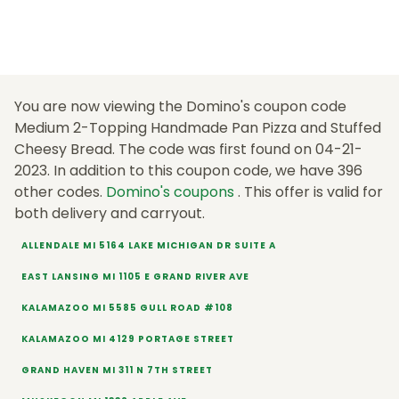
You are now viewing the Domino's coupon code
Medium 2-Topping Handmade Pan Pizza and Stuffed
Cheesy Bread. The code was first found on 04-21-
2023. In addition to this coupon code, we have 396
other codes.
Domino's coupons
. This offer is valid for
both delivery and carryout.
ALLENDALE MI 5164 LAKE MICHIGAN DR SUITE A
EAST LANSING MI 1105 E GRAND RIVER AVE
KALAMAZOO MI 5585 GULL ROAD #108
KALAMAZOO MI 4129 PORTAGE STREET
GRAND HAVEN MI 311 N 7TH STREET