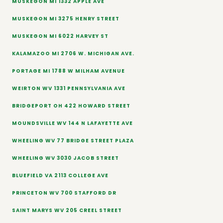
MUSKEGON MI 1332 APPLE AVE
MUSKEGON MI 3275 HENRY STREET
MUSKEGON MI 6022 HARVEY ST
KALAMAZOO MI 2706 W. MICHIGAN AVE.
PORTAGE MI 1788 W MILHAM AVENUE
WEIRTON WV 1331 PENNSYLVANIA AVE
BRIDGEPORT OH 422 HOWARD STREET
MOUNDSVILLE WV 144 N LAFAYETTE AVE
WHEELING WV 77 BRIDGE STREET PLAZA
WHEELING WV 3030 JACOB STREET
BLUEFIELD VA 2113 COLLEGE AVE
PRINCETON WV 700 STAFFORD DR
SAINT MARYS WV 205 CREEL STREET