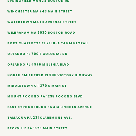
SPRINGFIELD MA 624 BOSTON RD
WINCHESTER MA 743 MAIN STREET
WATERTOWN MA 111 ARSENAL STREET
WILBRAHAM MA 2030 BOSTON ROAD
PORT CHARLOTTE FL 2150-A TAMIAMI TRAIL
ORLANDO FL 700 E COLONIAL DR
ORLANDO FL 4976 MILLENIA BLVD
NORTH SMITHFIELD RI 900 VICTORY HIGHWAY
MIDDLETOWN CT 370 S MAIN ST
MOUNT POCONO PA 1235 POCONO BLVD
EAST STROUDSBURG PA 314 LINCOLN AVENUE
TAMAQUA PA 231 CLAREMONT AVE.
PECKVILLE PA 1578 MAIN STREET