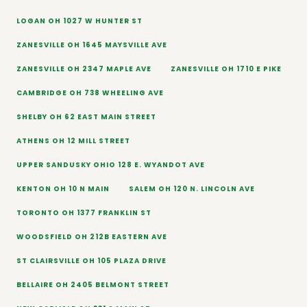
LOGAN OH 1027 W HUNTER ST
ZANESVILLE OH 1645 MAYSVILLE AVE
ZANESVILLE OH 2347 MAPLE AVE
ZANESVILLE OH 1710 E PIKE
CAMBRIDGE OH 738 WHEELING AVE
SHELBY OH 62 EAST MAIN STREET
ATHENS OH 12 MILL STREET
UPPER SANDUSKY OHIO 128 E. WYANDOT AVE
KENTON OH 10 N MAIN
SALEM OH 120 N. LINCOLN AVE
TORONTO OH 1377 FRANKLIN ST
WOODSFIELD OH 212B EASTERN AVE
ST CLAIRSVILLE OH 105 PLAZA DRIVE
BELLAIRE OH 2405 BELMONT STREET