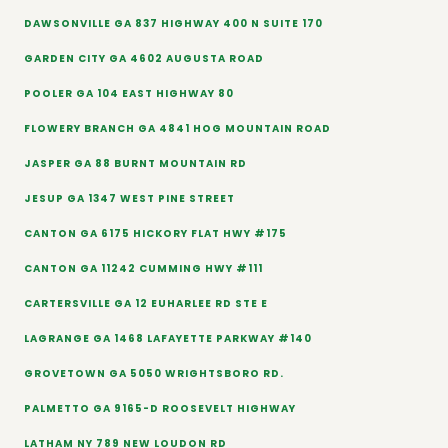
DAWSONVILLE GA 837 HIGHWAY 400 N SUITE 170
GARDEN CITY GA 4602 AUGUSTA ROAD
POOLER GA 104 EAST HIGHWAY 80
FLOWERY BRANCH GA 4841 HOG MOUNTAIN ROAD
JASPER GA 88 BURNT MOUNTAIN RD
JESUP GA 1347 WEST PINE STREET
CANTON GA 6175 HICKORY FLAT HWY #175
CANTON GA 11242 CUMMING HWY #111
CARTERSVILLE GA 12 EUHARLEE RD STE E
LAGRANGE GA 1468 LAFAYETTE PARKWAY #140
GROVETOWN GA 5050 WRIGHTSBORO RD.
PALMETTO GA 9165-D ROOSEVELT HIGHWAY
LATHAM NY 789 NEW LOUDON RD