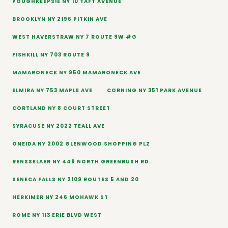
POUGHKEEPSIE NY 10 TAFT AVENUE
BROOKLYN NY 2196 PITKIN AVE
WEST HAVERSTRAW NY 7 ROUTE 9W #G
FISHKILL NY 703 ROUTE 9
MAMARONECK NY 950 MAMARONECK AVE
ELMIRA NY 753 MAPLE AVE
CORNING NY 351 PARK AVENUE
CORTLAND NY 8 COURT STREET
SYRACUSE NY 2022 TEALL AVE
ONEIDA NY 2002 GLENWOOD SHOPPING PLZ
RENSSELAER NY 449 NORTH GREENBUSH RD.
SENECA FALLS NY 2109 ROUTES 5 AND 20
HERKIMER NY 246 MOHAWK ST
ROME NY 113 ERIE BLVD WEST