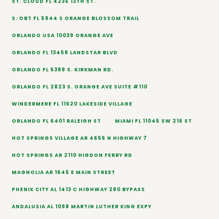
ST. CLOUD FL 4235 13TH ST.
S. OBT FL 5944 S ORANGE BLOSSOM TRAIL
ORLANDO USA 10039 ORANGE AVE
ORLANDO FL 13458 LANDSTAR BLVD
ORLANDO FL 5389 S. KIRKMAN RD.
ORLANDO FL 2823 S. ORANGE AVE SUITE #110
WINDERMERE FL 11620 LAKESIDE VILLAGE
ORLANDO FL 6401 RALEIGH ST
MIAMI FL 11045 SW 216 ST
HOT SPRINGS VILLAGE AR 4656 N HIGHWAY 7
HOT SPRINGS AR 2110 HIGDON FERRY RD
MAGNOLIA AR 1645 E MAIN STREET
PHENIX CITY AL 1413 C HIGHWAY 280 BYPASS
ANDALUSIA AL 1098 MARTIN LUTHER KING EXPY