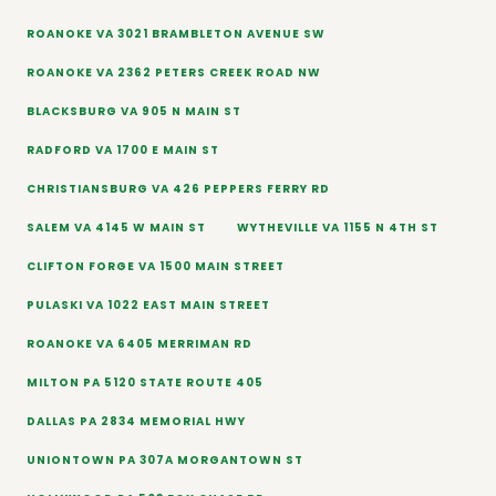
ROANOKE VA 3021 BRAMBLETON AVENUE SW
ROANOKE VA 2362 PETERS CREEK ROAD NW
BLACKSBURG VA 905 N MAIN ST
RADFORD VA 1700 E MAIN ST
CHRISTIANSBURG VA 426 PEPPERS FERRY RD
SALEM VA 4145 W MAIN ST
WYTHEVILLE VA 1155 N 4TH ST
CLIFTON FORGE VA 1500 MAIN STREET
PULASKI VA 1022 EAST MAIN STREET
ROANOKE VA 6405 MERRIMAN RD
MILTON PA 5120 STATE ROUTE 405
DALLAS PA 2834 MEMORIAL HWY
UNIONTOWN PA 307A MORGANTOWN ST