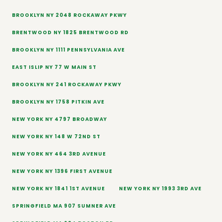
BROOKLYN NY 2048 ROCKAWAY PKWY
BRENTWOOD NY 1825 BRENTWOOD RD
BROOKLYN NY 1111 PENNSYLVANIA AVE
EAST ISLIP NY 77 W MAIN ST
BROOKLYN NY 241 ROCKAWAY PKWY
BROOKLYN NY 1758 PITKIN AVE
NEW YORK NY 4797 BROADWAY
NEW YORK NY 148 W 72ND ST
NEW YORK NY 464 3RD AVENUE
NEW YORK NY 1396 FIRST AVENUE
NEW YORK NY 1841 1ST AVENUE
NEW YORK NY 1993 3RD AVE
SPRINGFIELD MA 907 SUMNER AVE