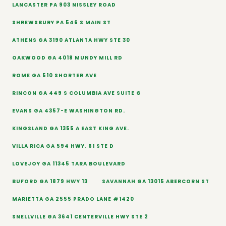
LANCASTER PA 903 NISSLEY ROAD
SHREWSBURY PA 546 S MAIN ST
ATHENS GA 3190 ATLANTA HWY STE 30
OAKWOOD GA 4018 MUNDY MILL RD
ROME GA 510 SHORTER AVE
RINCON GA 449 S COLUMBIA AVE SUITE G
EVANS GA 4357-E WASHINGTON RD.
KINGSLAND GA 1355 A EAST KING AVE.
VILLA RICA GA 594 HWY. 61 STE D
LOVEJOY GA 11345 TARA BOULEVARD
BUFORD GA 1879 HWY 13
SAVANNAH GA 13015 ABERCORN ST
MARIETTA GA 2555 PRADO LANE #1420
SNELLVILLE GA 3641 CENTERVILLE HWY STE 2