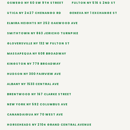
OSWEGO NY 60 SW 9TH STREET
FULTON NY 516 S 2ND ST
UTICA NY 2427 CHENANGO RD
GENEVA NY 1 EXCHANGE ST
ELMIRA HEIGHTS NY 252 OAKWOOD AVE
SMITHTOWN NY 863 JERICHO TURNPIKE
GLOVERSVILLE NY 132 W FULTON ST
MASSAPEQUA NY 608 BROADWAY
KINGSTON NY 779 BROADWAY
HUDSON NY 300 FAIRVIEW AVE
ALBANY NY 1533 CENTRAL AVE
BRENTWOOD NY 167 CLARKE STREET
NEW YORK NY 592 COLUMBUS AVE
CANANDAIGUA NY 70 WEST AVE
HORSEHEADS NY 2104 GRAND CENTRAL AVENUE