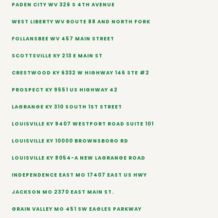
PADEN CITY WV 326 S 4TH AVENUE
WEST LIBERTY WV ROUTE 88 AND NORTH FORK
FOLLANSBEE WV 457 MAIN STREET
SCOTTSVILLE KY 213 E MAIN ST
CRESTWOOD KY 6332 W HIGHWAY 146 STE #2
PROSPECT KY 9551 US HIGHWAY 42
LAGRANGE KY 310 SOUTH 1ST STREET
LOUISVILLE KY 9407 WESTPORT ROAD SUITE 101
LOUISVILLE KY 10000 BROWNSBORO RD
LOUISVILLE KY 8054-A NEW LAGRANGE ROAD
INDEPENDENCE EAST MO 17407 EAST US HWY
JACKSON MO 2370 EAST MAIN ST.
GRAIN VALLEY MO 451 SW EAGLES PARKWAY