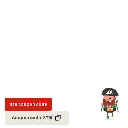
Use coupon code
Coupon code: 3716