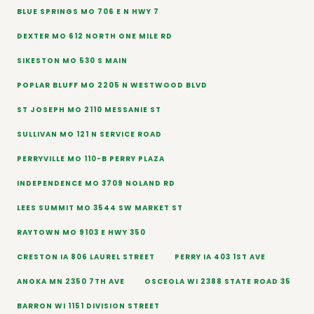
BLUE SPRINGS MO 706 E N HWY 7
DEXTER MO 612 NORTH ONE MILE RD
SIKESTON MO 530 S MAIN
POPLAR BLUFF MO 2205 N WESTWOOD BLVD
ST JOSEPH MO 2110 MESSANIE ST
SULLIVAN MO 121 N SERVICE ROAD
PERRYVILLE MO 110-B PERRY PLAZA
INDEPENDENCE MO 3709 NOLAND RD
LEES SUMMIT MO 3544 SW MARKET ST
RAYTOWN MO 9103 E HWY 350
CRESTON IA 806 LAUREL STREET
PERRY IA 403 1ST AVE
ANOKA MN 2350 7TH AVE
OSCEOLA WI 2388 STATE ROAD 35
BARRON WI 1151 DIVISION STREET