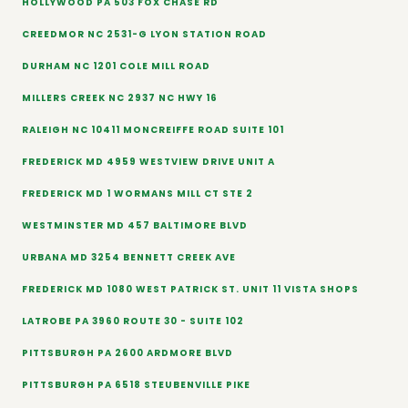
HOLLYWOOD PA 503 FOX CHASE RD
CREEDMOR NC 2531-G LYON STATION ROAD
DURHAM NC 1201 COLE MILL ROAD
MILLERS CREEK NC 2937 NC HWY 16
RALEIGH NC 10411 MONCREIFFE ROAD SUITE 101
FREDERICK MD 4959 WESTVIEW DRIVE UNIT A
FREDERICK MD 1 WORMANS MILL CT STE 2
WESTMINSTER MD 457 BALTIMORE BLVD
URBANA MD 3254 BENNETT CREEK AVE
FREDERICK MD 1080 WEST PATRICK ST. UNIT 11 VISTA SHOPS
LATROBE PA 3960 ROUTE 30 - SUITE 102
PITTSBURGH PA 2600 ARDMORE BLVD
PITTSBURGH PA 6518 STEUBENVILLE PIKE