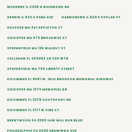
MCHENRY IL 2208 N RICHMOND RD
HERRIN IL 820 S PARK AVE
HARRISBURG IL 820 E POPLAR ST
HOLYOKE MA 341 APPLETON ST
CHICOPEE MA 670 BROADWAY ST
SPRINGFIELD MA 136 WALNUT ST
CALLAHAN FL 450092 SR 200 #7B
SPRINGFIELD MA 790 LIBERTY STREET
KISSIMMEE FL 8681 W. IRLO BRONSON MEMORIAL HIGHWAY
CHICOPEE MA 1273 MEMORIAL DR
KISSIMMEE FL 3378 SOUTHPORT RD
KISSIMMEE FL 3171 W VINE ST.
BRENTWOOD PA 3300 SAW MILL RUN BLVD
PHILADELPHIA PA 3400 ARAMINGO AVE