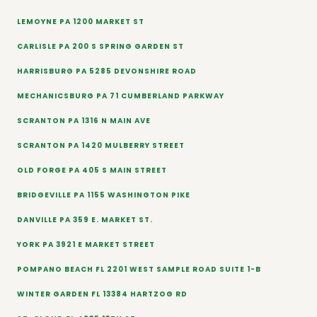
LEMOYNE PA 1200 MARKET ST
CARLISLE PA 200 S SPRING GARDEN ST
HARRISBURG PA 5285 DEVONSHIRE ROAD
MECHANICSBURG PA 71 CUMBERLAND PARKWAY
SCRANTON PA 1316 N MAIN AVE
SCRANTON PA 1420 MULBERRY STREET
OLD FORGE PA 405 S MAIN STREET
BRIDGEVILLE PA 1155 WASHINGTON PIKE
DANVILLE PA 359 E. MARKET ST.
YORK PA 3921 E MARKET STREET
POMPANO BEACH FL 2201 WEST SAMPLE ROAD SUITE 1-B
WINTER GARDEN FL 13384 HARTZOG RD