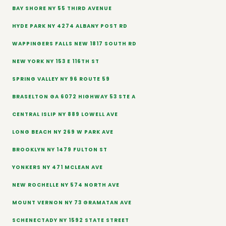
BAY SHORE NY 55 THIRD AVENUE
HYDE PARK NY 4274 ALBANY POST RD
WAPPINGERS FALLS NEW 1817 SOUTH RD
NEW YORK NY 153 E 116TH ST
SPRING VALLEY NY 96 ROUTE 59
BRASELTON GA 6072 HIGHWAY 53 STE A
CENTRAL ISLIP NY 889 LOWELL AVE
LONG BEACH NY 269 W PARK AVE
BROOKLYN NY 1479 FULTON ST
YONKERS NY 471 MCLEAN AVE
NEW ROCHELLE NY 574 NORTH AVE
MOUNT VERNON NY 73 GRAMATAN AVE
SCHENECTADY NY 1592 STATE STREET