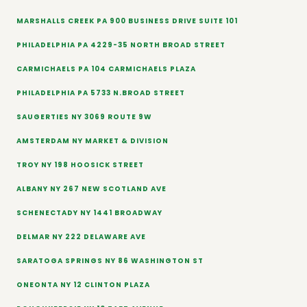
MARSHALLS CREEK PA 900 BUSINESS DRIVE SUITE 101
PHILADELPHIA PA 4229-35 NORTH BROAD STREET
CARMICHAELS PA 104 CARMICHAELS PLAZA
PHILADELPHIA PA 5733 N.BROAD STREET
SAUGERTIES NY 3069 ROUTE 9W
AMSTERDAM NY MARKET & DIVISION
TROY NY 198 HOOSICK STREET
ALBANY NY 267 NEW SCOTLAND AVE
SCHENECTADY NY 1441 BROADWAY
DELMAR NY 222 DELAWARE AVE
SARATOGA SPRINGS NY 86 WASHINGTON ST
ONEONTA NY 12 CLINTON PLAZA