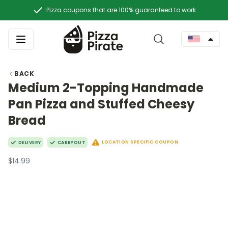
Pizza coupons that are 100% guaranteed to work
BACK
Medium 2-Topping Handmade
Pan Pizza and Stuffed Cheesy
Bread
LOCATION SPECIFIC COUPON
DELIVERY
CARRYOUT
$14.99