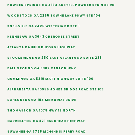
POWDER SPRINGS GA 4154 AUSTELL POWDER SPRINGS RD
WOODSTOCK GA 2265 TOWNE LAKE PKWY STE 104
SNELLVILLE GA 2420 WISTERIA DR STE 1
KENNESAW GA 3643 CHEROKEE STREET
ATLANTA GA 3300 BUFORD HIGHWAY
STOCKBRIDGE GA 250 EAST ATLANTA RD SUITE 238
BALL GROUND GA 8302 CANTON HWY
CUMMINGS GA 5310 MATT HIGHWAY SUITE 106
ALPHARETTA GA 10955 JONES BRIDGE ROAD STE 103
DAHLONEGA GA 104 MEMORIAL DRIVE
THOMASTON GA 1078 HWY 19 NORTH
CARROLLTON GA 821 BANKHEAD HIGHWAY
SUWANEE GA 7768 MCGINNIS FERRY ROAD