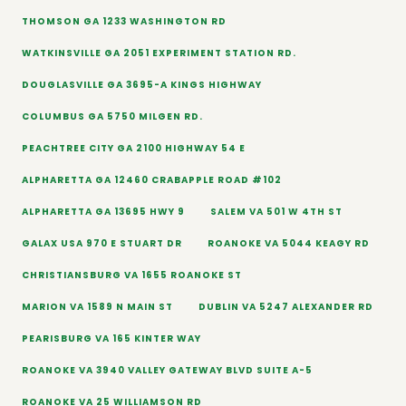
THOMSON GA 1233 WASHINGTON RD
WATKINSVILLE GA 2051 EXPERIMENT STATION RD.
DOUGLASVILLE GA 3695-A KINGS HIGHWAY
COLUMBUS GA 5750 MILGEN RD.
PEACHTREE CITY GA 2100 HIGHWAY 54 E
ALPHARETTA GA 12460 CRABAPPLE ROAD #102
ALPHARETTA GA 13695 HWY 9
SALEM VA 501 W 4TH ST
GALAX USA 970 E STUART DR
ROANOKE VA 5044 KEAGY RD
CHRISTIANSBURG VA 1655 ROANOKE ST
MARION VA 1589 N MAIN ST
DUBLIN VA 5247 ALEXANDER RD
PEARISBURG VA 165 KINTER WAY
ROANOKE VA 3940 VALLEY GATEWAY BLVD SUITE A-5
ROANOKE VA 25 WILLIAMSON RD