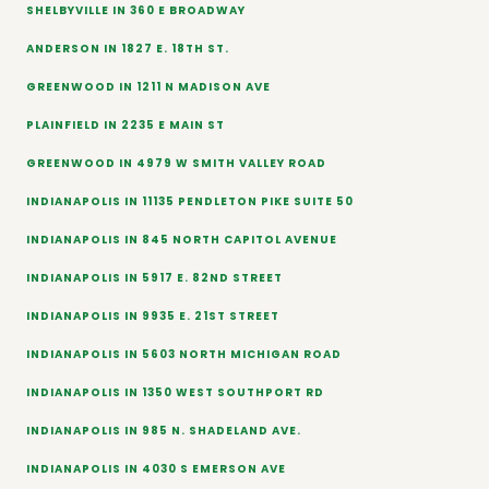
SHELBYVILLE IN 360 E BROADWAY
ANDERSON IN 1827 E. 18TH ST.
GREENWOOD IN 1211 N MADISON AVE
PLAINFIELD IN 2235 E MAIN ST
GREENWOOD IN 4979 W SMITH VALLEY ROAD
INDIANAPOLIS IN 11135 PENDLETON PIKE SUITE 50
INDIANAPOLIS IN 845 NORTH CAPITOL AVENUE
INDIANAPOLIS IN 5917 E. 82ND STREET
INDIANAPOLIS IN 9935 E. 21ST STREET
INDIANAPOLIS IN 5603 NORTH MICHIGAN ROAD
INDIANAPOLIS IN 1350 WEST SOUTHPORT RD
INDIANAPOLIS IN 985 N. SHADELAND AVE.
INDIANAPOLIS IN 4030 S EMERSON AVE