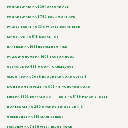
PHILADELPHIA PA 6391 OXFORD AVE
PHILADELPHIA PA 5752 BALTIMORE AVE
WILKES BARRE PA 33 S WILKES BARRE BLVD
KINGSTON PA 515 MARKET ST
HATFIELD PA 1691 BETHLEHEM PIKE
WILLOW GROVE PA 1009 EASTON ROAD
GLENSIDE PA 538 MOUNT CARMEL AVE
ALIQUIPPA PA 2646 BRODHEAD ROAD SUITE 3
MONTGOMERYVILLE PA 803 - B HORSHAM ROAD
ERIE PA 3303 BUFFALO RD
ERIE PA 5158 PEACH STREET
HONESDALE PA 250 GRANDVIEW AVE UNIT 3
GREENVILLE PA 318 MAIN STREET
FAIRVIEW PA 7470 WEST RIDGE ROAD