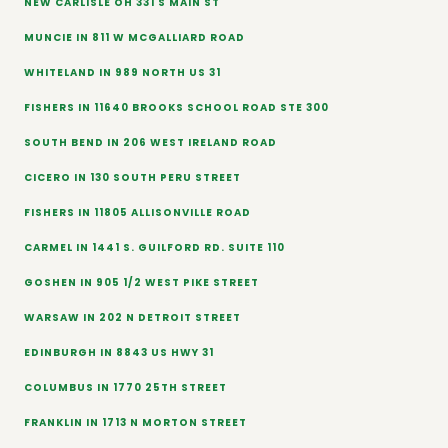
NEW CARLISLE OH 331 S MAIN ST
MUNCIE IN 811 W MCGALLIARD ROAD
WHITELAND IN 989 NORTH US 31
FISHERS IN 11640 BROOKS SCHOOL ROAD STE 300
SOUTH BEND IN 206 WEST IRELAND ROAD
CICERO IN 130 SOUTH PERU STREET
FISHERS IN 11805 ALLISONVILLE ROAD
CARMEL IN 1441 S. GUILFORD RD. SUITE 110
GOSHEN IN 905 1/2 WEST PIKE STREET
WARSAW IN 202 N DETROIT STREET
EDINBURGH IN 8843 US HWY 31
COLUMBUS IN 1770 25TH STREET
FRANKLIN IN 1713 N MORTON STREET