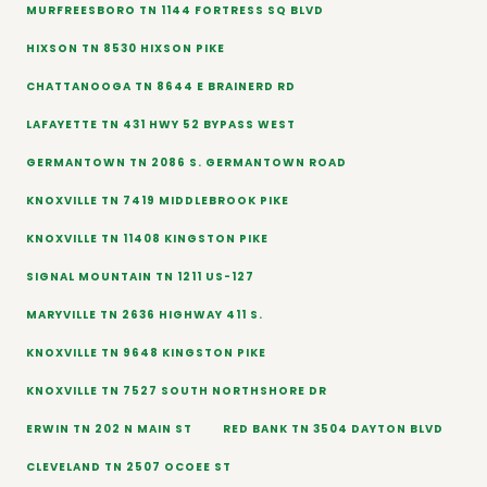
MURFREESBORO TN 1144 FORTRESS SQ BLVD
HIXSON TN 8530 HIXSON PIKE
CHATTANOOGA TN 8644 E BRAINERD RD
LAFAYETTE TN 431 HWY 52 BYPASS WEST
GERMANTOWN TN 2086 S. GERMANTOWN ROAD
KNOXVILLE TN 7419 MIDDLEBROOK PIKE
KNOXVILLE TN 11408 KINGSTON PIKE
SIGNAL MOUNTAIN TN 1211 US-127
MARYVILLE TN 2636 HIGHWAY 411 S.
KNOXVILLE TN 9648 KINGSTON PIKE
KNOXVILLE TN 7527 SOUTH NORTHSHORE DR
ERWIN TN 202 N MAIN ST
RED BANK TN 3504 DAYTON BLVD
CLEVELAND TN 2507 OCOEE ST