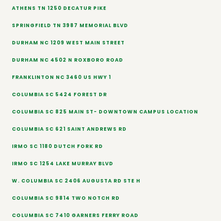
ATHENS TN 1250 DECATUR PIKE
SPRINGFIELD TN 3987 MEMORIAL BLVD
DURHAM NC 1209 WEST MAIN STREET
DURHAM NC 4502 N ROXBORO ROAD
FRANKLINTON NC 3460 US HWY 1
COLUMBIA SC 5424 FOREST DR
COLUMBIA SC 825 MAIN ST- DOWNTOWN CAMPUS LOCATION
COLUMBIA SC 621 SAINT ANDREWS RD
IRMO SC 1180 DUTCH FORK RD
IRMO SC 1254 LAKE MURRAY BLVD
W. COLUMBIA SC 2406 AUGUSTA RD STE H
COLUMBIA SC 9814 TWO NOTCH RD
COLUMBIA SC 7410 GARNERS FERRY ROAD