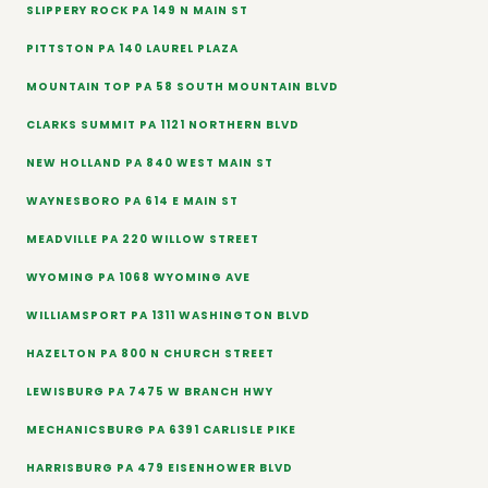
SLIPPERY ROCK PA 149 N MAIN ST
PITTSTON PA 140 LAUREL PLAZA
MOUNTAIN TOP PA 58 SOUTH MOUNTAIN BLVD
CLARKS SUMMIT PA 1121 NORTHERN BLVD
NEW HOLLAND PA 840 WEST MAIN ST
WAYNESBORO PA 614 E MAIN ST
MEADVILLE PA 220 WILLOW STREET
WYOMING PA 1068 WYOMING AVE
WILLIAMSPORT PA 1311 WASHINGTON BLVD
HAZELTON PA 800 N CHURCH STREET
LEWISBURG PA 7475 W BRANCH HWY
MECHANICSBURG PA 6391 CARLISLE PIKE
HARRISBURG PA 479 EISENHOWER BLVD