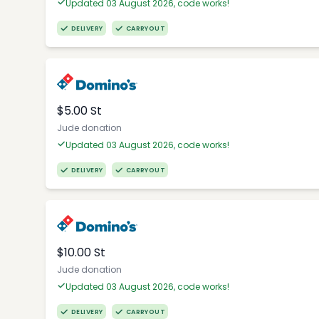
Updated 03 August 2026, code works!
DELIVERY
CARRYOUT
$5.00 St
Jude donation
Updated 03 August 2026, code works!
DELIVERY
CARRYOUT
$10.00 St
Jude donation
Updated 03 August 2026, code works!
DELIVERY
CARRYOUT