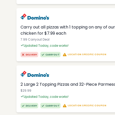
Carry out all pizzas with 1 topping on any of o
chicken for $7.99 each
7.99 Carryout Deal
Updated Today, code works!
LOCATION SPECIFIC COUPON
DELIVERY
CARRYOUT
2 Large 2 Topping Pizzas and 32-Piece Parmesa
$29.99
Updated Today, code works!
LOCATION SPECIFIC COUPON
DELIVERY
CARRYOUT