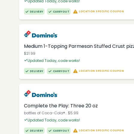
Updated Today, code works!
LOCATION SPECIFIC COUPON
DELIVERY
CARRYOUT
Medium 1-Topping Parmesan Stuffed Crust pizza
$21.99
Updated Today, code works!
LOCATION SPECIFIC COUPON
DELIVERY
CARRYOUT
Complete the Play: Three 20 oz
bottles of Coca-Cola®.. $5.99
Updated Today, code works!
LOCATION SPECIFIC COUPON
DELIVERY
CARRYOUT