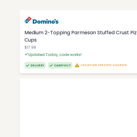
Medium 2-Topping Parmesan Stuffed Crust Pizza
Cups
$17.99
Updated Today, code works!
LOCATION SPECIFIC COUPON
DELIVERY
CARRYOUT