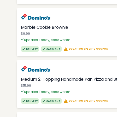
Marble Cookie Brownie
$9.99
Updated Today, code works!
LOCATION SPECIFIC COUPON
DELIVERY
CARRYOUT
Medium 2-Topping Handmade Pan Pizza and S
$15.99
Updated Today, code works!
LOCATION SPECIFIC COUPON
DELIVERY
CARRYOUT