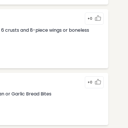
+0
ur 6 crusts and 8-piece wings or boneless
+0
n or Garlic Bread Bites