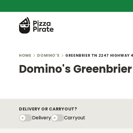
HOME
DOMINO'S
GREENBRIER TN 2247 HIGHWAY 4
Domino's Greenbrier 
DELIVERY OR CARRYOUT?
Delivery
Carryout
Delivery
Carryouty