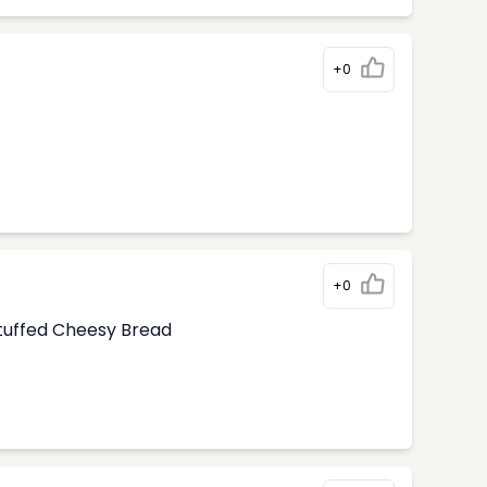
+0
+0
tuffed Cheesy Bread