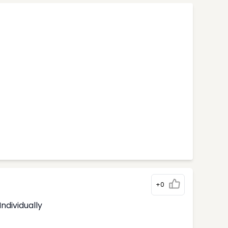
+0
ndividually