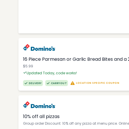
16 Piece Parmesan or Garlic Bread Bites and a 
$5.99
Updated Today, code works!
LOCATION SPECIFIC COUPON
DELIVERY
CARRYOUT
10% off all pizzas
Group order Discount: 10% off any pizza at menu price. Onlin