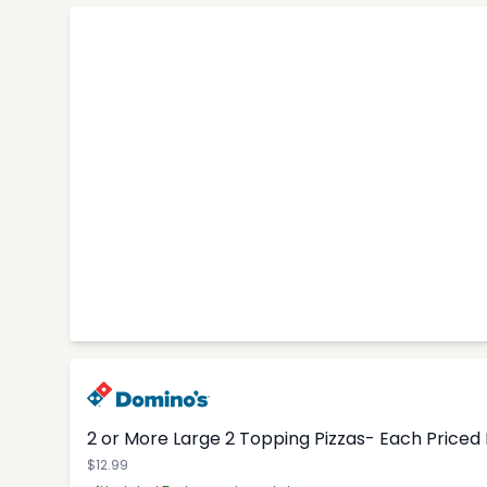
2 or More Large 2 Topping Pizzas- Each Priced I
$12.99