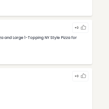
+0
 and Large 1-Topping NY Style Pizza for
+0