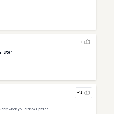
+1
2-Liter
+12
e only when you order 4+ pizzas