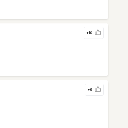
+10
+9