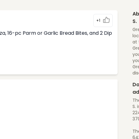
Ab
+1
S.
Gre
, 16-pc Parm or Garlic Bread Bites, and 2 Dip
loc
at 
Gre
yo
you
Gr
di
Do
ad
Th
S. i
224
37
Th
64