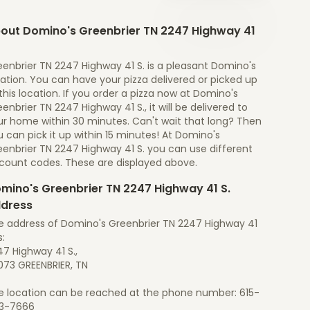
out Domino's Greenbrier TN 2247 Highway 41
enbrier TN 2247 Highway 41 S. is a pleasant Domino's
ation. You can have your pizza delivered or picked up
this location. If you order a pizza now at Domino's
enbrier TN 2247 Highway 41 S., it will be delivered to
ur home within 30 minutes. Can't wait that long? Then
 can pick it up within 15 minutes! At Domino's
eenbrier TN 2247 Highway 41 S. you can use different
scount codes. These are displayed above.
mino's Greenbrier TN 2247 Highway 41 S.
dress
e address of Domino's Greenbrier TN 2247 Highway 41
s:
7 Highway 41 S.,
073 GREENBRIER, TN
e location can be reached at the phone number: 615-
3-7666