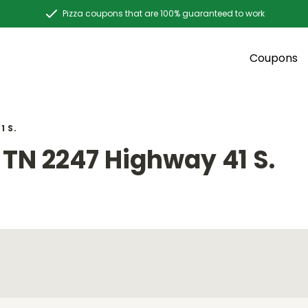
Pizza coupons that are 100% guaranteed to work
Coupons
1 S.
TN 2247 Highway 41 S.