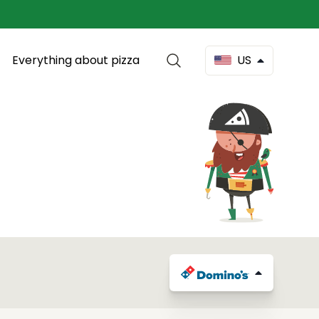
Everything about pizza
US