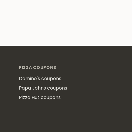
Footer
PIZZA COUPONS
Domino's coupons
Papa Johns coupons
Pizza Hut coupons