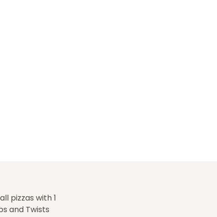
l pizzas with 1
ps and Twists