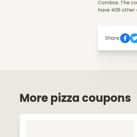
Combos. The code
have 406 other
Share:
More pizza coupons