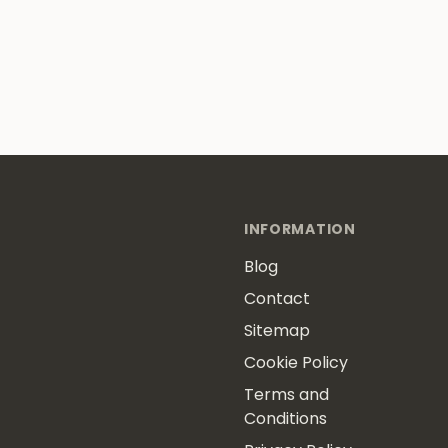
INFORMATION
Blog
Contact
Sitemap
Cookie Policy
Terms and
Conditions