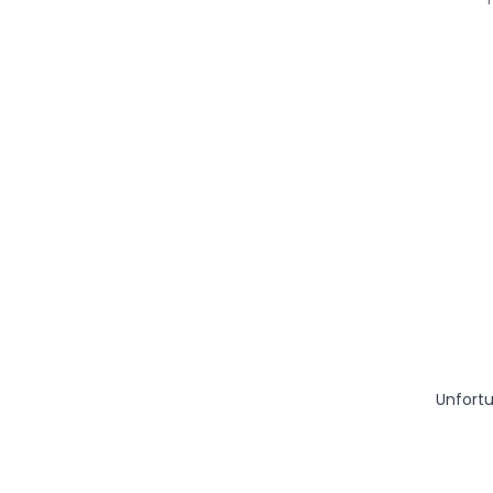
Unfortu