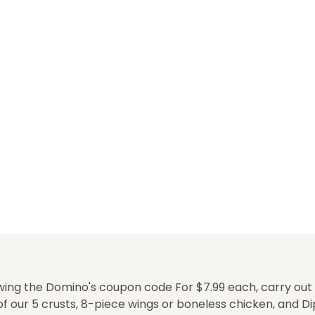
ing the Domino's coupon code For $7.99 each, carry out al
f our 5 crusts, 8-piece wings or boneless chicken, and Di