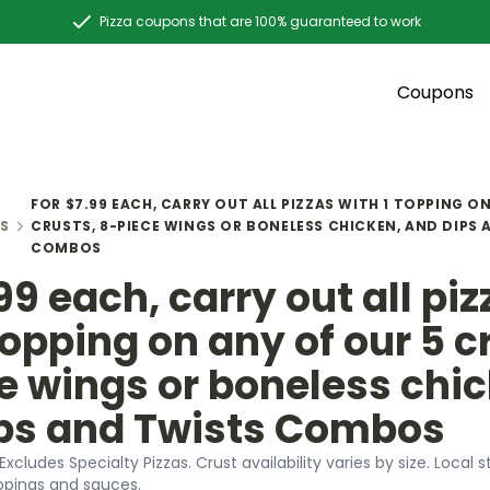
Pizza coupons that are 100% guaranteed to work
Coupons
FOR $7.99 EACH, CARRY OUT ALL PIZZAS WITH 1 TOPPING O
S
CRUSTS, 8-PIECE WINGS OR BONELESS CHICKEN, AND DIPS
COMBOS
99 each, carry out all pi
topping on any of our 5 c
e wings or boneless chic
ps and Twists Combos
 Excludes Specialty Pizzas. Crust availability varies by size. Loca
ppings and sauces.