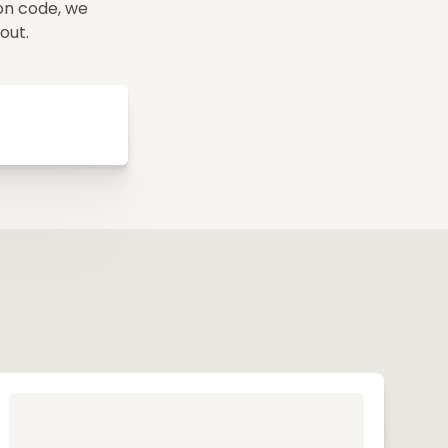
on code, we
yout.