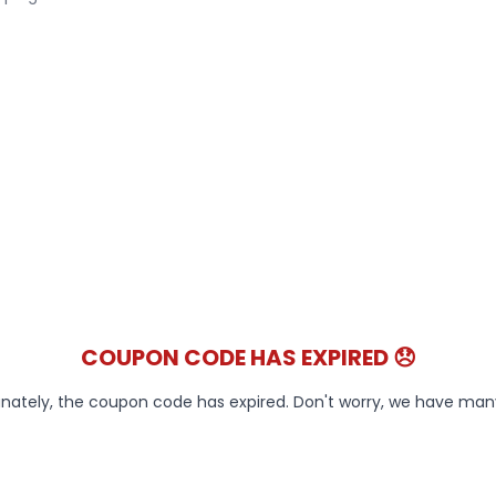
COUPON CODE HAS EXPIRED 😞
nately, the coupon code has expired. Don't worry, we have ma