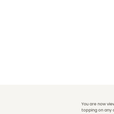
You are now view
topping on any o