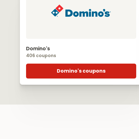
Domino's
406 coupons
Domino's coupons