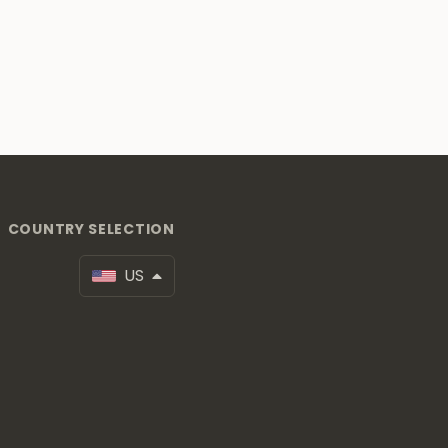
COUNTRY SELECTION
US