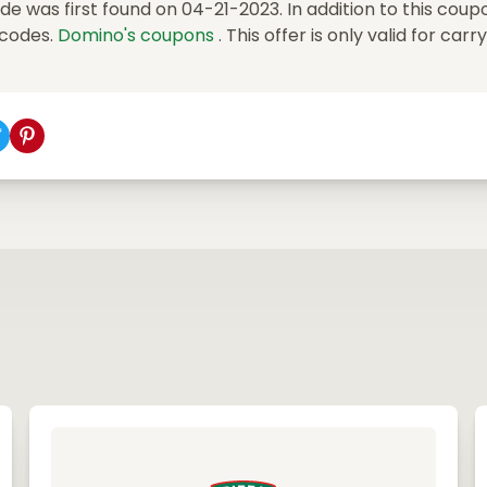
 was first found on 04-21-2023. In addition to this coup
 codes.
Domino's coupons
. This offer is only valid for carr