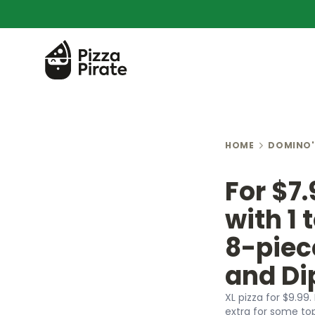
HOME
DOMINO'
For $7.
with 1 
8-piec
and Di
XL pizza for $9.99.
extra for some to