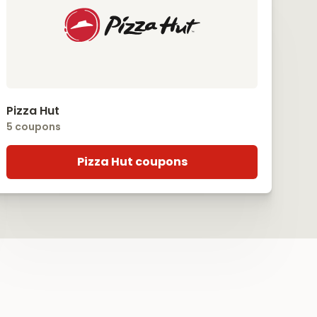
Pizza Hut
5 coupons
Pizza Hut coupons