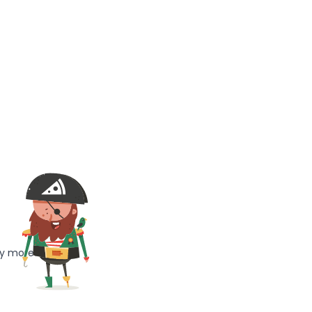
ny more!