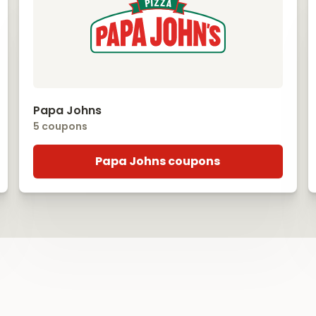
Papa Johns
5 coupons
Papa Johns coupons