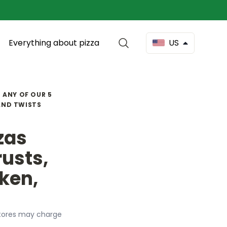
Everything about pizza
US
N ANY OF OUR 5
 AND TWISTS
zzas
rusts,
ken,
l stores may charge