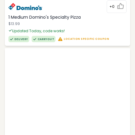
+0
1 Medium Domino's Specialty Pizza
$13.99
Updated Today, code works!
LOCATION SPECIFIC COUPON
DELIVERY
CARRYOUT