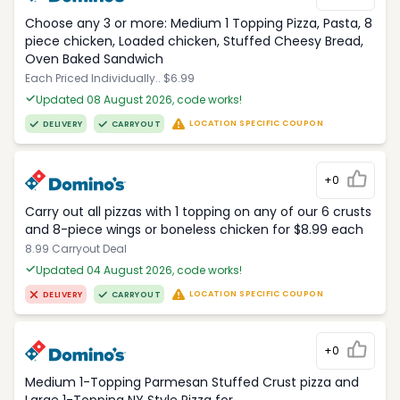
Choose any 3 or more: Medium 1 Topping Pizza, Pasta, 8
piece chicken, Loaded chicken, Stuffed Cheesy Bread,
Oven Baked Sandwich
Each Priced Individually.. $6.99
Updated 08 August 2026, code works!
LOCATION SPECIFIC COUPON
DELIVERY
CARRYOUT
+0
Carry out all pizzas with 1 topping on any of our 6 crusts
and 8-piece wings or boneless chicken for $8.99 each
8.99 Carryout Deal
Updated 04 August 2026, code works!
LOCATION SPECIFIC COUPON
DELIVERY
CARRYOUT
+0
Medium 1-Topping Parmesan Stuffed Crust pizza and