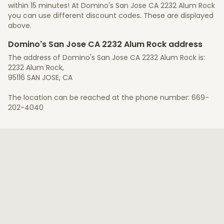
within 15 minutes! At Domino's San Jose CA 2232 Alum Rock
you can use different discount codes. These are displayed
above.
Domino's San Jose CA 2232 Alum Rock address
The address of Domino's San Jose CA 2232 Alum Rock is:
2232 Alum Rock,
95116 SAN JOSE, CA
The location can be reached at the phone number: 669-
202-4040