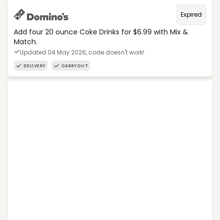
Expired
Add four 20 ounce Coke Drinks for $6.99 with Mix &
Match.
Updated 04 May 2026, code doesn't work!
DELIVERY
CARRYOUT