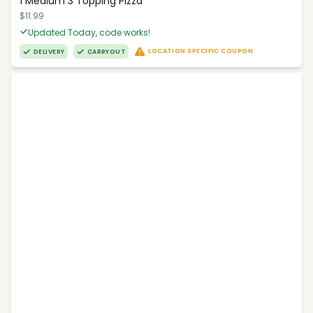
1 Medium 3 Topping Pizza
$11.99
Updated Today, code works!
LOCATION SPECIFIC COUPON
DELIVERY
CARRYOUT