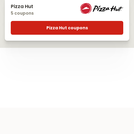
Pizza Hut
5 coupons
Pizza Hut coupons