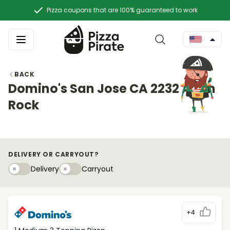
Pizza coupons that are 100% guaranteed to work
BACK
Domino's San Jose CA 2232 Alum
Rock
DELIVERY OR CARRYOUT?
Delivery
Carryouty
Delivery
Carryout
+4