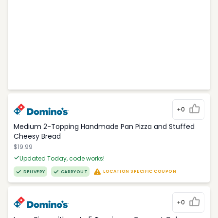
+0
Medium 2-Topping Handmade Pan Pizza and Stuffed
Cheesy Bread
$19.99
Updated Today, code works!
LOCATION SPECIFIC COUPON
DELIVERY
CARRYOUT
+0