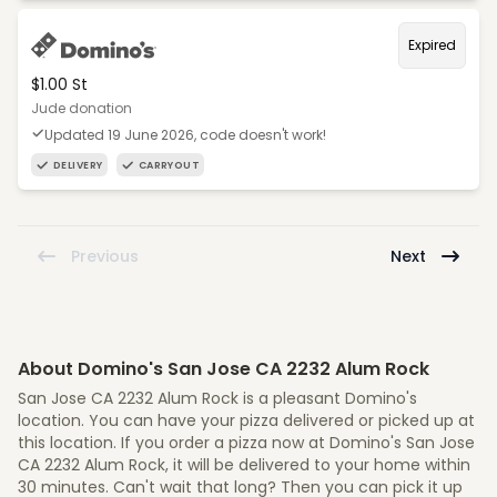
Expired
$1.00 St
Jude donation
Updated 19 June 2026, code doesn't work!
DELIVERY
CARRYOUT
Previous
Next
About Domino's San Jose CA 2232 Alum Rock
San Jose CA 2232 Alum Rock is a pleasant Domino's
location. You can have your pizza delivered or picked up at
this location. If you order a pizza now at Domino's San Jose
CA 2232 Alum Rock, it will be delivered to your home within
30 minutes. Can't wait that long? Then you can pick it up