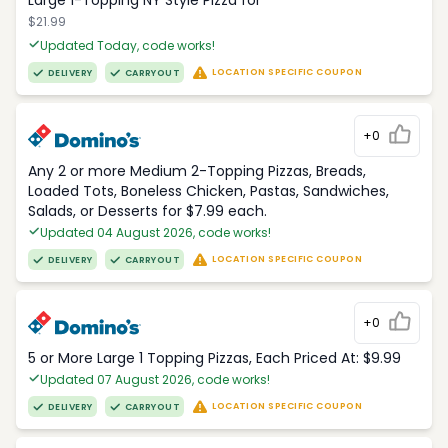
Large 1-Topping NY Style Pizza for
$21.99
Updated Today, code works!
LOCATION SPECIFIC COUPON
DELIVERY
CARRYOUT
+0
Any 2 or more Medium 2-Topping Pizzas, Breads,
Loaded Tots, Boneless Chicken, Pastas, Sandwiches,
Salads, or Desserts for $7.99 each.
Updated 04 August 2026, code works!
LOCATION SPECIFIC COUPON
DELIVERY
CARRYOUT
+0
5 or More Large 1 Topping Pizzas, Each Priced At: $9.99
Updated 07 August 2026, code works!
LOCATION SPECIFIC COUPON
DELIVERY
CARRYOUT