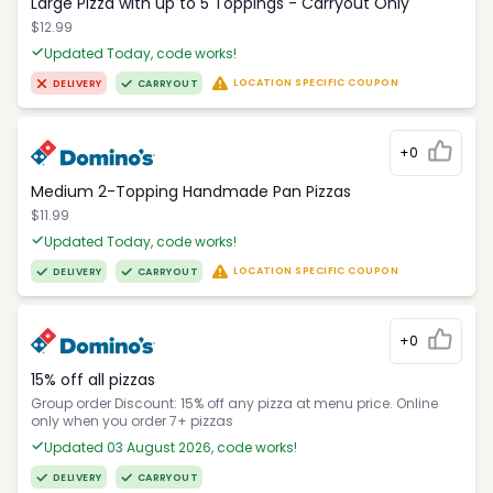
Large Pizza with up to 5 Toppings - Carryout Only
$12.99
Updated Today, code works!
LOCATION SPECIFIC COUPON
DELIVERY
CARRYOUT
+0
Medium 2-Topping Handmade Pan Pizzas
$11.99
Updated Today, code works!
LOCATION SPECIFIC COUPON
DELIVERY
CARRYOUT
+0
15% off all pizzas
Group order Discount: 15% off any pizza at menu price. Online
only when you order 7+ pizzas
Updated 03 August 2026, code works!
DELIVERY
CARRYOUT