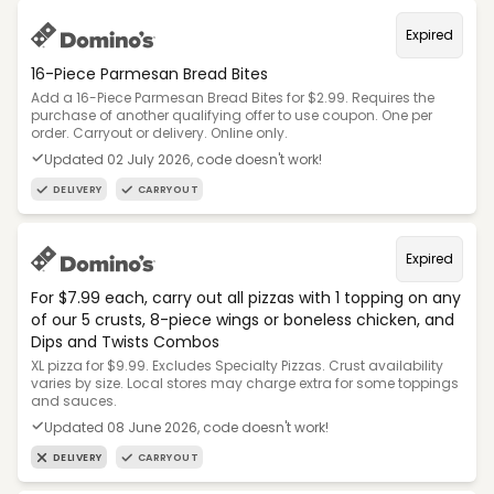
Expired
16-Piece Parmesan Bread Bites
Add a 16-Piece Parmesan Bread Bites for $2.99. Requires the
purchase of another qualifying offer to use coupon. One per
order. Carryout or delivery. Online only.
Updated 02 July 2026, code doesn't work!
DELIVERY
CARRYOUT
Expired
For $7.99 each, carry out all pizzas with 1 topping on any
of our 5 crusts, 8-piece wings or boneless chicken, and
Dips and Twists Combos
XL pizza for $9.99. Excludes Specialty Pizzas. Crust availability
varies by size. Local stores may charge extra for some toppings
and sauces.
Updated 08 June 2026, code doesn't work!
DELIVERY
CARRYOUT