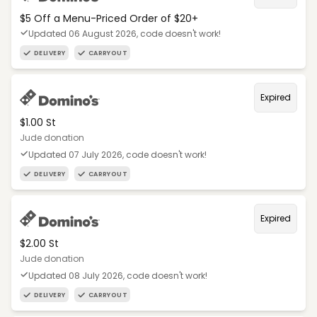
$5 Off a Menu-Priced Order of $20+​
Updated 06 August 2026, code doesn't work!
DELIVERY
CARRYOUT
Expired
$1.00 St
Jude donation
Updated 07 July 2026, code doesn't work!
DELIVERY
CARRYOUT
Expired
$2.00 St
Jude donation
Updated 08 July 2026, code doesn't work!
DELIVERY
CARRYOUT