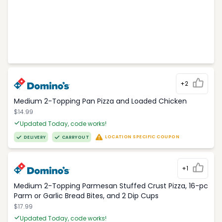
+2
Medium 2-Topping Pan Pizza and Loaded Chicken
$14.99
Updated Today, code works!
LOCATION SPECIFIC COUPON
DELIVERY
CARRYOUT
+1
Medium 2-Topping Parmesan Stuffed Crust Pizza, 16-pc
Parm or Garlic Bread Bites, and 2 Dip Cups
$17.99
Updated Today, code works!