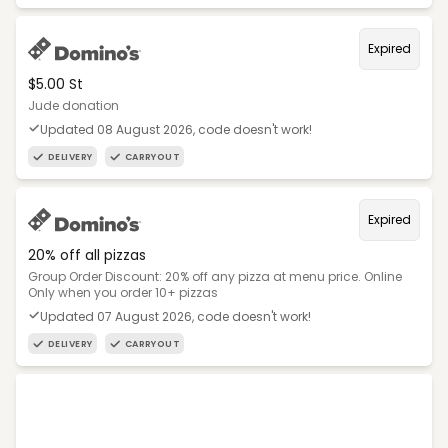
Expired
$5.00 St
Jude donation
Updated 08 August 2026, code doesn't work!
DELIVERY
CARRYOUT
Expired
20% off all pizzas
Group Order Discount: 20% off any pizza at menu price. Online
Only when you order 10+ pizzas
Updated 07 August 2026, code doesn't work!
DELIVERY
CARRYOUT