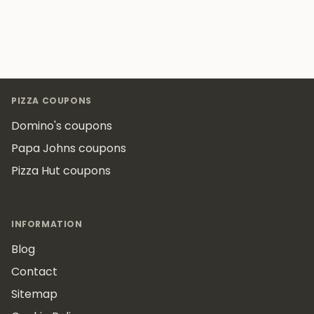
Footer
PIZZA COUPONS
Domino's coupons
Papa Johns coupons
Pizza Hut coupons
INFORMATION
Blog
Contact
Sitemap