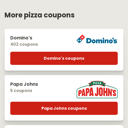
More pizza coupons
Domino's
402 coupons
Domino's coupons
Papa Johns
5 coupons
Papa Johns coupons