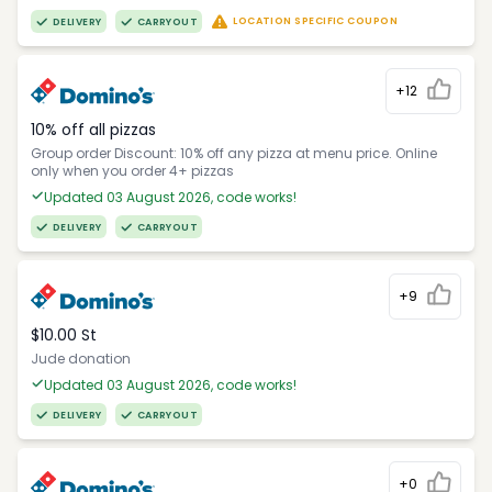
LOCATION SPECIFIC COUPON
DELIVERY
CARRYOUT
+12
10% off all pizzas
Group order Discount: 10% off any pizza at menu price. Online
only when you order 4+ pizzas
Updated 03 August 2026, code works!
DELIVERY
CARRYOUT
+9
$10.00 St
Jude donation
Updated 03 August 2026, code works!
DELIVERY
CARRYOUT
+0