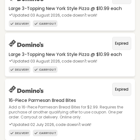
Large 3-Topping New York Style Pizza @ $10.99 each
Updated 03 August 2026, code doesn't work!
DELIVERY
CARRYOUT
Expired
Large 3-Topping New York Style Pizza @ $10.99 each
Updated 03 August 2026, code doesn't work!
DELIVERY
CARRYOUT
Expired
16-Piece Parmesan Bread Bites
Add a 16-Piece Parmesan Bread Bites for $2.99. Requires the
purchase of another qualifying offer to use coupon. One per
order. Carryout or delivery. Online only.
Updated 02 July 2026, code doesn't work!
DELIVERY
CARRYOUT