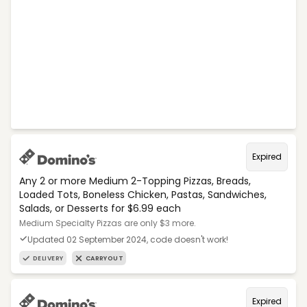
Expired
Any 2 or more Medium 2-Topping Pizzas, Breads,
Loaded Tots, Boneless Chicken, Pastas, Sandwiches,
Salads, or Desserts for $6.99 each
Medium Specialty Pizzas are only $3 more.
Updated 02 September 2024, code doesn't work!
DELIVERY
CARRYOUT
Expired