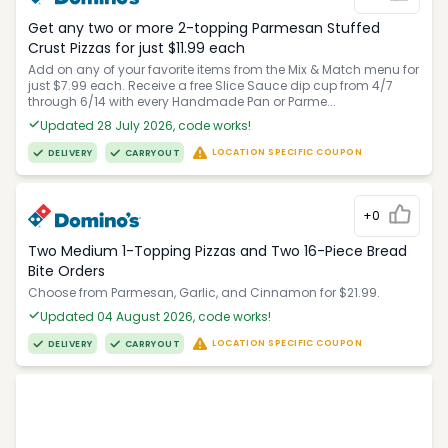
Get any two or more 2-topping Parmesan Stuffed
Crust Pizzas for just $11.99 each
Add on any of your favorite items from the Mix & Match menu for
just $7.99 each. Receive a free Slice Sauce dip cup from 4/7
through 6/14 with every Handmade Pan or Parme...
Updated 28 July 2026, code works!
LOCATION SPECIFIC COUPON
DELIVERY
CARRYOUT
+0
Two Medium 1-Topping Pizzas and Two 16-Piece Bread
Bite Orders
Choose from Parmesan, Garlic, and Cinnamon for $21.99.
Updated 04 August 2026, code works!
LOCATION SPECIFIC COUPON
DELIVERY
CARRYOUT