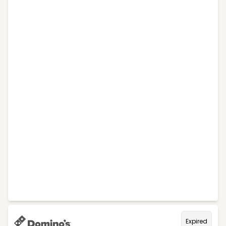
Expired