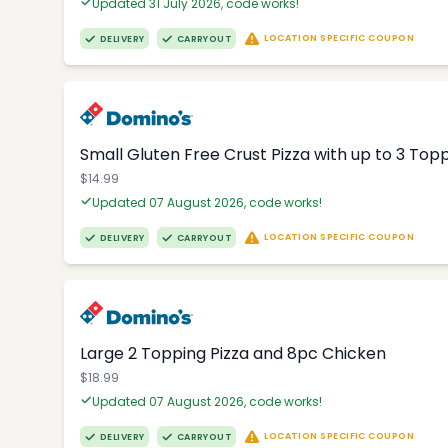
Updated 31 July 2026, code works!
LOCATION SPECIFIC COUPON
DELIVERY
CARRYOUT
Small Gluten Free Crust Pizza with up to 3 Top
$14.99
Updated 07 August 2026, code works!
LOCATION SPECIFIC COUPON
DELIVERY
CARRYOUT
Large 2 Topping Pizza and 8pc Chicken
$18.99
Updated 07 August 2026, code works!
LOCATION SPECIFIC COUPON
DELIVERY
CARRYOUT