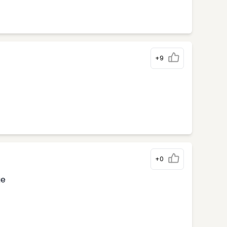
+9
+0
ge