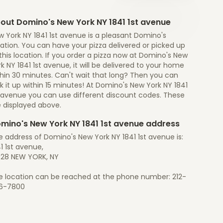
out Domino's New York NY 1841 1st avenue
 York NY 1841 1st avenue is a pleasant Domino's
ation. You can have your pizza delivered or picked up
this location. If you order a pizza now at Domino's New
k NY 1841 1st avenue, it will be delivered to your home
thin 30 minutes. Can't wait that long? Then you can
k it up within 15 minutes! At Domino's New York NY 1841
t avenue you can use different discount codes. These
e displayed above.
mino's New York NY 1841 1st avenue address
 address of Domino's New York NY 1841 1st avenue is:
1 1st avenue,
028 NEW YORK, NY
e location can be reached at the phone number: 212-
6-7800