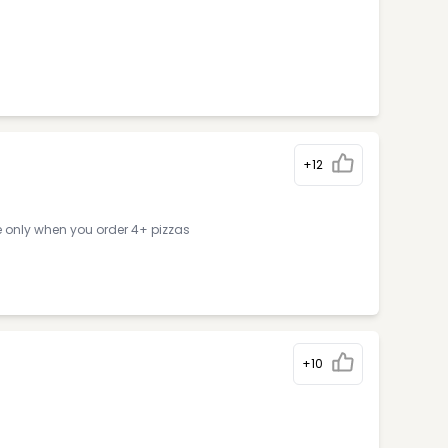
+12
e only when you order 4+ pizzas
+10