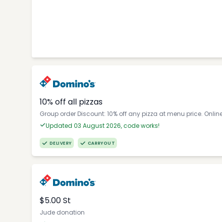
10% off all pizzas
Group order Discount: 10% off any pizza at menu price. Onlin
Updated 03 August 2026, code works!
DELIVERY
CARRYOUT
$5.00 St
Jude donation