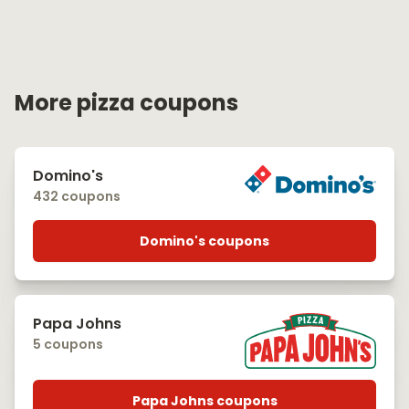
More pizza coupons
Domino's
432 coupons
Domino's coupons
Papa Johns
5 coupons
Papa Johns coupons