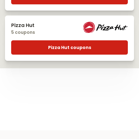
Pizza Hut
5 coupons
Pizza Hut coupons