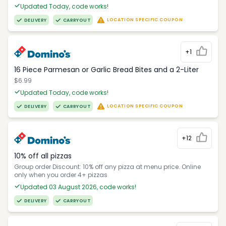
Updated Today, code works!
LOCATION SPECIFIC COUPON
DELIVERY
CARRYOUT
+1
16 Piece Parmesan or Garlic Bread Bites and a 2-Liter
$6.99
Updated Today, code works!
LOCATION SPECIFIC COUPON
DELIVERY
CARRYOUT
+12
10% off all pizzas
Group order Discount: 10% off any pizza at menu price. Online
only when you order 4+ pizzas
Updated 03 August 2026, code works!
DELIVERY
CARRYOUT