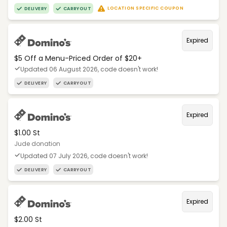
LOCATION SPECIFIC COUPON
DELIVERY
CARRYOUT
Expired
$5 Off a Menu-Priced Order of $20+​
Updated 06 August 2026, code doesn't work!
DELIVERY
CARRYOUT
Expired
$1.00 St
Jude donation
Updated 07 July 2026, code doesn't work!
DELIVERY
CARRYOUT
Expired
$2.00 St