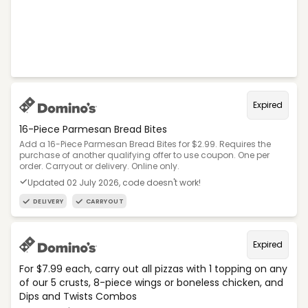
Expired
16-Piece Parmesan Bread Bites
Add a 16-Piece Parmesan Bread Bites for $2.99. Requires the
purchase of another qualifying offer to use coupon. One per
order. Carryout or delivery. Online only.
Updated 02 July 2026, code doesn't work!
DELIVERY
CARRYOUT
Expired
For $7.99 each, carry out all pizzas with 1 topping on any
of our 5 crusts, 8-piece wings or boneless chicken, and
Dips and Twists Combos