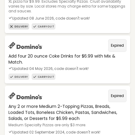
XL pizza for $9.99. Excludes Specialty Pizzas. Crust availability
varies by size. Local stores may charge extra for some toppings
and sauces.
Updated 08 June 2026, code doesn't work!
DELIVERY
CARRYOUT
Expired
Add four 20 ounce Coke Drinks for $6.99 with Mix &
Match.
Updated 04 May 2026, code doesn't work!
DELIVERY
CARRYOUT
Expired
Any 2 or more Medium 2-Topping Pizzas, Breads,
Loaded Tots, Boneless Chicken, Pastas, Sandwiches,
Salads, or Desserts for $6.99 each
Medium Specialty Pizzas are only $3 more.
Updated 02 September 2024, code doesn't work!