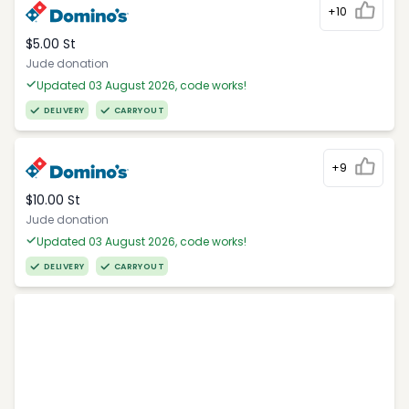
+10
$5.00 St
Jude donation
Updated 03 August 2026, code works!
DELIVERY
CARRYOUT
+9
$10.00 St
Jude donation
Updated 03 August 2026, code works!
DELIVERY
CARRYOUT