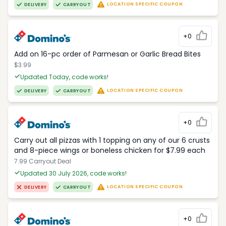
LOCATION SPECIFIC COUPON
DELIVERY
CARRYOUT
+0
Add on 16-pc order of Parmesan or Garlic Bread Bites
$3.99
Updated Today, code works!
LOCATION SPECIFIC COUPON
DELIVERY
CARRYOUT
+0
Carry out all pizzas with 1 topping on any of our 6 crusts
and 8-piece wings or boneless chicken for $7.99 each
7.99 Carryout Deal
Updated 30 July 2026, code works!
LOCATION SPECIFIC COUPON
DELIVERY
CARRYOUT
+0