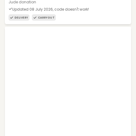
Jude donation
Updated 08 July 2026, code doesn't work!
DELIVERY
CARRYOUT