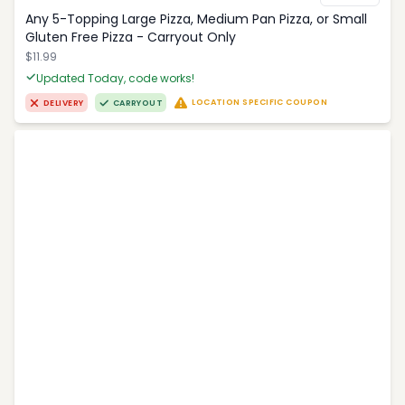
Any 5-Topping Large Pizza, Medium Pan Pizza, or Small
Gluten Free Pizza - Carryout Only
$11.99
Updated Today, code works!
LOCATION SPECIFIC COUPON
DELIVERY
CARRYOUT