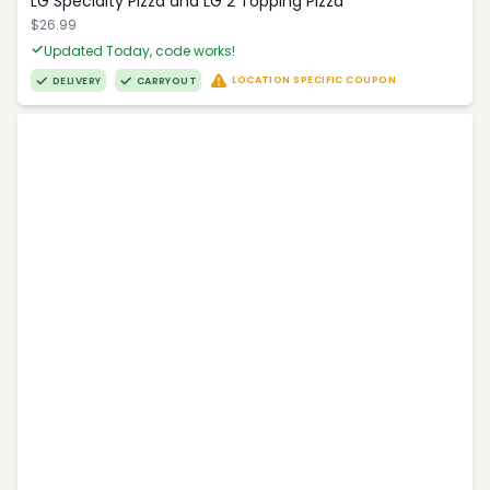
LG Specialty Pizza and LG 2 Topping Pizza
$26.99
Updated Today, code works!
LOCATION SPECIFIC COUPON
DELIVERY
CARRYOUT