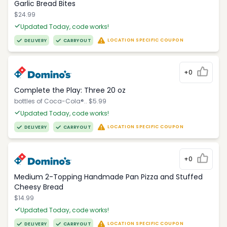
Garlic Bread Bites
$24.99
Updated Today, code works!
LOCATION SPECIFIC COUPON
DELIVERY
CARRYOUT
+0
Complete the Play: Three 20 oz
bottles of Coca-Cola®.. $5.99
Updated Today, code works!
LOCATION SPECIFIC COUPON
DELIVERY
CARRYOUT
+0
Medium 2-Topping Handmade Pan Pizza and Stuffed
Cheesy Bread
$14.99
Updated Today, code works!
LOCATION SPECIFIC COUPON
DELIVERY
CARRYOUT