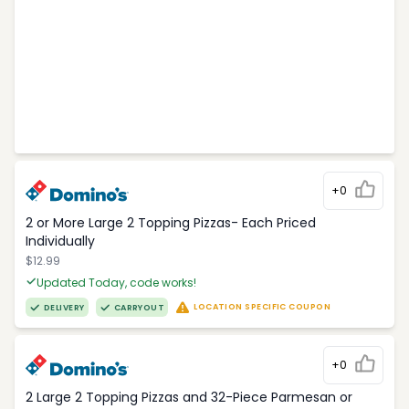
+0
2 or More Large 2 Topping Pizzas- Each Priced
Individually
$12.99
Updated Today, code works!
LOCATION SPECIFIC COUPON
DELIVERY
CARRYOUT
+0
2 Large 2 Topping Pizzas and 32-Piece Parmesan or