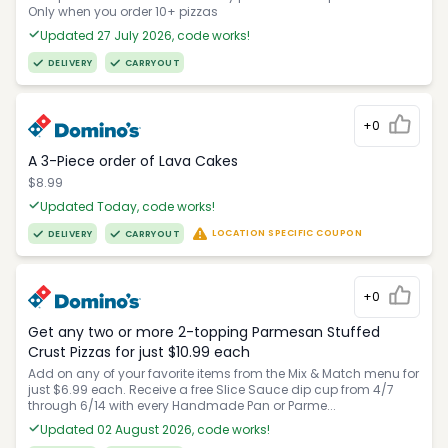
Only when you order 10+ pizzas
Updated 27 July 2026, code works!
DELIVERY
CARRYOUT
+0
A 3-Piece order of Lava Cakes
$8.99
Updated Today, code works!
LOCATION SPECIFIC COUPON
DELIVERY
CARRYOUT
+0
Get any two or more 2-topping Parmesan Stuffed
Crust Pizzas for just $10.99 each
Add on any of your favorite items from the Mix & Match menu for
just $6.99 each. Receive a free Slice Sauce dip cup from 4/7
through 6/14 with every Handmade Pan or Parme...
Updated 02 August 2026, code works!