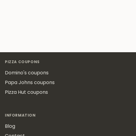
Footer
PIZZA COUPONS
Domino's coupons
Papa Johns coupons
Pizza Hut coupons
INFORMATION
Blog
Contact