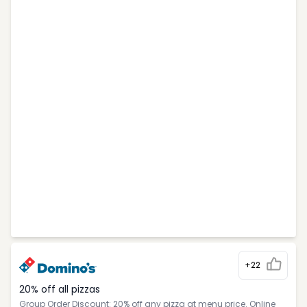
+22
20% off all pizzas
Group Order Discount: 20% off any pizza at menu price. Online