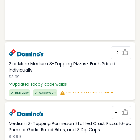
+2
2 or More Medium 3-Topping Pizzas- Each Priced
Individually
$8.99
Updated Today, code works!
LOCATION SPECIFIC COUPON
DELIVERY
CARRYOUT
+1
Medium 2-Topping Parmesan Stuffed Crust Pizza, 16-pc
Parm or Garlic Bread Bites, and 2 Dip Cups
$18.99