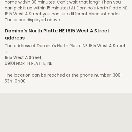
home within 30 minutes. Can't wait that long? Then you
can pick it up within 15 minutes! At Domino's North Platte NE
1815 West A Street you can use different discount codes.
These are displayed above.
Domino's North Platte NE 1815 West A Street
address
The address of Domino's North Platte NE 1815 West A Street
is:
1815 West A Street,
69101 NORTH PLATTE, NE
The location can be reached at the phone number: 308-
534-0400