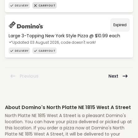
DELIVERY
CARRYOUT
Expired
Large 3-Topping New York Style Pizza @ $10.99 each
Updated 03 August 2026, code doesn't work!
DELIVERY
CARRYOUT
Previous
Next
About Domino's North Platte NE 1815 West A Street
North Platte NE 1815 West A Street is a pleasant Domino's
location. You can have your pizza delivered or picked up at
this location. If you order a pizza now at Domino's North
Platte NE 1815 West A Street, it will be delivered to your