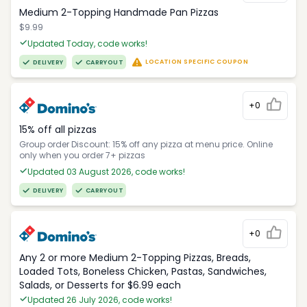
Medium 2-Topping Handmade Pan Pizzas
$9.99
Updated Today, code works!
LOCATION SPECIFIC COUPON
DELIVERY
CARRYOUT
+0
15% off all pizzas
Group order Discount: 15% off any pizza at menu price. Online
only when you order 7+ pizzas
Updated 03 August 2026, code works!
DELIVERY
CARRYOUT
+0
Any 2 or more Medium 2-Topping Pizzas, Breads,
Loaded Tots, Boneless Chicken, Pastas, Sandwiches,
Salads, or Desserts for $6.99 each
Updated 26 July 2026, code works!