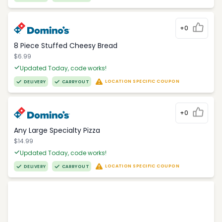
+0
8 Piece Stuffed Cheesy Bread
$6.99
Updated Today, code works!
LOCATION SPECIFIC COUPON
DELIVERY
CARRYOUT
+0
Any Large Specialty Pizza
$14.99
Updated Today, code works!
LOCATION SPECIFIC COUPON
DELIVERY
CARRYOUT