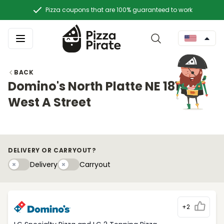
Pizza coupons that are 100% guaranteed to work
BACK
Domino's North Platte NE 1815
West A Street
DELIVERY OR CARRYOUT?
Delivery
Carryouty
Delivery
Carryout
+2