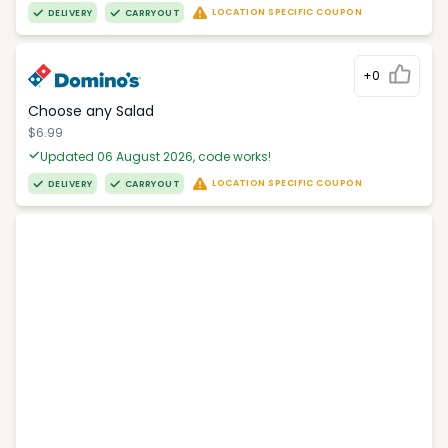
LOCATION SPECIFIC COUPON
DELIVERY
CARRYOUT
+0
Choose any Salad
$6.99
Updated 06 August 2026, code works!
LOCATION SPECIFIC COUPON
DELIVERY
CARRYOUT