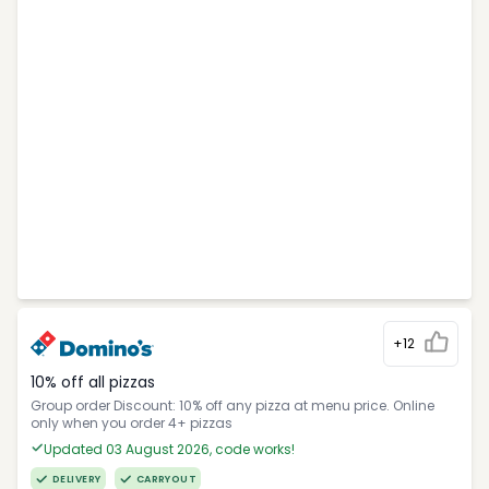
+12
10% off all pizzas
Group order Discount: 10% off any pizza at menu price. Online
only when you order 4+ pizzas
Updated 03 August 2026, code works!
DELIVERY
CARRYOUT