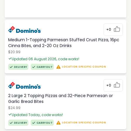
+0
Medium 1-Topping Parmesan Stuffed Crust Pizza, 16pc
Cinna Bites, and 2-20 Oz Drinks
$20.99
Updated 06 August 2026, code works!
LOCATION SPECIFIC COUPON
DELIVERY
CARRYOUT
+0
2 Large 2 Topping Pizzas and 32-Piece Parmesan or
Garlic Bread Bites
$24.99
Updated Today, code works!
LOCATION SPECIFIC COUPON
DELIVERY
CARRYOUT