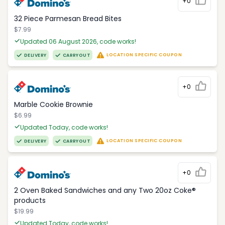
+0
32 Piece Parmesan Bread Bites
$7.99
Updated 06 August 2026, code works!
LOCATION SPECIFIC COUPON
DELIVERY
CARRYOUT
+0
Marble Cookie Brownie
$6.99
Updated Today, code works!
LOCATION SPECIFIC COUPON
DELIVERY
CARRYOUT
+0
2 Oven Baked Sandwiches and any Two 20oz Coke®
products
$19.99
Updated Today, code works!