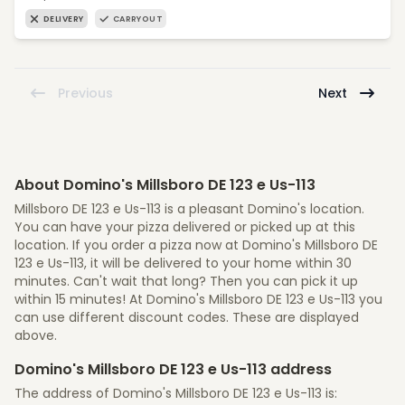
DELIVERY
CARRYOUT
Previous
Next
About Domino's Millsboro DE 123 e Us-113
Millsboro DE 123 e Us-113 is a pleasant Domino's location.
You can have your pizza delivered or picked up at this
location. If you order a pizza now at Domino's Millsboro DE
123 e Us-113, it will be delivered to your home within 30
minutes. Can't wait that long? Then you can pick it up
within 15 minutes! At Domino's Millsboro DE 123 e Us-113 you
can use different discount codes. These are displayed
above.
Domino's Millsboro DE 123 e Us-113 address
The address of Domino's Millsboro DE 123 e Us-113 is: