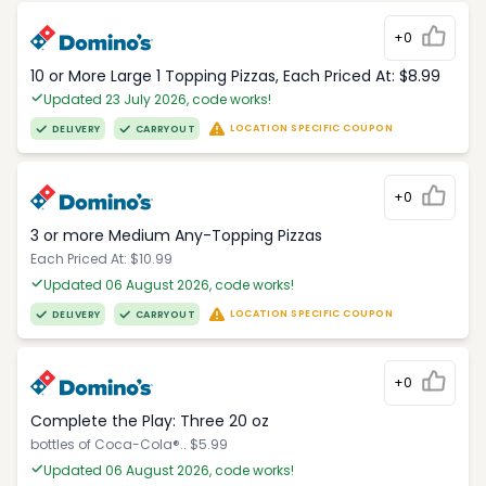
+0
10 or More Large 1 Topping Pizzas, Each Priced At: $8.99
Updated 23 July 2026, code works!
LOCATION SPECIFIC COUPON
DELIVERY
CARRYOUT
+0
3 or more Medium Any-Topping Pizzas
Each Priced At: $10.99
Updated 06 August 2026, code works!
LOCATION SPECIFIC COUPON
DELIVERY
CARRYOUT
+0
Complete the Play: Three 20 oz
bottles of Coca-Cola®.. $5.99
Updated 06 August 2026, code works!