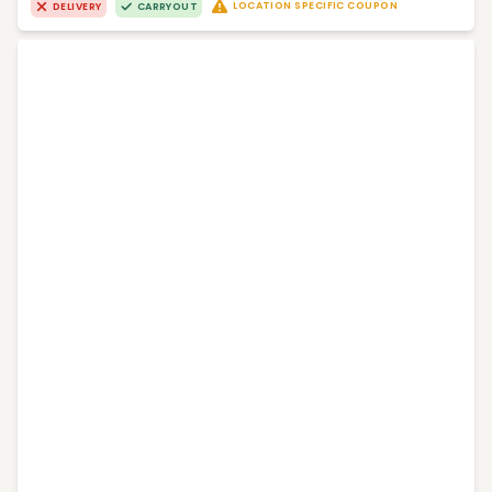
LOCATION SPECIFIC COUPON
DELIVERY
CARRYOUT