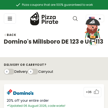
Pizza coupons that are 100% guaranteed to work
BACK
Domino's Millsboro DE 123 e Us-113
DELIVERY OR CARRYOUT?
Delivery
Carryouty
Delivery
Carryout
+36
20% off your entire order
Updated 06 August 2026, code works!