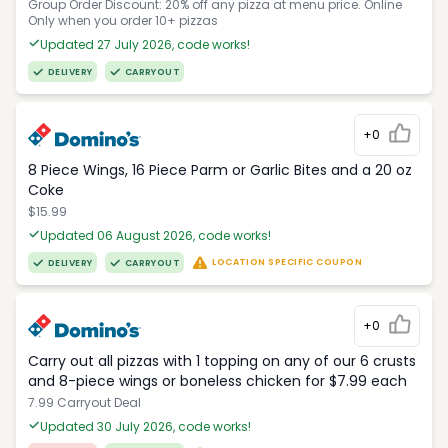
Group Order Discount: 20% off any pizza at menu price. Online
Only when you order 10+ pizzas
Updated 27 July 2026, code works!
DELIVERY
CARRYOUT
+0
8 Piece Wings, 16 Piece Parm or Garlic Bites and a 20 oz
Coke
$15.99
Updated 06 August 2026, code works!
LOCATION SPECIFIC COUPON
DELIVERY
CARRYOUT
+0
Carry out all pizzas with 1 topping on any of our 6 crusts
and 8-piece wings or boneless chicken for $7.99 each
7.99 Carryout Deal
Updated 30 July 2026, code works!