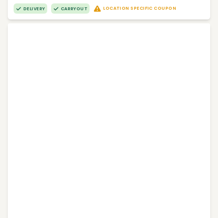
LOCATION SPECIFIC COUPON
DELIVERY
CARRYOUT