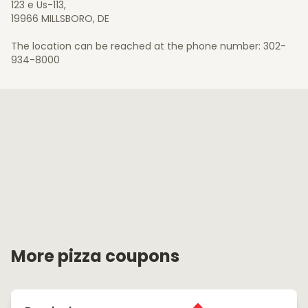
123 e Us-113,
19966 MILLSBORO, DE
The location can be reached at the phone number: 302-
934-8000
More pizza coupons