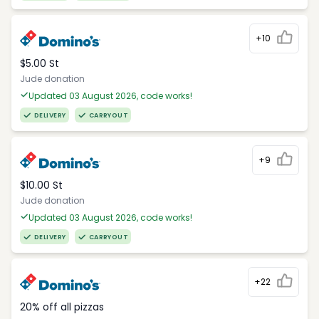
+10
$5.00 St
Jude donation
Updated 03 August 2026, code works!
DELIVERY
CARRYOUT
+9
$10.00 St
Jude donation
Updated 03 August 2026, code works!
DELIVERY
CARRYOUT
+22
20% off all pizzas