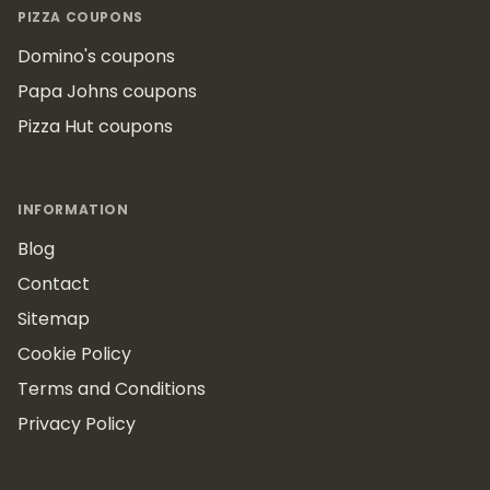
PIZZA COUPONS
Domino's coupons
Papa Johns coupons
Pizza Hut coupons
INFORMATION
Blog
Contact
Sitemap
Cookie Policy
Terms and Conditions
Privacy Policy