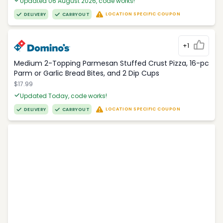
Updated 06 August 2026, code works!
LOCATION SPECIFIC COUPON
DELIVERY
CARRYOUT
+1
Medium 2-Topping Parmesan Stuffed Crust Pizza, 16-pc
Parm or Garlic Bread Bites, and 2 Dip Cups
$17.99
Updated Today, code works!
LOCATION SPECIFIC COUPON
DELIVERY
CARRYOUT