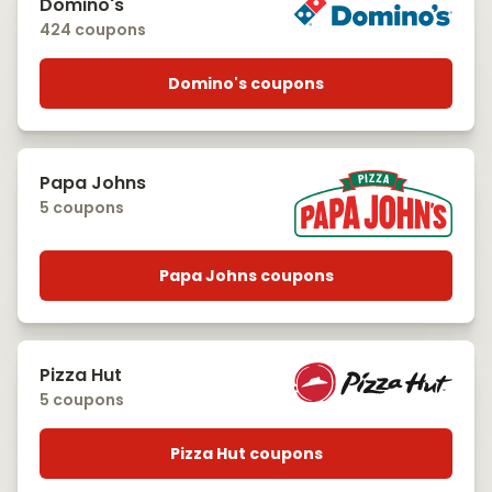
Domino's
424 coupons
Domino's coupons
Papa Johns
5 coupons
Papa Johns coupons
Pizza Hut
5 coupons
Pizza Hut coupons