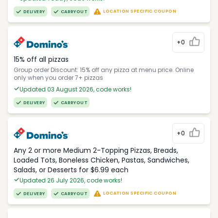
LOCATION SPECIFIC COUPON
DELIVERY
CARRYOUT
+0
15% off all pizzas
Group order Discount: 15% off any pizza at menu price. Online
only when you order 7+ pizzas
Updated 03 August 2026, code works!
DELIVERY
CARRYOUT
+0
Any 2 or more Medium 2-Topping Pizzas, Breads,
Loaded Tots, Boneless Chicken, Pastas, Sandwiches,
Salads, or Desserts for $6.99 each
Updated 26 July 2026, code works!
LOCATION SPECIFIC COUPON
DELIVERY
CARRYOUT