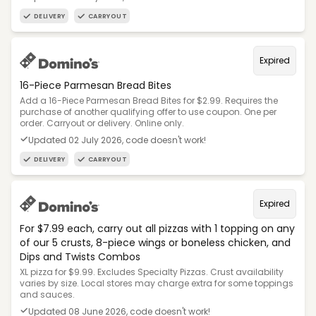
DELIVERY
CARRYOUT
Expired
16-Piece Parmesan Bread Bites
Add a 16-Piece Parmesan Bread Bites for $2.99. Requires the
purchase of another qualifying offer to use coupon. One per
order. Carryout or delivery. Online only.
Updated 02 July 2026, code doesn't work!
DELIVERY
CARRYOUT
Expired
For $7.99 each, carry out all pizzas with 1 topping on any
of our 5 crusts, 8-piece wings or boneless chicken, and
Dips and Twists Combos
XL pizza for $9.99. Excludes Specialty Pizzas. Crust availability
varies by size. Local stores may charge extra for some toppings
and sauces.
Updated 08 June 2026, code doesn't work!