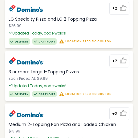
+2
LG Specialty Pizza and LG 2 Topping Pizza
$26.99
Updated Today, code works!
LOCATION SPECIFIC COUPON
DELIVERY
CARRYOUT
+2
3 or more Large 1-Topping Pizzas
Each Priced At: $9.99
Updated Today, code works!
LOCATION SPECIFIC COUPON
DELIVERY
CARRYOUT
+2
Medium 2-Topping Pan Pizza and Loaded Chicken
$13.99