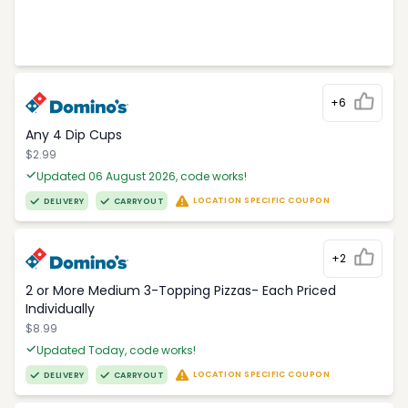
+6
Any 4 Dip Cups
$2.99
Updated 06 August 2026, code works!
LOCATION SPECIFIC COUPON
DELIVERY
CARRYOUT
+2
2 or More Medium 3-Topping Pizzas- Each Priced
Individually
$8.99
Updated Today, code works!
LOCATION SPECIFIC COUPON
DELIVERY
CARRYOUT