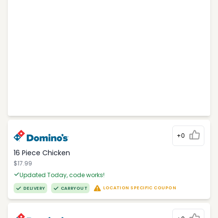
+0
16 Piece Chicken
$17.99
Updated Today, code works!
LOCATION SPECIFIC COUPON
DELIVERY
CARRYOUT