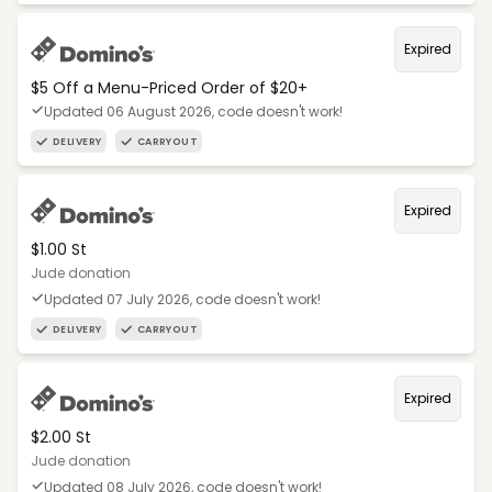
Expired
$5 Off a Menu-Priced Order of $20+​
Updated 06 August 2026, code doesn't work!
DELIVERY
CARRYOUT
Expired
$1.00 St
Jude donation
Updated 07 July 2026, code doesn't work!
DELIVERY
CARRYOUT
Expired
$2.00 St
Jude donation
Updated 08 July 2026, code doesn't work!