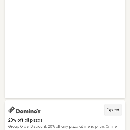
Expired
20% off all pizzas
Group Order Discount: 20% off any pizza at menu price. Online