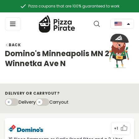
Pizza coupons that are 100% guaranteed to work
BACK
Domino's Minneapolis MN 2720
Winnetka Ave N
DELIVERY OR CARRYOUT?
Delivery
Carryouty
Delivery
Carryout
+1