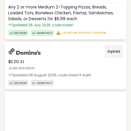
Any 2 or more Medium 2-Topping Pizzas, Breads,
Loaded Tots, Boneless Chicken, Pastas, Sandwiches,
Salads, or Desserts for $6.99 each
Updated 26 July 2026, code works!
LOCATION SPECIFIC COUPON
DELIVERY
CARRYOUT
Expired
$5.00 St
Jude donation
Updated 08 August 2026, code doesn't work!
DELIVERY
CARRYOUT