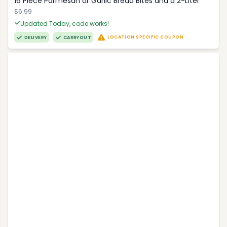
16 Piece Parmesan or Garlic Bread Bites and a 2-Liter
$6.99
Updated Today, code works!
LOCATION SPECIFIC COUPON
DELIVERY
CARRYOUT