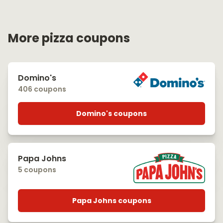
More pizza coupons
Domino's
406 coupons
Domino's coupons
Papa Johns
5 coupons
Papa Johns coupons