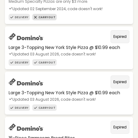
Medium Specialty Pizzas are only $3 more.
Updated 02 September 2024, code doesn't work!
DELIVERY
CARRYOUT
Expired
Large 3-Topping New York Style Pizza @ $10.99 each
Updated 03 August 2026, code doesn't work!
DELIVERY
CARRYOUT
Expired
Large 3-Topping New York Style Pizza @ $10.99 each
Updated 03 August 2026, code doesn't work!
DELIVERY
CARRYOUT
Expired