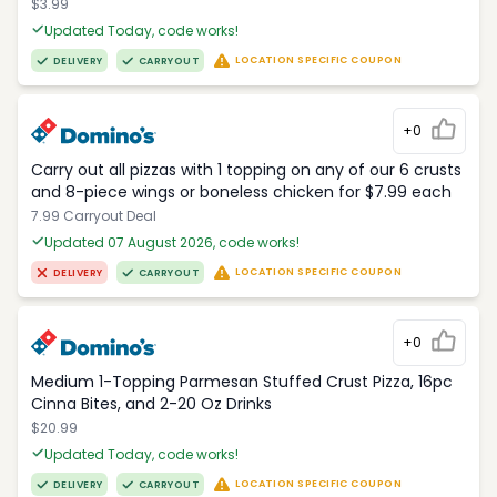
$3.99
Updated Today, code works!
LOCATION SPECIFIC COUPON
DELIVERY
CARRYOUT
+0
Carry out all pizzas with 1 topping on any of our 6 crusts
and 8-piece wings or boneless chicken for $7.99 each
7.99 Carryout Deal
Updated 07 August 2026, code works!
LOCATION SPECIFIC COUPON
DELIVERY
CARRYOUT
+0
Medium 1-Topping Parmesan Stuffed Crust Pizza, 16pc
Cinna Bites, and 2-20 Oz Drinks
$20.99
Updated Today, code works!
LOCATION SPECIFIC COUPON
DELIVERY
CARRYOUT