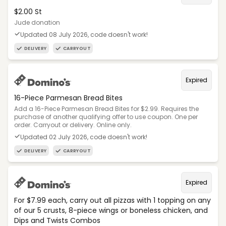
$2.00 St
Jude donation
Updated 08 July 2026, code doesn't work!
DELIVERY
CARRYOUT
Expired
16-Piece Parmesan Bread Bites
Add a 16-Piece Parmesan Bread Bites for $2.99. Requires the
purchase of another qualifying offer to use coupon. One per
order. Carryout or delivery. Online only.
Updated 02 July 2026, code doesn't work!
DELIVERY
CARRYOUT
Expired
For $7.99 each, carry out all pizzas with 1 topping on any
of our 5 crusts, 8-piece wings or boneless chicken, and
Dips and Twists Combos