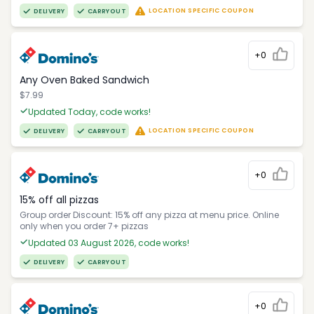
LOCATION SPECIFIC COUPON
DELIVERY
CARRYOUT
+0
Any Oven Baked Sandwich
$7.99
Updated Today, code works!
LOCATION SPECIFIC COUPON
DELIVERY
CARRYOUT
+0
15% off all pizzas
Group order Discount: 15% off any pizza at menu price. Online
only when you order 7+ pizzas
Updated 03 August 2026, code works!
DELIVERY
CARRYOUT
+0