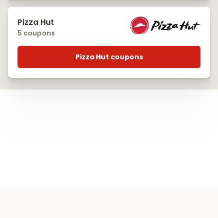
Pizza Hut
5 coupons
Pizza Hut coupons