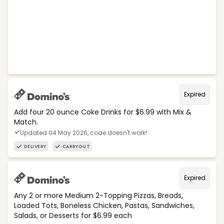
Expired
Add four 20 ounce Coke Drinks for $6.99 with Mix &
Match.
Updated 04 May 2026, code doesn't work!
DELIVERY
CARRYOUT
Expired
Any 2 or more Medium 2-Topping Pizzas, Breads,
Loaded Tots, Boneless Chicken, Pastas, Sandwiches,
Salads, or Desserts for $6.99 each