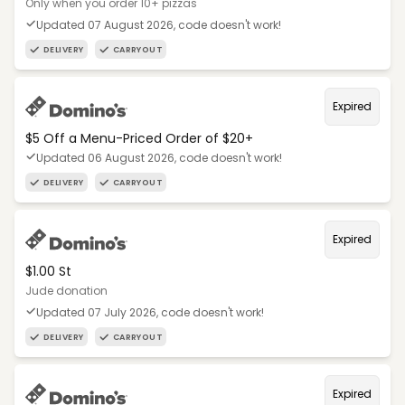
Only when you order 10+ pizzas
Updated 07 August 2026, code doesn't work!
DELIVERY
CARRYOUT
Expired
$5 Off a Menu-Priced Order of $20+​
Updated 06 August 2026, code doesn't work!
DELIVERY
CARRYOUT
Expired
$1.00 St
Jude donation
Updated 07 July 2026, code doesn't work!
DELIVERY
CARRYOUT
Expired