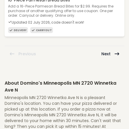
16-Piece Parmesan Bread Bites
Add a 16-Piece Parmesan Bread Bites for $2.99. Requires the
purchase of another qualifying offer to use coupon. One per
order. Carryout or delivery. Online only.
Updated 02 July 2026, code doesn't work!
DELIVERY
CARRYOUT
Previous
Next
About Domino's Minneapolis MN 2720 Winnetka
Ave N
Minneapolis MN 2720 Winnetka Ave N is a pleasant
Domino's location. You can have your pizza delivered or
picked up at this location. If you order a pizza now at
Domino's Minneapolis MN 2720 Winnetka Ave N, it will be
delivered to your home within 30 minutes. Can't wait that
long? Then you can pick it up within 15 minutes! At