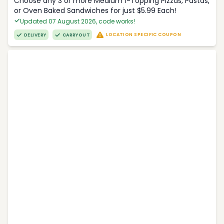
Choose any 3 or more Medium 1-Topping Pizzas, Pastas,
or Oven Baked Sandwiches for just $5.99 Each!
Updated 07 August 2026, code works!
LOCATION SPECIFIC COUPON
DELIVERY
CARRYOUT