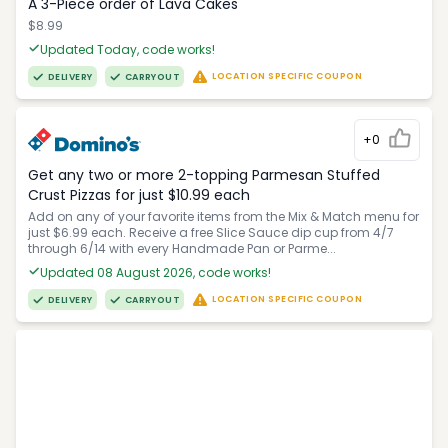
A 3-Piece order of Lava Cakes
$8.99
Updated Today, code works!
LOCATION SPECIFIC COUPON
DELIVERY
CARRYOUT
+0
Get any two or more 2-topping Parmesan Stuffed
Crust Pizzas for just $10.99 each
Add on any of your favorite items from the Mix & Match menu for
just $6.99 each. Receive a free Slice Sauce dip cup from 4/7
through 6/14 with every Handmade Pan or Parme...
Updated 08 August 2026, code works!
LOCATION SPECIFIC COUPON
DELIVERY
CARRYOUT