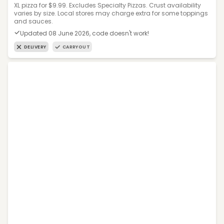
XL pizza for $9.99. Excludes Specialty Pizzas. Crust availability
varies by size. Local stores may charge extra for some toppings
and sauces.
Updated 08 June 2026, code doesn't work!
DELIVERY
CARRYOUT