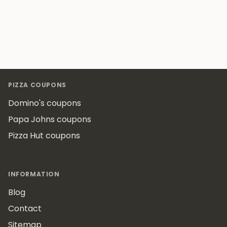
Footer
PIZZA COUPONS
Domino's coupons
Papa Johns coupons
Pizza Hut coupons
INFORMATION
Blog
Contact
Sitemap