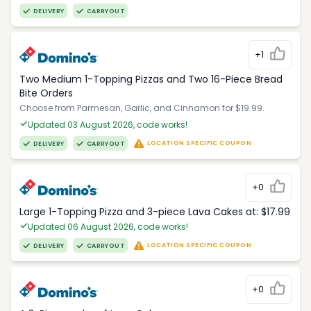
DELIVERY
CARRYOUT
+1
Two Medium 1-Topping Pizzas and Two 16-Piece Bread
Bite Orders
Choose from Parmesan, Garlic, and Cinnamon for $19.99.
Updated 03 August 2026, code works!
LOCATION SPECIFIC COUPON
DELIVERY
CARRYOUT
+0
Large 1-Topping Pizza and 3-piece Lava Cakes at: $17.99
Updated 06 August 2026, code works!
LOCATION SPECIFIC COUPON
DELIVERY
CARRYOUT
+0