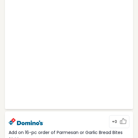
+0
Add on 16-pc order of Parmesan or Garlic Bread Bites