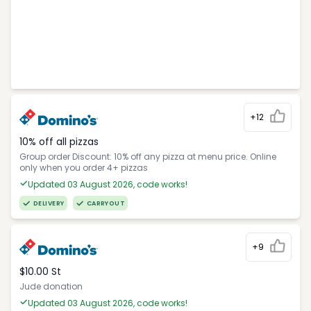
+12
10% off all pizzas
Group order Discount: 10% off any pizza at menu price. Online
only when you order 4+ pizzas
Updated 03 August 2026, code works!
DELIVERY
CARRYOUT
+9
$10.00 St
Jude donation
Updated 03 August 2026, code works!