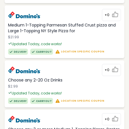
+0
Medium 1-Topping Parmesan Stuffed Crust pizza and
Large 1-Topping NY Style Pizza for
$21.99
Updated Today, code works!
LOCATION SPECIFIC COUPON
DELIVERY
CARRYOUT
+0
Choose any 2-20 Oz Drinks
$2.99
Updated Today, code works!
LOCATION SPECIFIC COUPON
DELIVERY
CARRYOUT
+0