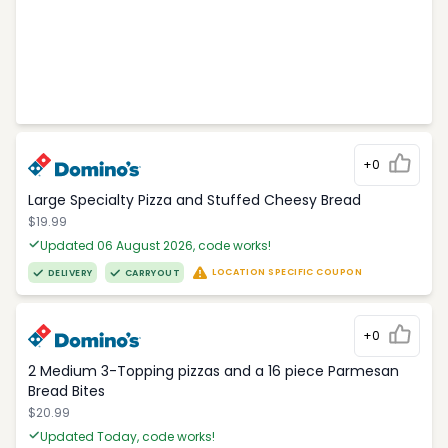
+0
Large Specialty Pizza and Stuffed Cheesy Bread
$19.99
Updated 06 August 2026, code works!
LOCATION SPECIFIC COUPON
DELIVERY
CARRYOUT
+0
2 Medium 3-Topping pizzas and a 16 piece Parmesan
Bread Bites
$20.99
Updated Today, code works!