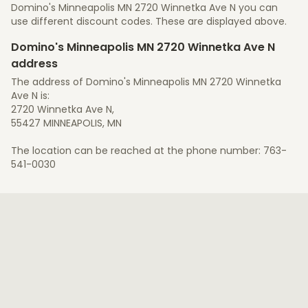
Domino's Minneapolis MN 2720 Winnetka Ave N you can
use different discount codes. These are displayed above.
Domino's Minneapolis MN 2720 Winnetka Ave N
address
The address of Domino's Minneapolis MN 2720 Winnetka
Ave N is:
2720 Winnetka Ave N,
55427 MINNEAPOLIS, MN
The location can be reached at the phone number: 763-
541-0030