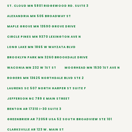
ST. CLOUD MN 5801 RIDGEWOOD RD. SUITE 3
ALEXANDRIA MN 505 BROADWAY ST
MAPLE GROVE MN 13590 GROVE DRIVE
CIRCLE PINES MN 9370 LEXINGTON AVE N
LONG LAKE MN 1865 W WAYZATA BLVD
BROOKLYN PARK MN 3260 BROOKDALE DRIVE
WACONIA MN 232 W 1ST ST
MOORHEAD MN 1530 1ST AVE N
ROGERS MN 13625 NORTHDALE BLVD STE 2
LAURENS SC 507 NORTH HARPER ST SUITE F
JEFFERSON NC 789 E MAIN STREET
BENTON AR 17310 I-30 SUITE 3
GREENBRIER AR 72058 USA 52 SOUTH BROADVIEW STE 101
CLARKSVILLE AR 123 W. MAIN ST