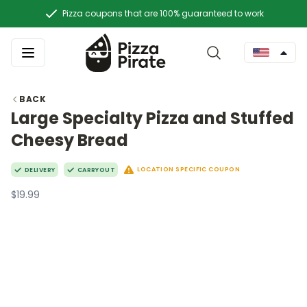
Pizza coupons that are 100% guaranteed to work
BACK
Large Specialty Pizza and Stuffed
Cheesy Bread
LOCATION SPECIFIC COUPON
DELIVERY
CARRYOUT
$19.99