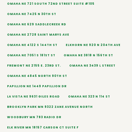
OMAHA NE 721 SOUTH 72ND STREET SUITE #105
OMAHA NE 7425 N 30TH ST
OMAHA NE 629 SADDLECREEK RD
OMAHA NE 2728 SAINT MARYS AVE
OMAHA NE 4122 S 144TH ST
ELKHORN NE 920 N 204TH AVE
OMAHA NE 7051 S 181ST ST
OMAHA NE 3818 N 156TH ST
FREMONT NE 2155 E. 23RD ST.
OMAHA NE 3439 L STREET
OMAHA NE 4845 NORTH 90TH ST
PAPILLION NE 1449 PAPILLION DR
LA VISTA NE 9631 GILES ROAD
OMAHA NE 323 N 114 ST
BROOKLYN PARK MN 9322 ZANE AVENUE NORTH
WOODBURY MN 783 RADIO DR
ELK RIVER MN 18157 CARSON CT SUITE F