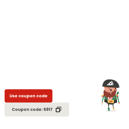
Use coupon code
Coupon code: 5917