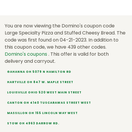
You are now viewing the Domino's coupon code
Large Specialty Pizza and Stuffed Cheesy Bread. The
code was first found on 04-21-2023. In addition to
this coupon code, we have 439 other codes.
Domino's coupons
. This offer is valid for both
delivery and carryout.
GAHANNA OH 5079 N HAMILTON RD
HARTVILLE OH 847 W. MAPLE STREET
LOUISVILLE OHIO 520 WEST MAIN STREET
CANTON OH 4140 TUSCARAWAS STREET WEST
MASSILLON OH 155 LINCOLN WAY WEST
STOW OH 4963 DARROW RD.