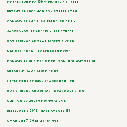
WAYNESBURG PA 136 W FRANKLIN STREET
BRYANT AR 2900 HORIZON STREET STE 6
CONWAY AR 740 S. SALEM RD. SUITE 114
JACKSONSVILLE AR 1815 N. 1ST STREET
HOT SPRINGS AR 2744 ALBERT PIKE RD
MAUMELLE USA 101 CARNAHAN DRIVE
CONWAY AR 1815 OLD MORRILTON HIGHWAY STE 101
ARKADELPHIA AR 1412 PINE ST
LITTLE ROCK AR 8300 STAGECOACH RD
HOT SPRINGS AR 214 EAST GRAND AVE STE A
CLINTON SC 25050 HIGHWAY 76 E
BELLEVUE NE 2015 PRATT AVE STE 113
OMAHA NE 7120 MILITARY AVE