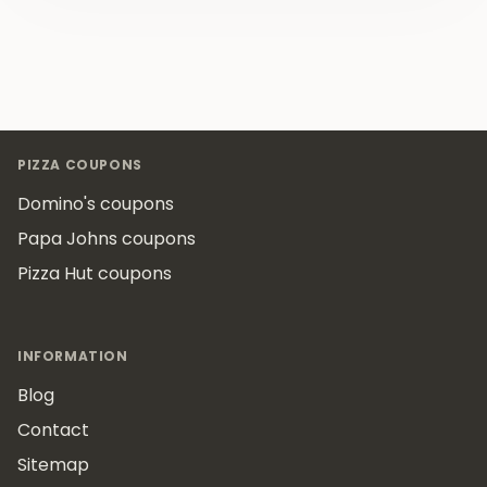
Footer
PIZZA COUPONS
Domino's coupons
Papa Johns coupons
Pizza Hut coupons
INFORMATION
Blog
Contact
Sitemap