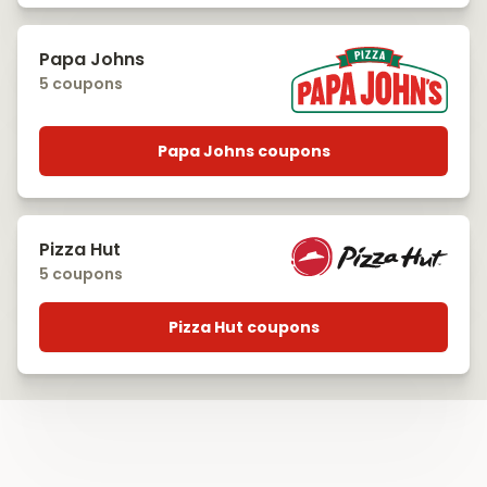
Papa Johns
5 coupons
Papa Johns coupons
Pizza Hut
5 coupons
Pizza Hut coupons