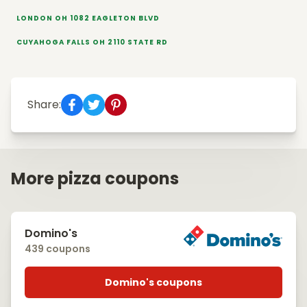
LONDON OH 1082 EAGLETON BLVD
CUYAHOGA FALLS OH 2110 STATE RD
Share:
More pizza coupons
Domino's
439 coupons
Domino's coupons