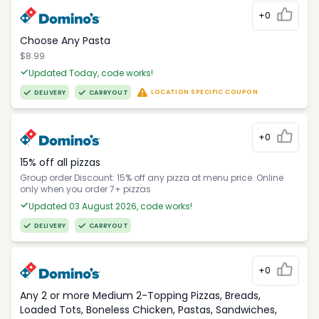
+0
Choose Any Pasta
$8.99
Updated Today, code works!
LOCATION SPECIFIC COUPON
DELIVERY
CARRYOUT
+0
15% off all pizzas
Group order Discount: 15% off any pizza at menu price. Online
only when you order 7+ pizzas
Updated 03 August 2026, code works!
DELIVERY
CARRYOUT
+0
Any 2 or more Medium 2-Topping Pizzas, Breads,
Loaded Tots, Boneless Chicken, Pastas, Sandwiches,