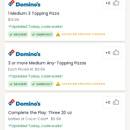
+0
1 Medium 3 Topping Pizza
$13.99
Updated Today, code works!
LOCATION SPECIFIC COUPON
DELIVERY
CARRYOUT
+0
3 or more Medium Any-Topping Pizzas
Each Priced At: $9.99
Updated Today, code works!
LOCATION SPECIFIC COUPON
DELIVERY
CARRYOUT
+0
Complete the Play: Three 20 oz
bottles of Coca-Cola®.. $5.99
Updated Today, code works!