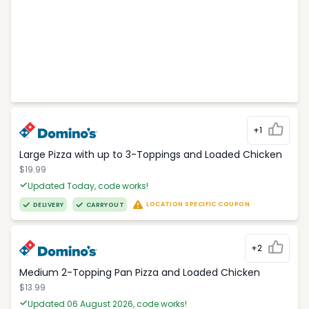
+1
Large Pizza with up to 3-Toppings and Loaded Chicken
$19.99
Updated Today, code works!
LOCATION SPECIFIC COUPON
DELIVERY
CARRYOUT
+2
Medium 2-Topping Pan Pizza and Loaded Chicken
$13.99
Updated 06 August 2026, code works!