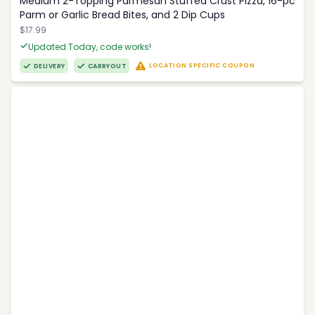
Medium 2-Topping Parmesan Stuffed Crust Pizza, 16-pc
Parm or Garlic Bread Bites, and 2 Dip Cups
$17.99
Updated Today, code works!
LOCATION SPECIFIC COUPON
DELIVERY
CARRYOUT