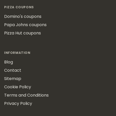
Footer
PIZZA COUPONS
Domino's coupons
Papa Johns coupons
Pizza Hut coupons
INFORMATION
Blog
Contact
Sitemap
Cookie Policy
Terms and Conditions
Privacy Policy