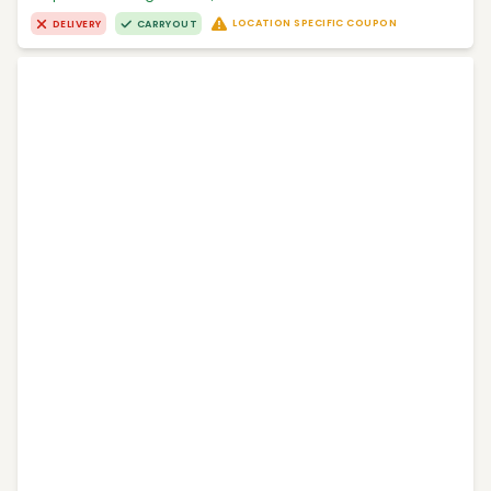
LOCATION SPECIFIC COUPON
DELIVERY
CARRYOUT