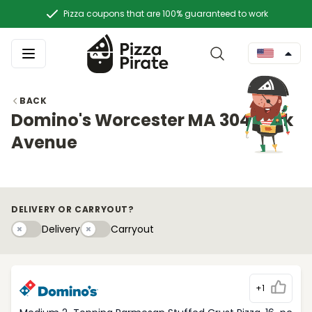
Pizza coupons that are 100% guaranteed to work
BACK
Domino's Worcester MA 304 Park
Avenue
DELIVERY OR CARRYOUT?
Delivery
Carryouty
Delivery
Carryout
+1