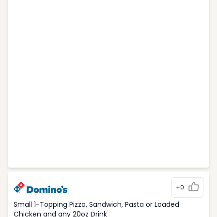
+0
Small 1-Topping Pizza, Sandwich, Pasta or Loaded
Chicken and any 20oz Drink