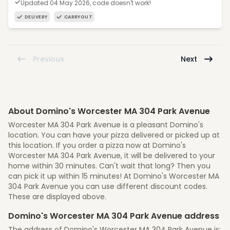
Updated 04 May 2026, code doesn't work!
DELIVERY
CARRYOUT
Previous
Next
About Domino's Worcester MA 304 Park Avenue
Worcester MA 304 Park Avenue is a pleasant Domino's
location. You can have your pizza delivered or picked up at
this location. If you order a pizza now at Domino's
Worcester MA 304 Park Avenue, it will be delivered to your
home within 30 minutes. Can't wait that long? Then you
can pick it up within 15 minutes! At Domino's Worcester MA
304 Park Avenue you can use different discount codes.
These are displayed above.
Domino's Worcester MA 304 Park Avenue address
The address of Domino's Worcester MA 304 Park Avenue is: