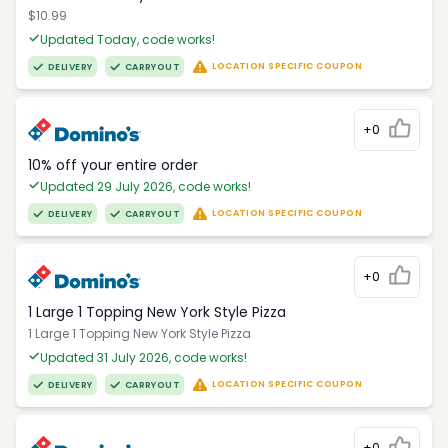
$10.99
Updated Today, code works!
LOCATION SPECIFIC COUPON
DELIVERY
CARRYOUT
+0
10% off your entire order
Updated 29 July 2026, code works!
LOCATION SPECIFIC COUPON
DELIVERY
CARRYOUT
+0
1 Large 1 Topping New York Style Pizza
1 Large 1 Topping New York Style Pizza
Updated 31 July 2026, code works!
LOCATION SPECIFIC COUPON
DELIVERY
CARRYOUT
+0