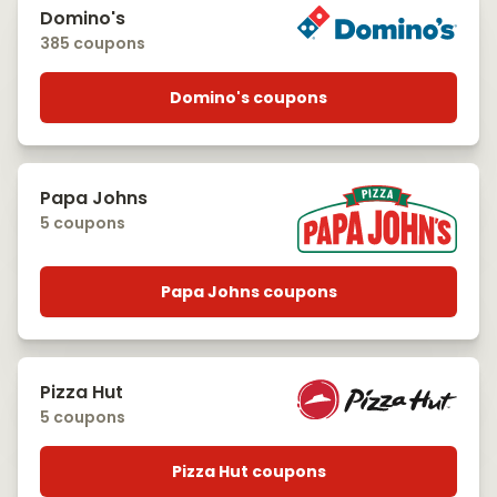
Domino's
385 coupons
Domino's coupons
Papa Johns
5 coupons
Papa Johns coupons
Pizza Hut
5 coupons
Pizza Hut coupons