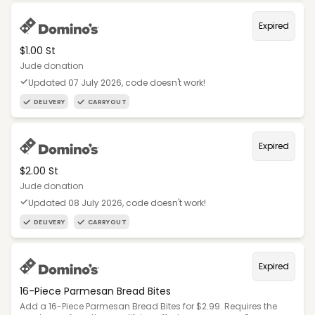
Expired
$1.00 St
Jude donation
Updated 07 July 2026, code doesn't work!
DELIVERY
CARRYOUT
Expired
$2.00 St
Jude donation
Updated 08 July 2026, code doesn't work!
DELIVERY
CARRYOUT
Expired
16-Piece Parmesan Bread Bites
Add a 16-Piece Parmesan Bread Bites for $2.99. Requires the