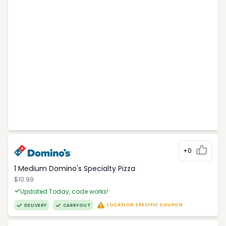
+0
1 Medium Domino's Specialty Pizza
$10.99
Updated Today, code works!
LOCATION SPECIFIC COUPON
DELIVERY
CARRYOUT