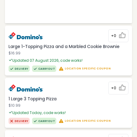
+0
Large 1-Topping Pizza and a Marbled Cookie Brownie
$16.99
Updated 07 August 2026, code works!
LOCATION SPECIFIC COUPON
DELIVERY
CARRYOUT
+0
1 Large 3 Topping Pizza
$10.99
Updated Today, code works!
LOCATION SPECIFIC COUPON
DELIVERY
CARRYOUT