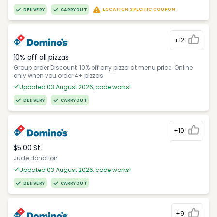
LOCATION SPECIFIC COUPON
DELIVERY
CARRYOUT
+12
10% off all pizzas
Group order Discount: 10% off any pizza at menu price. Online
only when you order 4+ pizzas
Updated 03 August 2026, code works!
DELIVERY
CARRYOUT
+10
$5.00 St
Jude donation
Updated 03 August 2026, code works!
DELIVERY
CARRYOUT
+9