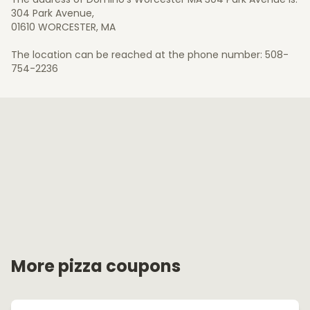
304 Park Avenue,
01610 WORCESTER, MA
The location can be reached at the phone number: 508-
754-2236
More pizza coupons