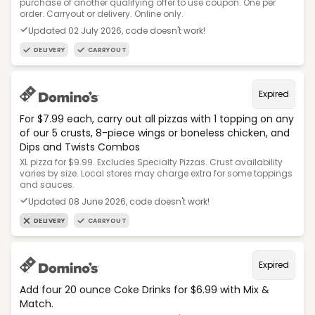
purchase of another qualifying offer to use coupon. One per
order. Carryout or delivery. Online only.
Updated 02 July 2026, code doesn't work!
DELIVERY
CARRYOUT
Expired
For $7.99 each, carry out all pizzas with 1 topping on any
of our 5 crusts, 8-piece wings or boneless chicken, and
Dips and Twists Combos
XL pizza for $9.99. Excludes Specialty Pizzas. Crust availability
varies by size. Local stores may charge extra for some toppings
and sauces.
Updated 08 June 2026, code doesn't work!
DELIVERY
CARRYOUT
Expired
Add four 20 ounce Coke Drinks for $6.99 with Mix &
Match.