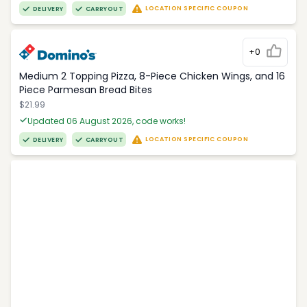
LOCATION SPECIFIC COUPON
DELIVERY
CARRYOUT
+0
Medium 2 Topping Pizza, 8-Piece Chicken Wings, and 16
Piece Parmesan Bread Bites
$21.99
Updated 06 August 2026, code works!
LOCATION SPECIFIC COUPON
DELIVERY
CARRYOUT