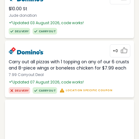
$10.00 St
Jude donation
Updated 03 August 2026, code works!
DELIVERY
CARRYOUT
+0
Carry out all pizzas with 1 topping on any of our 6 crusts
and 8-piece wings or boneless chicken for $7.99 each
7.99 Carryout Deal
Updated 07 August 2026, code works!
LOCATION SPECIFIC COUPON
DELIVERY
CARRYOUT