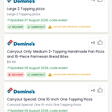
Large 2 Topping pizza
Large 2 Topping pizza
Updated 07 August 2026, code works!
LOCATION SPECIFIC COUPON
DELIVERY
CARRYOUT
+0
Carryout Only: Medium 2-Topping Handmade Pan Pizza
and 16-Piece Parmesan Bread Bites
$9.99
Updated 06 August 2026, code works!
LOCATION SPECIFIC COUPON
DELIVERY
CARRYOUT
+0
Carryout Special: One 10-inch One Topping Pizza
Carryout Special: One 10-inch One Topping Pizza
Updated 06 August 2026, code works!