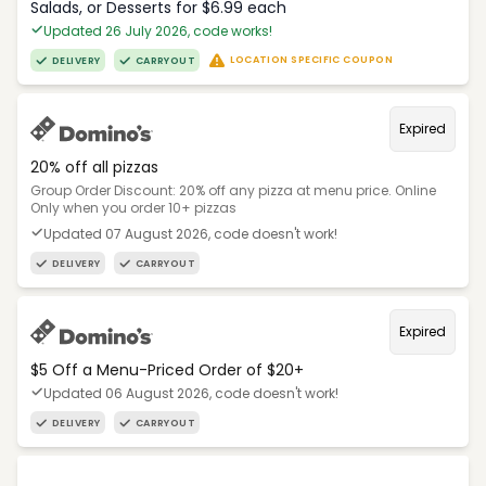
Salads, or Desserts for $6.99 each
Updated 26 July 2026, code works!
LOCATION SPECIFIC COUPON
DELIVERY
CARRYOUT
Expired
20% off all pizzas
Group Order Discount: 20% off any pizza at menu price. Online
Only when you order 10+ pizzas
Updated 07 August 2026, code doesn't work!
DELIVERY
CARRYOUT
Expired
$5 Off a Menu-Priced Order of $20+​
Updated 06 August 2026, code doesn't work!
DELIVERY
CARRYOUT