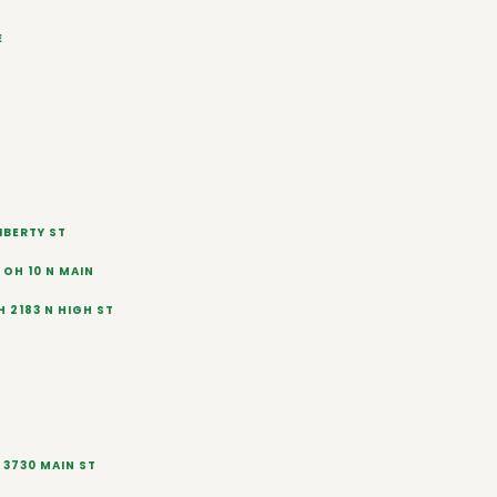
E
IBERTY ST
OH 10 N MAIN
 2183 N HIGH ST
 3730 MAIN ST