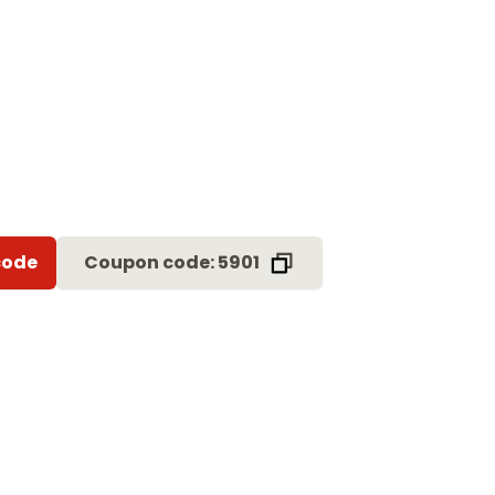
code
Coupon code: 5901