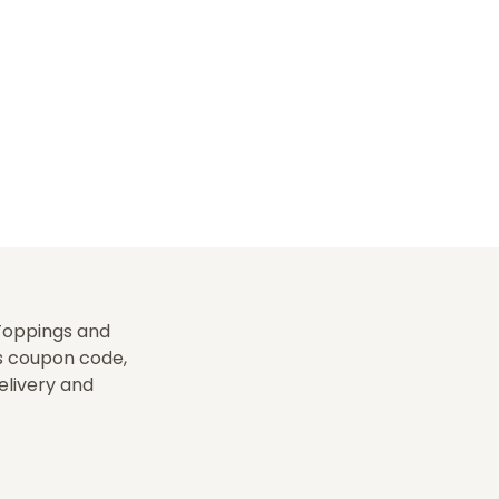
-Toppings and
is coupon code,
delivery and