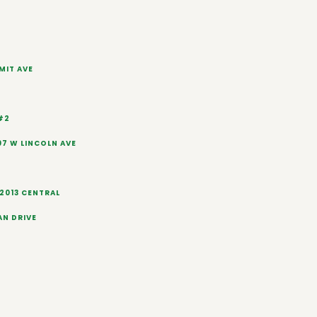
IMIT AVE
#2
7 W LINCOLN AVE
2013 CENTRAL
AN DRIVE