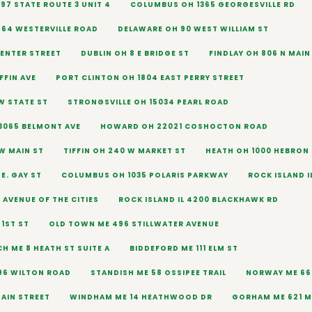
97 STATE ROUTE 3 UNIT 4
COLUMBUS OH 1365 GEORGESVILLE RD
864 WESTERVILLE ROAD
DELAWARE OH 90 WEST WILLIAM ST
CENTER STREET
DUBLIN OH 8 E BRIDGE ST
FINDLAY OH 806 N MAIN
FFIN AVE
PORT CLINTON OH 1804 EAST PERRY STREET
W STATE ST
STRONGSVILLE OH 15034 PEARL ROAD
065 BELMONT AVE
HOWARD OH 22021 COSHOCTON ROAD
 W MAIN ST
TIFFIN OH 240 W MARKET ST
HEATH OH 1000 HEBRON
E. GAY ST
COLUMBUS OH 1035 POLARIS PARKWAY
ROCK ISLAND I
5 AVENUE OF THE CITIES
ROCK ISLAND IL 4200 BLACKHAWK RD
71ST ST
OLD TOWN ME 496 STILLWATER AVENUE
H ME 8 HEATH ST SUITE A
BIDDEFORD ME 111 ELM ST
96 WILTON ROAD
STANDISH ME 58 OSSIPEE TRAIL
NORWAY ME 66
AIN STREET
WINDHAM ME 14 HEATHWOOD DR
GORHAM ME 621 M