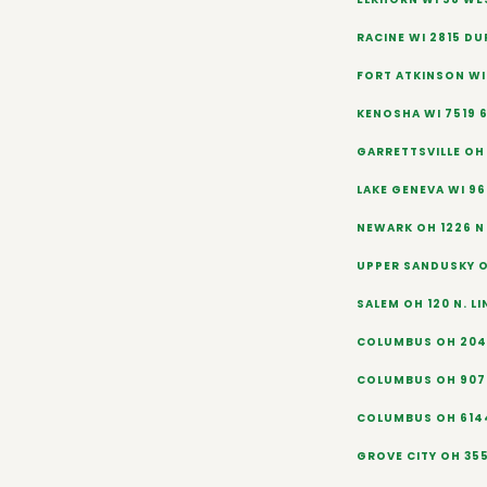
RACINE WI 2815 D
FORT ATKINSON WI 
KENOSHA WI 7519 
GARRETTSVILLE OH
LAKE GENEVA WI 9
NEWARK OH 1226 N 
UPPER SANDUSKY O
SALEM OH 120 N. L
COLUMBUS OH 204
COLUMBUS OH 907 
COLUMBUS OH 6144
GROVE CITY OH 3