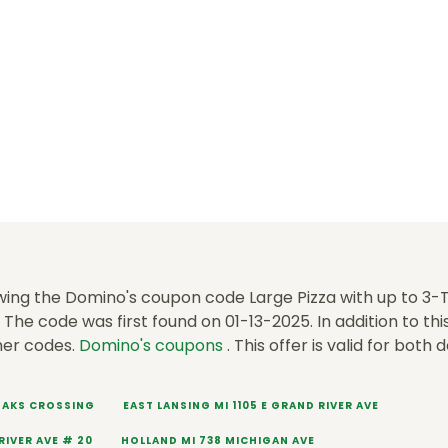
wing the Domino's coupon code Large Pizza with up to 3
The code was first found on 01-13-2025. In addition to th
her codes.
Domino's coupons
. This offer is valid for both 
 OAKS CROSSING
EAST LANSING MI 1105 E GRAND RIVER AVE
RIVER AVE # 20
HOLLAND MI 738 MICHIGAN AVE