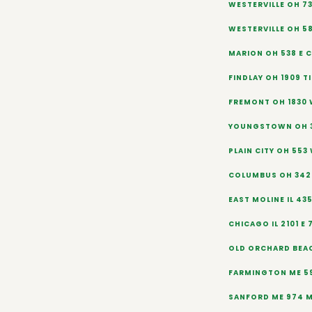
WESTERVILLE OH 73
WESTERVILLE OH 5
MARION OH 538 E 
FINDLAY OH 1909 TI
FREMONT OH 1830 
YOUNGSTOWN OH 3
PLAIN CITY OH 553
COLUMBUS OH 342 
EAST MOLINE IL 43
CHICAGO IL 2101 E 
OLD ORCHARD BEAC
FARMINGTON ME 5
SANFORD ME 974 M