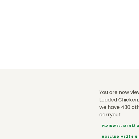
You are now vie
Loaded Chicken. 
we have 430 ot
carryout.
PLAINWELL MI 412
HOLLAND MI 264 N 