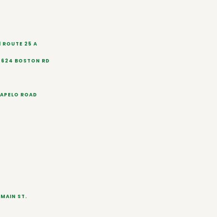
1 ROUTE 25 A
 624 BOSTON RD
RAPELO ROAD
MAIN ST.