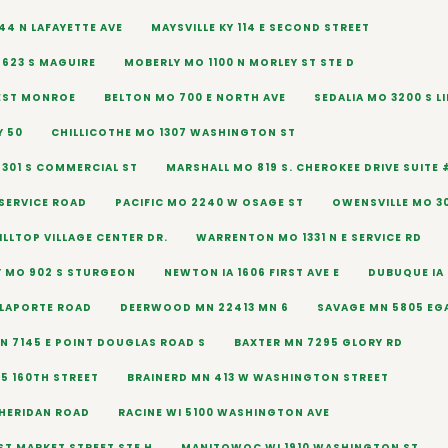
44 N LAFAYETTE AVE
MAYSVILLE KY 114 E SECOND STREET
623 S MAGUIRE
MOBERLY MO 1100 N MORLEY ST STE D
EST MONROE
BELTON MO 700 E NORTH AVE
SEDALIA MO 3200 S L
Y 50
CHILLICOTHE MO 1307 WASHINGTON ST
 301 S COMMERCIAL ST
MARSHALL MO 819 S. CHEROKEE DRIVE SUITE 
 SERVICE ROAD
PACIFIC MO 2240 W OSAGE ST
OWENSVILLE MO 30
ILLTOP VILLAGE CENTER DR.
WARRENTON MO 1331 N E SERVICE RD
 MO 902 S STURGEON
NEWTON IA 1606 FIRST AVE E
DUBUQUE IA 
 LAPORTE ROAD
DEERWOOD MN 22413 MN 6
SAVAGE MN 5805 EG
 7145 E POINT DOUGLAS ROAD S
BAXTER MN 7295 GLORY RD
95 160TH STREET
BRAINERD MN 413 W WASHINGTON STREET
SHERIDAN ROAD
RACINE WI 5100 WASHINGTON AVE
ST MARKET STREET STE H
MANITOWOC WI 1910 WASHINGTON ST