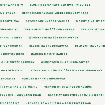
9 HIGHWAY 515 W
BLUE RIDGE GA 4295 OLD HWY. 76 SUITE E
079 RT 25A
CENTEREACH NY 2430 MIDDLE COUNTRY ROAD
79 ROUTE 25A
PATCHOGUE NY 232 E MAIN ST
MOUNT SINAI NY 27
 FURROWS RD
SPRINGFIELD MA 907 SUMNER AVE
SPRINGFIELD MA
MARKET STREET
WORCESTER MA 304 PARK AVENUE
81 CONCORD ST
REVERE MA 570 BROADWAY
BELMONT MA 240 T
30 BOSTON ROAD
HANSON MA 270 MAIN ST
2 GULF BREEZE PARKWAY
GIBBSTOWN NJ 401 HARMONY RD
7 NORTH MAIN ST
NORTH PROVIDENCE RI 1744 MINERAL SPRING AVE
6 BROAD ST
CAMDEN NJ 446 S BROADWAY
 NJ 942 RADIO RD. UNIT 7
VERNON CT 36 WINDSOR AVENUE
J 527 HIGH MOUNTAIN ROAD
CAPE MAY COURTHOUSE NJ 210 NORTH 
E HORSE PIKE
JACKSON TOWNSHIP NJ 4 TOMS RIVER ROAD