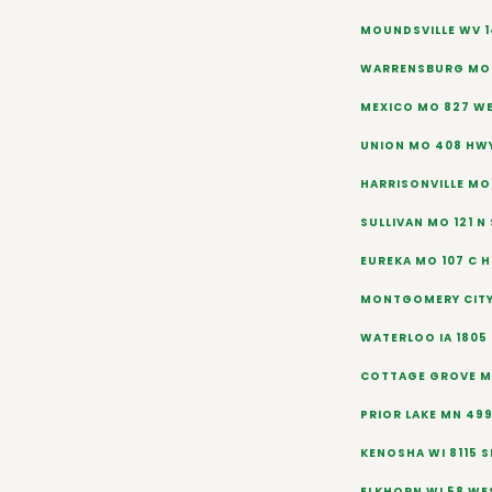
MOUNDSVILLE WV 1
WARRENSBURG MO 
MEXICO MO 827 W
UNION MO 408 HW
HARRISONVILLE MO
SULLIVAN MO 121 N
EUREKA MO 107 C H
MONTGOMERY CITY
WATERLOO IA 1805
COTTAGE GROVE MN
PRIOR LAKE MN 49
KENOSHA WI 8115 
ELKHORN WI 58 WE