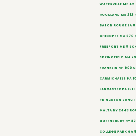
WATERVILLE ME 42
ROCKLAND ME 212 
BATON ROUGE LA 8
CHICOPEE MA 670
FREEPORT ME 8 SC
SPRINGFIELD MA 79
FRANKLIN NH 900 
CARMICHAELS PA 1
LANCASTER PA 1611
PRINCETON JUNCT
MALTA NY 2443 ROU
QUEENSBURY NY 820
COLLEGE PARK GA 