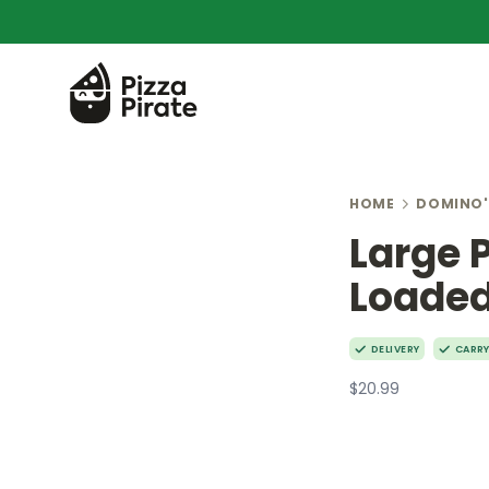
HOME
DOMINO'
Large 
Loaded
DELIVERY
CARR
$20.99