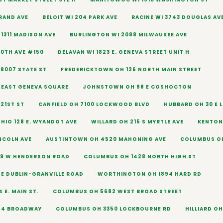
URAND AVE
BELOIT WI 204 PARK AVE
RACINE WI 3743 DOUGLAS AV
1311 MADISON AVE
BURLINGTON WI 2088 MILWAUKEE AVE
60TH AVE #150
DELAVAN WI 1823 E. GENEVA STREET UNIT H
 8007 STATE ST
FREDERICKTOWN OH 126 NORTH MAIN STREET
6 EAST GENEVA SQUARE
JOHNSTOWN OH 98 E COSHOCTON
21ST ST
CANFIELD OH 7100 LOCKWOOD BLVD
HUBBARD OH 30 E L
HIO 128 E. WYANDOT AVE
WILLARD OH 215 S MYRTLE AVE
KENTON 
INCOLN AVE
AUSTINTOWN OH 4520 MAHONING AVE
COLUMBUS OH
9 W HENDERSON ROAD
COLUMBUS OH 1428 NORTH HIGH ST
E DUBLIN-GRANVILLE ROAD
WORTHINGTON OH 1894 HARD RD
 E. MAIN ST.
COLUMBUS OH 5682 WEST BROAD STREET
554 BROADWAY
COLUMBUS OH 3350 LOCKBOURNE RD
HILLIARD OH