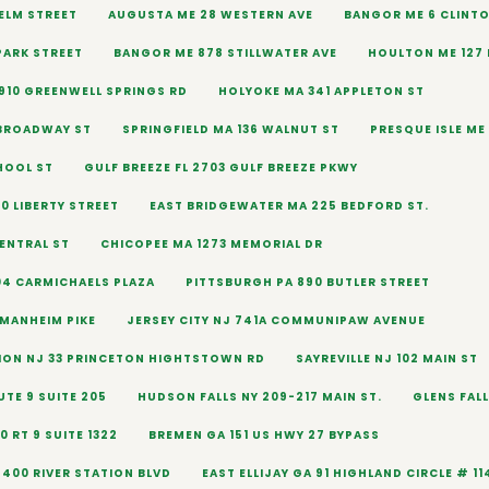
 ELM STREET
AUGUSTA ME 28 WESTERN AVE
BANGOR ME 6 CLINTO
PARK STREET
BANGOR ME 878 STILLWATER AVE
HOULTON ME 127
910 GREENWELL SPRINGS RD
HOLYOKE MA 341 APPLETON ST
 BROADWAY ST
SPRINGFIELD MA 136 WALNUT ST
PRESQUE ISLE ME 
HOOL ST
GULF BREEZE FL 2703 GULF BREEZE PKWY
0 LIBERTY STREET
EAST BRIDGEWATER MA 225 BEDFORD ST.
CENTRAL ST
CHICOPEE MA 1273 MEMORIAL DR
04 CARMICHAELS PLAZA
PITTSBURGH PA 890 BUTLER STREET
 MANHEIM PIKE
JERSEY CITY NJ 741A COMMUNIPAW AVENUE
ION NJ 33 PRINCETON HIGHTSTOWN RD
SAYREVILLE NJ 102 MAIN ST
TE 9 SUITE 205
HUDSON FALLS NY 209-217 MAIN ST.
GLENS FALL
 RT 9 SUITE 1322
BREMEN GA 151 US HWY 27 BYPASS
5400 RIVER STATION BLVD
EAST ELLIJAY GA 91 HIGHLAND CIRCLE # 11