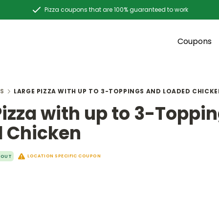
Pizza coupons that are 100% guaranteed to work
Coupons
S
LARGE PIZZA WITH UP TO 3-TOPPINGS AND LOADED CHICK
Pizza with up to 3-Toppi
 Chicken
LOCATION SPECIFIC COUPON
YOUT