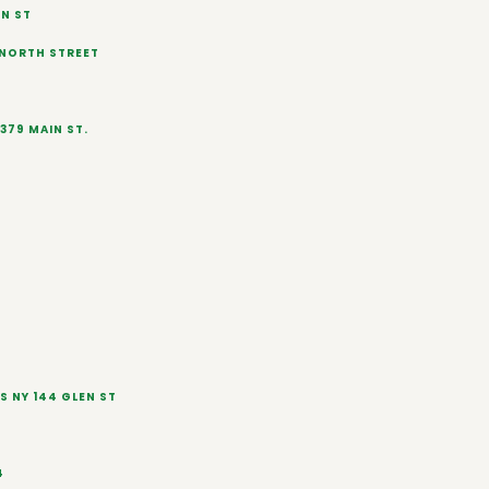
N ST
 NORTH STREET
379 MAIN ST.
S NY 144 GLEN ST
4