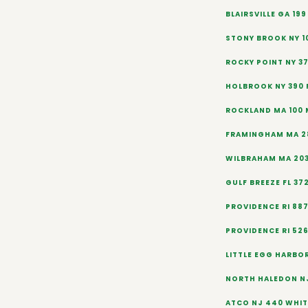
BLAIRSVILLE GA 19
STONY BROOK NY 1
ROCKY POINT NY 3
HOLBROOK NY 390
ROCKLAND MA 100 
FRAMINGHAM MA 2
WILBRAHAM MA 20
GULF BREEZE FL 37
PROVIDENCE RI 88
PROVIDENCE RI 52
LITTLE EGG HARBOR
NORTH HALEDON N
ATCO NJ 440 WHIT