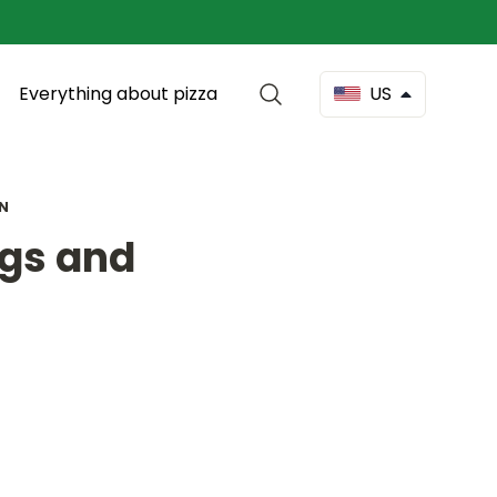
Everything about pizza
US
EN
ngs and