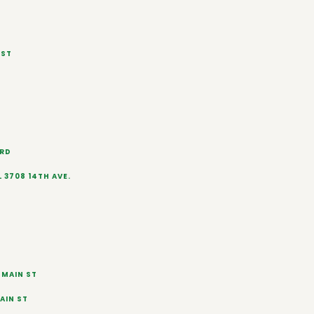
 ST
 RD
L 3708 14TH AVE.
 MAIN ST
AIN ST