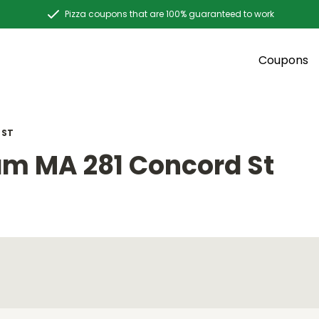
Pizza coupons that are 100% guaranteed to work
Coupons
 ST
m MA 281 Concord St