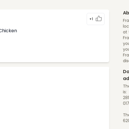
Ab
+1
Fr
loc
 Chicken
at 
Fra
yo
you
Fr
di
Do
ad
Th
is:
28
01
Th
62