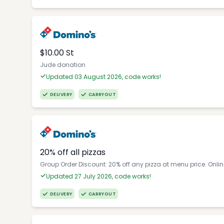
$10.00 St
Jude donation
Updated 03 August 2026, code works!
DELIVERY
CARRYOUT
20% off all pizzas
Group Order Discount: 20% off any pizza at menu price. Onli
Updated 27 July 2026, code works!
DELIVERY
CARRYOUT