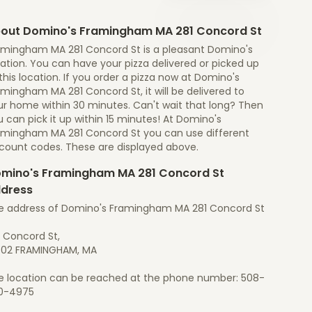
out Domino's Framingham MA 281 Concord St
amingham MA 281 Concord St is a pleasant Domino's
ation. You can have your pizza delivered or picked up
this location. If you order a pizza now at Domino's
mingham MA 281 Concord St, it will be delivered to
ur home within 30 minutes. Can't wait that long? Then
 can pick it up within 15 minutes! At Domino's
amingham MA 281 Concord St you can use different
scount codes. These are displayed above.
mino's Framingham MA 281 Concord St
dress
e address of Domino's Framingham MA 281 Concord St
1 Concord St,
702 FRAMINGHAM, MA
e location can be reached at the phone number: 508-
0-4975