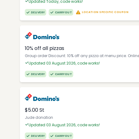
Updated Today, code works!
LOCATION SPECIFIC COUPON
DELIVERY
CARRYOUT
10% off all pizzas
Group order Discount: 10% off any pizza at menu price. Onlin
Updated 03 August 2026, code works!
DELIVERY
CARRYOUT
$5.00 St
Jude donation
Updated 03 August 2026, code works!
DELIVERY
CARRYOUT