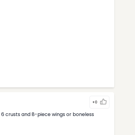
+0
ur 6 crusts and 8-piece wings or boneless