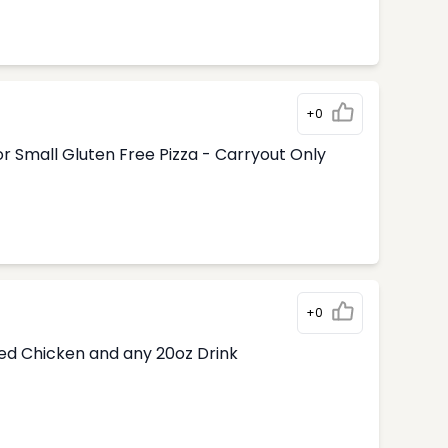
+0
r Small Gluten Free Pizza - Carryout Only
+0
ded Chicken and any 20oz Drink