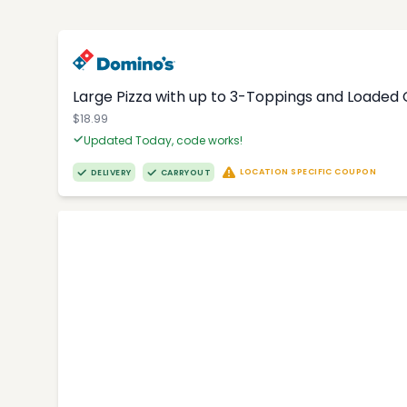
Large Pizza with up to 3-Toppings and Loaded
$18.99
Updated Today, code works!
LOCATION SPECIFIC COUPON
DELIVERY
CARRYOUT