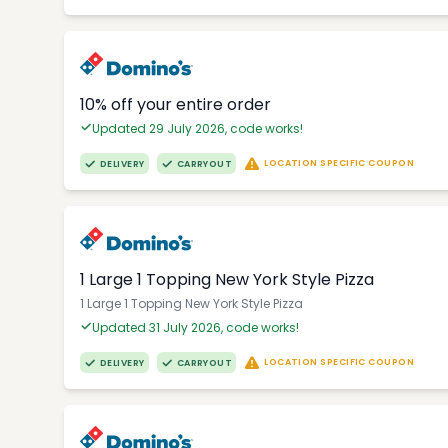
10% off your entire order
Updated 29 July 2026, code works!
LOCATION SPECIFIC COUPON
DELIVERY
CARRYOUT
1 Large 1 Topping New York Style Pizza
1 Large 1 Topping New York Style Pizza
Updated 31 July 2026, code works!
LOCATION SPECIFIC COUPON
DELIVERY
CARRYOUT