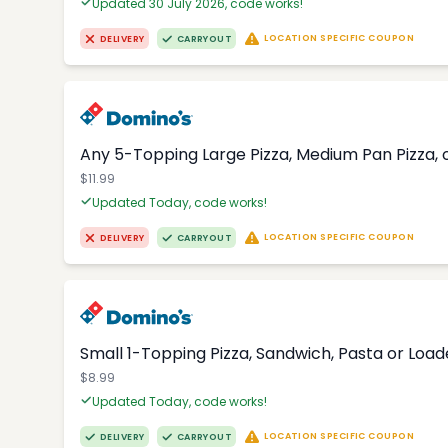
Updated 30 July 2026, code works!
LOCATION SPECIFIC COUPON
DELIVERY
CARRYOUT
Any 5-Topping Large Pizza, Medium Pan Pizza, o
$11.99
Updated Today, code works!
LOCATION SPECIFIC COUPON
DELIVERY
CARRYOUT
Small 1-Topping Pizza, Sandwich, Pasta or Loa
$8.99
Updated Today, code works!
LOCATION SPECIFIC COUPON
DELIVERY
CARRYOUT