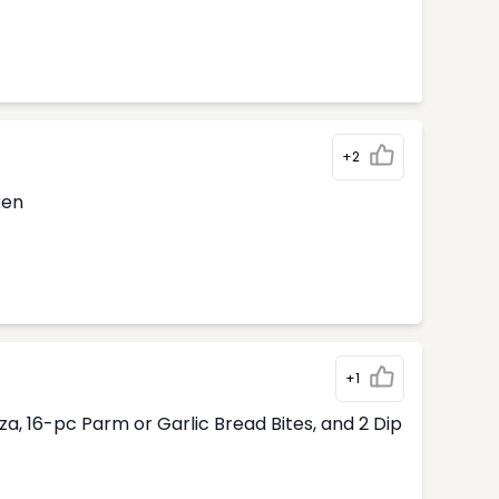
+2
ken
+1
, 16-pc Parm or Garlic Bread Bites, and 2 Dip