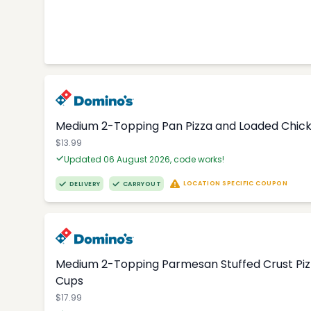
Medium 2-Topping Pan Pizza and Loaded Chic
$13.99
Updated 06 August 2026, code works!
LOCATION SPECIFIC COUPON
DELIVERY
CARRYOUT
Medium 2-Topping Parmesan Stuffed Crust Pizza
Cups
$17.99