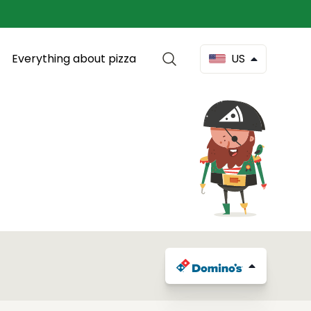
Everything about pizza
US