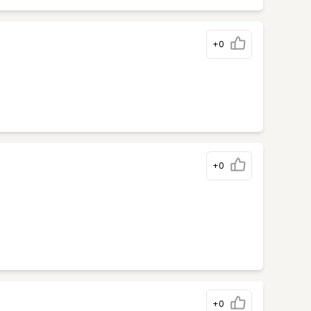
+0
+0
+0