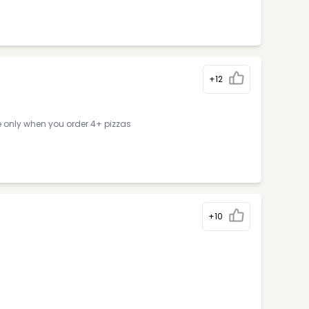
+12
e only when you order 4+ pizzas
+10