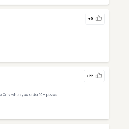
+9
+22
ne Only when you order 10+ pizzas