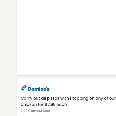
Carry out all pizzas with 1 topping on any of o
chicken for $7.99 each
7.99 Carryout Deal