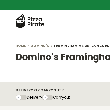
HOME
DOMINO'S
FRAMINGHAM MA 281 CONCORD
Domino's Framingha
DELIVERY OR CARRYOUT?
Delivery
Carryout
Delivery
Carryouty