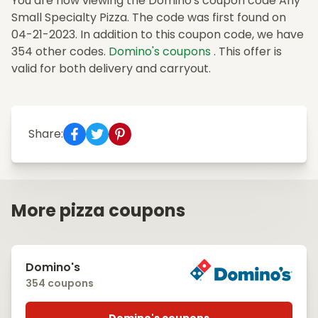
You are now viewing the Domino's coupon code Any
Small Specialty Pizza. The code was first found on
04-21-2023. In addition to this coupon code, we have
354 other codes.
Domino's coupons
. This offer is
valid for both delivery and carryout.
Share:
More pizza coupons
Domino's
354 coupons