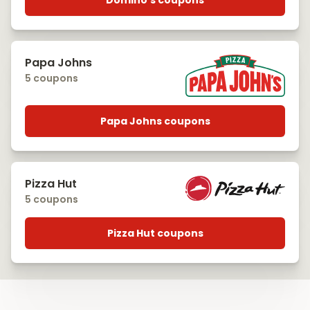
Domino's coupons
Papa Johns
5 coupons
Papa Johns coupons
Pizza Hut
5 coupons
Pizza Hut coupons