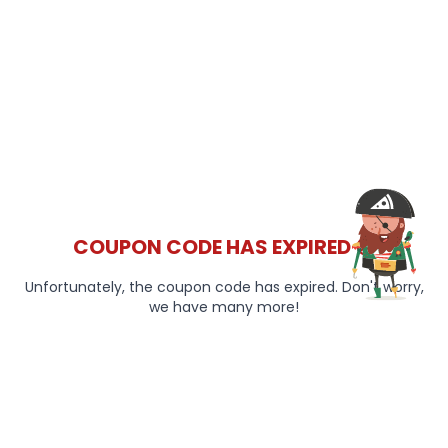
COUPON CODE HAS EXPIRED 😞
Unfortunately, the coupon code has expired. Don't worry,
we have many more!