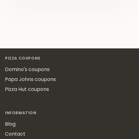
Footer
PIZZA COUPONS
Domino's coupons
Papa Johns coupons
Pizza Hut coupons
INFORMATION
Blog
Contact