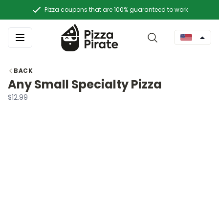
Pizza coupons that are 100% guaranteed to work
BACK
Any Small Specialty Pizza
$12.99