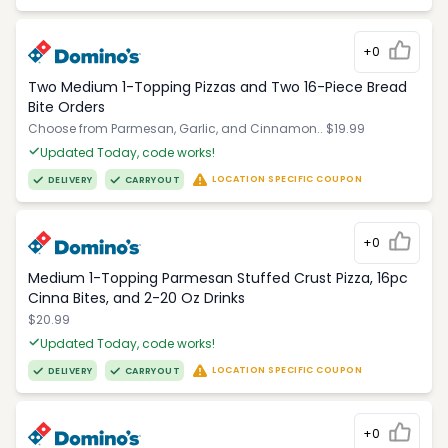
+0
Two Medium 1-Topping Pizzas and Two 16-Piece Bread
Bite Orders
Choose from Parmesan, Garlic, and Cinnamon.. $19.99
Updated Today, code works!
LOCATION SPECIFIC COUPON
DELIVERY
CARRYOUT
+0
Medium 1-Topping Parmesan Stuffed Crust Pizza, 16pc
Cinna Bites, and 2-20 Oz Drinks
$20.99
Updated Today, code works!
LOCATION SPECIFIC COUPON
DELIVERY
CARRYOUT
+0