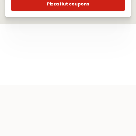
Pizza Hut coupons