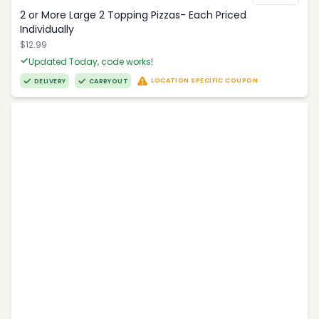
2 or More Large 2 Topping Pizzas- Each Priced
Individually
$12.99
Updated Today, code works!
LOCATION SPECIFIC COUPON
DELIVERY
CARRYOUT