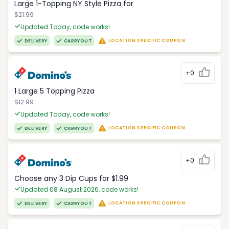
Large 1-Topping NY Style Pizza for
$21.99
Updated Today, code works!
LOCATION SPECIFIC COUPON
DELIVERY
CARRYOUT
+0
1 Large 5 Topping Pizza
$12.99
Updated Today, code works!
LOCATION SPECIFIC COUPON
DELIVERY
CARRYOUT
+0
Choose any 3 Dip Cups for $1.99
Updated 08 August 2026, code works!
LOCATION SPECIFIC COUPON
DELIVERY
CARRYOUT