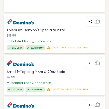
+0
1 Medium Domino's Specialty Pizza
$13.99
Updated Today, code works!
LOCATION SPECIFIC COUPON
DELIVERY
CARRYOUT
+0
Small 1-Topping Pizza & 20oz Soda
$7.99
Updated Today, code works!
LOCATION SPECIFIC COUPON
DELIVERY
CARRYOUT
+0