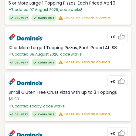
5 or More Large 1 Topping Pizzas, Each Priced At: $9
Updated 07 August 2026, code works!
LOCATION SPECIFIC COUPON
DELIVERY
CARRYOUT
+0
10 or More Large 1 Topping Pizzas, Each Priced At: $8
Updated 08 August 2026, code works!
LOCATION SPECIFIC COUPON
DELIVERY
CARRYOUT
+0
Small Gluten Free Crust Pizza with up to 3 Toppings
$9.99
Updated Today, code works!
LOCATION SPECIFIC COUPON
DELIVERY
CARRYOUT
+0