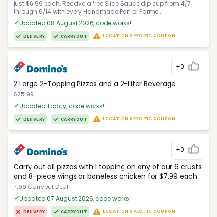
just $6.99 each. Receive a free Slice Sauce dip cup from 4/7
through 6/14 with every Handmade Pan or Parme...
Updated 08 August 2026, code works!
LOCATION SPECIFIC COUPON
DELIVERY
CARRYOUT
+0
2 Large 2-Topping Pizzas and a 2-Liter Beverage
$25.99
Updated Today, code works!
LOCATION SPECIFIC COUPON
DELIVERY
CARRYOUT
+0
Carry out all pizzas with 1 topping on any of our 6 crusts
and 8-piece wings or boneless chicken for $7.99 each
7.99 Carryout Deal
Updated 07 August 2026, code works!
LOCATION SPECIFIC COUPON
DELIVERY
CARRYOUT