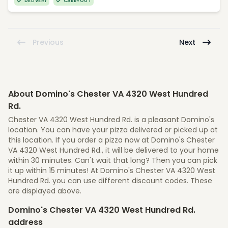
DELIVERY
CARRYOUT
Previous
Next
About Domino's Chester VA 4320 West Hundred
Rd.
Chester VA 4320 West Hundred Rd. is a pleasant Domino's
location. You can have your pizza delivered or picked up at
this location. If you order a pizza now at Domino's Chester
VA 4320 West Hundred Rd., it will be delivered to your home
within 30 minutes. Can't wait that long? Then you can pick
it up within 15 minutes! At Domino's Chester VA 4320 West
Hundred Rd. you can use different discount codes. These
are displayed above.
Domino's Chester VA 4320 West Hundred Rd.
address