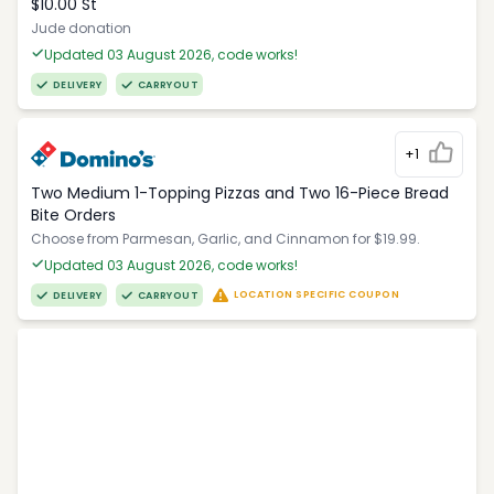
$10.00 St
Jude donation
Updated 03 August 2026, code works!
DELIVERY
CARRYOUT
+1
Two Medium 1-Topping Pizzas and Two 16-Piece Bread
Bite Orders
Choose from Parmesan, Garlic, and Cinnamon for $19.99.
Updated 03 August 2026, code works!
LOCATION SPECIFIC COUPON
DELIVERY
CARRYOUT