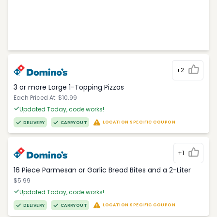
+2
3 or more Large 1-Topping Pizzas
Each Priced At: $10.99
Updated Today, code works!
LOCATION SPECIFIC COUPON
DELIVERY
CARRYOUT
+1
16 Piece Parmesan or Garlic Bread Bites and a 2-Liter
$5.99
Updated Today, code works!
LOCATION SPECIFIC COUPON
DELIVERY
CARRYOUT