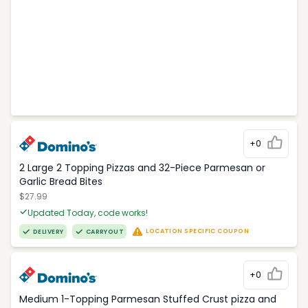
+0
2 Large 2 Topping Pizzas and 32-Piece Parmesan or
Garlic Bread Bites
$27.99
Updated Today, code works!
LOCATION SPECIFIC COUPON
DELIVERY
CARRYOUT
+0
Medium 1-Topping Parmesan Stuffed Crust pizza and