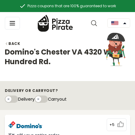
Pizza coupons that are 100% guaranteed to work
BACK
Domino's Chester VA 4320 West
Hundred Rd.
DELIVERY OR CARRYOUT?
Delivery
Carryouty
Delivery
Carryout
+5