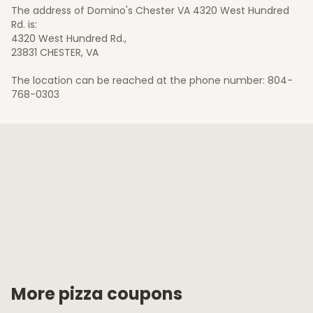
The address of Domino's Chester VA 4320 West Hundred
Rd. is:
4320 West Hundred Rd.,
23831 CHESTER, VA
The location can be reached at the phone number: 804-
768-0303
More pizza coupons