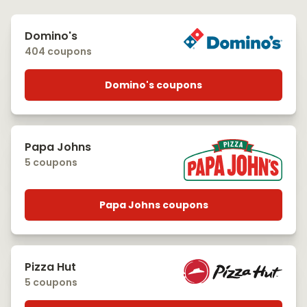
Domino's
404 coupons
Domino's coupons
Papa Johns
5 coupons
Papa Johns coupons
Pizza Hut
5 coupons