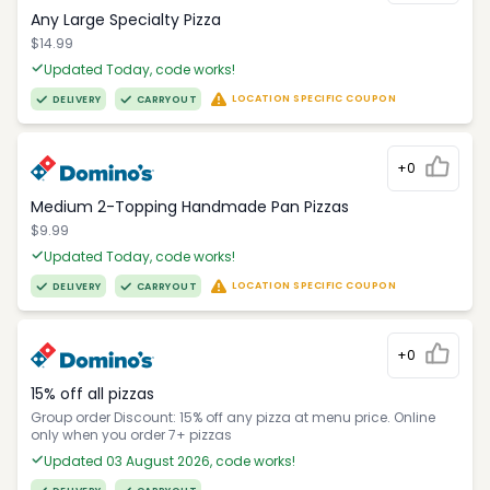
Any Large Specialty Pizza
$14.99
Updated Today, code works!
LOCATION SPECIFIC COUPON
DELIVERY
CARRYOUT
+0
Medium 2-Topping Handmade Pan Pizzas
$9.99
Updated Today, code works!
LOCATION SPECIFIC COUPON
DELIVERY
CARRYOUT
+0
15% off all pizzas
Group order Discount: 15% off any pizza at menu price. Online
only when you order 7+ pizzas
Updated 03 August 2026, code works!