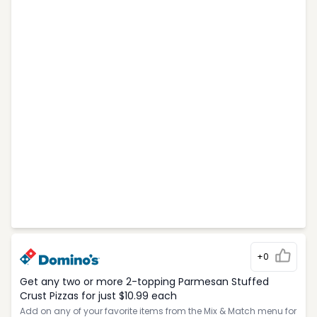
+0
Get any two or more 2-topping Parmesan Stuffed
Crust Pizzas for just $10.99 each
Add on any of your favorite items from the Mix & Match menu for