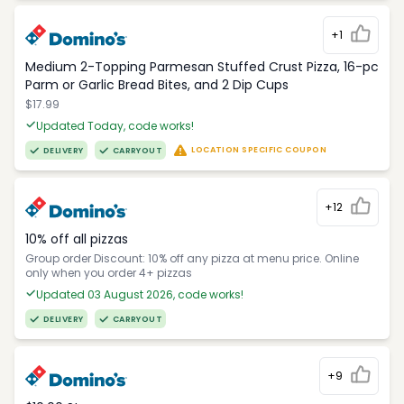
+1
Medium 2-Topping Parmesan Stuffed Crust Pizza, 16-pc
Parm or Garlic Bread Bites, and 2 Dip Cups
$17.99
Updated Today, code works!
LOCATION SPECIFIC COUPON
DELIVERY
CARRYOUT
+12
10% off all pizzas
Group order Discount: 10% off any pizza at menu price. Online
only when you order 4+ pizzas
Updated 03 August 2026, code works!
DELIVERY
CARRYOUT
+9