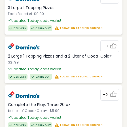
3 Large 1 Topping Pizzas
Each Priced At: $9.99
Updated Today, code works!
LOCATION SPECIFIC COUPON
DELIVERY
CARRYOUT
+0
2 Large 1 Topping Pizzas and a 2-Liter of Coca-Cola®
$21.99
Updated Today, code works!
LOCATION SPECIFIC COUPON
DELIVERY
CARRYOUT
+0
Complete the Play: Three 20 oz
bottles of Coca-Cola®.. $5.99
Updated Today, code works!
LOCATION SPECIFIC COUPON
DELIVERY
CARRYOUT