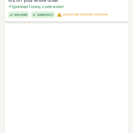
15% off your entire order
Updated Today, code works!
LOCATION SPECIFIC COUPON
DELIVERY
CARRYOUT