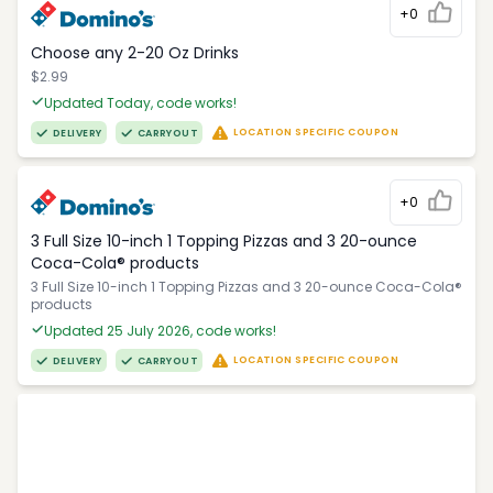
+0
Choose any 2-20 Oz Drinks
$2.99
Updated Today, code works!
LOCATION SPECIFIC COUPON
DELIVERY
CARRYOUT
+0
3 Full Size 10-inch 1 Topping Pizzas and 3 20-ounce
Coca-Cola® products
3 Full Size 10-inch 1 Topping Pizzas and 3 20-ounce Coca-Cola®
products
Updated 25 July 2026, code works!
LOCATION SPECIFIC COUPON
DELIVERY
CARRYOUT