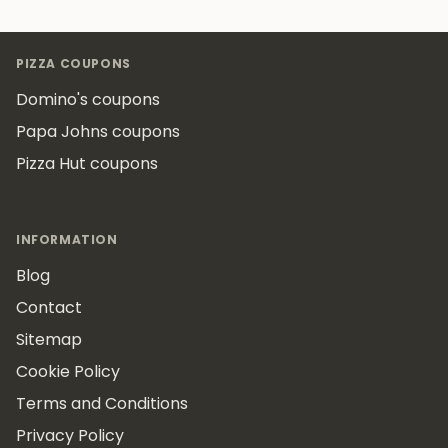
Footer
PIZZA COUPONS
Domino's coupons
Papa Johns coupons
Pizza Hut coupons
INFORMATION
Blog
Contact
Sitemap
Cookie Policy
Terms and Conditions
Privacy Policy