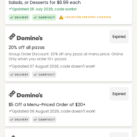
Salads, or Desserts for $6.99 each
Updated 26 July 2026, code works!
LOCATION SPECIFIC COUPON
DELIVERY
CARRYOUT
Expired
20% off all pizzas
Group Order Discount: 20% off any pizza at menu price. Online
Only when you order 10+ pizzas
Updated 07 August 2026, code doesn't work!
DELIVERY
CARRYOUT
Expired
$5 Off a Menu-Priced Order of $20+​
Updated 06 August 2026, code doesn't work!
DELIVERY
CARRYOUT