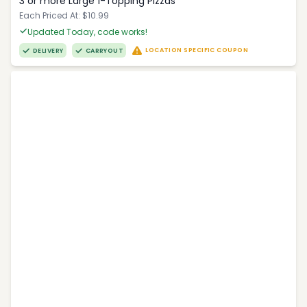
3 or more Large 1-Topping Pizzas
Each Priced At: $10.99
Updated Today, code works!
LOCATION SPECIFIC COUPON
DELIVERY
CARRYOUT