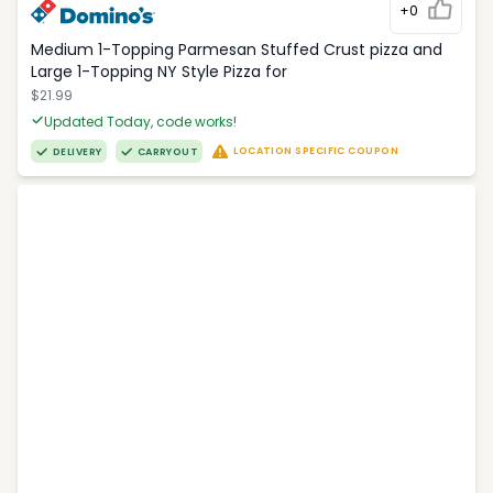
+0
Medium 1-Topping Parmesan Stuffed Crust pizza and
Large 1-Topping NY Style Pizza for
$21.99
Updated Today, code works!
LOCATION SPECIFIC COUPON
DELIVERY
CARRYOUT