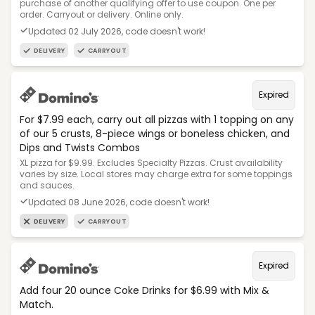
purchase of another qualifying offer to use coupon. One per
order. Carryout or delivery. Online only.
Updated 02 July 2026, code doesn't work!
DELIVERY
CARRYOUT
Expired
For $7.99 each, carry out all pizzas with 1 topping on any
of our 5 crusts, 8-piece wings or boneless chicken, and
Dips and Twists Combos
XL pizza for $9.99. Excludes Specialty Pizzas. Crust availability
varies by size. Local stores may charge extra for some toppings
and sauces.
Updated 08 June 2026, code doesn't work!
DELIVERY
CARRYOUT
Expired
Add four 20 ounce Coke Drinks for $6.99 with Mix &
Match.