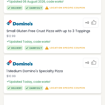
Updated 06 August 2026, code works!
LOCATION SPECIFIC COUPON
DELIVERY
CARRYOUT
+0
Small Gluten Free Crust Pizza with up to 3 Toppings
$12.99
Updated Today, code works!
LOCATION SPECIFIC COUPON
DELIVERY
CARRYOUT
+0
1 Medium Domino's Specialty Pizza
$10.99
Updated Today, code works!
LOCATION SPECIFIC COUPON
DELIVERY
CARRYOUT