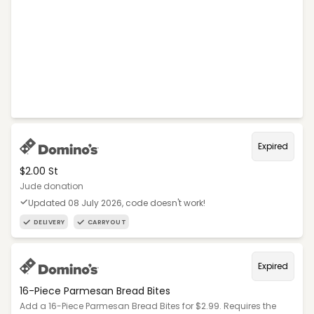
Expired
$2.00 St
Jude donation
Updated 08 July 2026, code doesn't work!
DELIVERY
CARRYOUT
Expired
16-Piece Parmesan Bread Bites
Add a 16-Piece Parmesan Bread Bites for $2.99. Requires the