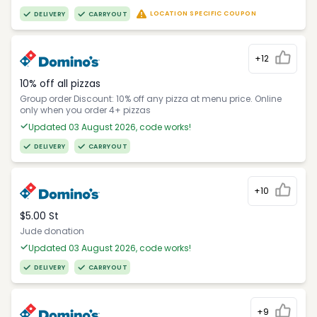
LOCATION SPECIFIC COUPON
DELIVERY
CARRYOUT
+12
10% off all pizzas
Group order Discount: 10% off any pizza at menu price. Online
only when you order 4+ pizzas
Updated 03 August 2026, code works!
DELIVERY
CARRYOUT
+10
$5.00 St
Jude donation
Updated 03 August 2026, code works!
DELIVERY
CARRYOUT
+9