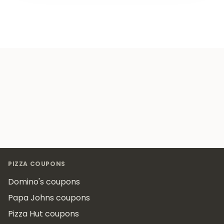
Footer
PIZZA COUPONS
Domino's coupons
Papa Johns coupons
Pizza Hut coupons