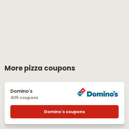
More pizza coupons
Domino's
405 coupons
Domino's coupons