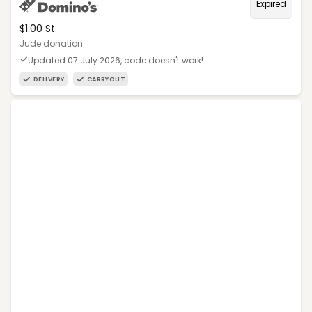
Expired
$1.00 St
Jude donation
Updated 07 July 2026, code doesn't work!
DELIVERY
CARRYOUT