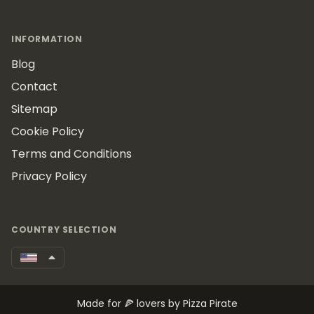
INFORMATION
Blog
Contact
Sitemap
Cookie Policy
Terms and Conditions
Privacy Policy
COUNTRY SELECTION
Made for 🍕 lovers by Pizza Pirate