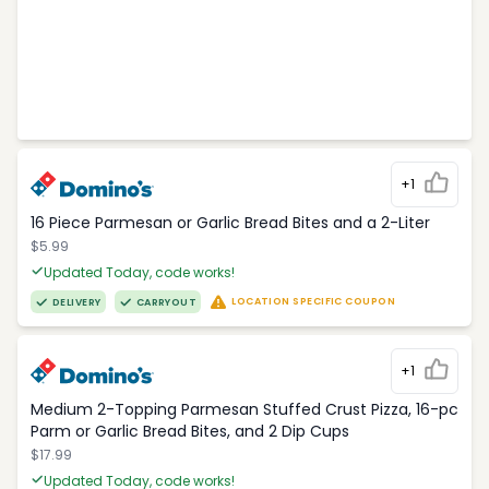
+1
16 Piece Parmesan or Garlic Bread Bites and a 2-Liter
$5.99
Updated Today, code works!
LOCATION SPECIFIC COUPON
DELIVERY
CARRYOUT
+1
Medium 2-Topping Parmesan Stuffed Crust Pizza, 16-pc
Parm or Garlic Bread Bites, and 2 Dip Cups
$17.99
Updated Today, code works!