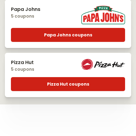
Papa Johns
5 coupons
Papa Johns coupons
Pizza Hut
5 coupons
Pizza Hut coupons