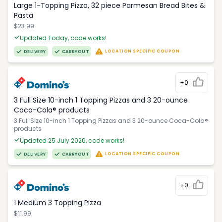
Large 1-Topping Pizza, 32 piece Parmesan Bread Bites &
Pasta
$23.99
Updated Today, code works!
LOCATION SPECIFIC COUPON
DELIVERY
CARRYOUT
+0
3 Full Size 10-inch 1 Topping Pizzas and 3 20-ounce
Coca-Cola® products
3 Full Size 10-inch 1 Topping Pizzas and 3 20-ounce Coca-Cola®
products
Updated 25 July 2026, code works!
LOCATION SPECIFIC COUPON
DELIVERY
CARRYOUT
+0
1 Medium 3 Topping Pizza
$11.99