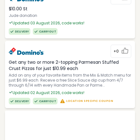
$10.00 St
Jude donation
Updated 03 August 2026, code works!
DELIVERY
CARRYOUT
+0
Get any two or more 2-topping Parmesan Stuffed
Crust Pizzas for just $10.99 each
Add on any of your favorite items from the Mix & Match menu for
just $6.99 each. Receive a free Slice Sauce dip cup from 4/7
through 6/14 with every Handmade Pan or Parme...
Updated 02 August 2026, code works!
LOCATION SPECIFIC COUPON
DELIVERY
CARRYOUT