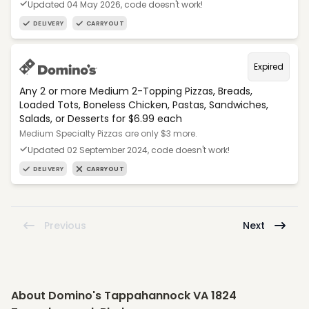
Updated 04 May 2026, code doesn't work!
DELIVERY
CARRYOUT
Expired
Any 2 or more Medium 2-Topping Pizzas, Breads,
Loaded Tots, Boneless Chicken, Pastas, Sandwiches,
Salads, or Desserts for $6.99 each
Medium Specialty Pizzas are only $3 more.
Updated 02 September 2024, code doesn't work!
DELIVERY
CARRYOUT
Previous
Next
About Domino's Tappahannock VA 1824