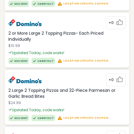
LOCATION SPECIFIC COUPON
DELIVERY
CARRYOUT
+0
2 or More Large 2 Topping Pizzas- Each Priced
Individually
$10.99
Updated Today, code works!
LOCATION SPECIFIC COUPON
DELIVERY
CARRYOUT
+0
2 Large 2 Topping Pizzas and 32-Piece Parmesan or
Garlic Bread Bites
$24.99
Updated Today, code works!
LOCATION SPECIFIC COUPON
DELIVERY
CARRYOUT