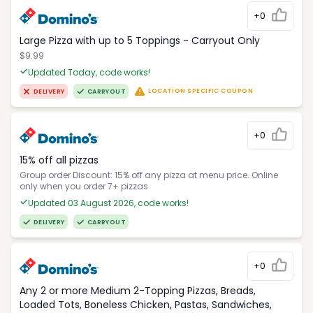
+0
Large Pizza with up to 5 Toppings - Carryout Only
$9.99
Updated Today, code works!
LOCATION SPECIFIC COUPON
DELIVERY
CARRYOUT
+0
15% off all pizzas
Group order Discount: 15% off any pizza at menu price. Online
only when you order 7+ pizzas
Updated 03 August 2026, code works!
DELIVERY
CARRYOUT
+0
Any 2 or more Medium 2-Topping Pizzas, Breads,
Loaded Tots, Boneless Chicken, Pastas, Sandwiches,