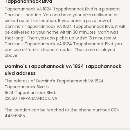
Tappahannock Blvd
Tappahannock VA 1824 Tappahannock Blvd is a pleasant
Domino's location. You can have your pizza delivered or
picked up at this location. If you order a pizza now at
Domino's Tappahannock VA 1824 Tappahannock Blvd, it will
be delivered to your home within 30 minutes. Can't wait
that long? Then you can pick it up within 15 minutes! At
Domino's Tappahannock VA 1824 Tappahannock Blvd you
can use different discount codes. These are displayed
above.
Domino's Tappahannock VA 1824 Tappahannock
Blvd address
The address of Domino's Tappahannock VA 1824
Tappahannock Blvd is:
1824 Tappahannock Blvd,
22560 TAPPAHANNOCK, VA
The location can be reached at the phone number: 804-
443-6585