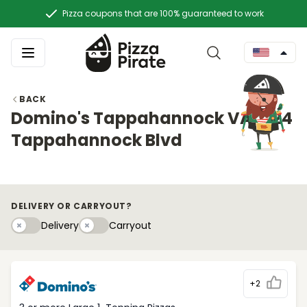
Pizza coupons that are 100% guaranteed to work
BACK
Domino's Tappahannock VA 1824
Tappahannock Blvd
DELIVERY OR CARRYOUT?
Delivery
Carryouty
Delivery
Carryout
+2