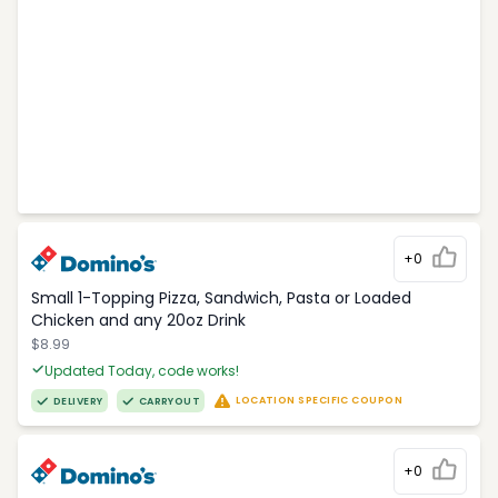
+0
Small 1-Topping Pizza, Sandwich, Pasta or Loaded
Chicken and any 20oz Drink
$8.99
Updated Today, code works!
LOCATION SPECIFIC COUPON
DELIVERY
CARRYOUT
+0