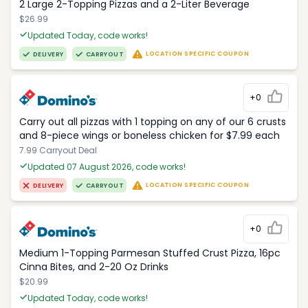
2 Large 2-Topping Pizzas and a 2-Liter Beverage
$26.99
Updated Today, code works!
LOCATION SPECIFIC COUPON
DELIVERY
CARRYOUT
+0
Carry out all pizzas with 1 topping on any of our 6 crusts
and 8-piece wings or boneless chicken for $7.99 each
7.99 Carryout Deal
Updated 07 August 2026, code works!
LOCATION SPECIFIC COUPON
DELIVERY
CARRYOUT
+0
Medium 1-Topping Parmesan Stuffed Crust Pizza, 16pc
Cinna Bites, and 2-20 Oz Drinks
$20.99
Updated Today, code works!