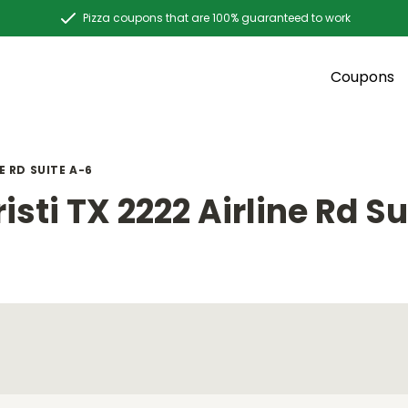
Pizza coupons that are 100% guaranteed to work
Coupons
E RD SUITE A-6
sti TX 2222 Airline Rd Su