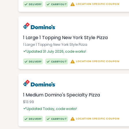
LOCATION SPECIFIC COUPON
DELIVERY
CARRYOUT
1 Large 1 Topping New York Style Pizza
1 Large 1 Topping New York Style Pizza
Updated 31 July 2026, code works!
LOCATION SPECIFIC COUPON
DELIVERY
CARRYOUT
1 Medium Domino's Specialty Pizza
$13.99
Updated Today, code works!
LOCATION SPECIFIC COUPON
DELIVERY
CARRYOUT