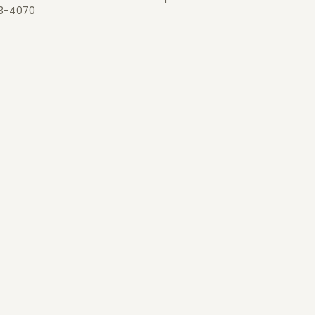
3-4070