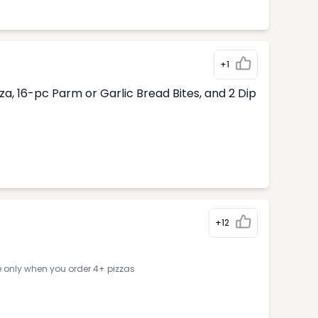
+1
, 16-pc Parm or Garlic Bread Bites, and 2 Dip
+12
e only when you order 4+ pizzas