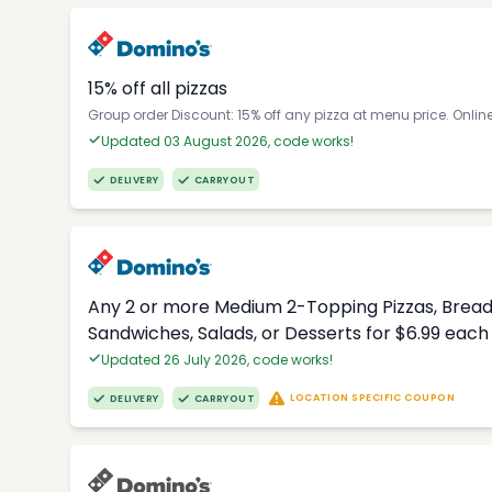
15% off all pizzas
Group order Discount: 15% off any pizza at menu price. Onlin
Updated 03 August 2026, code works!
DELIVERY
CARRYOUT
Any 2 or more Medium 2-Topping Pizzas, Breads
Sandwiches, Salads, or Desserts for $6.99 each
Updated 26 July 2026, code works!
LOCATION SPECIFIC COUPON
DELIVERY
CARRYOUT