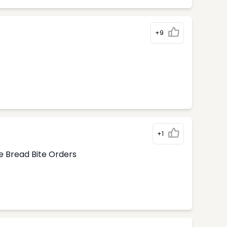
+9
+1
e Bread Bite Orders