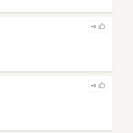
+0
+0