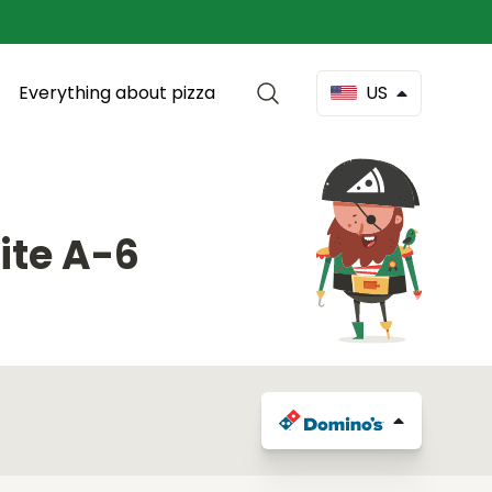
Everything about pizza
US
ite A-6