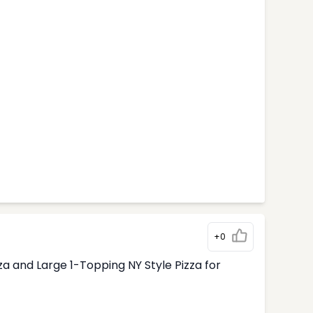
+0
 and Large 1-Topping NY Style Pizza for