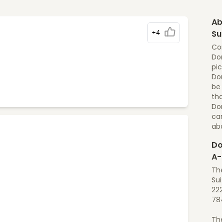
Ab
+4
Su
Cor
Dom
pic
Dom
be
tha
Dom
ca
ab
Do
A-
The
Sui
222
78
Th