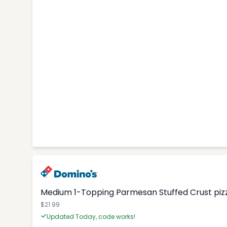
Medium 1-Topping Parmesan Stuffed Crust pizza
$21.99
Updated Today, code works!