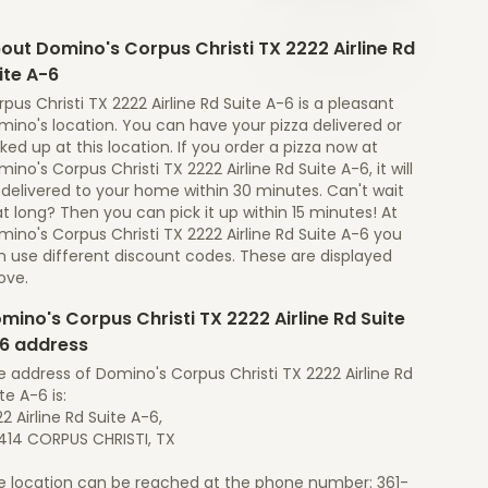
out Domino's Corpus Christi TX 2222 Airline Rd
ite A-6
pus Christi TX 2222 Airline Rd Suite A-6 is a pleasant
ino's location. You can have your pizza delivered or
ked up at this location. If you order a pizza now at
ino's Corpus Christi TX 2222 Airline Rd Suite A-6, it will
 delivered to your home within 30 minutes. Can't wait
t long? Then you can pick it up within 15 minutes! At
ino's Corpus Christi TX 2222 Airline Rd Suite A-6 you
n use different discount codes. These are displayed
ove.
mino's Corpus Christi TX 2222 Airline Rd Suite
6 address
 address of Domino's Corpus Christi TX 2222 Airline Rd
te A-6 is:
2 Airline Rd Suite A-6,
414 CORPUS CHRISTI, TX
e location can be reached at the phone number: 361-