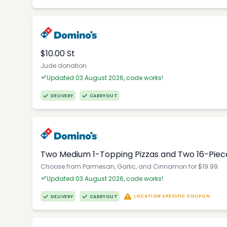
$10.00 St
Jude donation
Updated 03 August 2026, code works!
DELIVERY
CARRYOUT
Two Medium 1-Topping Pizzas and Two 16-Piec
Choose from Parmesan, Garlic, and Cinnamon for $19.99.
Updated 03 August 2026, code works!
LOCATION SPECIFIC COUPON
DELIVERY
CARRYOUT