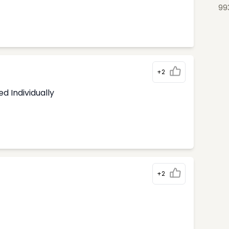
99
+2
d Individually
+2