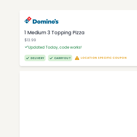
1 Medium 3 Topping Pizza
$13.99
Updated Today, code works!
LOCATION SPECIFIC COUPON
DELIVERY
CARRYOUT