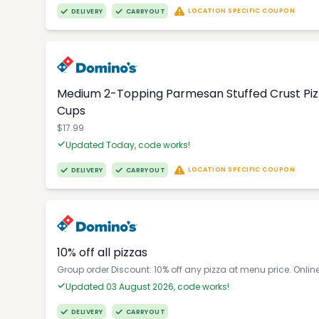
LOCATION SPECIFIC COUPON
DELIVERY
CARRYOUT
Medium 2-Topping Parmesan Stuffed Crust Pizza
Cups
$17.99
Updated Today, code works!
LOCATION SPECIFIC COUPON
DELIVERY
CARRYOUT
10% off all pizzas
Group order Discount: 10% off any pizza at menu price. Onlin
Updated 03 August 2026, code works!
DELIVERY
CARRYOUT