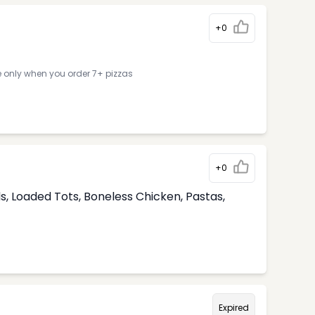
+0
e only when you order 7+ pizzas
+0
, Loaded Tots, Boneless Chicken, Pastas,
Expired