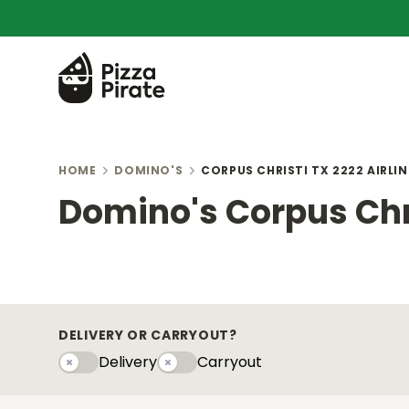
HOME
DOMINO'S
CORPUS CHRISTI TX 2222 AIRLIN
Domino's Corpus Chri
DELIVERY OR CARRYOUT?
Delivery
Carryout
Delivery
Carryouty