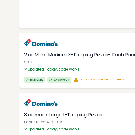
2 or More Medium 3-Topping Pizzas- Each Price
$9.99
Updated Today, code works!
LOCATION SPECIFIC COUPON
DELIVERY
CARRYOUT
3 or more Large 1-Topping Pizzas
Each Priced At: $10.99
Updated Today, code works!