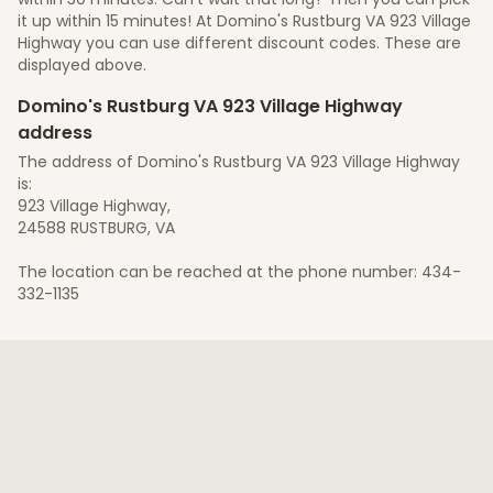
it up within 15 minutes! At Domino's Rustburg VA 923 Village
Highway you can use different discount codes. These are
displayed above.
Domino's Rustburg VA 923 Village Highway
address
The address of Domino's Rustburg VA 923 Village Highway
is:
923 Village Highway,
24588 RUSTBURG, VA
The location can be reached at the phone number: 434-
332-1135