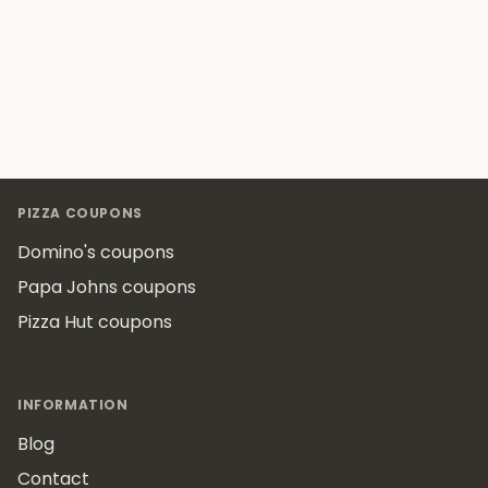
Footer
PIZZA COUPONS
Domino's coupons
Papa Johns coupons
Pizza Hut coupons
INFORMATION
Blog
Contact