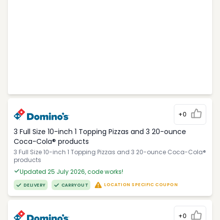
+0
3 Full Size 10-inch 1 Topping Pizzas and 3 20-ounce
Coca-Cola® products
3 Full Size 10-inch 1 Topping Pizzas and 3 20-ounce Coca-Cola®
products
Updated 25 July 2026, code works!
LOCATION SPECIFIC COUPON
DELIVERY
CARRYOUT
+0