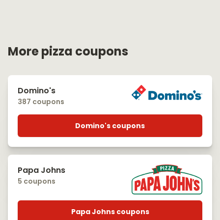
More pizza coupons
Domino's
387 coupons
Domino's coupons
Papa Johns
5 coupons
Papa Johns coupons