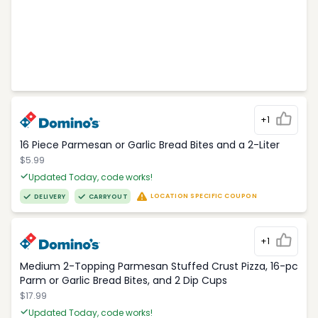
+1
16 Piece Parmesan or Garlic Bread Bites and a 2-Liter
$5.99
Updated Today, code works!
LOCATION SPECIFIC COUPON
DELIVERY
CARRYOUT
+1
Medium 2-Topping Parmesan Stuffed Crust Pizza, 16-pc
Parm or Garlic Bread Bites, and 2 Dip Cups
$17.99
Updated Today, code works!