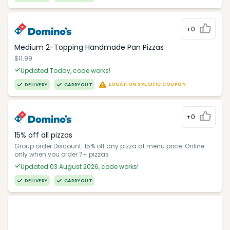
+0
Medium 2-Topping Handmade Pan Pizzas
$11.99
Updated Today, code works!
LOCATION SPECIFIC COUPON
DELIVERY
CARRYOUT
+0
15% off all pizzas
Group order Discount: 15% off any pizza at menu price. Online
only when you order 7+ pizzas
Updated 03 August 2026, code works!
DELIVERY
CARRYOUT