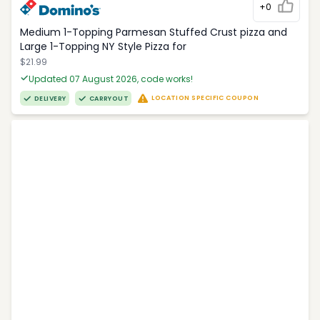
+0
Medium 1-Topping Parmesan Stuffed Crust pizza and
Large 1-Topping NY Style Pizza for
$21.99
Updated 07 August 2026, code works!
LOCATION SPECIFIC COUPON
DELIVERY
CARRYOUT