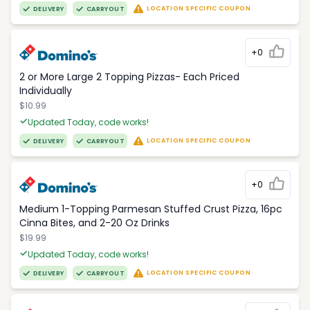
LOCATION SPECIFIC COUPON
DELIVERY
CARRYOUT
+0
2 or More Large 2 Topping Pizzas- Each Priced
Individually
$10.99
Updated Today, code works!
LOCATION SPECIFIC COUPON
DELIVERY
CARRYOUT
+0
Medium 1-Topping Parmesan Stuffed Crust Pizza, 16pc
Cinna Bites, and 2-20 Oz Drinks
$19.99
Updated Today, code works!
LOCATION SPECIFIC COUPON
DELIVERY
CARRYOUT