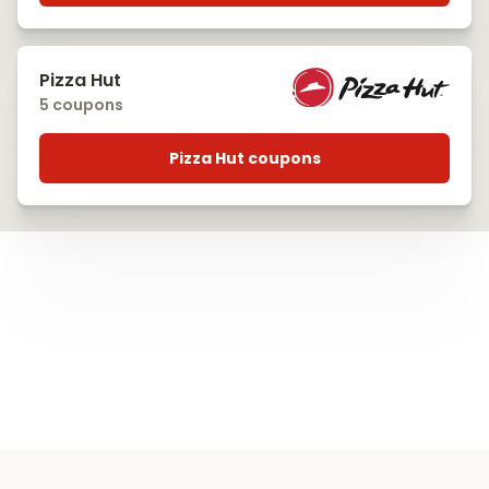
Pizza Hut
5 coupons
Pizza Hut coupons