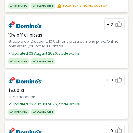
LOCATION SPECIFIC COUPON
DELIVERY
CARRYOUT
+12
10% off all pizzas
Group order Discount: 10% off any pizza at menu price. Online
only when you order 4+ pizzas
Updated 03 August 2026, code works!
DELIVERY
CARRYOUT
+10
$5.00 St
Jude donation
Updated 03 August 2026, code works!
DELIVERY
CARRYOUT
+9