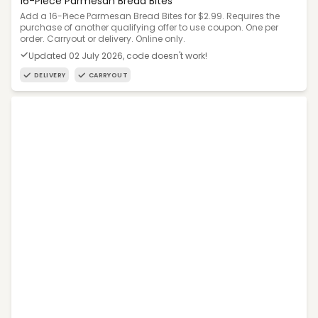
16-Piece Parmesan Bread Bites
Add a 16-Piece Parmesan Bread Bites for $2.99. Requires the
purchase of another qualifying offer to use coupon. One per
order. Carryout or delivery. Online only.
Updated 02 July 2026, code doesn't work!
DELIVERY
CARRYOUT