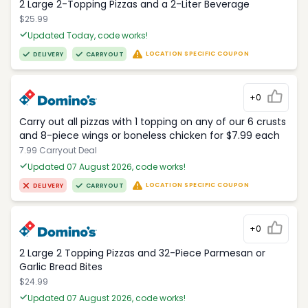
2 Large 2-Topping Pizzas and a 2-Liter Beverage
$25.99
Updated Today, code works!
LOCATION SPECIFIC COUPON
DELIVERY
CARRYOUT
+0
Carry out all pizzas with 1 topping on any of our 6 crusts
and 8-piece wings or boneless chicken for $7.99 each
7.99 Carryout Deal
Updated 07 August 2026, code works!
LOCATION SPECIFIC COUPON
DELIVERY
CARRYOUT
+0
2 Large 2 Topping Pizzas and 32-Piece Parmesan or
Garlic Bread Bites
$24.99
Updated 07 August 2026, code works!