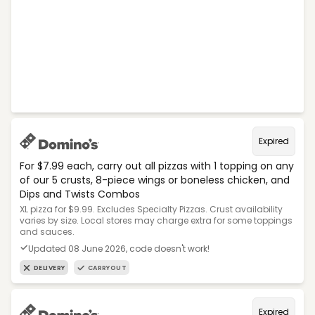
Expired
For $7.99 each, carry out all pizzas with 1 topping on any
of our 5 crusts, 8-piece wings or boneless chicken, and
Dips and Twists Combos
XL pizza for $9.99. Excludes Specialty Pizzas. Crust availability
varies by size. Local stores may charge extra for some toppings
and sauces.
Updated 08 June 2026, code doesn't work!
DELIVERY
CARRYOUT
Expired