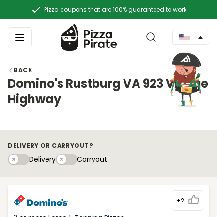
Pizza coupons that are 100% guaranteed to work
BACK
Domino's Rustburg VA 923 Village
Highway
DELIVERY OR CARRYOUT?
Delivery
Carryouty
Delivery
Carryout
+2