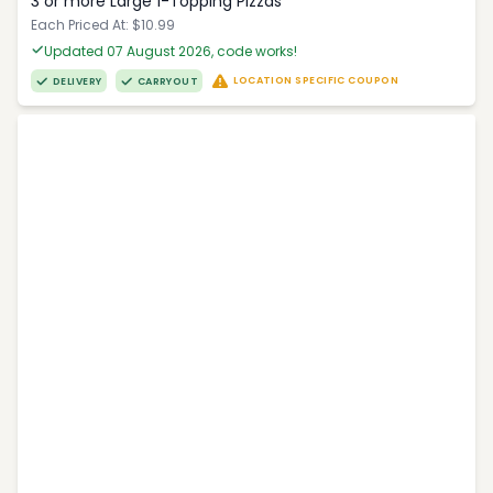
3 or more Large 1-Topping Pizzas
Each Priced At: $10.99
Updated 07 August 2026, code works!
LOCATION SPECIFIC COUPON
DELIVERY
CARRYOUT