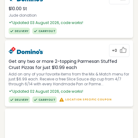
$10.00 St
Jude donation
Updated 03 August 2026, code works!
DELIVERY
CARRYOUT
+0
Get any two or more 2-topping Parmesan Stuffed
Crust Pizzas for just $10.99 each
Add on any of your favorite items from the Mix & Match menu for
just $6.99 each. Receive a free Slice Sauce dip cup from 4/7
through 6/14 with every Handmade Pan or Parme...
Updated 02 August 2026, code works!
LOCATION SPECIFIC COUPON
DELIVERY
CARRYOUT