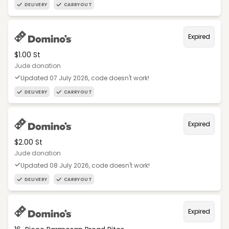
DELIVERY
CARRYOUT
Expired
$1.00 St
Jude donation
Updated 07 July 2026, code doesn't work!
DELIVERY
CARRYOUT
Expired
$2.00 St
Jude donation
Updated 08 July 2026, code doesn't work!
DELIVERY
CARRYOUT
Expired