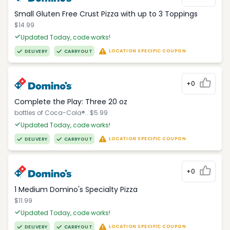
Small Gluten Free Crust Pizza with up to 3 Toppings
$14.99
Updated Today, code works!
LOCATION SPECIFIC COUPON
DELIVERY
CARRYOUT
+0
Complete the Play: Three 20 oz
bottles of Coca-Cola®.. $5.99
Updated Today, code works!
LOCATION SPECIFIC COUPON
DELIVERY
CARRYOUT
+0
1 Medium Domino's Specialty Pizza
$11.99
Updated Today, code works!
LOCATION SPECIFIC COUPON
DELIVERY
CARRYOUT