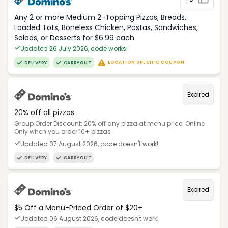
Any 2 or more Medium 2-Topping Pizzas, Breads,
Loaded Tots, Boneless Chicken, Pastas, Sandwiches,
Salads, or Desserts for $6.99 each
Updated 26 July 2026, code works!
LOCATION SPECIFIC COUPON
DELIVERY
CARRYOUT
Expired
20% off all pizzas
Group Order Discount: 20% off any pizza at menu price. Online
Only when you order 10+ pizzas
Updated 07 August 2026, code doesn't work!
DELIVERY
CARRYOUT
Expired
$5 Off a Menu-Priced Order of $20+​
Updated 06 August 2026, code doesn't work!