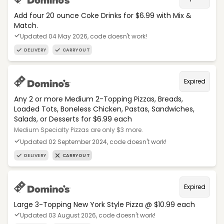
Add four 20 ounce Coke Drinks for $6.99 with Mix &
Match.
Updated 04 May 2026, code doesn't work!
DELIVERY
CARRYOUT
Expired
Any 2 or more Medium 2-Topping Pizzas, Breads,
Loaded Tots, Boneless Chicken, Pastas, Sandwiches,
Salads, or Desserts for $6.99 each
Medium Specialty Pizzas are only $3 more.
Updated 02 September 2024, code doesn't work!
DELIVERY
CARRYOUT
Expired
Large 3-Topping New York Style Pizza @ $10.99 each
Updated 03 August 2026, code doesn't work!