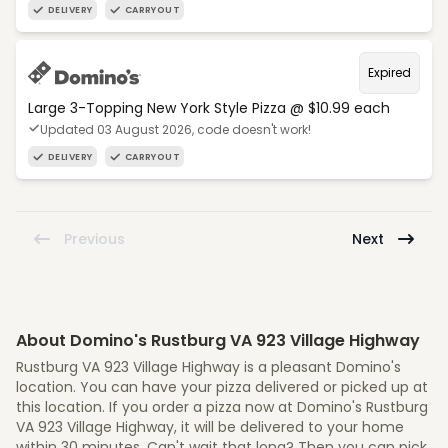
DELIVERY
CARRYOUT
Expired
Large 3-Topping New York Style Pizza @ $10.99 each
Updated 03 August 2026, code doesn't work!
DELIVERY
CARRYOUT
Previous
Next
About Domino's Rustburg VA 923 Village Highway
Rustburg VA 923 Village Highway is a pleasant Domino's
location. You can have your pizza delivered or picked up at
this location. If you order a pizza now at Domino's Rustburg
VA 923 Village Highway, it will be delivered to your home
within 30 minutes. Can't wait that long? Then you can pick